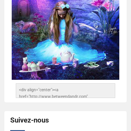
<div align="center"><a 
href="http://www.betweendandr.com" 
title="Between D&R"><img 
src="https://image.ibb.co/jcfFOA/14141704-
503716673157532-2788222864243652657-n.jpg" 
Suivez-nous
alt="Between D&R" style="border:none;" /></a>
</div>