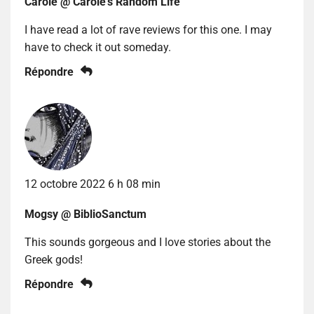
Carole @ Carole's Random Life
I have read a lot of rave reviews for this one. I may
have to check it out someday.
Répondre
12 octobre 2022 6 h 08 min
Mogsy @ BiblioSanctum
This sounds gorgeous and I love stories about the
Greek gods!
Répondre