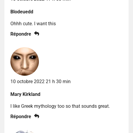
Blodeuedd
Ohhh cute. I want this
Répondre
10 octobre 2022 21 h 30 min
Mary Kirkland
I like Greek mythology too so that sounds great.
Répondre