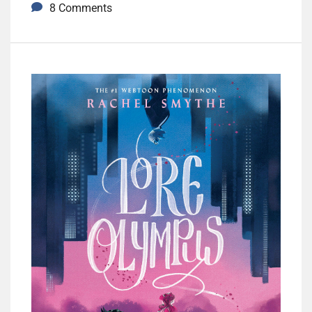
8 Comments