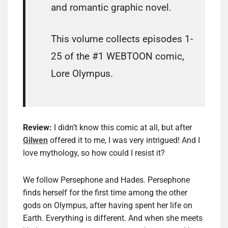
and romantic graphic novel.
This volume collects episodes 1-
25 of the #1 WEBTOON comic,
Lore Olympus.
Review:
I didn’t know this comic at all, but after
Gilwen
offered it to me, I was very intrigued! And I
love mythology, so how could I resist it?
We follow Persephone and Hades. Persephone
finds herself for the first time among the other
gods on Olympus, after having spent her life on
Earth. Everything is different. And when she meets