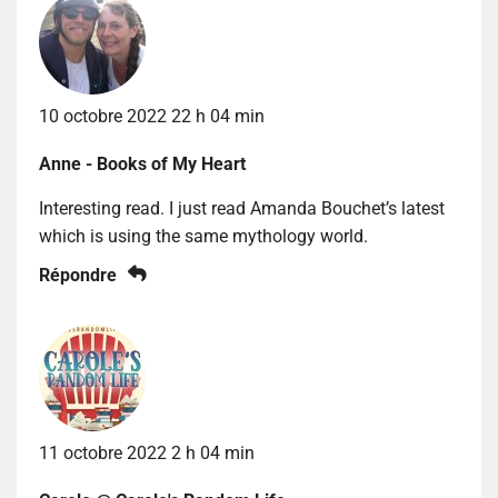
10 octobre 2022 22 h 04 min
Anne - Books of My Heart
Interesting read. I just read Amanda Bouchet’s latest
which is using the same mythology world.
Répondre
11 octobre 2022 2 h 04 min