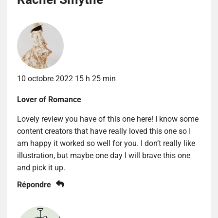
10 octobre 2022 15 h 25 min
Lover of Romance
Lovely review you have of this one here! I know some
content creators that have really loved this one so I
am happy it worked so well for you. I don’t really like
illustration, but maybe one day I will brave this one
and pick it up.
Répondre