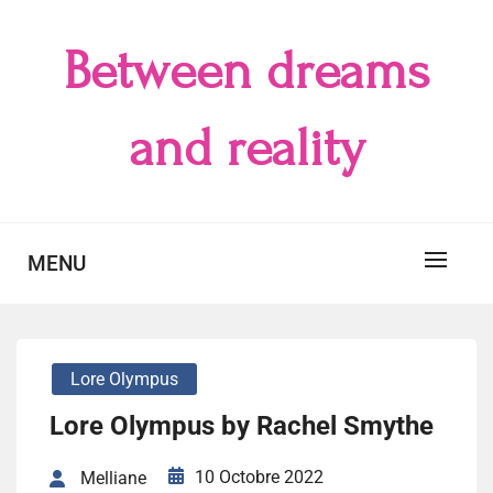
Skip
to
Between dreams
content
and reality
MENU
Lore Olympus
Lore Olympus by Rachel Smythe
10 Octobre 2022
Melliane