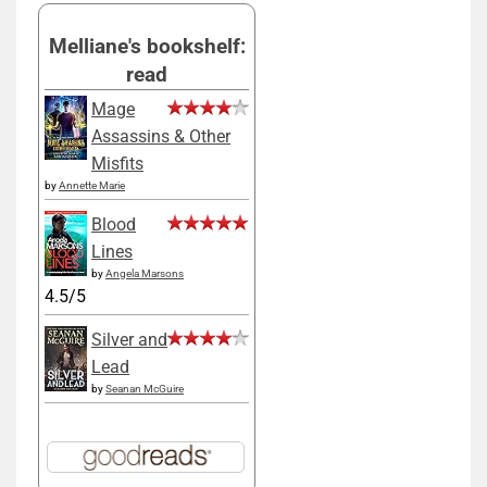
Melliane's bookshelf:
read
Mage
Assassins & Other
Misfits
by
Annette Marie
Blood
Lines
by
Angela Marsons
4.5/5
Silver and
Lead
by
Seanan McGuire