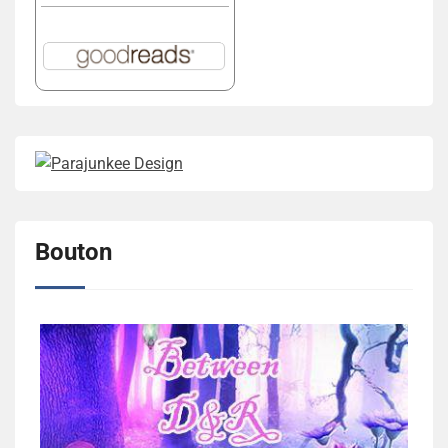
Bouton