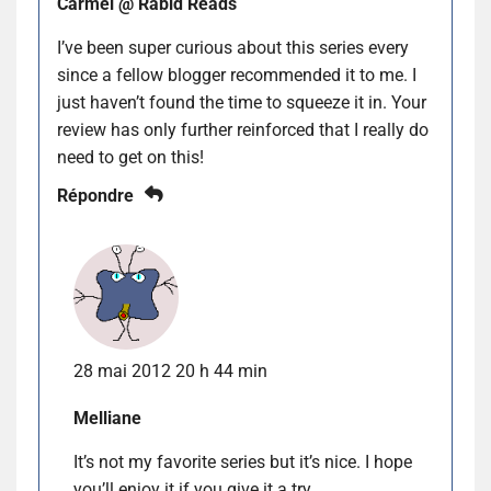
Carmel @ Rabid Reads
I’ve been super curious about this series every
since a fellow blogger recommended it to me. I
just haven’t found the time to squeeze it in. Your
review has only further reinforced that I really do
need to get on this!
Répondre
28 mai 2012 20 h 44 min
Melliane
It’s not my favorite series but it’s nice. I hope
you’ll enjoy it if you give it a try.