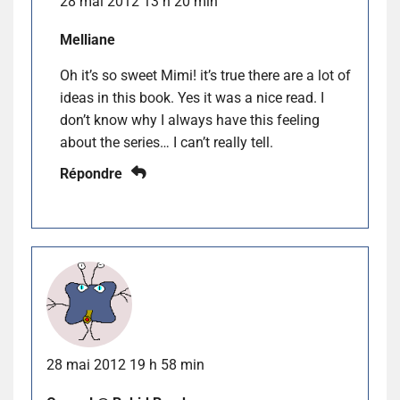
28 mai 2012 13 h 20 min
Melliane
Oh it’s so sweet Mimi! it’s true there are a lot of
ideas in this book. Yes it was a nice read. I
don’t know why I always have this feeling
about the series… I can’t really tell.
Répondre
28 mai 2012 19 h 58 min