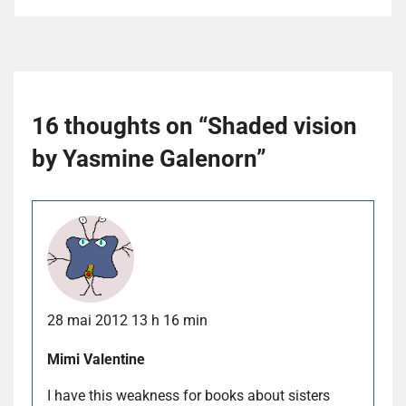
16 thoughts on “
Shaded vision
by Yasmine Galenorn
”
28 mai 2012 13 h 16 min
Mimi Valentine
I have this weakness for books about sisters