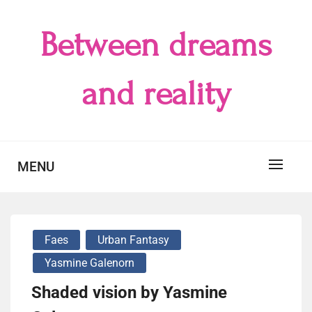
Skip
to
Between dreams
content
and reality
MENU
Faes
Urban Fantasy
Yasmine Galenorn
Shaded vision by Yasmine