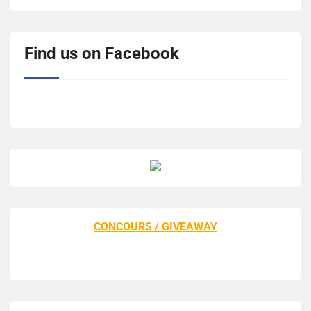
Find us on Facebook
CONCOURS / GIVEAWAY