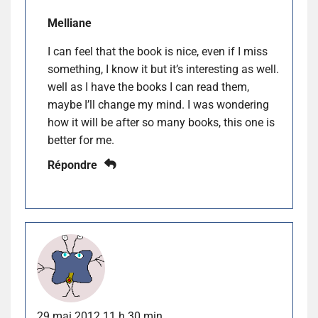
Melliane
I can feel that the book is nice, even if I miss
something, I know it but it’s interesting as well.
well as I have the books I can read them,
maybe I’ll change my mind. I was wondering
how it will be after so many books, this one is
better for me.
Répondre
29 mai 2012 11 h 30 min