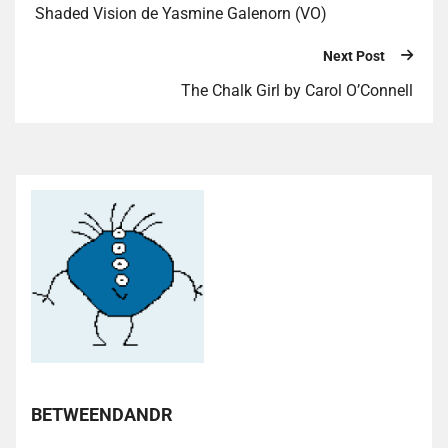
Shaded Vision de Yasmine Galenorn (VO)
Next Post
The Chalk Girl by Carol O’Connell
BETWEENDANDR