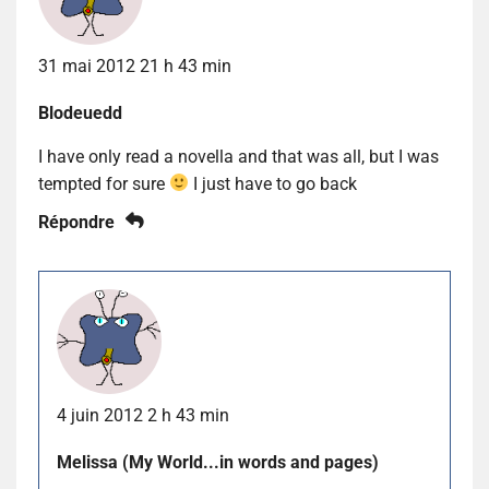
31 mai 2012 21 h 43 min
Blodeuedd
I have only read a novella and that was all, but I was
tempted for sure
I just have to go back
Répondre
4 juin 2012 2 h 43 min
Melissa (My World...in words and pages)