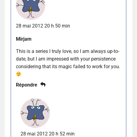
28 mai 2012 20 h 50 min
Mirjam
This is a series I truly love, so I am always up-to-
date, but I am impressed with your persistence
considering that its magic failed to work for you.
Répondre
28 mai 2012 20 h 52 min