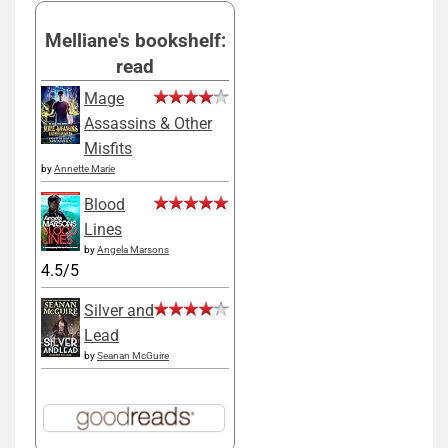
Melliane's bookshelf:
read
Mage
Assassins & Other
Misfits
by
Annette Marie
Blood
Lines
by
Angela Marsons
4.5/5
Silver and
Lead
by
Seanan McGuire