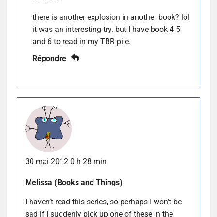
there is another explosion in another book? lol
it was an interesting try. but I have book 4 5
and 6 to read in my TBR pile.
Répondre
30 mai 2012 0 h 28 min
Melissa (Books and Things)
I haven’t read this series, so perhaps I won’t be
sad if I suddenly pick up one of these in the