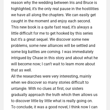
reason why the wedding between Iris and Bruce is
highlighted, it’s the only real pause in the hostilities
we have all along the chapters. We can easily get
caught in the moment and enjoy each second.
This new book is a quite fast read, it’s always a
little difficult for me to get hooked by this series
but it’s a great sequel. We discover some new
problems, some new alliances will be settled and
some big battles are coming. I was immediately
intrigued by Chase in this story and about what he
will become now; I can’t wait to learn more about
that as well.
All the researches were very interesting, mainly
when we discover so many stories difficult to
untangle. With no clues at first, our sisters
gradually approach the truth which then allows us
to discover little by little what is really going on.
To conclude, it was a good novel, I think now I can