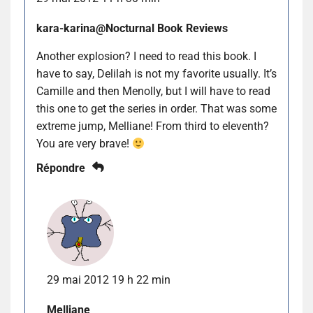
kara-karina@Nocturnal Book Reviews
Another explosion? I need to read this book. I
have to say, Delilah is not my favorite usually. It’s
Camille and then Menolly, but I will have to read
this one to get the series in order. That was some
extreme jump, Melliane! From third to eleventh?
You are very brave!
Répondre
29 mai 2012 19 h 22 min
Melliane