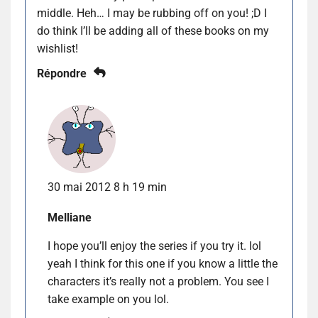
middle. Heh… I may be rubbing off on you! ;D I
do think I’ll be adding all of these books on my
wishlist!
Répondre
30 mai 2012 8 h 19 min
Melliane
I hope you’ll enjoy the series if you try it. lol
yeah I think for this one if you know a little the
characters it’s really not a problem. You see I
take example on you lol.