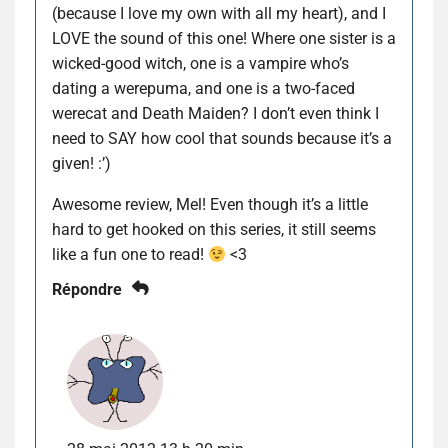
(because I love my own with all my heart), and I
LOVE the sound of this one! Where one sister is a
wicked-good witch, one is a vampire who’s
dating a werepuma, and one is a two-faced
werecat and Death Maiden? I don’t even think I
need to SAY how cool that sounds because it’s a
given! :’)
Awesome review, Mel! Even though it’s a little
hard to get hooked on this series, it still seems
like a fun one to read!
<3
Répondre