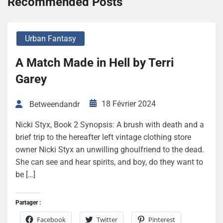
Recommended Posts
Urban Fantasy
A Match Made in Hell by Terri
Garey
18 Février 2024
Betweendandr
Nicki Styx, Book 2 Synopsis: A brush with death and a
brief trip to the hereafter left vintage clothing store
owner Nicki Styx an unwilling ghoulfriend to the dead.
She can see and hear spirits, and boy, do they want to
be […]
Partager :
Facebook
Twitter
Pinterest