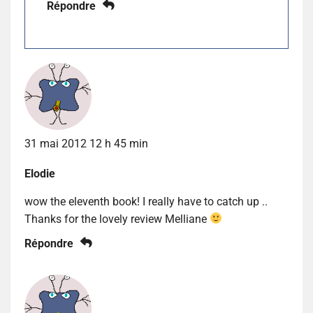
Répondre
31 mai 2012 12 h 45 min
Elodie
wow the eleventh book! I really have to catch up ..
Thanks for the lovely review Melliane
Répondre