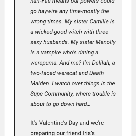
half-Fae means our powers could
go haywire any time-mostly the
wrong times. My sister Camille is
a wicked-good witch with three
sexy husbands. My sister Menolly
is a vampire who’s dating a
werepuma. And me? I’m Delilah, a
two-faced werecat and Death
Maiden. I watch over things in the
Supe Community, where trouble is
about to go down hard…
It’s Valentine’s Day and we’re
preparing our friend Iris’s