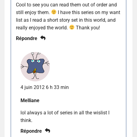
Cool to see you can read them out of order and
still enjoy them.
I have this series on my want
list as I read a short story set in this world, and
really enjoyed the world.
Thank you!
Répondre
4 juin 2012 6 h 33 min
Melliane
lol always a lot of series in all the wislist I
think.
Répondre