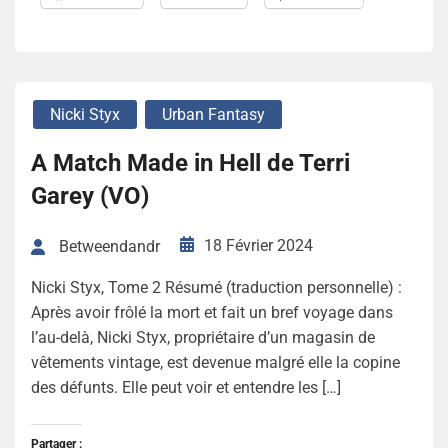
Nicki Styx
Urban Fantasy
A Match Made in Hell de Terri
Garey (VO)
18 Février 2024
Betweendandr
Nicki Styx, Tome 2 Résumé (traduction personnelle) :
Après avoir frôlé la mort et fait un bref voyage dans
l’au-delà, Nicki Styx, propriétaire d’un magasin de
vêtements vintage, est devenue malgré elle la copine
des défunts. Elle peut voir et entendre les […]
Partager :