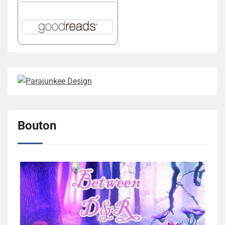
Bouton