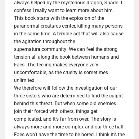
always helped by the mysterious dragon, Shade. I
confess I really want to learn more about him.
This book starts with the explosion of the
paranormal creatures center, killing many persons
in the same time. A terrible act that will
also
cause
the agitation throughout the
su
pernatural
community
. We can feel the strong
tension all along the book between humans and
Faes. The feeling makes everyone very
uncomfortable, as the cruelty is sometimes
unlimited.
We therefore will follow the investigation of our
three sisters who are determined to find the culprit
behind this threat. But when some old enemies
join their forced with others, things get
complicated, and it’s far from over. The story is
always more and more complex and our three half-
Faes won’t have the time to be bored. I think it’s the