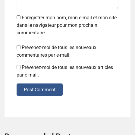
Enregistrer mon nom, mon e-mail et mon site
dans le navigateur pour mon prochain
commentaire.
Prévenez-moi de tous les nouveaux
commentaires par e-mail.
Prévenez-moi de tous les nouveaux articles
par e-mail.
Post Comment