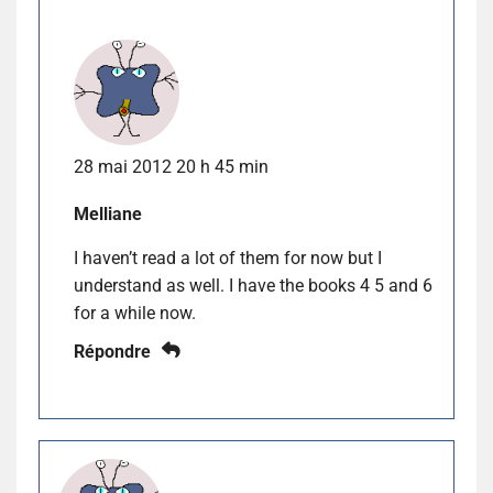
28 mai 2012 20 h 45 min
Melliane
I haven’t read a lot of them for now but I
understand as well. I have the books 4 5 and 6
for a while now.
Répondre