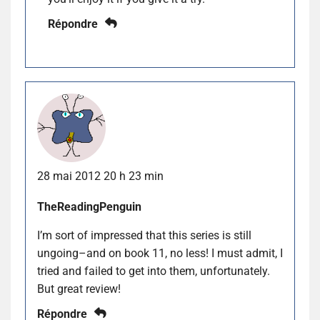
Répondre
28 mai 2012 20 h 23 min
TheReadingPenguin
I’m sort of impressed that this series is still
ungoing–and on book 11, no less! I must admit, I
tried and failed to get into them, unfortunately.
But great review!
Répondre