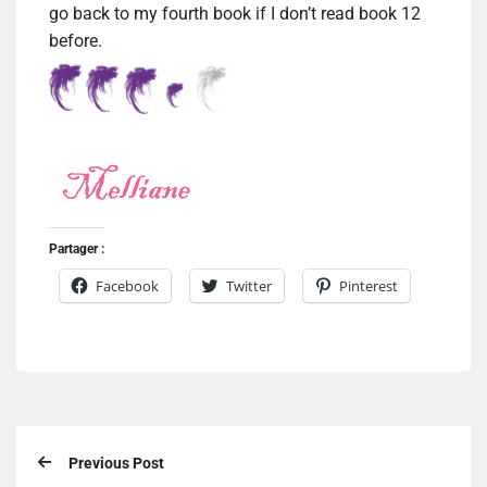
go back to my fourth book if I don’t read book 12
before.
Partager :
Facebook
Twitter
Pinterest
Previous Post