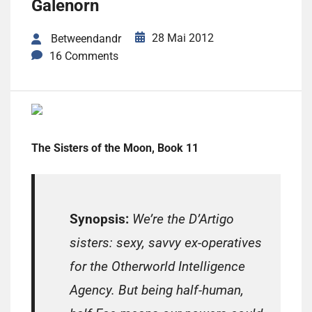
Galenorn
28 Mai 2012
Betweendandr
16 Comments
The Sisters of the Moon, Book 11
Synopsis:
We’re the D’Artigo
sisters: sexy, savvy ex-operatives
for the Otherworld Intelligence
Agency. But being half-human,