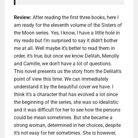
Review:
After reading the first three books, here I
am ready for the eleventh volume of the Sisters of
the Moon series. Yes, I know, I have a little hole in
my reads but I’m surprised to say it didn’t bother
me at all. Well maybe it’s better to read them in
order, it’s true, but once we know Delilah, Menolly
and Camille, we don’t have a lot of questions.
This novel presents us the story from the Delilah’s
point of view this time. We can immediately
understand it by the beautiful cover we have. I
think it’s a character that has evolved a lot since
the beginning of the series, she was so idealistic
and it was difficult for her to see how the persons
could be mean sometimes. But she became a
strong woman, determined in her choices, despite
it’s not easy for her sometimes. She is however,