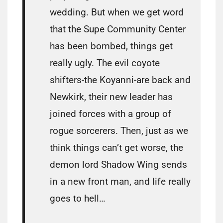
wedding. But when we get word
that the Supe Community Center
has been bombed, things get
really ugly. The evil coyote
shifters-the Koyanni-are back and
Newkirk, their new leader has
joined forces with a group of
rogue sorcerers. Then, just as we
think things can’t get worse, the
demon lord Shadow Wing sends
in a new front man, and life really
goes to hell…