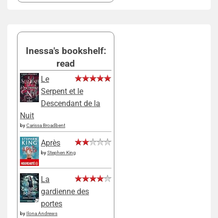
Inessa's bookshelf:
read
Le
Serpent et le
Descendant de la
Nuit
by
Carissa Broadbent
Après
by
Stephen King
La
gardienne des
portes
by
Ilona Andrews