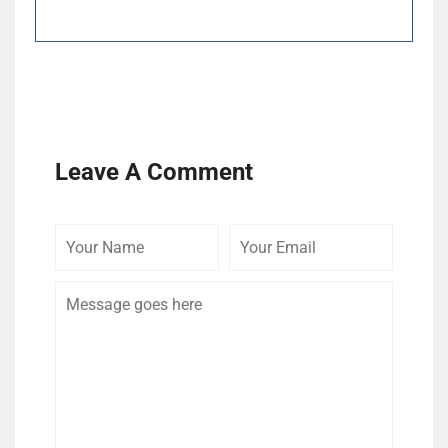
Leave A Comment