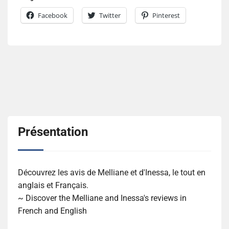
Facebook
Twitter
Pinterest
Présentation
Découvrez les avis de Melliane et d'Inessa, le tout en
anglais et Français.
~ Discover the Melliane and Inessa's reviews in
French and English