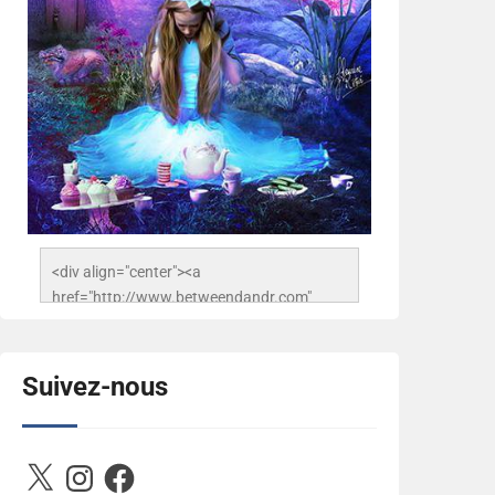
<div align="center"><a 
href="http://www.betweendandr.com" 
title="Between D&R"><img 
src="https://image.ibb.co/jcfFOA/14141704-
503716673157532-
Suivez-nous
2788222864243652657-n.jpg" 
alt="Between D&R" style="border:none;" />
</a></div>
X
Instagram
Facebook