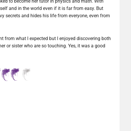
ked to become her tutor in physics and math. With
elf and in the world even if it is far from easy. But
y secrets and hides his life from everyone, even from
ent from what I expected but I enjoyed discovering both
her or sister who are so touching. Yes, it was a good