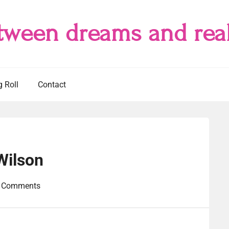
tween dreams and real
g Roll
Contact
Wilson
 Comments