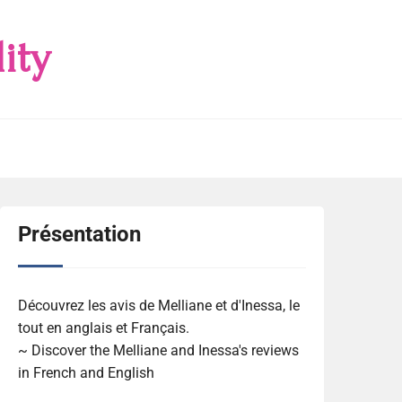
ity
Présentation
Découvrez les avis de Melliane et d'Inessa, le
tout en anglais et Français.
~ Discover the Melliane and Inessa's reviews
in French and English