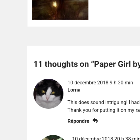
11 thoughts on “
Paper Girl b
10 décembre 2018 9 h 30 min
Lorna
This does sound intriguing! I had 
Thank you for putting it on my ra
Répondre
10 décembre 2018 20 h 38 mi