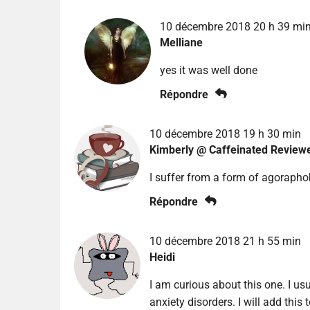
10 décembre 2018 20 h 39 mi
Melliane
yes it was well done
Répondre
10 décembre 2018 19 h 30 min
Kimberly @ Caffeinated Review
I suffer from a form of agoraphob
Répondre
10 décembre 2018 21 h 55 min
Heidi
I am curious about this one. I us
anxiety disorders. I will add this t