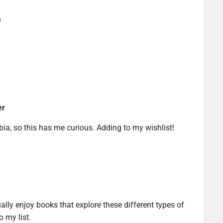
n
er
ia, so this has me curious. Adding to my wishlist!
ually enjoy books that explore these different types of
o my list.