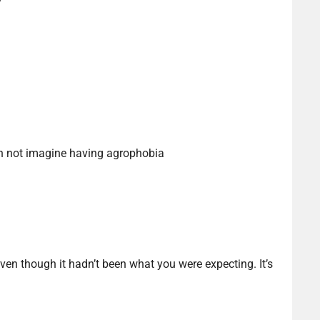
an not imagine having agrophobia
ven though it hadn’t been what you were expecting. It’s