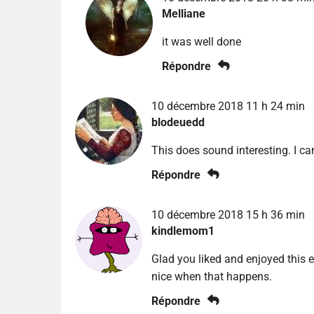
Melliane
it was well done
Répondre
10 décembre 2018 11 h 24 min
blodeuedd
This does sound interesting. I c
Répondre
10 décembre 2018 15 h 36 min
kindlemom1
Glad you liked and enjoyed this e
nice when that happens.
Répondre