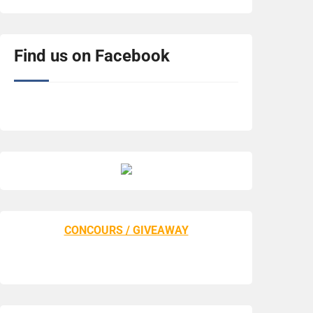
Find us on Facebook
CONCOURS / GIVEAWAY