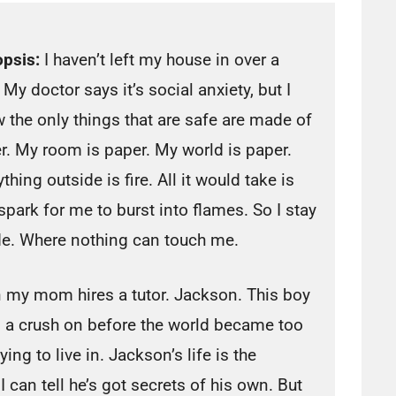
psis:
I haven’t left my house in over a
 My doctor says it’s social anxiety, but I
 the only things that are safe are made of
r. My room is paper. My world is paper.
thing outside is fire. All it would take is
spark for me to burst into flames. So I stay
de. Where nothing can touch me.
 my mom hires a tutor. Jackson. This boy
d a crush on before the world became too
fying to live in. Jackson’s life is the
can tell he’s got secrets of his own. But