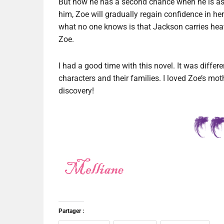
But now he has a second chance when he is as
him, Zoe will gradually regain confidence in hers
what no one knows is that Jackson carries heav
Zoe.
I had a good time with this novel. It was differ
characters and their families. I loved Zoe’s mot
discovery!
Partager :