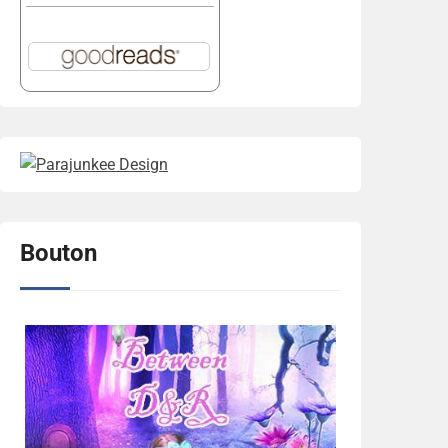
Bouton