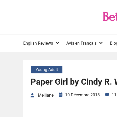
Skip
to
Be
content
English Reviews
Avis en Français
Blo
Young Adult
Paper Girl by Cindy R. 
10 Décembre 2018
11
Melliane