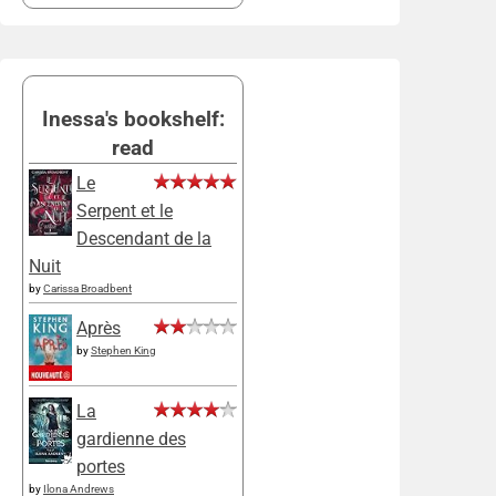
Inessa's bookshelf:
read
Le
Serpent et le
Descendant de la
Nuit
by
Carissa Broadbent
Après
by
Stephen King
La
gardienne des
portes
by
Ilona Andrews