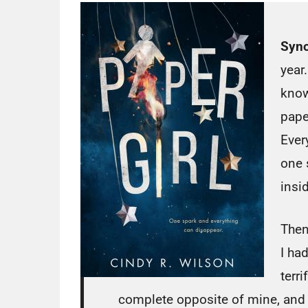
Syno
year.
know
pape
Every
one 
insi
Then
I ha
terri
complete opposite of mine, and I 