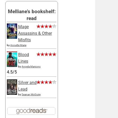
Melliane's bookshelf:
read
Mage
Assassins & Other
Misfits
by
Annette Marie
Blood
Lines
by
Angela Marsons
4.5/5
Silver and
Lead
by
Seanan McGuire