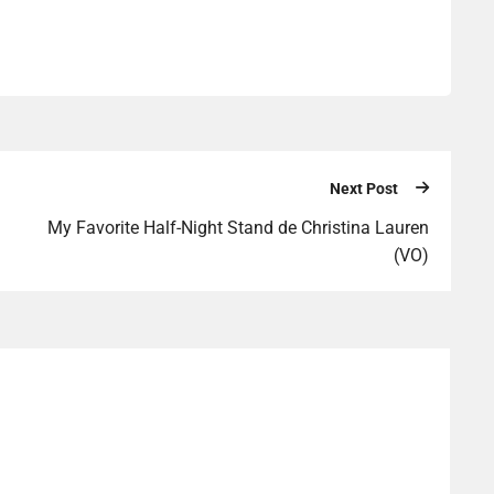
Next Post
My Favorite Half-Night Stand de Christina Lauren
(VO)