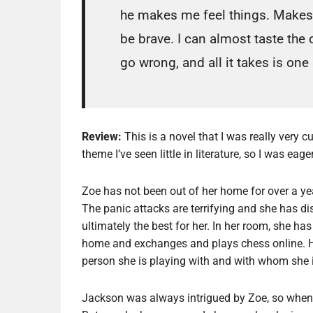
he makes me feel things. Makes
be brave. I can almost taste the
go wrong, and all it takes is one
Review:
This is a novel that I was really very 
theme I’ve seen little in literature, so I was eag
Zoe has not been out of her home for over a year
The panic attacks are terrifying and she has di
ultimately the best for her. In her room, she h
home and exchanges and plays chess online. H
person she is playing with and with whom she i
Jackson was always intrigued by Zoe, so when 