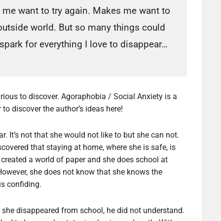
 me want to try again. Makes me want to
 outside world. But so many things could
 spark for everything I love to disappear…
curious to discover. Agoraphobia / Social Anxiety is a
er to discover the author’s ideas here!
. It’s not that she would not like to but she can not.
scovered that staying at home, where she is safe, is
as created a world of paper and she does school at
owever, she does not know that she knows the
s confiding.
she disappeared from school, he did not understand.