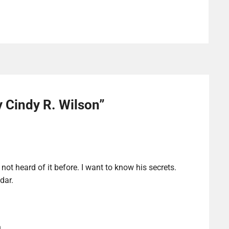
y Cindy R. Wilson
”
not heard of it before. I want to know his secrets.
dar.
n