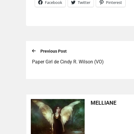
Facebook
Twitter
Pinterest
Previous Post
Paper Girl de Cindy R. Wilson (VO)
MELLIANE