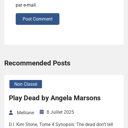
par e-mail.
Post Comment
Recommended Posts
Non Classé
Play Dead by Angela Marsons
8 Juillet 2025
Melliane
D.I. Kim Stone, Tome 4 Synopsis: The dead don’t tell