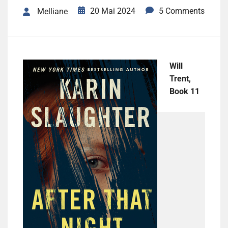
20 Mai 2024
5 Comments
Melliane
Will
Trent,
Book 11