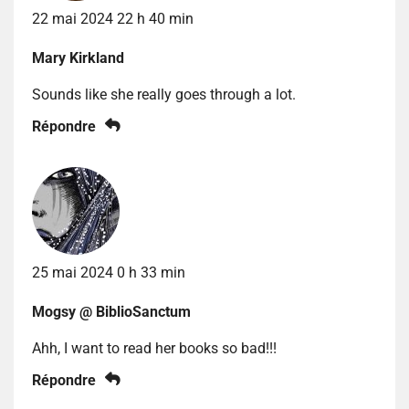
22 mai 2024 22 h 40 min
Mary Kirkland
Sounds like she really goes through a lot.
Répondre
25 mai 2024 0 h 33 min
Mogsy @ BiblioSanctum
Ahh, I want to read her books so bad!!!
Répondre