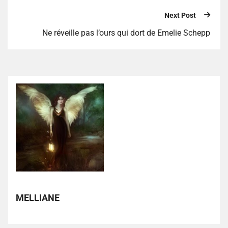
Next Post
Ne réveille pas l’ours qui dort de Emelie Schepp
MELLIANE