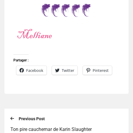
Partager :
Facebook
Twitter
Pinterest
Previous Post
Ton pire cauchemar de Karin Slaughter