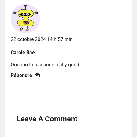
22 octobre 2024 14 h 57 min
Carole Rae
Oooooo this sounds really good.
Répondre
Leave A Comment