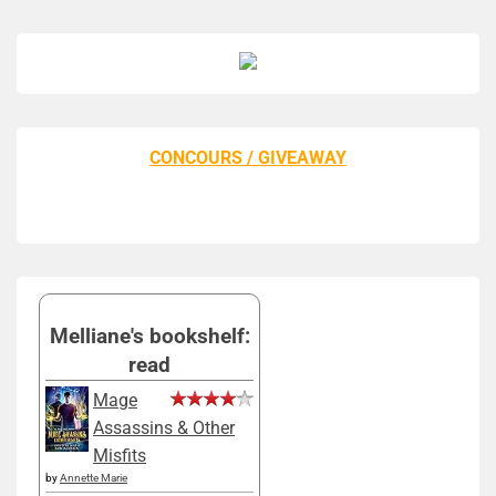
CONCOURS / GIVEAWAY
Melliane's bookshelf:
read
Mage
Assassins & Other
Misfits
by
Annette Marie