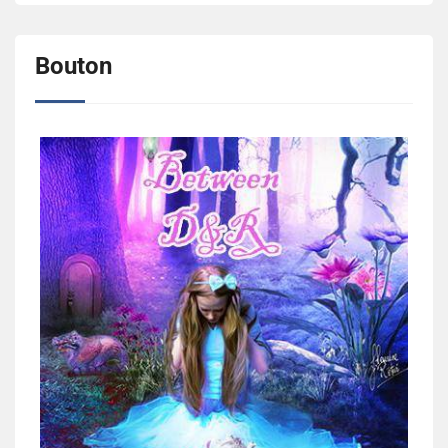
Bouton