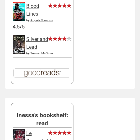
Blood
Lines
by
Angela Marsons
4.5/5
Silver and
Lead
by
Seanan McGuire
Inessa's bookshelf:
read
Le