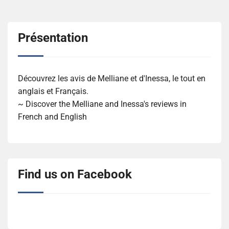
Présentation
Découvrez les avis de Melliane et d'Inessa, le tout en
anglais et Français.
~ Discover the Melliane and Inessa's reviews in
French and English
Find us on Facebook