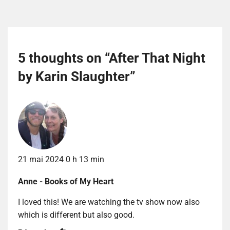
5 thoughts on “
After That Night
by Karin Slaughter
”
21 mai 2024 0 h 13 min
Anne - Books of My Heart
I loved this! We are watching the tv show now also
which is different but also good.