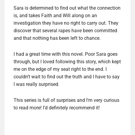
Sara is determined to find out what the connection
is, and takes Faith and Will along on an
investigation they have no right to carry out. They
discover that several rapes have been committed
and that nothing has been left to chance.
I had a great time with this novel. Poor Sara goes
through, but I loved following this story, which kept
me on the edge of my seat right to the end. I
couldn’t wait to find out the truth and I have to say
I was really surprised.
This series is full of surprises and I’m very curious
to read more! I’d definitely recommend it!