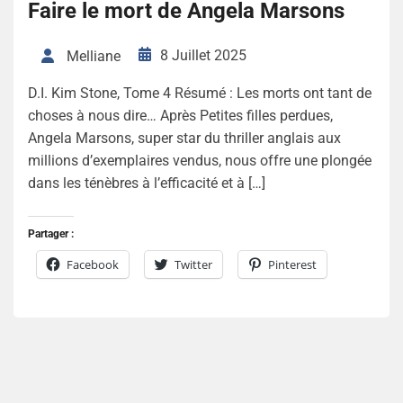
Faire le mort de Angela Marsons
8 Juillet 2025
Melliane
D.I. Kim Stone, Tome 4 Résumé : Les morts ont tant de
choses à nous dire… Après Petites filles perdues,
Angela Marsons, super star du thriller anglais aux
millions d’exemplaires vendus, nous offre une plongée
dans les ténèbres à l’efficacité et à […]
Partager :
Facebook
Twitter
Pinterest