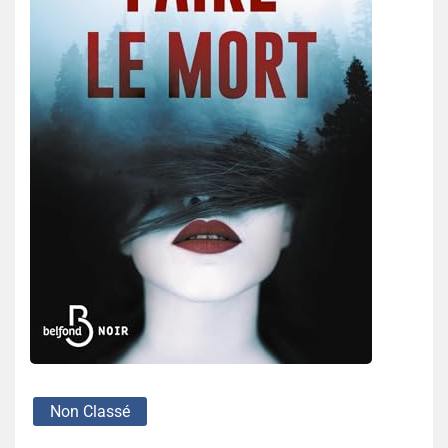
Non Classé