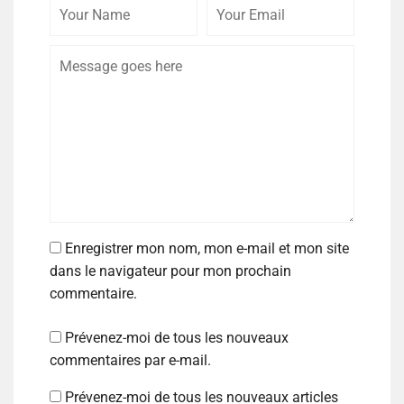
Enregistrer mon nom, mon e-mail et mon site
dans le navigateur pour mon prochain
commentaire.
Prévenez-moi de tous les nouveaux
commentaires par e-mail.
Prévenez-moi de tous les nouveaux articles