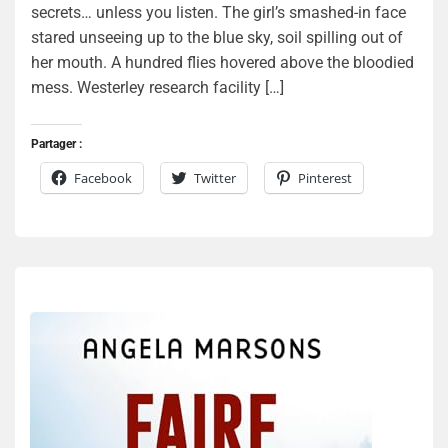
secrets… unless you listen. The girl’s smashed-in face
stared unseeing up to the blue sky, soil spilling out of
her mouth. A hundred flies hovered above the bloodied
mess. Westerley research facility […]
Partager :
Facebook
Twitter
Pinterest