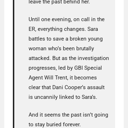
leave the past behind her.
Until one evening, on call in the
ER, everything changes. Sara
battles to save a broken young
woman who’s been brutally
attacked. But as the investigation
progresses, led by GBI Special
Agent Will Trent, it becomes
clear that Dani Cooper’s assault
is uncannily linked to Sara’s.
And it seems the past isn’t going
to stay buried forever.