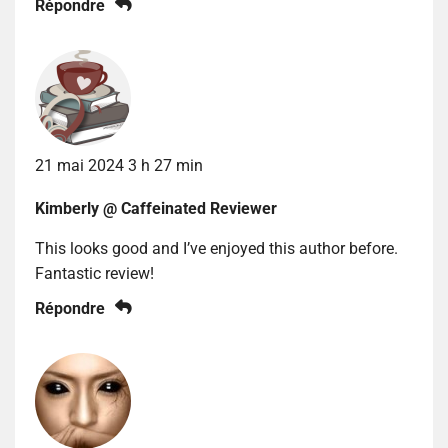
Répondre
21 mai 2024 3 h 27 min
Kimberly @ Caffeinated Reviewer
This looks good and I’ve enjoyed this author before.
Fantastic review!
Répondre