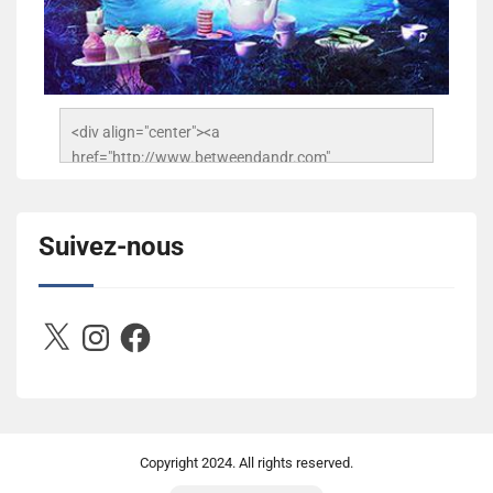
<div align="center"><a 
href="http://www.betweendandr.com" 
title="Between D&R"><img 
src="https://image.ibb.co/jcfFOA/14141704-
503716673157532-2788222864243652657-n.jpg" 
Suivez-nous
alt="Between D&R" style="border:none;" /></a>
</div>
X
Instagram
Facebook
Copyright
2024. All rights reserved.