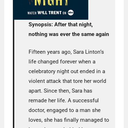
Synopsis:
After that night,
nothing was ever the same again
Fifteen years ago, Sara Linton’s
life changed forever when a
celebratory night out ended in a
violent attack that tore her world
apart. Since then, Sara has
remade her life. A successful
doctor, engaged to a man she
loves, she has finally managed to