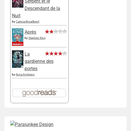
Serpent et le
Descendant de la
Nuit
by
Carissa Broadbent
Après
by
Stephen King
La
gardienne des
portes
by
Ilona Andrews