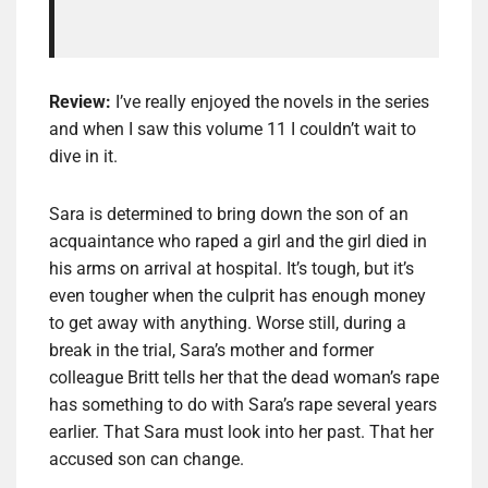
Review:
I’ve really enjoyed the novels in the series
and when I saw this volume 11 I couldn’t wait to
dive in it.
Sara is determined to bring down the son of an
acquaintance who raped a girl and the girl died in
his arms on arrival at hospital. It’s tough, but it’s
even tougher when the culprit has enough money
to get away with anything. Worse still, during a
break in the trial, Sara’s mother and former
colleague Britt tells her that the dead woman’s rape
has something to do with Sara’s rape several years
earlier. That Sara must look into her past. That her
accused son can change.