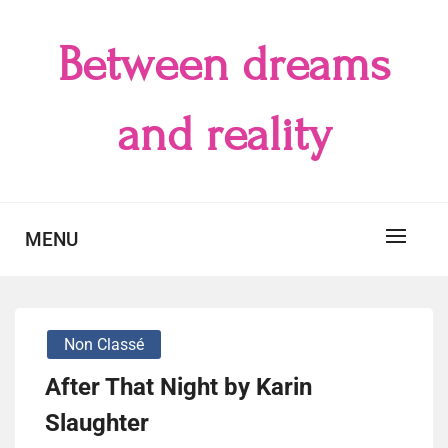
Skip
to
Between dreams
content
and reality
MENU
Non Classé
After That Night by Karin
Slaughter