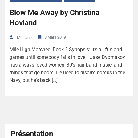
Blow Me Away by Christina
Hovland
8 Mars 2019
Melliane
Mile High Matched, Book 2 Synopsis: It’s all fun and
games until somebody falls in love… Jase Dvornakov
has always loved women, 80’s hair band music, and
things that go boom. He used to disarm bombs in the
Navy, but he’s back […]
Présentation