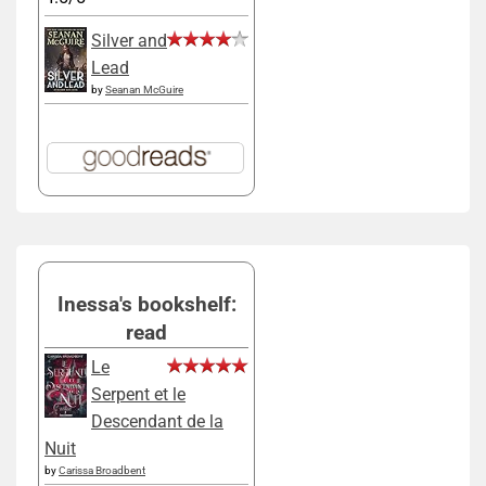
Silver and
Lead
by
Seanan McGuire
Inessa's bookshelf:
read
Le
Serpent et le
Descendant de la
Nuit
by
Carissa Broadbent