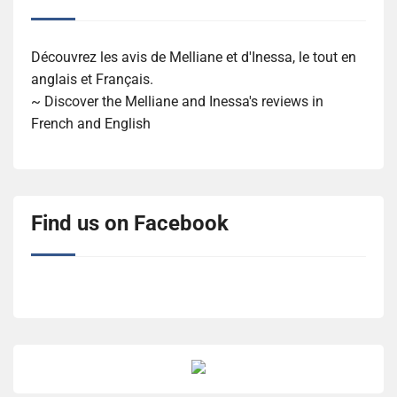
Découvrez les avis de Melliane et d'Inessa, le tout en
anglais et Français.
~ Discover the Melliane and Inessa's reviews in
French and English
Find us on Facebook