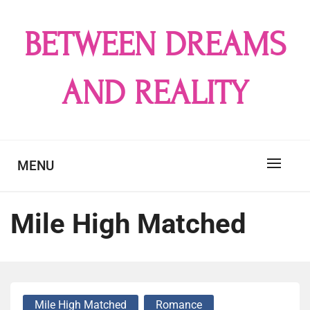
Skip
to
BETWEEN DREAMS
content
AND REALITY
MENU
Mile High Matched
Mile High Matched
Romance