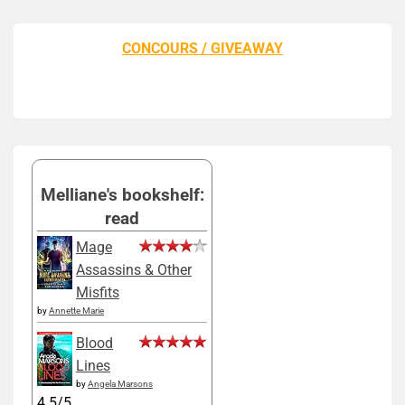
CONCOURS / GIVEAWAY
Melliane's bookshelf:
read
Mage
Assassins & Other
Misfits
by
Annette Marie
Blood
Lines
by
Angela Marsons
4.5/5