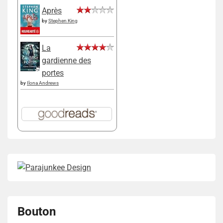
Après
by
Stephen King
La
gardienne des
portes
by
Ilona Andrews
Bouton