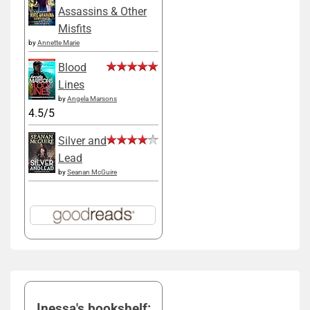
Assassins & Other
Misfits
by
Annette Marie
Blood
Lines
by
Angela Marsons
4.5/5
Silver and
Lead
by
Seanan McGuire
Inessa's bookshelf: