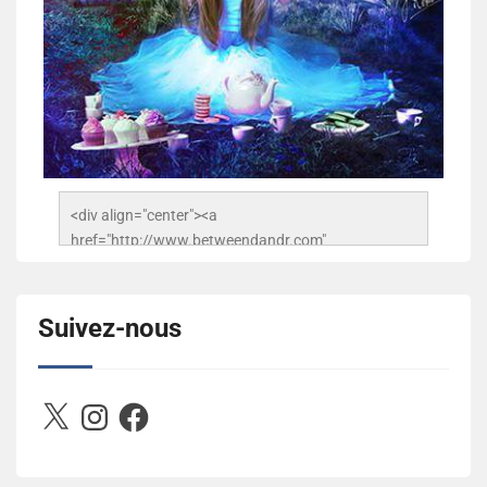
<div align="center"><a 
href="http://www.betweendandr.com" 
title="Between D&R"><img 
src="https://image.ibb.co/jcfFOA/14141704-
503716673157532-2788222864243652657-n.jpg" 
Suivez-nous
alt="Between D&R" style="border:none;" /></a>
</div>
X
Instagram
Facebook