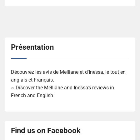
Présentation
Découvrez les avis de Melliane et d'Inessa, le tout en
anglais et Français.
~ Discover the Melliane and Inessa's reviews in
French and English
Find us on Facebook