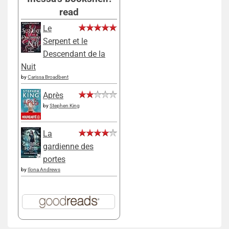
read
Le
Serpent et le
Descendant de la
Nuit
by
Carissa Broadbent
Après
by
Stephen King
La
gardienne des
portes
by
Ilona Andrews