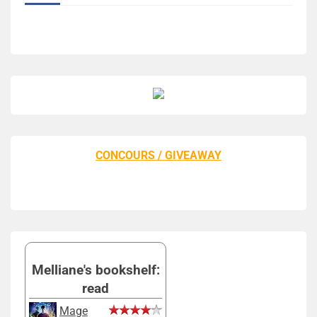
CONCOURS / GIVEAWAY
Melliane's bookshelf:
read
Mage