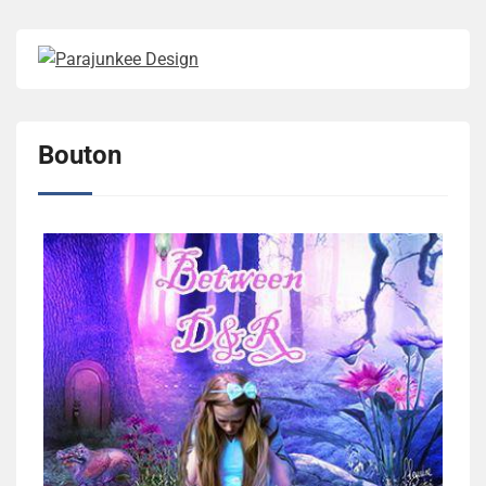
Bouton