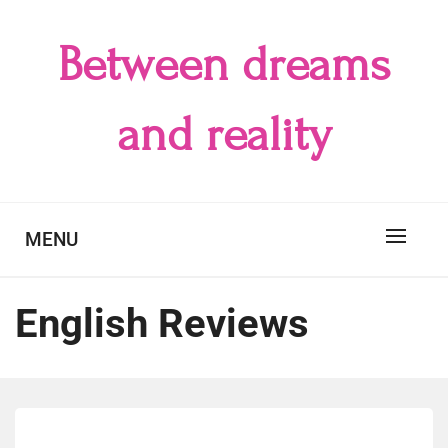
Skip
to
Between dreams
content
and reality
MENU
English Reviews