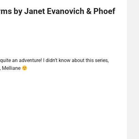
ms by Janet Evanovich & Phoef
 quite an adventure! I didn’t know about this series,
, Melliane