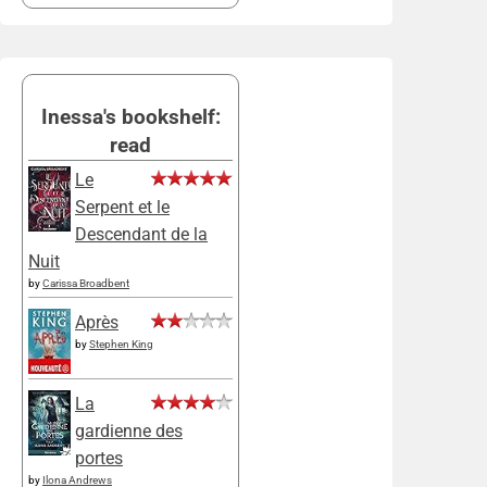
Inessa's bookshelf:
read
Le
Serpent et le
Descendant de la
Nuit
by
Carissa Broadbent
Après
by
Stephen King
La
gardienne des
portes
by
Ilona Andrews