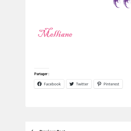
Partager :
Facebook
Twitter
Pinterest