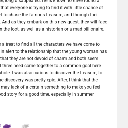
r, long disappeared. He is known to have found a
at everyone is trying to find it with little chance of
sel to chase the famous treasure, and through their
. And as they embark on this new quest, they will face
the loot, as well as a historian or a mad billionaire.
s a treat to find all the characters we have come to
ain alert to the relationship that the young woman has
 that they are not devoid of charm and both seem
 all three need come together to a common goal here
hole. I was also curious to discover the treasure, to
e discovery was pretty epic. After, I think that the
d may lack of a certain something to make you feel
ood story for a good time, especially in summer.