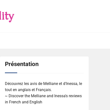
ity
Présentation
Découvrez les avis de Melliane et d'Inessa, le
tout en anglais et Français.
~ Discover the Melliane and Inessa's reviews
in French and English