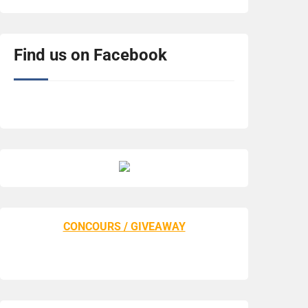
Find us on Facebook
CONCOURS / GIVEAWAY