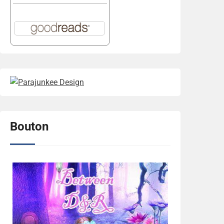
Bouton