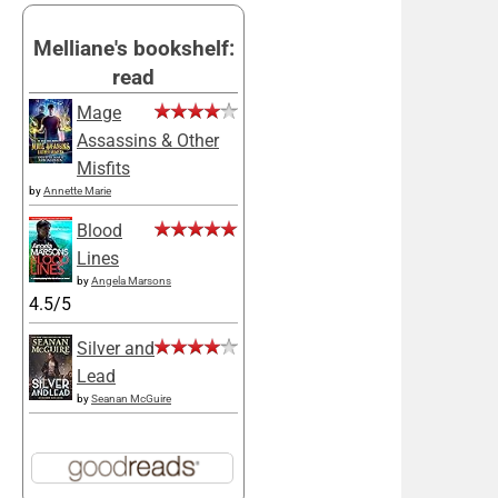
Melliane's bookshelf:
read
Mage
Assassins & Other
Misfits
by
Annette Marie
Blood
Lines
by
Angela Marsons
4.5/5
Silver and
Lead
by
Seanan McGuire