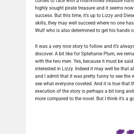
comes to face with a mummified treasure hunte
highly sought pirate treasure and it seems now th
success. But this time, it’s up to Lizzy and Die
skills, they may well succeed where no one has
Wulf who is also determined to get his hands on 
It was a very nice story to follow and it’s alway
discover. A bit like for Sptehanie Plum, we rem
with the two men. Yes, because it must be said
interested in Lizzy. Indeed it may well be that
and I admit that it was pretty funny to see the w
see what everyone coveted. And it is true that th
execution of the story is perhaps a bit long an
more compared to the novel. But I think it’s a g