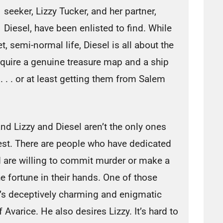
seeker, Lizzy Tucker, and her partner,
Diesel, have been enlisted to find. While
et, semi-normal life, Diesel is all about the
require a genuine treasure map and a ship
. . . or at least getting them from Salem
and Lizzy and Diesel aren’t the only ones
chest. There are people who have dedicated
 and are willing to commit murder or make a
the fortune in their hands. One of those
’s deceptively charming and enigmatic
 Avarice. He also desires Lizzy. It’s hard to