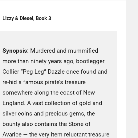
Lizzy & Diesel, Book 3
Synopsis:
Murdered and mummified
more than ninety years ago, bootlegger
Collier “Peg Leg” Dazzle once found and
re-hid a famous pirate’s treasure
somewhere along the coast of New
England. A vast collection of gold and
silver coins and precious gems, the
bounty also contains the Stone of
Avarice — the very item reluctant treasure