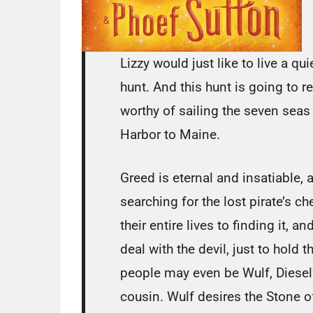
Lizzy would just like to live a qui
hunt. And this hunt is going to 
worthy of sailing the seven seas 
Harbor to Maine.
Greed is eternal and insatiable, 
searching for the lost pirate’s 
their entire lives to finding it,
deal with the devil, just to hold 
people may even be Wulf, Diesel
cousin. Wulf desires the Stone of