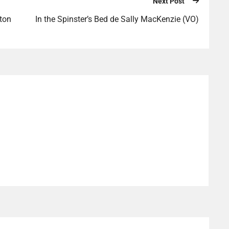
Next Post
ton
In the Spinster’s Bed de Sally MacKenzie (VO)