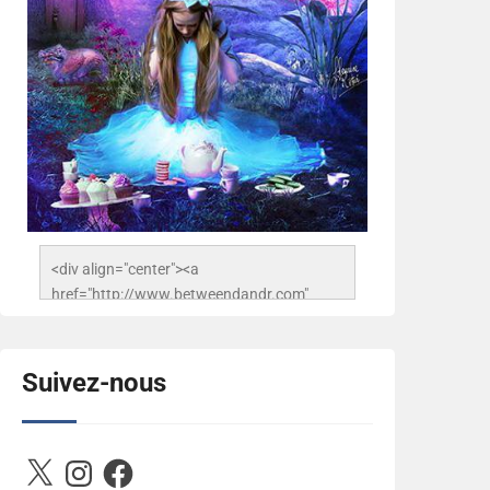
<div align="center"><a 
href="http://www.betweendandr.com" 
title="Between D&R"><img 
src="https://image.ibb.co/jcfFOA/14141704-
503716673157532-
Suivez-nous
2788222864243652657-n.jpg" 
alt="Between D&R" style="border:none;" />
</a></div>
X
Instagram
Facebook