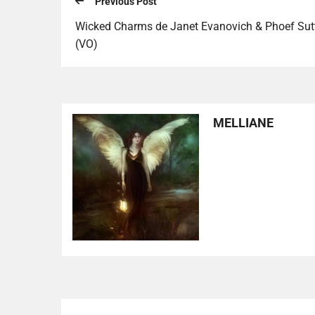
Previous Post
Wicked Charms de Janet Evanovich & Phoef Sut
(VO)
MELLIANE