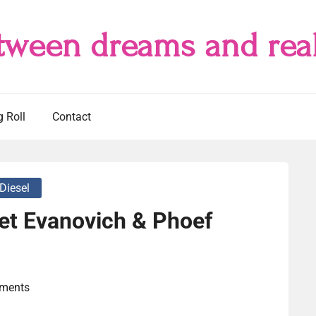
tween dreams and real
g Roll
Contact
 Diesel
et Evanovich & Phoef
ments