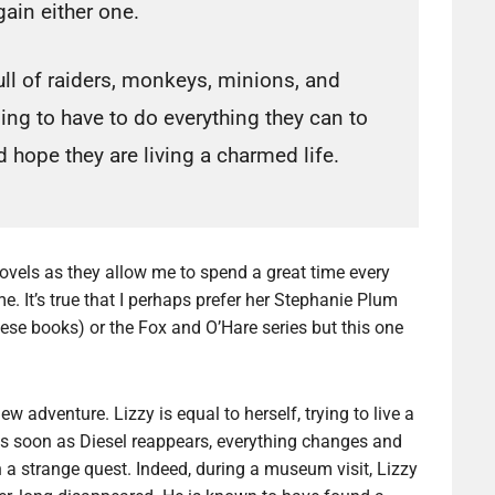
gain either one.
ull of raiders, monkeys, minions, and
ng to have to do everything they can to
 hope they are living a charmed life.
ovels as they allow me to spend a great time every
me. It’s true that I perhaps prefer her Stephanie Plum
these books) or the Fox and O’Hare series but this one
 adventure. Lizzy is equal to herself, trying to live a
t as soon as Diesel reappears, everything changes and
n a strange quest. Indeed, during a museum visit, Lizzy