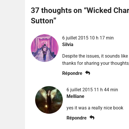
37 thoughts on “
Wicked Char
Sutton
”
6 juillet 2015 10 h 17 min
Silvia
Despite the issues, it sounds like
thanks for sharing your thoughts
Répondre
6 juillet 2015 11 h 44 min
Melliane
yes it was a really nice book
Répondre