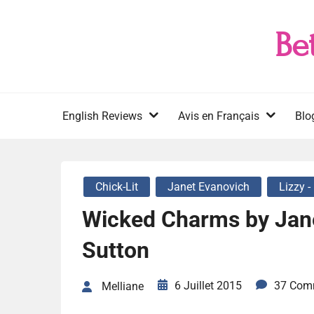
Skip
to
Be
content
English Reviews
Avis en Français
Blo
Chick-Lit
Janet Evanovich
Lizzy -
Wicked Charms by Jan
Sutton
6 Juillet 2015
37 Com
Melliane