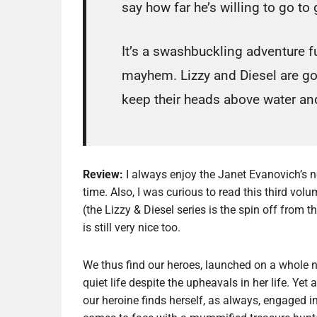
say how far he’s willing to go to 
It’s a swashbuckling adventure f
mayhem. Lizzy and Diesel are goi
keep their heads above water and
Review:
I always enjoy the Janet Evanovich’s n
time. Also, I was curious to read this third volu
(the Lizzy & Diesel series is the spin off from 
is still very nice too.
We thus find our heroes, launched on a whole new
quiet life despite the upheavals in her life. Ye
our heroine finds herself, as always, engaged i