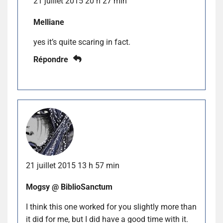
21 juillet 2015 20 h 27 min
Melliane
yes it’s quite scaring in fact.
Répondre
21 juillet 2015 13 h 57 min
Mogsy @ BiblioSanctum
I think this one worked for you slightly more than
it did for me, but I did have a good time with it.