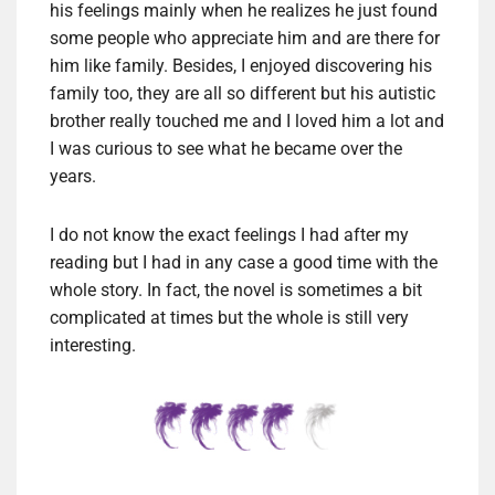
his feelings mainly when he realizes he just found
some people who appreciate him and are there for
him like family. Besides, I enjoyed discovering his
family too, they are all so different but his autistic
brother really touched me and I loved him a lot and
I was curious to see what he became over the
years.
I do not know the exact feelings I had after my
reading but I had in any case a good time with the
whole story. In fact, the novel is sometimes a bit
complicated at times but the whole is still very
interesting.