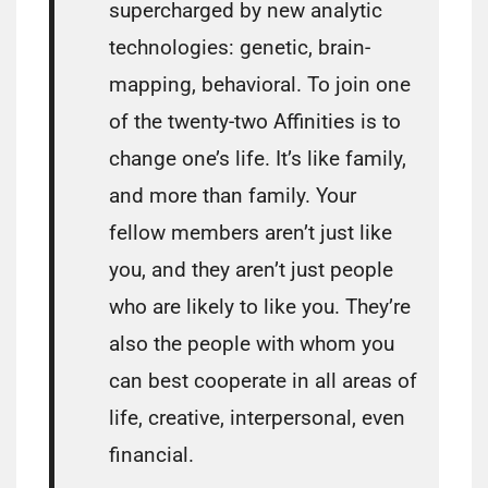
supercharged by new analytic
technologies: genetic, brain-
mapping, behavioral. To join one
of the twenty-two Affinities is to
change one’s life. It’s like family,
and more than family. Your
fellow members aren’t just like
you, and they aren’t just people
who are likely to like you. They’re
also the people with whom you
can best cooperate in all areas of
life, creative, interpersonal, even
financial.