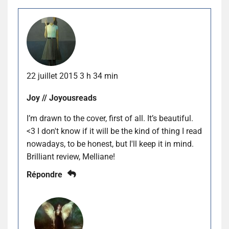
22 juillet 2015 3 h 34 min
Joy // Joyousreads
I’m drawn to the cover, first of all. It’s beautiful.
<3 I don't know if it will be the kind of thing I read
nowadays, to be honest, but I'll keep it in mind.
Brilliant review, Melliane!
Répondre