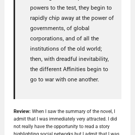
powers to the test, they begin to
rapidly chip away at the power of
governments, of global
corporations, and of all the
institutions of the old world;
then, with dreadful inevitability,
the different Affinities begin to
go to war with one another.
Review:
When I saw the summary of the novel, I
admit that I was immediately very attracted. I did
not really have the opportunity to read a story
highlighting social networks but I admit that I was