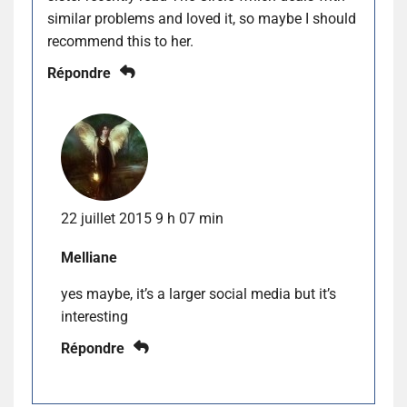
similar problems and loved it, so maybe I should
recommend this to her.
Répondre
22 juillet 2015 9 h 07 min
Melliane
yes maybe, it’s a larger social media but it’s
interesting
Répondre