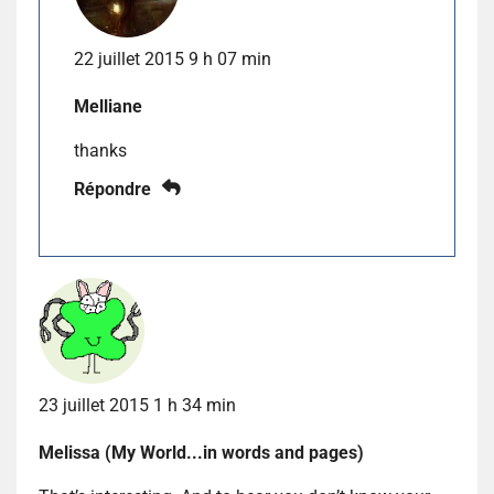
22 juillet 2015 9 h 07 min
Melliane
thanks
Répondre
23 juillet 2015 1 h 34 min
Melissa (My World...in words and pages)