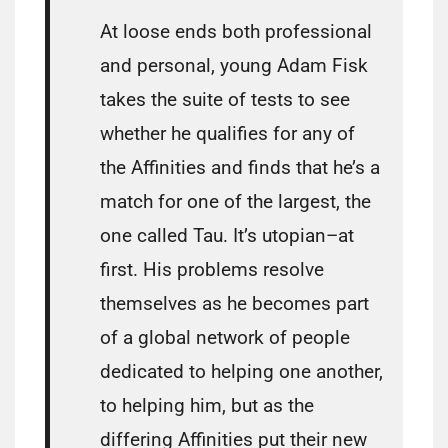
At loose ends both professional
and personal, young Adam Fisk
takes the suite of tests to see
whether he qualifies for any of
the Affinities and finds that he’s a
match for one of the largest, the
one called Tau. It’s utopian–at
first. His problems resolve
themselves as he becomes part
of a global network of people
dedicated to helping one another,
to helping him, but as the
differing Affinities put their new