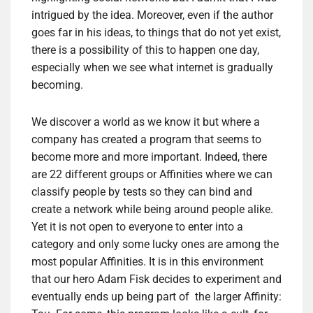
intrigued by the idea. Moreover, even if the author
goes far in his ideas, to things that do not yet exist,
there is a possibility of this to happen one day,
especially when we see what internet is gradually
becoming.
We discover a world as we know it but where a
company has created a program that seems to
become more and more important. Indeed, there
are 22 different groups or Affinities where we can
classify people by tests so they can bind and
create a network while being around people alike.
Yet it is not open to everyone to enter into a
category and only some lucky ones are among the
most popular Affinities. It is in this environment
that our hero Adam Fisk decides to experiment and
eventually ends up being part of the larger Affinity: