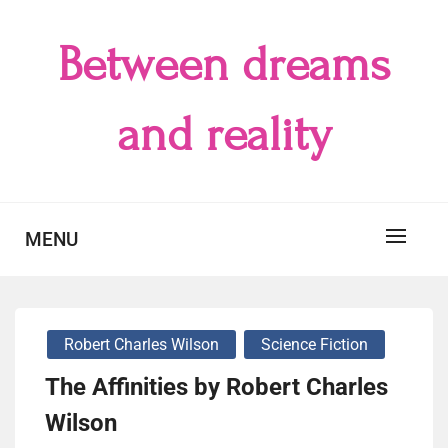
Skip
to
Between dreams
content
and reality
MENU
Robert Charles Wilson
Science Fiction
The Affinities by Robert Charles
Wilson