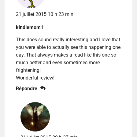
21 juillet 2015 10 h 23 min
kindlemom1
This does sound really interesting and I love that
you were able to actually see this happening one
day. That always makes a read like this one so
much better and even sometimes more
frightening!
Wonderful review!
Répondre