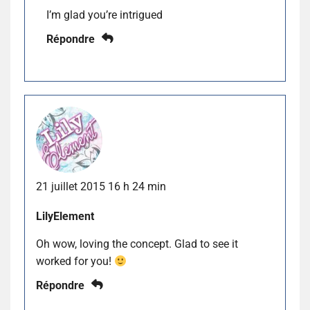
I’m glad you’re intrigued
Répondre
21 juillet 2015 16 h 24 min
LilyElement
Oh wow, loving the concept. Glad to see it
worked for you!
Répondre