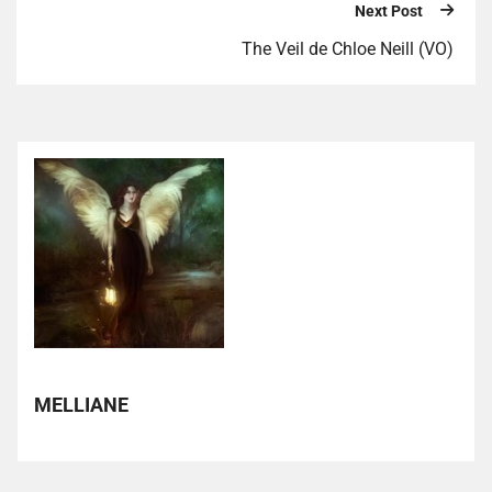
Next Post
The Veil de Chloe Neill (VO)
MELLIANE