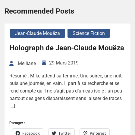
Recommended Posts
Jean-Claude Mouëza
Science Fiction
Holograph de Jean-Claude Mouëza
29 Mars 2019
Melliane
Résumé : Mike attend sa femme. Une soirée, une nuit,
puis une journée, en vain. Il part à sa recherche et se
rend compte qu’il ne s’agit pas d’un cas isolé : un peu
partout des gens disparaissent sans laisser de traces
[…]
Partager :
Facebook
Twitter
Pinterest