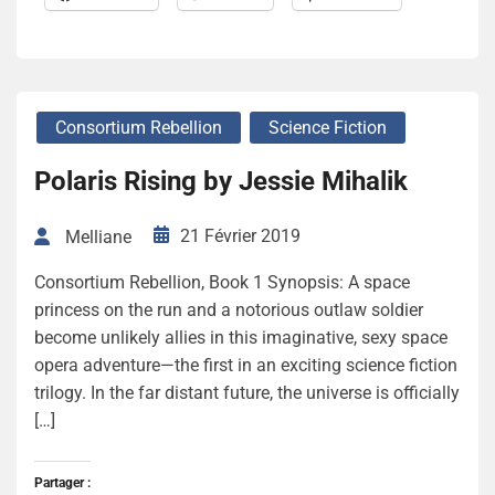
Consortium Rebellion
Science Fiction
Polaris Rising by Jessie Mihalik
21 Février 2019
Melliane
Consortium Rebellion, Book 1 Synopsis: A space
princess on the run and a notorious outlaw soldier
become unlikely allies in this imaginative, sexy space
opera adventure—the first in an exciting science fiction
trilogy. In the far distant future, the universe is officially
[…]
Partager :