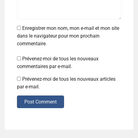
Enregistrer mon nom, mon e-mail et mon site
dans le navigateur pour mon prochain
commentaire.
Prévenez-moi de tous les nouveaux
commentaires par e-mail.
Prévenez-moi de tous les nouveaux articles
par e-mail.
Post Comment