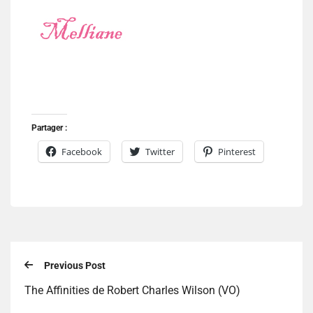
Partager :
Facebook
Twitter
Pinterest
Previous Post
The Affinities de Robert Charles Wilson (VO)