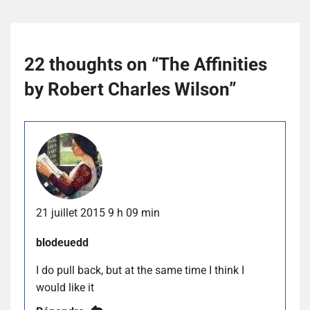
22 thoughts on “
The Affinities
by Robert Charles Wilson
”
21 juillet 2015 9 h 09 min
blodeuedd
I do pull back, but at the same time I think I
would like it