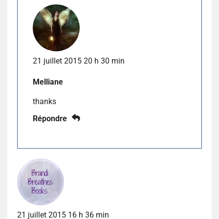
21 juillet 2015 20 h 30 min
Melliane
thanks
Répondre
21 juillet 2015 16 h 36 min