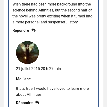
Wish there had been more background into the
science behind Affinities, but the second half of
the novel was pretty exciting when it turned into
a more personal and suspenseful story.
Répondre
21 juillet 2015 20 h 27 min
Melliane
that’s true, I would have loved to learn more
about Affinities.
Répondre