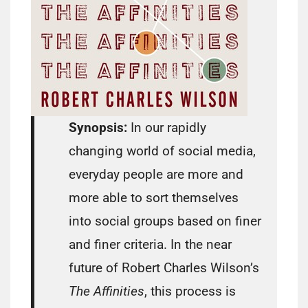
Synopsis:
In our rapidly
changing world of social media,
everyday people are more and
more able to sort themselves
into social groups based on finer
and finer criteria. In the near
future of Robert Charles Wilson’s
The Affinities
, this process is