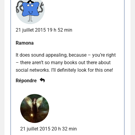
21 juillet 2015 19 h 52 min
Ramona
It does sound appealing, because – you’re right
– there aren’t so many books out there about
social networks. I’ll definitely look for this one!
Répondre
21 juillet 2015 20 h 32 min