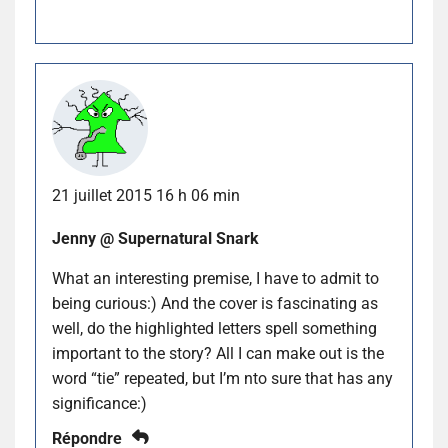
21 juillet 2015 16 h 06 min
Jenny @ Supernatural Snark
What an interesting premise, I have to admit to
being curious:) And the cover is fascinating as
well, do the highlighted letters spell something
important to the story? All I can make out is the
word “tie” repeated, but I’m nto sure that has any
significance:)
Répondre