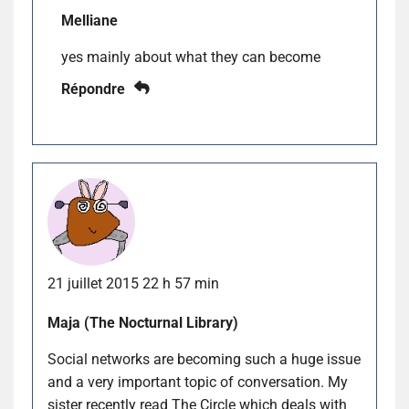
Melliane
yes mainly about what they can become
Répondre
21 juillet 2015 22 h 57 min
Maja (The Nocturnal Library)
Social networks are becoming such a huge issue
and a very important topic of conversation. My
sister recently read The Circle which deals with