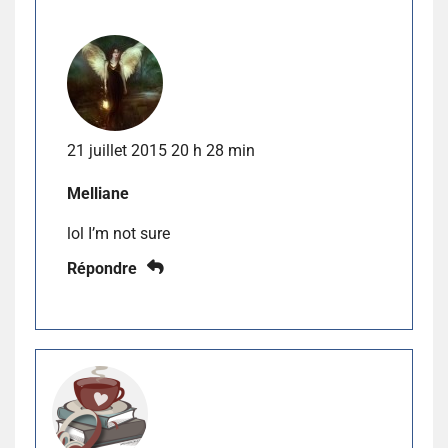
21 juillet 2015 20 h 28 min
Melliane
lol I’m not sure
Répondre