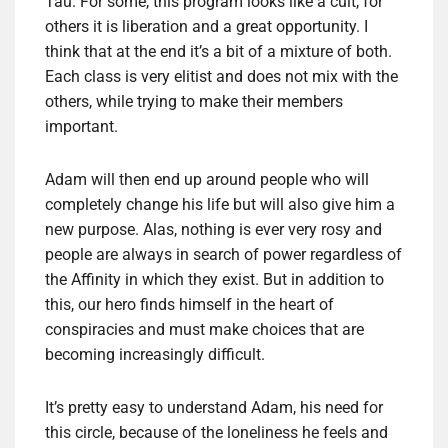
Tau. For some, this program looks like a cult, for
others it is liberation and a great opportunity. I
think that at the end it’s a bit of a mixture of both.
Each class is very elitist and does not mix with the
others, while trying to make their members
important.
Adam will then end up around people who will
completely change his life but will also give him a
new purpose. Alas, nothing is ever very rosy and
people are always in search of power regardless of
the Affinity in which they exist. But in addition to
this, our hero finds himself in the heart of
conspiracies and must make choices that are
becoming increasingly difficult.
It’s pretty easy to understand Adam, his need for
this circle, because of the loneliness he feels and