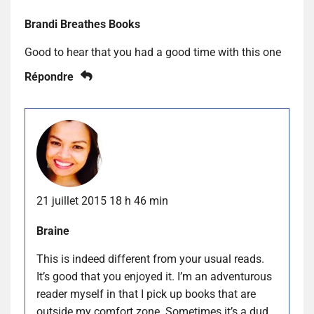
Brandi Breathes Books
Good to hear that you had a good time with this one
Répondre
21 juillet 2015 18 h 46 min
Braine
This is indeed different from your usual reads.
It’s good that you enjoyed it. I’m an adventurous
reader myself in that I pick up books that are
outside my comfort zone. Sometimes it’s a dud