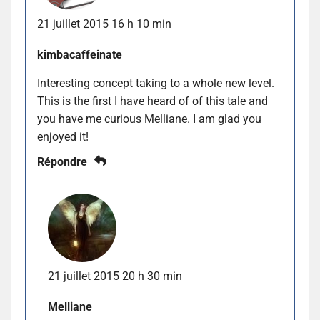
21 juillet 2015 16 h 10 min
kimbacaffeinate
Interesting concept taking to a whole new level.
This is the first I have heard of of this tale and
you have me curious Melliane. I am glad you
enjoyed it!
Répondre
21 juillet 2015 20 h 30 min
Melliane