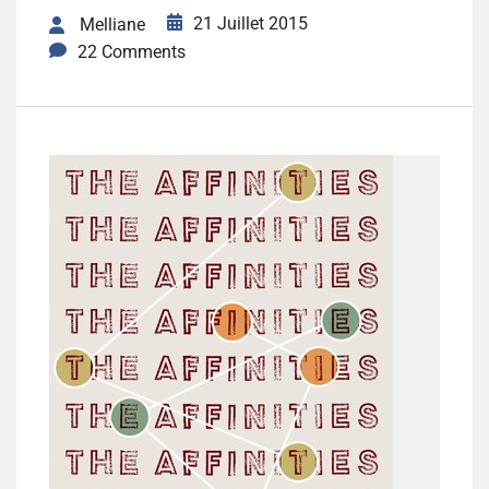
21 Juillet 2015
Melliane
22 Comments