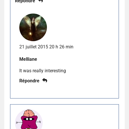
Répondre
21 juillet 2015 20 h 26 min
Melliane
It was really interesting
Répondre