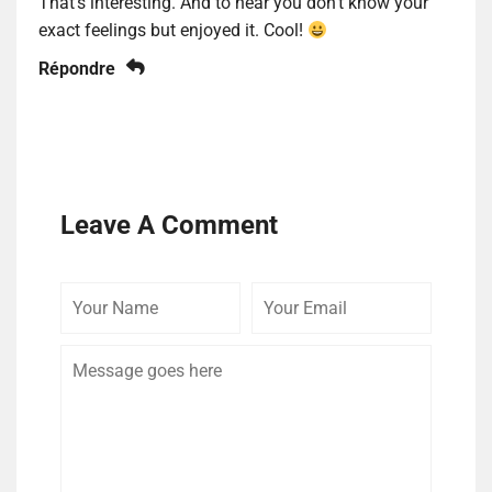
That’s interesting. And to hear you don’t know your
exact feelings but enjoyed it. Cool!
Répondre
Leave A Comment