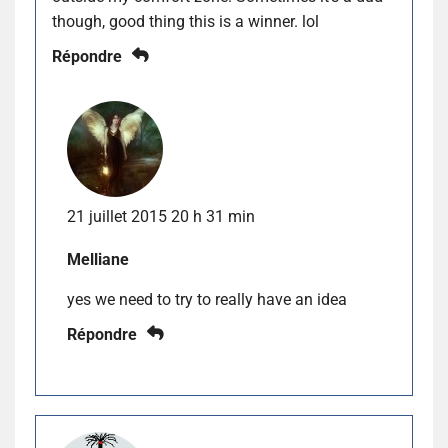
though, good thing this is a winner. lol
Répondre
21 juillet 2015 20 h 31 min
Melliane
yes we need to try to really have an idea
Répondre