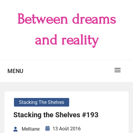
Skip
to
Between dreams
content
and reality
MENU
Stacking The Shelves
Stacking the Shelves #193
13 Août 2016
Melliane