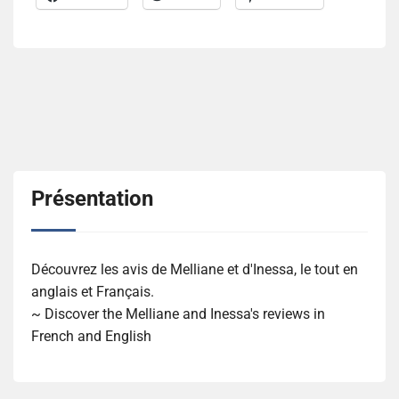
Présentation
Découvrez les avis de Melliane et d'Inessa, le tout en
anglais et Français.
~ Discover the Melliane and Inessa's reviews in
French and English