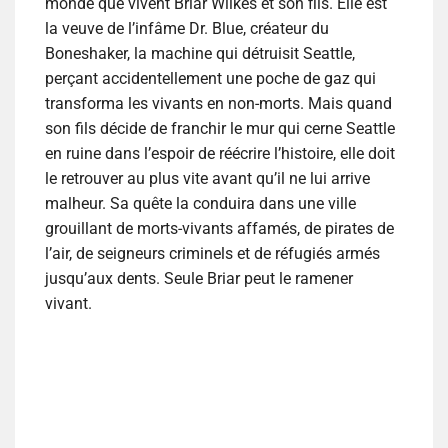
monde que vivent Briar Wilkes et son fils. Elle est
la veuve de l’infâme Dr. Blue, créateur du
Boneshaker, la machine qui détruisit Seattle,
perçant accidentellement une poche de gaz qui
transforma les vivants en non-morts. Mais quand
son fils décide de franchir le mur qui cerne Seattle
en ruine dans l’espoir de réécrire l’histoire, elle doit
le retrouver au plus vite avant qu’il ne lui arrive
malheur. Sa quête la conduira dans une ville
grouillant de morts-vivants affamés, de pirates de
l’air, de seigneurs criminels et de réfugiés armés
jusqu’aux dents. Seule Briar peut le ramener
vivant.