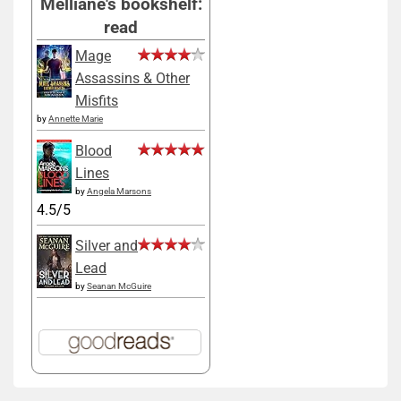
Melliane's bookshelf:
read
Mage
Assassins & Other
Misfits
by
Annette Marie
Blood
Lines
by
Angela Marsons
4.5/5
Silver and
Lead
by
Seanan McGuire