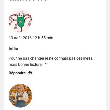
13 août 2016 12 h 55 min
feflie
Pour ne pas changer je ne connais pas ces livres,
mais bonne lecture ! ^^
Répondre