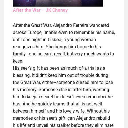
After the War – JK Cheney
After the Great War, Alejandro Ferreira wandered
across Europe, unable even to remember his name,
until one night in Lisboa, a young woman
recognizes him. She brings him home to his
family–one he can’t recall, but very much wants to
keep.
His seer’s gift has been as much of a trial as a
blessing. It didn’t keep him out of trouble during
the Great War, either–someone cursed him to lose
his memory. Someone else is after him, wanting
him to keep a secret he doesn’t even remember he
has. And he quickly learns that all is not well
between himself and his lovely wife. Without his
memories or his seer’s gift, can Alejandro rebuild
his life and unveil his stalker before they eliminate