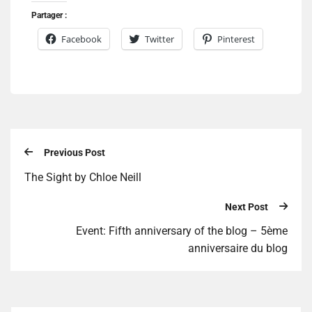
Partager :
Facebook
Twitter
Pinterest
Previous Post
The Sight by Chloe Neill
Next Post
Event: Fifth anniversary of the blog – 5ème
anniversaire du blog