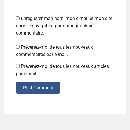
Enregistrer mon nom, mon e-mail et mon site
dans le navigateur pour mon prochain
commentaire.
Prévenez-moi de tous les nouveaux
commentaires par e-mail.
Prévenez-moi de tous les nouveaux articles
par e-mail.
Post Comment