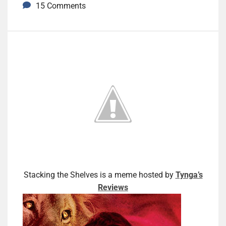
15 Comments
Stacking the Shelves is a meme hosted by
Tynga’s
Reviews