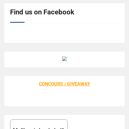
Find us on Facebook
CONCOURS / GIVEAWAY