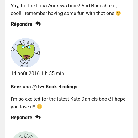
Yay, for the Ilona Andrews book! And Boneshaker,
cool! I remember having some fun with that one
Répondre
14 août 2016 1 h 55 min
Keertana @ Ivy Book Bindings
I’m so excited for the latest Kate Daniels book! I hope
you love it!!
Répondre