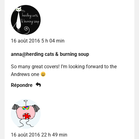
16 août 2016 5 h 04 min
anna@herding cats & burning soup
So many great covers! I’m looking forward to the
Andrews one
Répondre
16 août 2016 22 h 49 min