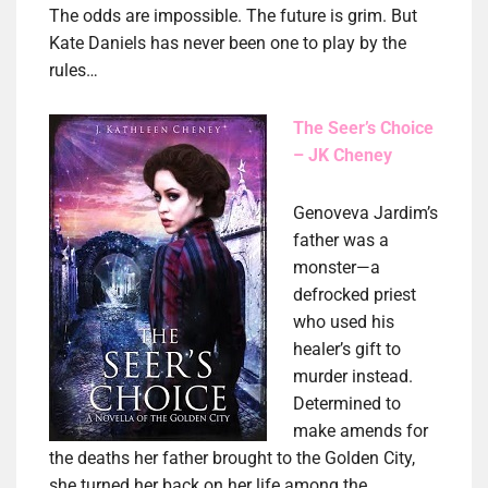
The odds are impossible. The future is grim. But
Kate Daniels has never been one to play by the
rules…
The Seer’s Choice
– JK Cheney
Genoveva Jardim’s
father was a
monster—a
defrocked priest
who used his
healer’s gift to
murder instead.
Determined to
make amends for
the deaths her father brought to the Golden City,
she turned her back on her life among the