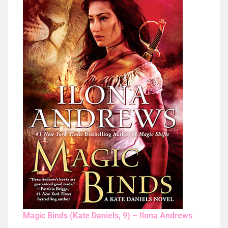
Magic Binds (Kate Daniels, 9) – Ilona Andrews