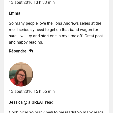
13 août 2016 13 h 33 min
Emma
So many people love the Ilona Andrews series at the
mo. I seriously need to get on that band wagon for
sure. I will try and start one in my time off. Great post
and happy reading.
Répondre
13 août 2016 15 h 55 min
Jessica @ a GREAT read
Oooh nice! So many new to me reads! So many reads