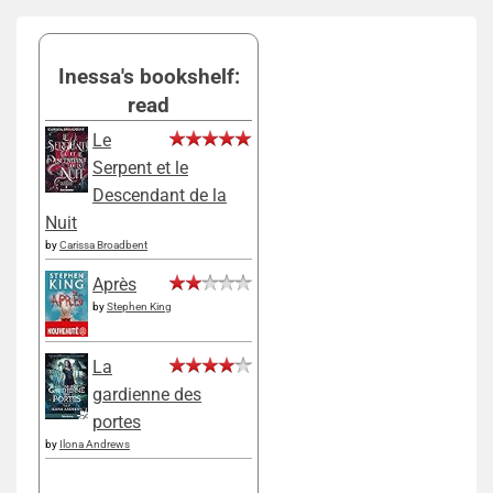
Inessa's bookshelf:
read
Le
Serpent et le
Descendant de la
Nuit
by
Carissa Broadbent
Après
by
Stephen King
La
gardienne des
portes
by
Ilona Andrews