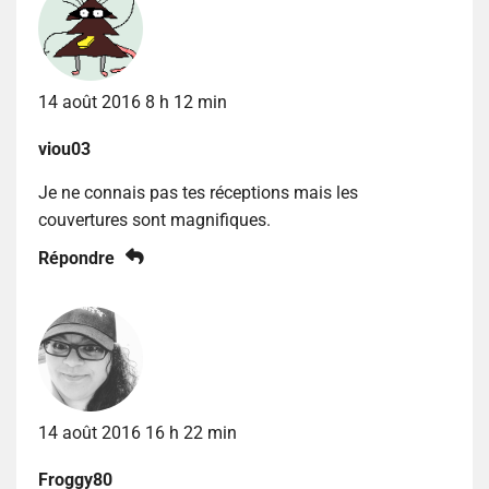
14 août 2016 8 h 12 min
viou03
Je ne connais pas tes réceptions mais les
couvertures sont magnifiques.
Répondre
14 août 2016 16 h 22 min
Froggy80