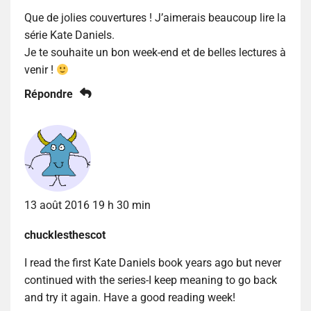
Que de jolies couvertures ! J’aimerais beaucoup lire la
série Kate Daniels.
Je te souhaite un bon week-end et de belles lectures à
venir !
Répondre
13 août 2016 19 h 30 min
chucklesthescot
I read the first Kate Daniels book years ago but never
continued with the series-I keep meaning to go back
and try it again. Have a good reading week!