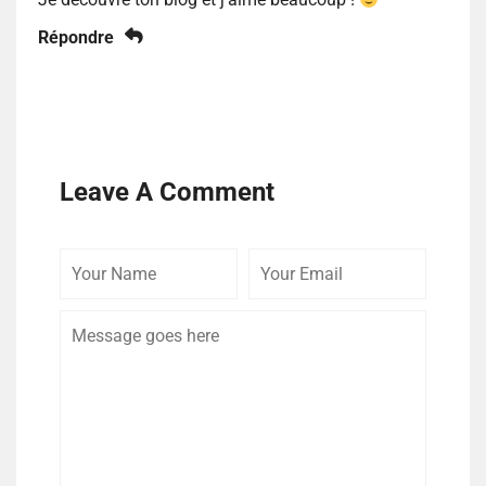
Répondre
Leave A Comment