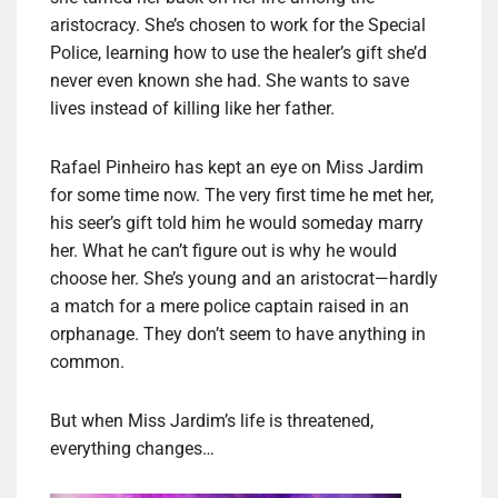
aristocracy. She’s chosen to work for the Special
Police, learning how to use the healer’s gift she’d
never even known she had. She wants to save
lives instead of killing like her father.
Rafael Pinheiro has kept an eye on Miss Jardim
for some time now. The very first time he met her,
his seer’s gift told him he would someday marry
her. What he can’t figure out is why he would
choose her. She’s young and an aristocrat—hardly
a match for a mere police captain raised in an
orphanage. They don’t seem to have anything in
common.
But when Miss Jardim’s life is threatened,
everything changes…