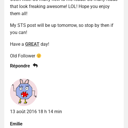
that look freaking awesome! LOL! Hope you enjoy
them all!
My STS post will be up tomorrow, so stop by then if
you can!
Have a
GREAT
day!
Old Follower
Répondre
13 août 2016 18 h 14 min
Emilie