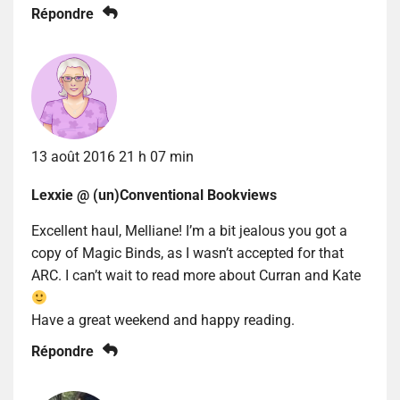
Répondre
13 août 2016 21 h 07 min
Lexxie @ (un)Conventional Bookviews
Excellent haul, Melliane! I’m a bit jealous you got a
copy of Magic Binds, as I wasn’t accepted for that
ARC. I can’t wait to read more about Curran and Kate
Have a great weekend and happy reading.
Répondre