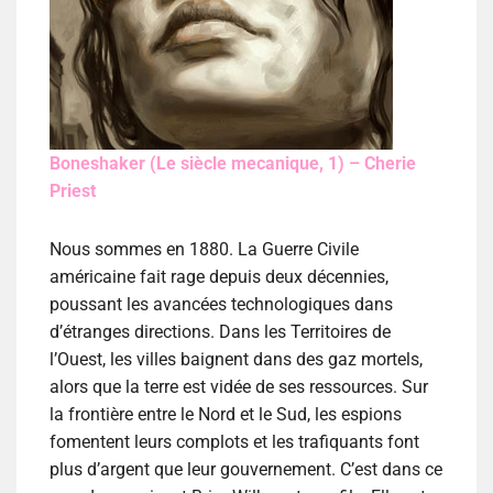
Boneshaker (Le siècle mecanique, 1) – Cherie
Priest
Nous sommes en 1880. La Guerre Civile
américaine fait rage depuis deux décennies,
poussant les avancées technologiques dans
d’étranges directions. Dans les Territoires de
l’Ouest, les villes baignent dans des gaz mortels,
alors que la terre est vidée de ses ressources. Sur
la frontière entre le Nord et le Sud, les espions
fomentent leurs complots et les trafiquants font
plus d’argent que leur gouvernement. C’est dans ce