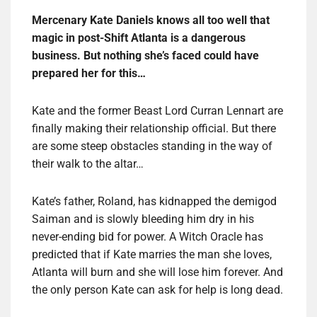
Mercenary Kate Daniels knows all too well that
magic in post-Shift Atlanta is a dangerous
business. But nothing she’s faced could have
prepared her for this…
Kate and the former Beast Lord Curran Lennart are
finally making their relationship official. But there
are some steep obstacles standing in the way of
their walk to the altar…
Kate’s father, Roland, has kidnapped the demigod
Saiman and is slowly bleeding him dry in his
never-ending bid for power. A Witch Oracle has
predicted that if Kate marries the man she loves,
Atlanta will burn and she will lose him forever. And
the only person Kate can ask for help is long dead.