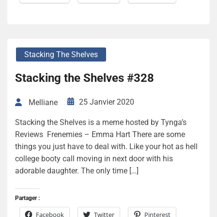
Stacking The Shelves
Stacking the Shelves #328
25 Janvier 2020
Melliane
Stacking the Shelves is a meme hosted by Tynga’s
Reviews Frenemies – Emma Hart There are some
things you just have to deal with. Like your hot as hell
college booty call moving in next door with his
adorable daughter. The only time […]
Partager :
Facebook
Twitter
Pinterest