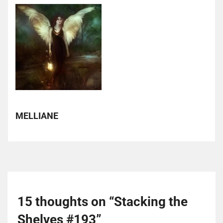
MELLIANE
15 thoughts on “
Stacking the
Shelves #193
”