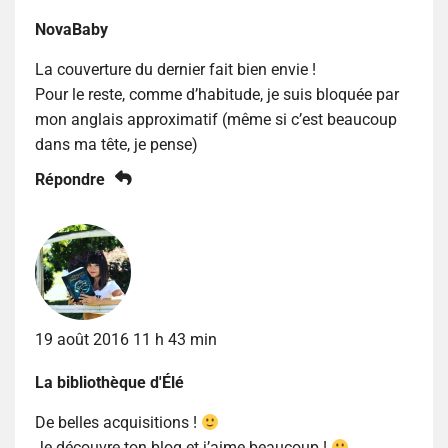
NovaBaby
La couverture du dernier fait bien envie !
Pour le reste, comme d’habitude, je suis bloquée par
mon anglais approximatif (même si c’est beaucoup
dans ma tête, je pense)
Répondre
19 août 2016 11 h 43 min
La bibliothèque d'Élé
De belles acquisitions !
Je découvre ton blog et j’aime beaucoup !