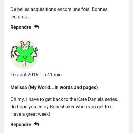
De belles acquisitions encore une fois! Bonnes
lectures…
Répondre
16 août 2016 1 h 41 min
Melissa (My World...in words and pages)
Oh my. I have to get back to the Kate Daniels series. I
do hope you enjoy Boneshaker when you get to it.
Have a great week!
Répondre