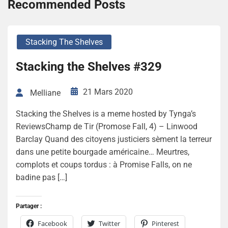
Recommended Posts
Stacking The Shelves
Stacking the Shelves #329
21 Mars 2020
Melliane
Stacking the Shelves is a meme hosted by Tynga’s
ReviewsChamp de Tir (Promose Fall, 4) – Linwood
Barclay Quand des citoyens justiciers sèment la terreur
dans une petite bourgade américaine… Meurtres,
complots et coups tordus : à Promise Falls, on ne
badine pas […]
Partager :
Facebook
Twitter
Pinterest