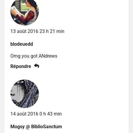
13 août 2016 23 h 21 min
blodeuedd
Omg you got ANdrews
Répondre
14 août 2016 0 h 43 min
Mogsy @ BiblioSanctum