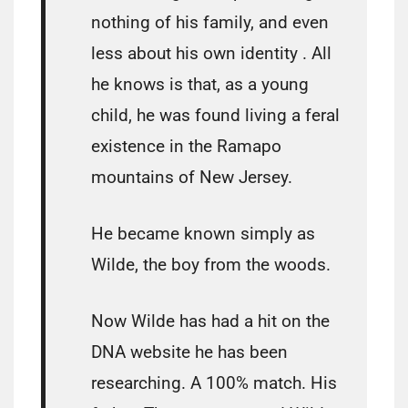
nothing of his family, and even
less about his own identity . All
he knows is that, as a young
child, he was found living a feral
existence in the Ramapo
mountains of New Jersey.
He became known simply as
Wilde, the boy from the woods.
Now Wilde has had a hit on the
DNA website he has been
researching. A 100% match. His