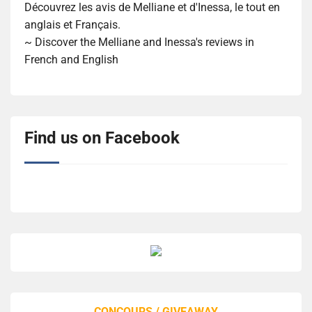
Découvrez les avis de Melliane et d'Inessa, le tout en
anglais et Français.
~ Discover the Melliane and Inessa's reviews in
French and English
Find us on Facebook
CONCOURS / GIVEAWAY