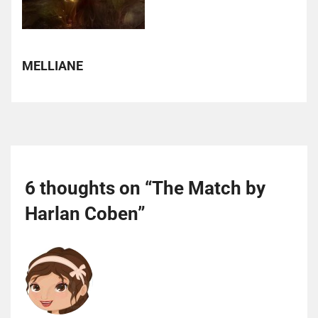
MELLIANE
6 thoughts on “
The Match by
Harlan Coben
”