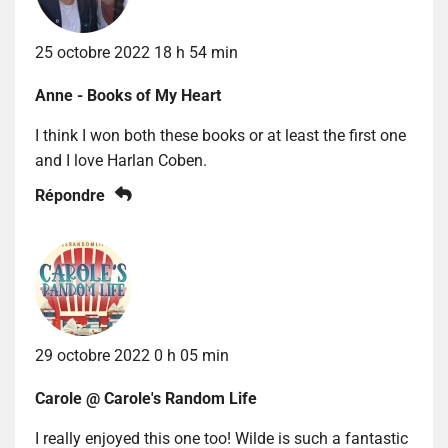
25 octobre 2022 18 h 54 min
Anne - Books of My Heart
I think I won both these books or at least the first one
and I love Harlan Coben.
Répondre
29 octobre 2022 0 h 05 min
Carole @ Carole's Random Life
I really enjoyed this one too! Wilde is such a fantastic