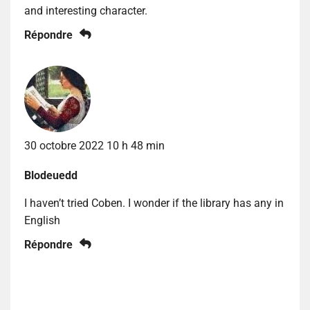
and interesting character.
Répondre
30 octobre 2022 10 h 48 min
Blodeuedd
I haven’t tried Coben. I wonder if the library has any in
English
Répondre