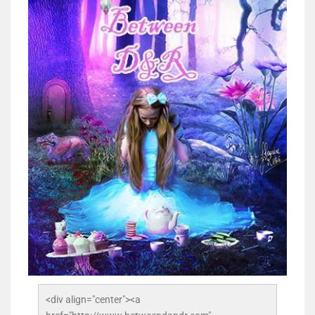
<div align="center"><a 