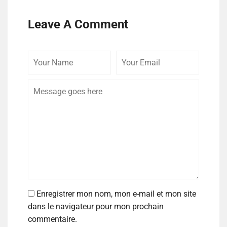
Leave A Comment
Enregistrer mon nom, mon e-mail et mon site
dans le navigateur pour mon prochain
commentaire.