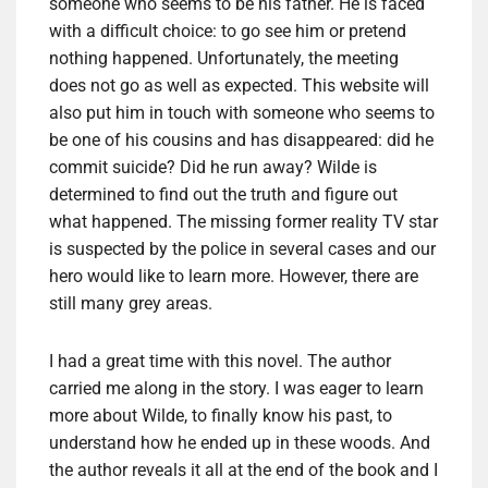
someone who seems to be his father. He is faced
with a difficult choice: to go see him or pretend
nothing happened. Unfortunately, the meeting
does not go as well as expected. This website will
also put him in touch with someone who seems to
be one of his cousins and has disappeared: did he
commit suicide? Did he run away? Wilde is
determined to find out the truth and figure out
what happened. The missing former reality TV star
is suspected by the police in several cases and our
hero would like to learn more. However, there are
still many grey areas.
I had a great time with this novel. The author
carried me along in the story. I was eager to learn
more about Wilde, to finally know his past, to
understand how he ended up in these woods. And
the author reveals it all at the end of the book and I