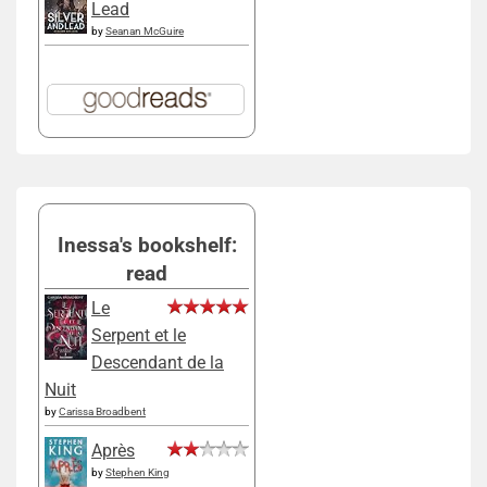
Lead
by
Seanan McGuire
Inessa's bookshelf:
read
Le
Serpent et le
Descendant de la
Nuit
by
Carissa Broadbent
Après
by
Stephen King