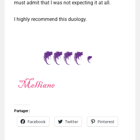
must admit that I was not expecting it at all.
I highly recommend this duology.
Partager :
Facebook
Twitter
Pinterest