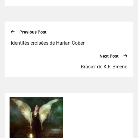
Previous Post
Identités croisées de Harlan Coben
Next Post
Brasier de K.F. Breene