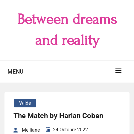
Skip
to
Between dreams
content
and reality
MENU
Wilde
The Match by Harlan Coben
24 Octobre 2022
Melliane