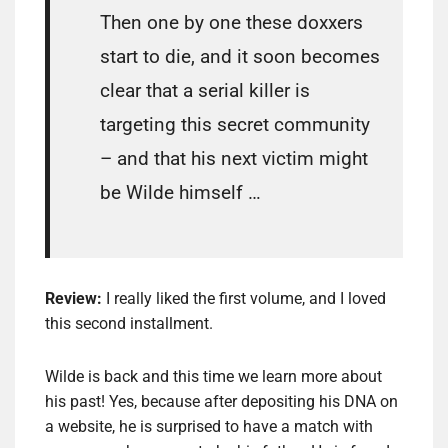
Then one by one these doxxers
start to die, and it soon becomes
clear that a serial killer is
targeting this secret community
– and that his next victim might
be Wilde himself …
Review:
I really liked the first volume, and I loved
this second installment.
Wilde is back and this time we learn more about
his past! Yes, because after depositing his DNA on
a website, he is surprised to have a match with