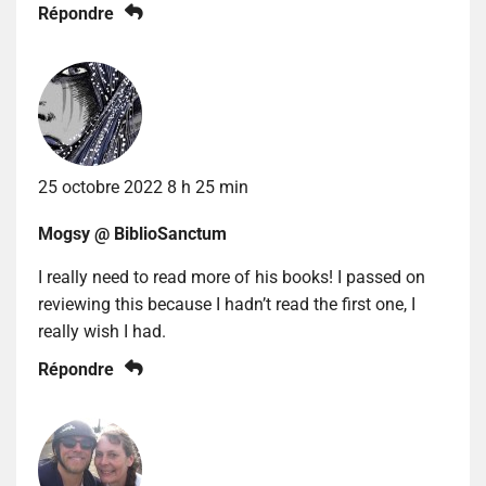
Répondre
25 octobre 2022 8 h 25 min
Mogsy @ BiblioSanctum
I really need to read more of his books! I passed on
reviewing this because I hadn’t read the first one, I
really wish I had.
Répondre