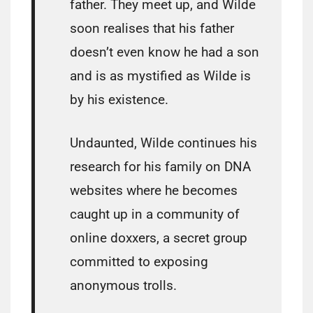
father. They meet up, and Wilde
soon realises that his father
doesn’t even know he had a son
and is as mystified as Wilde is
by his existence.
Undaunted, Wilde continues his
research for his family on DNA
websites where he becomes
caught up in a community of
online doxxers, a secret group
committed to exposing
anonymous trolls.