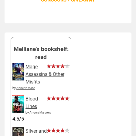
Melliane's bookshelf:
read
Mage
Assassins & Other
Misfits
by
Annette Marie
Blood
Lines
by
Angela Marsons
4.5/5
Silver and