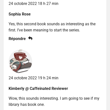
24 octobre 2022 18 h 27 min
Sophia Rose
Yes, this second book sounds as interesting as the
first. I’ve been meaning to start the series.
Répondre
24 octobre 2022 19 h 24 min
Kimberly @ Caffeinated Reviewer
Wow, this sounds interesting. I am going to see if my
library has book one.