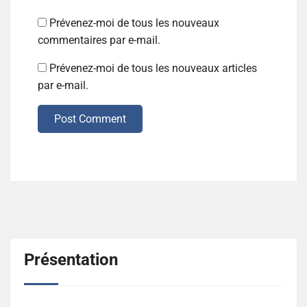
Prévenez-moi de tous les nouveaux
commentaires par e-mail.
Prévenez-moi de tous les nouveaux articles
par e-mail.
Post Comment
Présentation