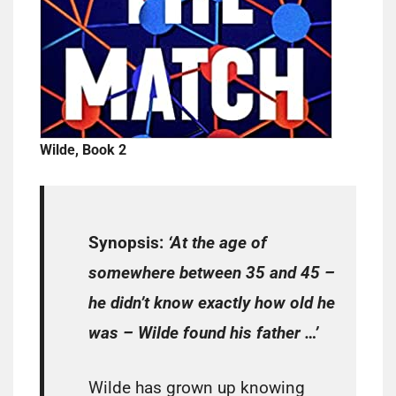
Wilde, Book 2
Synopsis:
‘At the age of
somewhere between 35 and 45 –
he didn’t know exactly how old he
was – Wilde found his father …’
Wilde has grown up knowing