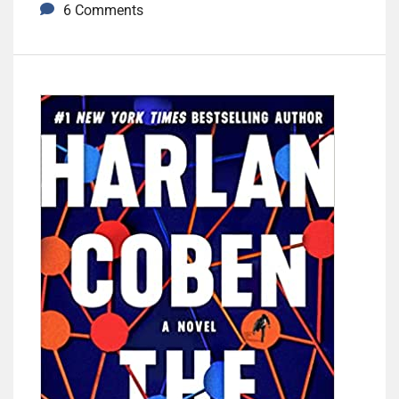
6 Comments