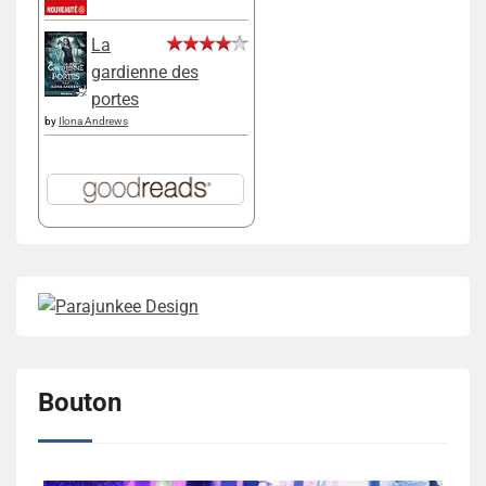
La
gardienne des
portes
by
Ilona Andrews
Bouton