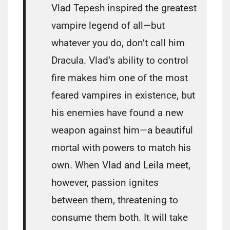
Vlad Tepesh inspired the greatest
vampire legend of all—but
whatever you do, don’t call him
Dracula. Vlad’s ability to control
fire makes him one of the most
feared vampires in existence, but
his enemies have found a new
weapon against him—a beautiful
mortal with powers to match his
own. When Vlad and Leila meet,
however, passion ignites
between them, threatening to
consume them both. It will take