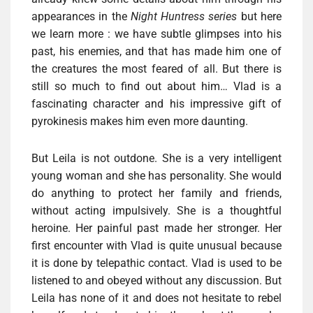
appearances in the
Night Huntress series
but here
we learn more : we have subtle glimpses into his
past, his enemies, and that has made ​​him one of
the creatures the most feared of all. But there is
still so much to find out about him… Vlad is a
fascinating character and his impressive gift of
pyrokinesis makes him even more daunting.
But Leila is not outdone. She is a very intelligent
young woman and she has personality. She would
do anything to protect her family and friends,
without acting impulsively. She is a thoughtful
heroine. Her painful past made ​​her stronger. Her
first encounter with Vlad is quite unusual because
it is done by telepathic contact. Vlad is used to be
listened to and obeyed without any discussion. But
Leila has none of it and does not hesitate to rebel