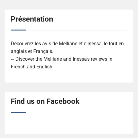
Présentation
Découvrez les avis de Melliane et d'Inessa, le tout en
anglais et Français.
~ Discover the Melliane and Inessa's reviews in
French and English
Find us on Facebook