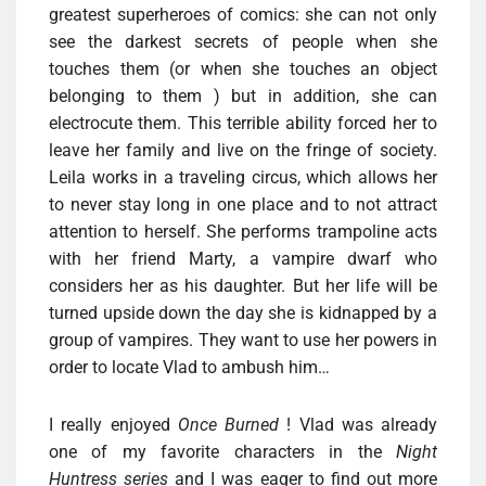
greatest superheroes of comics: she can not only
see the darkest secrets of people when she
touches them (or when she touches an object
belonging to them ) but in addition, she can
electrocute them. This terrible ability forced her to
leave her family and live on the fringe of society.
Leila works in a traveling circus, which allows her
to never stay long in one place and to not attract
attention to herself. She performs trampoline acts
with her friend Marty, a vampire dwarf who
considers her as his daughter. But her life will be
turned upside down the day she is kidnapped by a
group of vampires. They want to use her powers in
order to locate Vlad to ambush him…
I really enjoyed
Once Burned
! Vlad was already
one of my favorite characters in the
Night
Huntress series
and I was eager to find out more