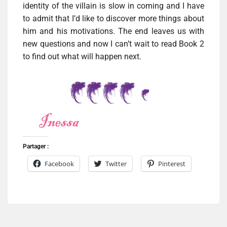
identity of the villain is slow in coming and I have
to admit that I’d like to discover more things about
him and his motivations. The end leaves us with
new questions and now I can’t wait to read Book 2
to find out what will happen next.
Partager :
Facebook
Twitter
Pinterest