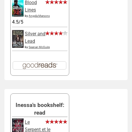
Blood
Lines
by
Angela Marsons
4.5/5
Silver and
Lead
by
Seanan McGuire
Inessa's bookshelf:
read
Le
Serpent et le