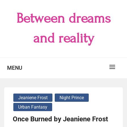
Skip
to
Between dreams
content
and reality
MENU
Jeaniene Frost
Night Prince
Urban Fantasy
Once Burned by Jeaniene Frost