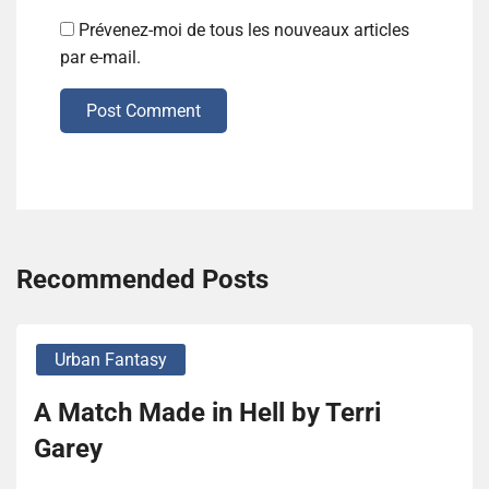
Prévenez-moi de tous les nouveaux articles
par e-mail.
Post Comment
Recommended Posts
Urban Fantasy
A Match Made in Hell by Terri
Garey