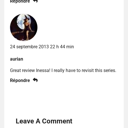
Répondre
24 septembre 2013 22 h 44 min
aurian
Great review Inessa! I really have to revisit this series.
Répondre
Leave A Comment