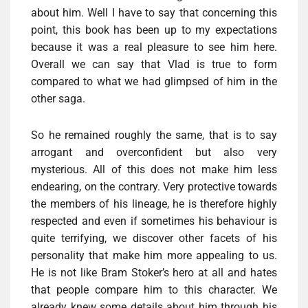
about him. Well I have to say that concerning this
point, this book has been up to my expectations
because it was a real pleasure to see him here.
Overall we can say that Vlad is true to form
compared to what we had glimpsed of him in the
other saga.
So he remained roughly the same, that is to say
arrogant and overconfident but also very
mysterious. All of this does not make him less
endearing, on the contrary. Very protective towards
the members of his lineage, he is therefore highly
respected and even if sometimes his behaviour is
quite terrifying, we discover other facets of his
personality that make him more appealing to us.
He is not like Bram Stoker’s hero at all and hates
that people compare him to this character. We
already knew some details about him through his