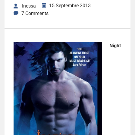
15 Septembre 2013
Inessa
7 Comments
Night