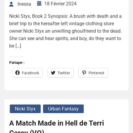
18 Février 2024
Inessa
Nicki Styx, Book 2 Synopsis: A brush with death and a
brief trip to the hereafter left vintage clothing store
owner Nicki Styx an unwilling ghoulfriend to the dead.
She can see and hear spirits, and boy, do they want to
be […]
Partager :
Facebook
Twitter
Pinterest
Nicki Styx
Urban Fantasy
A Match Made in Hell de Terri