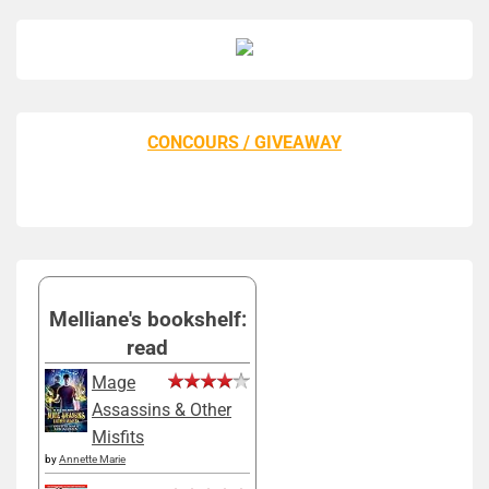
CONCOURS / GIVEAWAY
Melliane's bookshelf:
read
Mage
Assassins & Other
Misfits
by
Annette Marie