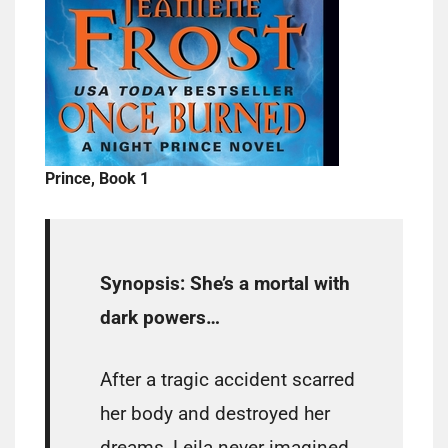
Prince, Book 1
Synopsis:
She’s a mortal with
dark powers…
After a tragic accident scarred
her body and destroyed her
dreams, Leila never imagined