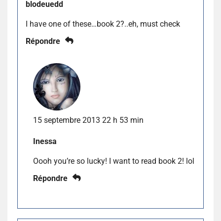
blodeuedd
I have one of these…book 2?..eh, must check
Répondre
15 septembre 2013 22 h 53 min
Inessa
Oooh you’re so lucky! I want to read book 2! lol
Répondre