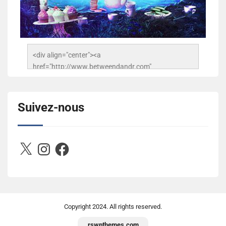
<div align="center"><a 
href="http://www.betweendandr.com" 
title="Between D&R"><img 
src="https://image.ibb.co/jcfFOA/14141704-
503716673157532-2788222864243652657-n.jpg" 
Suivez-nous
alt="Between D&R" style="border:none;" /></a>
</div>
X
Instagram
Facebook
Copyright
2024. All rights reserved.
rswpthemes.com