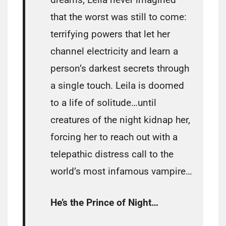
that the worst was still to come:
terrifying powers that let her
channel electricity and learn a
person’s darkest secrets through
a single touch. Leila is doomed
to a life of solitude…until
creatures of the night kidnap her,
forcing her to reach out with a
telepathic distress call to the
world’s most infamous vampire…
He’s the Prince of Night…