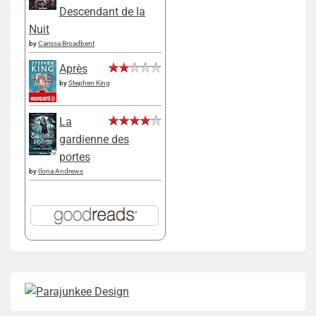
Descendant de la
Nuit
by
Carissa Broadbent
Après
by
Stephen King
La
gardienne des
portes
by
Ilona Andrews