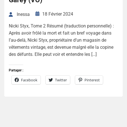
Garey (VO)
18 Février 2024
Inessa
Nicki Styx, Tome 2 Résumé (traduction personnelle) :
Après avoir frôlé la mort et fait un bref voyage dans
l’au-delà, Nicki Styx, propriétaire d’un magasin de
vêtements vintage, est devenue malgré elle la copine
des défunts. Elle peut voir et entendre les […]
Partager :
Facebook
Twitter
Pinterest