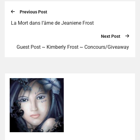
Previous Post
La Mort dans l’âme de Jeaniene Frost
Next Post
Guest Post ~ Kimberly Frost ~ Concours/Giveaway