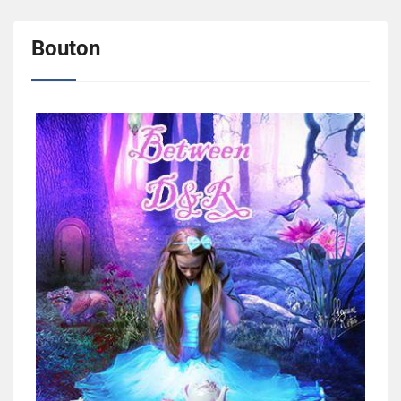
Bouton