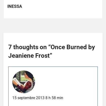
INESSA
7 thoughts on “
Once Burned by
Jeaniene Frost
”
15 septembre 2013 8 h 58 min