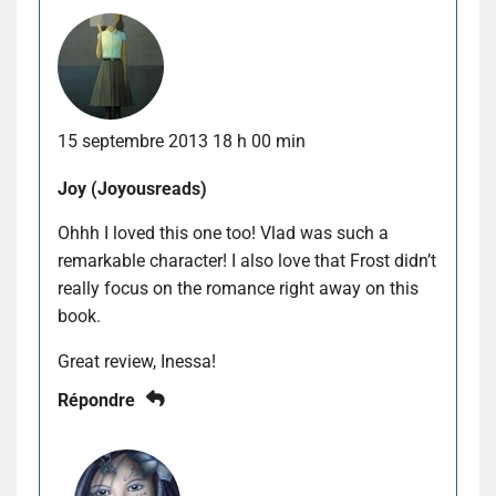
15 septembre 2013 18 h 00 min
Joy (Joyousreads)
Ohhh I loved this one too! Vlad was such a
remarkable character! I also love that Frost didn’t
really focus on the romance right away on this
book.
Great review, Inessa!
Répondre