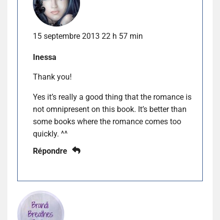
15 septembre 2013 22 h 57 min
Inessa
Thank you!
Yes it’s really a good thing that the romance is
not omnipresent on this book. It’s better than
some books where the romance comes too
quickly. ^^
Répondre