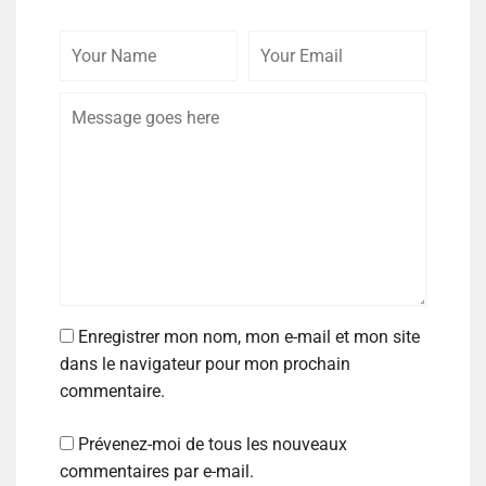
Enregistrer mon nom, mon e-mail et mon site
dans le navigateur pour mon prochain
commentaire.
Prévenez-moi de tous les nouveaux
commentaires par e-mail.