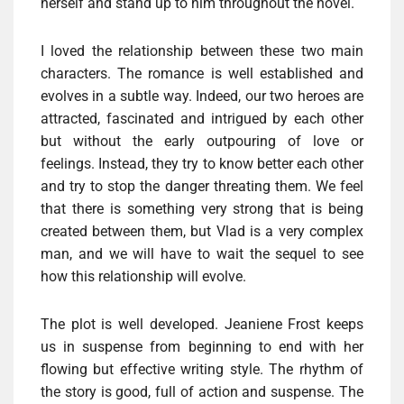
herself and stand up to him throughout the novel.
I loved the relationship between these two main
characters. The romance is well established and
evolves in a subtle way. Indeed, our two heroes are
attracted, fascinated and intrigued by each other
but without the early outpouring of love or
feelings. Instead, they try to know better each other
and try to stop the danger threating them. We feel
that there is something very strong that is being
created between them, but Vlad is a very complex
man, and we will have to wait the sequel to see
how this relationship will evolve.
The plot is well developed. Jeaniene Frost keeps
us in suspense from beginning to end with her
flowing but effective writing style. The rhythm of
the story is good, full of action and suspense. The