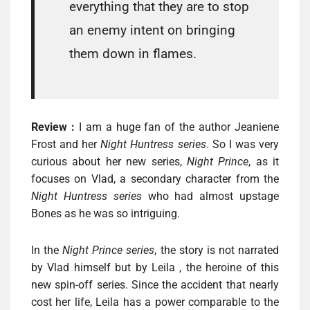
everything that they are to stop
an enemy intent on bringing
them down in flames.
Review :
I am a huge fan of the author Jeaniene
Frost and her
Night Huntress series
. So I was very
curious about her new series,
Night Prince
, as it
focuses on Vlad, a secondary character from the
Night Huntress series
who had almost upstage
Bones as he was so intriguing.
In the
Night Prince series
, the story is not narrated
by Vlad himself but by Leila , the heroine of this
new spin-off series. Since the accident that nearly
cost her life, Leila has a power comparable to the