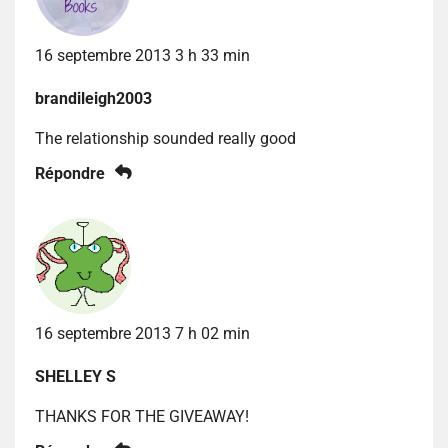
16 septembre 2013 3 h 33 min
brandileigh2003
The relationship sounded really good
Répondre
16 septembre 2013 7 h 02 min
SHELLEY S
THANKS FOR THE GIVEAWAY!