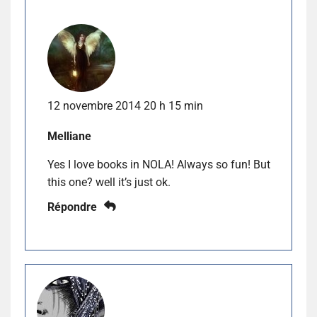
12 novembre 2014 20 h 15 min
Melliane
Yes I love books in NOLA! Always so fun! But
this one? well it’s just ok.
Répondre