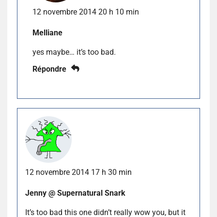
12 novembre 2014 20 h 10 min
Melliane
yes maybe… it’s too bad.
Répondre
12 novembre 2014 17 h 30 min
Jenny @ Supernatural Snark
It’s too bad this one didn’t really wow you, but it