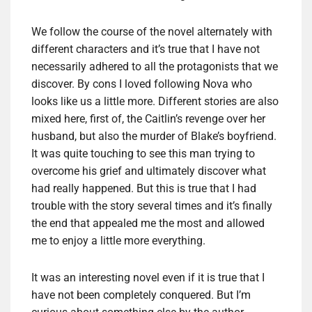
We follow the course of the novel alternately with
different characters and it’s true that I have not
necessarily adhered to all the protagonists that we
discover. By cons I loved following Nova who
looks like us a little more. Different stories are also
mixed here, first of, the Caitlin’s revenge over her
husband, but also the murder of Blake’s boyfriend.
It was quite touching to see this man trying to
overcome his grief and ultimately discover what
had really happened. But this is true that I had
trouble with the story several times and it’s finally
the end that appealed me the most and allowed
me to enjoy a little more everything.
It was an interesting novel even if it is true that I
have not been completely conquered. But I’m