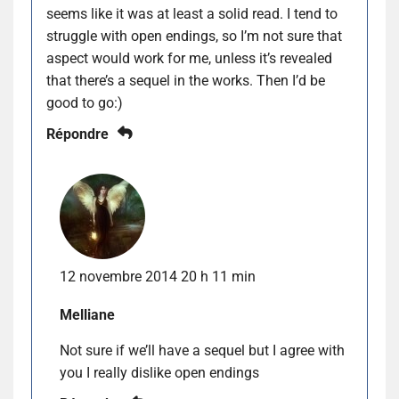
seems like it was at least a solid read. I tend to
struggle with open endings, so I’m not sure that
aspect would work for me, unless it’s revealed
that there’s a sequel in the works. Then I’d be
good to go:)
Répondre
12 novembre 2014 20 h 11 min
Melliane
Not sure if we’ll have a sequel but I agree with
you I really dislike open endings