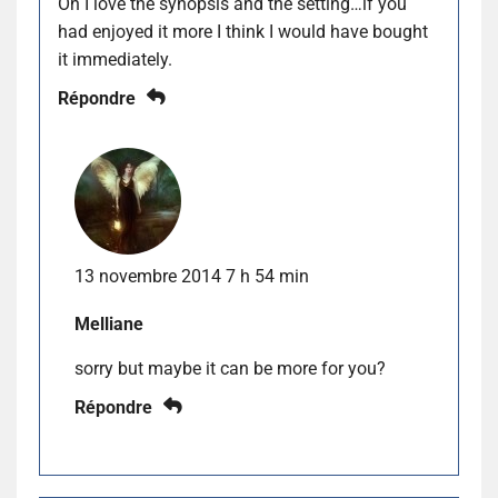
Oh I love the synopsis and the setting…if you
had enjoyed it more I think I would have bought
it immediately.
Répondre
13 novembre 2014 7 h 54 min
Melliane
sorry but maybe it can be more for you?
Répondre