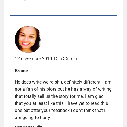
12 novembre 2014 15 h 35 min
Braine
He does write weird shit, definitely different. I am
not a fan of his plots but he has a way of writing
that totally sell us the story for me. I am glad
that you at least like this, I have yet to read this
one but after your feedback I don’t think that I
am going to hurry