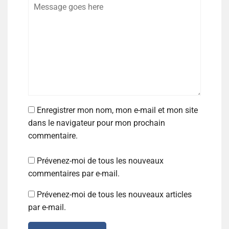
Enregistrer mon nom, mon e-mail et mon site
dans le navigateur pour mon prochain
commentaire.
Prévenez-moi de tous les nouveaux
commentaires par e-mail.
Prévenez-moi de tous les nouveaux articles
par e-mail.