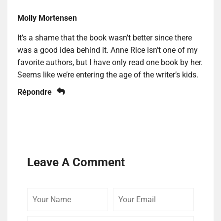
Molly Mortensen
It’s a shame that the book wasn’t better since there
was a good idea behind it. Anne Rice isn’t one of my
favorite authors, but I have only read one book by her.
Seems like we’re entering the age of the writer’s kids.
Répondre
Leave A Comment