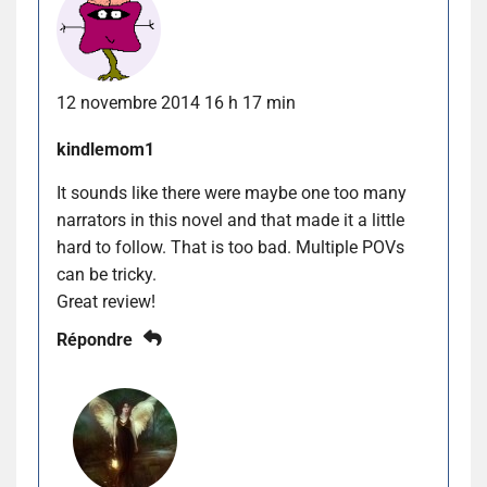
12 novembre 2014 16 h 17 min
kindlemom1
It sounds like there were maybe one too many
narrators in this novel and that made it a little
hard to follow. That is too bad. Multiple POVs
can be tricky.
Great review!
Répondre