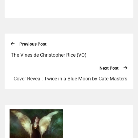
Previous Post
The Vines de Christopher Rice (VO)
Next Post
Cover Reveal: Twice in a Blue Moon by Cate Masters