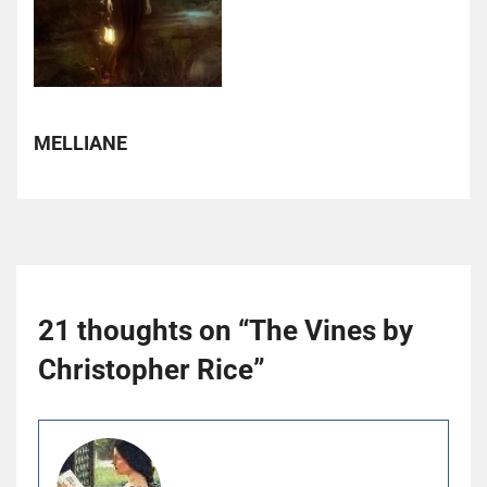
MELLIANE
21 thoughts on “
The Vines by
Christopher Rice
”