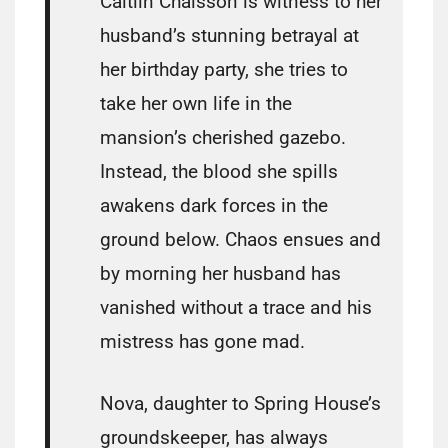
Caitlin Chaisson is witness to her
husband’s stunning betrayal at
her birthday party, she tries to
take her own life in the
mansion’s cherished gazebo.
Instead, the blood she spills
awakens dark forces in the
ground below. Chaos ensues and
by morning her husband has
vanished without a trace and his
mistress has gone mad.
Nova, daughter to Spring House’s
groundskeeper, has always