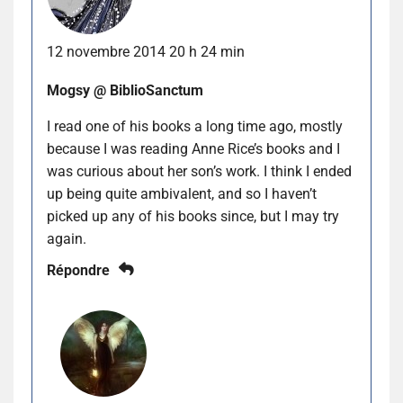
12 novembre 2014 20 h 24 min
Mogsy @ BiblioSanctum
I read one of his books a long time ago, mostly
because I was reading Anne Rice’s books and I
was curious about her son’s work. I think I ended
up being quite ambivalent, and so I haven’t
picked up any of his books since, but I may try
again.
Répondre