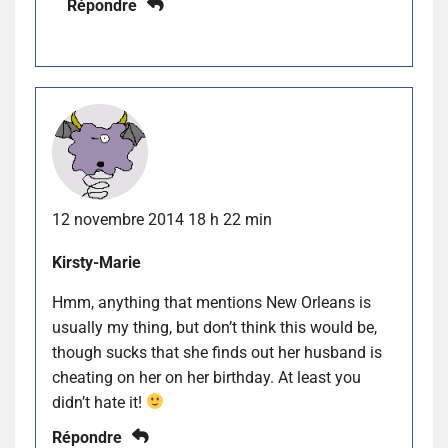
Répondre
12 novembre 2014 18 h 22 min
Kirsty-Marie
Hmm, anything that mentions New Orleans is
usually my thing, but don’t think this would be,
though sucks that she finds out her husband is
cheating on her on her birthday. At least you
didn’t hate it!
Répondre