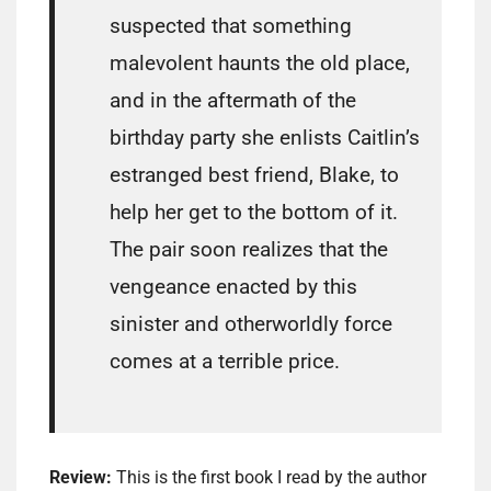
suspected that something
malevolent haunts the old place,
and in the aftermath of the
birthday party she enlists Caitlin’s
estranged best friend, Blake, to
help her get to the bottom of it.
The pair soon realizes that the
vengeance enacted by this
sinister and otherworldly force
comes at a terrible price.
Review:
This is the first book I read by the author