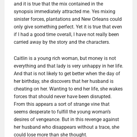
and it is true that the mix contained in the
synopsis immediately attracted me. Yes mixing
sinister forces, plantations and New Orleans could
only give something perfect. Yet it is true that even
if I had a good time overall, I have not really been
carried away by the story and the characters.
Caitlin is a young rich woman, but money is not
everything and that lady is very unhappy in her life.
And that is not likely to get better when the day of
her birthday, she discovers that her husband is
cheating on her. Wanting to end her life, she wakes
forces that should never have been disrupted.
From this appears a sort of strange vine that
seems desperate to fulfill the young woman’s
desires of vengeance. But in this revenge against
her husband who disappears without a trace, she
could lose more than she thought.