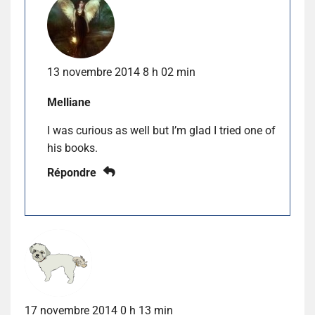
13 novembre 2014 8 h 02 min
Melliane
I was curious as well but I’m glad I tried one of
his books.
Répondre
17 novembre 2014 0 h 13 min