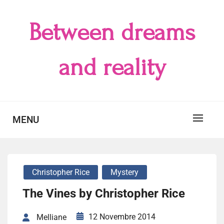
Skip
to
Between dreams
content
and reality
MENU
Christopher Rice
Mystery
The Vines by Christopher Rice
12 Novembre 2014
Melliane