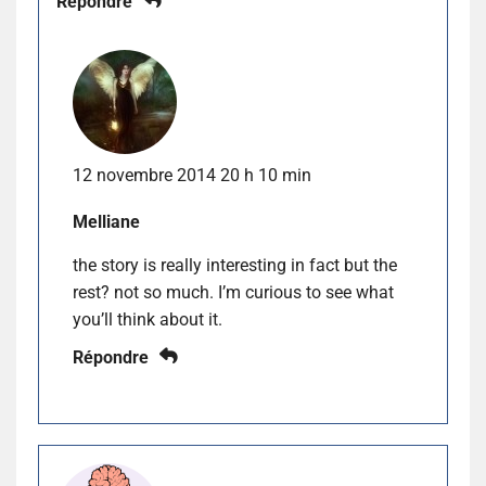
Répondre
12 novembre 2014 20 h 10 min
Melliane
the story is really interesting in fact but the
rest? not so much. I’m curious to see what
you’ll think about it.
Répondre