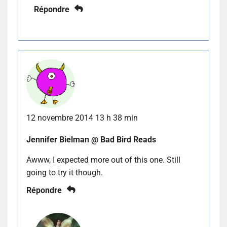
Répondre
12 novembre 2014 13 h 38 min
Jennifer Bielman @ Bad Bird Reads
Awww, I expected more out of this one. Still
going to try it though.
Répondre