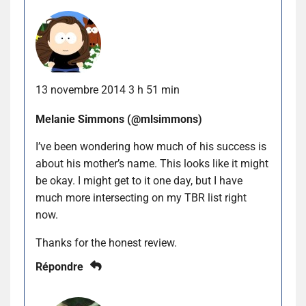
13 novembre 2014 3 h 51 min
Melanie Simmons (@mlsimmons)
I’ve been wondering how much of his success is
about his mother’s name. This looks like it might
be okay. I might get to it one day, but I have
much more intersecting on my TBR list right
now.
Thanks for the honest review.
Répondre