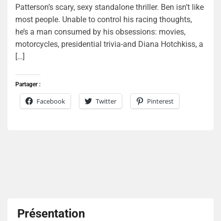
Patterson’s scary, sexy standalone thriller. Ben isn’t like
most people. Unable to control his racing thoughts,
he’s a man consumed by his obsessions: movies,
motorcycles, presidential trivia-and Diana Hotchkiss, a
[…]
Partager :
Facebook
Twitter
Pinterest
Présentation