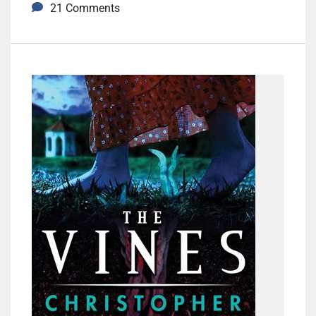
21 Comments