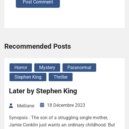
Post Comment
Recommended Posts
Horror
Mystery
Paranormal
Stephen King
Thriller
Later by Stephen King
18 Décembre 2023
Melliane
Synopsis : The son of a struggling single mother,
Jamie Conklin just wants an ordinary childhood. But