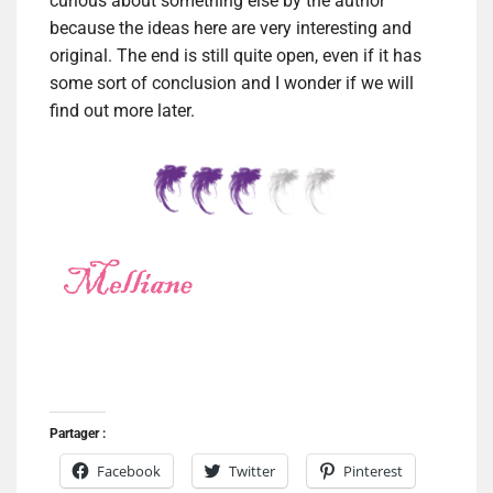
curious about something else by the author
because the ideas here are very interesting and
original. The end is still quite open, even if it has
some sort of conclusion and I wonder if we will
find out more later.
Partager :
Facebook
Twitter
Pinterest