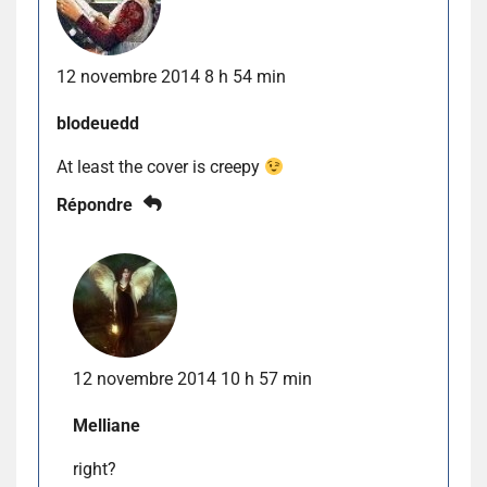
12 novembre 2014 8 h 54 min
blodeuedd
At least the cover is creepy
Répondre
12 novembre 2014 10 h 57 min
Melliane
right?