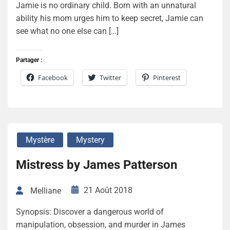
Jamie is no ordinary child. Born with an unnatural
ability his mom urges him to keep secret, Jamie can
see what no one else can […]
Partager :
Facebook
Twitter
Pinterest
Mystère
Mystery
Mistress by James Patterson
21 Août 2018
Melliane
Synopsis: Discover a dangerous world of
manipulation, obsession, and murder in James