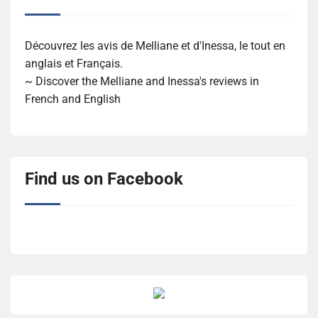
Découvrez les avis de Melliane et d'Inessa, le tout en
anglais et Français.
~ Discover the Melliane and Inessa's reviews in
French and English
Find us on Facebook