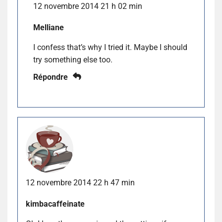
12 novembre 2014 21 h 02 min
Melliane
I confess that’s why I tried it. Maybe I should
try something else too.
Répondre
12 novembre 2014 22 h 47 min
kimbacaffeinate