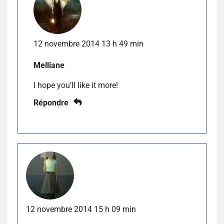
12 novembre 2014 13 h 49 min
Melliane
I hope you’ll like it more!
Répondre
12 novembre 2014 15 h 09 min