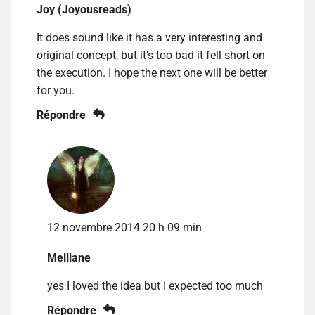
Joy (Joyousreads)
It does sound like it has a very interesting and
original concept, but it’s too bad it fell short on
the execution. I hope the next one will be better
for you.
Répondre
12 novembre 2014 20 h 09 min
Melliane
yes I loved the idea but I expected too much
Répondre