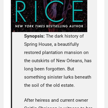
Synopsis:
The dark history of
Spring House, a beautifully
restored plantation mansion on
the outskirts of New Orleans, has
long been forgotten. But
something sinister lurks beneath
the soil of the old estate.
After heiress and current owner