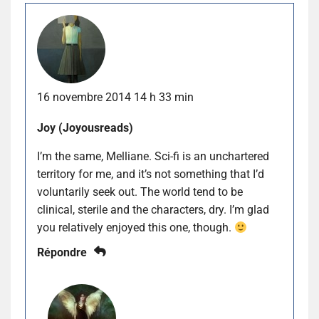
16 novembre 2014 14 h 33 min
Joy (Joyousreads)
I’m the same, Melliane. Sci-fi is an unchartered
territory for me, and it’s not something that I’d
voluntarily seek out. The world tend to be
clinical, sterile and the characters, dry. I’m glad
you relatively enjoyed this one, though.
Répondre