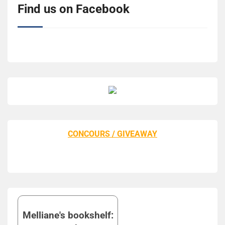
Find us on Facebook
CONCOURS / GIVEAWAY
Melliane's bookshelf: