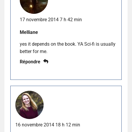
17 novembre 2014 7 h 42 min
Melliane
yes it depends on the book. YA Sci-fi is usually
better for me.
Répondre
16 novembre 2014 18 h 12 min