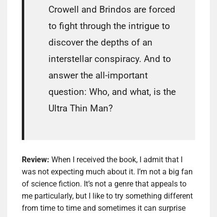
Crowell and Brindos are forced
to fight through the intrigue to
discover the depths of an
interstellar conspiracy. And to
answer the all-important
question: Who, and what, is the
Ultra Thin Man?
Review:
When I received the book, I admit that I
was not expecting much about it. I’m not a big fan
of science fiction. It’s not a genre that appeals to
me particularly, but I like to try something different
from time to time and sometimes it can surprise