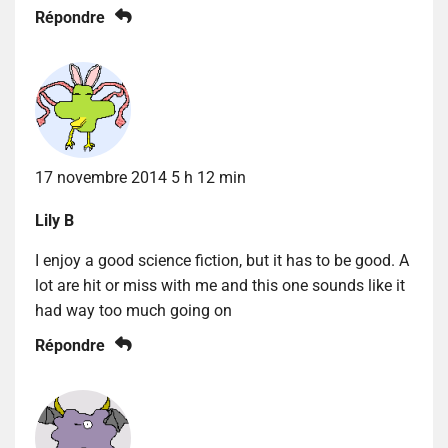
Répondre
17 novembre 2014 5 h 12 min
Lily B
I enjoy a good science fiction, but it has to be good. A
lot are hit or miss with me and this one sounds like it
had way too much going on
Répondre