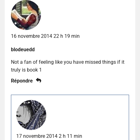
16 novembre 2014 22 h 19 min
blodeuedd
Not a fan of feeling like you have missed things if it
truly is book 1
Répondre
17 novembre 2014 2 h 11 min