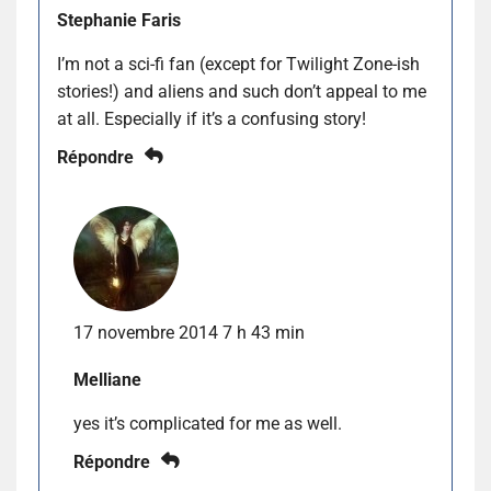
Stephanie Faris
I’m not a sci-fi fan (except for Twilight Zone-ish
stories!) and aliens and such don’t appeal to me
at all. Especially if it’s a confusing story!
Répondre
17 novembre 2014 7 h 43 min
Melliane
yes it’s complicated for me as well.
Répondre