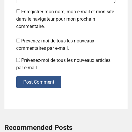
Enregistrer mon nom, mon e-mail et mon site
dans le navigateur pour mon prochain
commentaire.
Prévenez-moi de tous les nouveaux
commentaires par e-mail.
Prévenez-moi de tous les nouveaux articles
par e-mail.
Post Comment
Recommended Posts