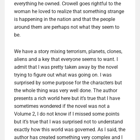
everything he owned. Crowell goes rightful to the
woman he loved to realize that something strange
is happening in the nation and that the people
around them are perhaps not what they seem to
be.
We have a story mixing terrorism, planets, clones,
aliens and a key that everyone seems to want. I
admit that I was pretty taken away by the novel
trying to figure out what was going on. I was
surprised by some purpose for the characters but
the whole thing was very well done. The author
presents a rich world here but it’s true that I have
sometimes wondered if the novel was not a
Volume 2, I do not know if I missed some points
but it’s true that I was surprised not to understand
exactly how this world was governed. As I said, the
author has created something very complex and I