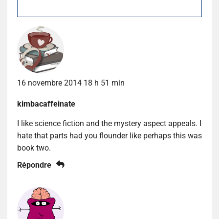
16 novembre 2014 18 h 51 min
kimbacaffeinate
I like science fiction and the mystery aspect appeals. I
hate that parts had you flounder like perhaps this was
book two.
Répondre