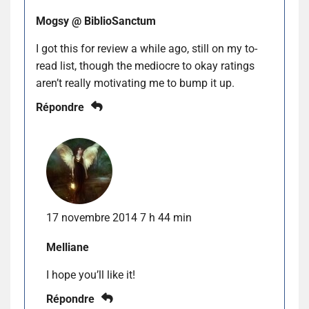
Mogsy @ BiblioSanctum
I got this for review a while ago, still on my to-
read list, though the mediocre to okay ratings
aren’t really motivating me to bump it up.
Répondre
17 novembre 2014 7 h 44 min
Melliane
I hope you’ll like it!
Répondre