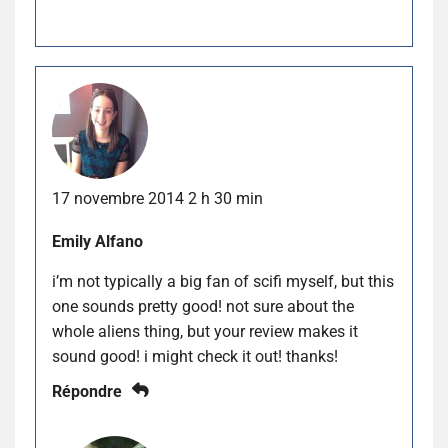
17 novembre 2014 2 h 30 min
Emily Alfano
i’m not typically a big fan of scifi myself, but this
one sounds pretty good! not sure about the
whole aliens thing, but your review makes it
sound good! i might check it out! thanks!
Répondre