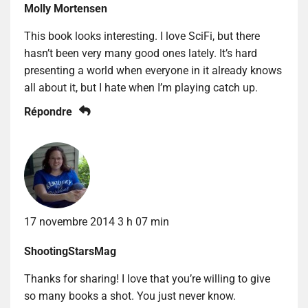
Molly Mortensen
This book looks interesting. I love SciFi, but there
hasn’t been very many good ones lately. It’s hard
presenting a world when everyone in it already knows
all about it, but I hate when I’m playing catch up.
Répondre
17 novembre 2014 3 h 07 min
ShootingStarsMag
Thanks for sharing! I love that you’re willing to give
so many books a shot. You just never know.