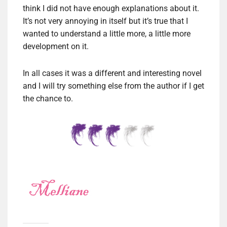
think I did not have enough explanations about it.
It’s not very annoying in itself but it’s true that I
wanted to understand a little more, a little more
development on it.
In all cases it was a different and interesting novel
and I will try something else from the author if I get
the chance to.