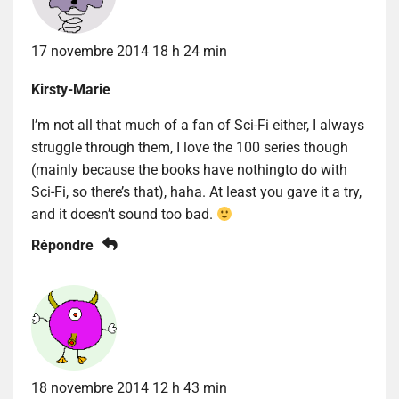
17 novembre 2014 18 h 24 min
Kirsty-Marie
I’m not all that much of a fan of Sci-Fi either, I always
struggle through them, I love the 100 series though
(mainly because the books have nothingto do with
Sci-Fi, so there’s that), haha. At least you gave it a try,
and it doesn’t sound too bad.
Répondre
18 novembre 2014 12 h 43 min