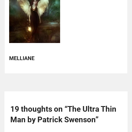
MELLIANE
19 thoughts on “
The Ultra Thin
Man by Patrick Swenson
”