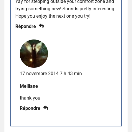
Yay for stepping outside your comfort zone and
trying something new! Sounds pretty interesting.
Hope you enjoy the next one you try!
Répondre
17 novembre 2014 7 h 43 min
Melliane
thank you
Répondre