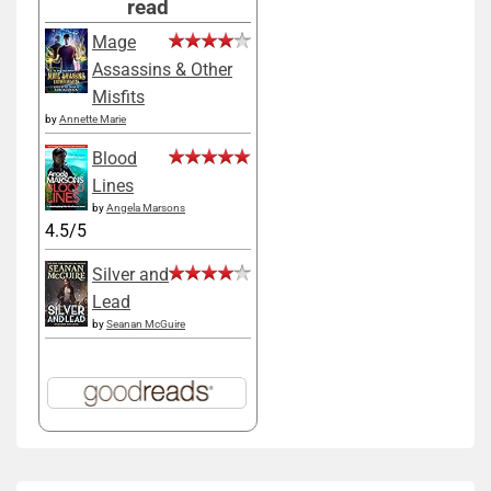
read
Mage
Assassins & Other
Misfits
by
Annette Marie
Blood
Lines
by
Angela Marsons
4.5/5
Silver and
Lead
by
Seanan McGuire