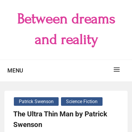
Skip
to
Between dreams
content
and reality
MENU
Patrick Swenson
Science Fiction
The Ultra Thin Man by Patrick
Swenson