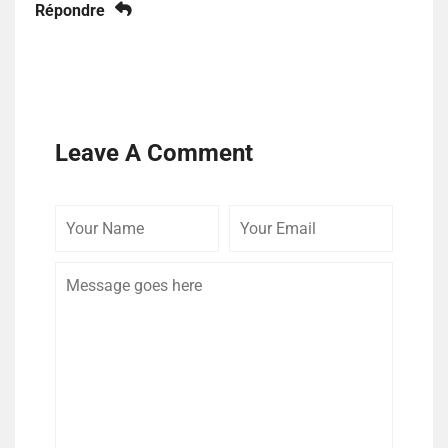
Répondre
Leave A Comment