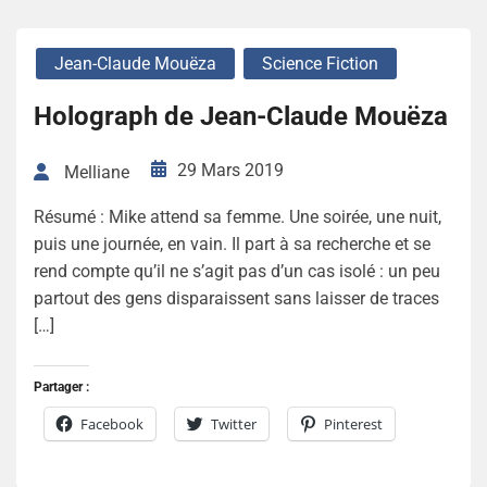
Jean-Claude Mouëza
Science Fiction
Holograph de Jean-Claude Mouëza
29 Mars 2019
Melliane
Résumé : Mike attend sa femme. Une soirée, une nuit,
puis une journée, en vain. Il part à sa recherche et se
rend compte qu’il ne s’agit pas d’un cas isolé : un peu
partout des gens disparaissent sans laisser de traces
[…]
Partager :
Facebook
Twitter
Pinterest