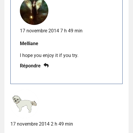
17 novembre 2014 7 h 49 min
Melliane
I hope you enjoy it if you try.
Répondre
17 novembre 2014 2 h 49 min