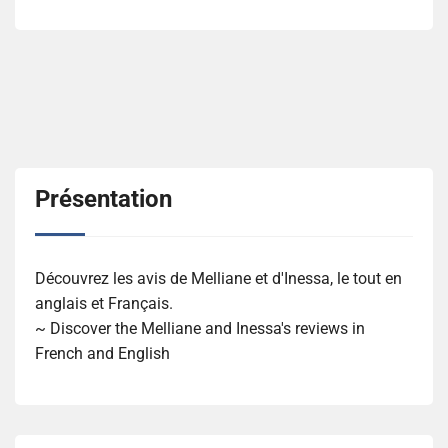
Présentation
Découvrez les avis de Melliane et d'Inessa, le tout en
anglais et Français.
~ Discover the Melliane and Inessa's reviews in
French and English