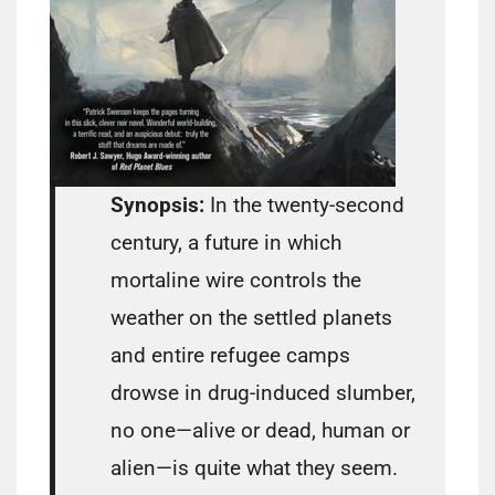
Synopsis:
In the twenty-second
century, a future in which
mortaline wire controls the
weather on the settled planets
and entire refugee camps
drowse in drug-induced slumber,
no one—alive or dead, human or
alien—is quite what they seem.