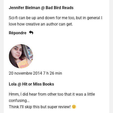
Jennifer Bielman @ Bad Bird Reads
Sci-fi can be up and down for me too, but in general I
love how creative an author can get.
Répondre
20 novembre 2014 7 h 26 min
Lola @ Hit or Miss Books
Hmm, I did hear from other too that it was a little
confusing…
Think I’ll skip this but super review!