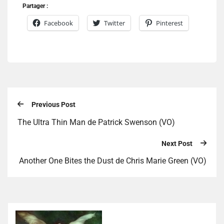
Partager :
Facebook
Twitter
Pinterest
Previous Post
The Ultra Thin Man de Patrick Swenson (VO)
Next Post
Another One Bites the Dust de Chris Marie Green (VO)