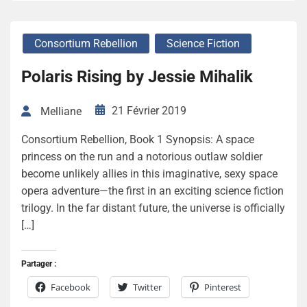
Consortium Rebellion
Science Fiction
Polaris Rising by Jessie Mihalik
21 Février 2019
Melliane
Consortium Rebellion, Book 1 Synopsis: A space
princess on the run and a notorious outlaw soldier
become unlikely allies in this imaginative, sexy space
opera adventure—the first in an exciting science fiction
trilogy. In the far distant future, the universe is officially
[…]
Partager :
Facebook
Twitter
Pinterest