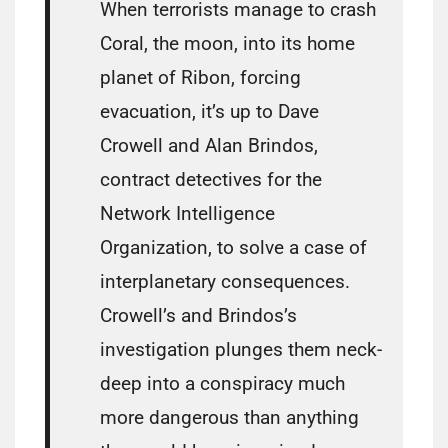
When terrorists manage to crash
Coral, the moon, into its home
planet of Ribon, forcing
evacuation, it’s up to Dave
Crowell and Alan Brindos,
contract detectives for the
Network Intelligence
Organization, to solve a case of
interplanetary consequences.
Crowell’s and Brindos’s
investigation plunges them neck-
deep into a conspiracy much
more dangerous than anything