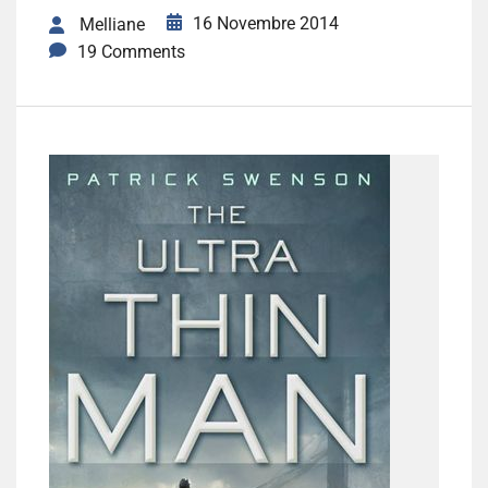
16 Novembre 2014
Melliane
19 Comments