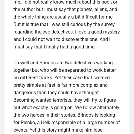
me. I did not really know much about this book or
the author but I must say that planets, aliens, and
the whole thing are usually a bit difficult for me.
But it is true that I was still curious by the survey
regarding the two detectives. I love a good mystery
and I could not wait to discover this one. And I
must say that I finally had a good time.
Crowell and Brindos are two detectives working
together but who will be separated to work better
on different tracks. Yet their case that seemed
pretty simple at first is far more complex and
dangerous than they could have thought.
Becoming wanted terrorists, they will try to figure
out what exactly is going on. We follow alternately
the two heroes in their stories. Brindos is looking
for Plenko, a Helk responsible of a large number of
events. Yet this story might make him lose