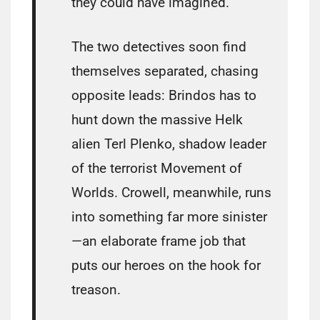
they could have imagined.
The two detectives soon find
themselves separated, chasing
opposite leads: Brindos has to
hunt down the massive Helk
alien Terl Plenko, shadow leader
of the terrorist Movement of
Worlds. Crowell, meanwhile, runs
into something far more sinister
—an elaborate frame job that
puts our heroes on the hook for
treason.