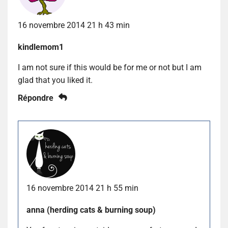
16 novembre 2014 21 h 43 min
kindlemom1
I am not sure if this would be for me or not but I am
glad that you liked it.
Répondre
16 novembre 2014 21 h 55 min
anna (herding cats & burning soup)