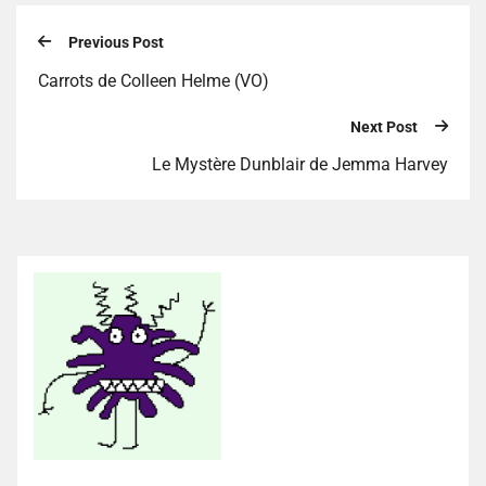
Previous Post
Carrots de Colleen Helme (VO)
Next Post
Le Mystère Dunblair de Jemma Harvey