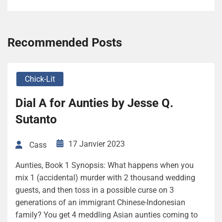
Recommended Posts
Chick-Lit
Dial A for Aunties by Jesse Q.
Sutanto
17 Janvier 2023
Cass
Aunties, Book 1 Synopsis: What happens when you
mix 1 (accidental) murder with 2 thousand wedding
guests, and then toss in a possible curse on 3
generations of an immigrant Chinese-Indonesian
family? You get 4 meddling Asian aunties coming to