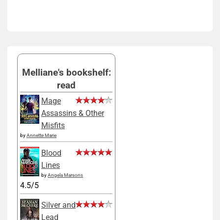
Melliane's bookshelf:
read
Mage
Assassins & Other
Misfits
by
Annette Marie
Blood
Lines
by
Angela Marsons
4.5/5
Silver and
Lead