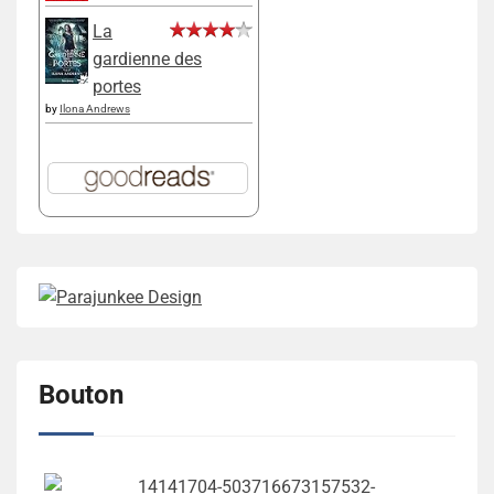
La
gardienne des
portes
by
Ilona Andrews
Bouton