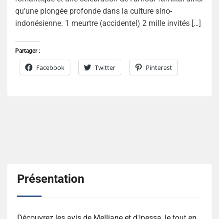
qu’une plongée profonde dans la culture sino-
indonésienne. 1 meurtre (accidentel) 2 mille invités […]
Partager :
Facebook
Twitter
Pinterest
Présentation
Découvrez les avis de Melliane et d'Inessa, le tout en