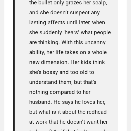
the bullet only grazes her scalp,
and she doesn’t suspect any
lasting affects until later, when
she suddenly ‘hears’ what people
are thinking. With this uncanny
ability, her life takes on a whole
new dimension. Her kids think
she’s bossy and too old to
understand them, but that’s
nothing compared to her
husband. He says he loves her,
but what is it about the redhead
at work that he doesn’t want her