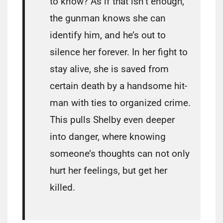
to know? As if that isn’t enough,
the gunman knows she can
identify him, and he’s out to
silence her forever. In her fight to
stay alive, she is saved from
certain death by a handsome hit-
man with ties to organized crime.
This pulls Shelby even deeper
into danger, where knowing
someone’s thoughts can not only
hurt her feelings, but get her
killed.