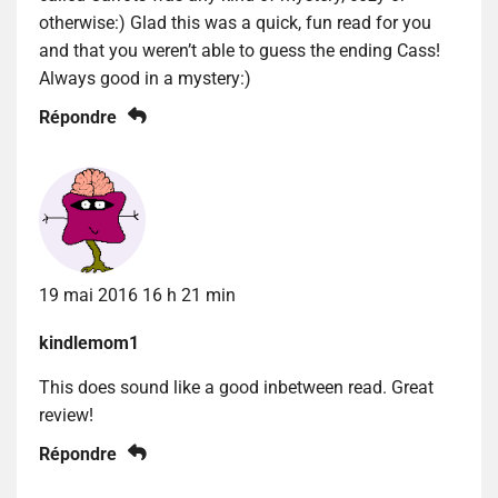
otherwise:) Glad this was a quick, fun read for you
and that you weren’t able to guess the ending Cass!
Always good in a mystery:)
Répondre
19 mai 2016 16 h 21 min
kindlemom1
This does sound like a good inbetween read. Great
review!
Répondre