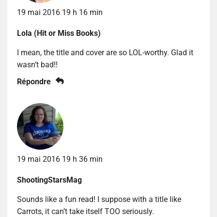
19 mai 2016 19 h 16 min
Lola (Hit or Miss Books)
I mean, the title and cover are so LOL-worthy. Glad it
wasn’t bad!!
Répondre
19 mai 2016 19 h 36 min
ShootingStarsMag
Sounds like a fun read! I suppose with a title like
Carrots, it can’t take itself TOO seriously.