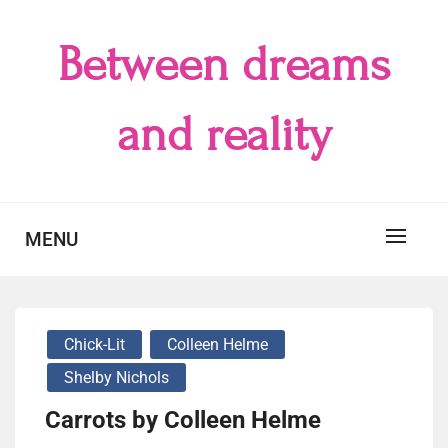
Skip
to
Between dreams
content
and reality
MENU
Chick-Lit
Colleen Helme
Shelby Nichols
Carrots by Colleen Helme