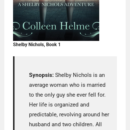
Shelby Nichols, Book 1
Synopsis:
Shelby Nichols is an
average woman who is married
to the only guy she ever fell for.
Her life is organized and
predictable, revolving around her
husband and two children. All