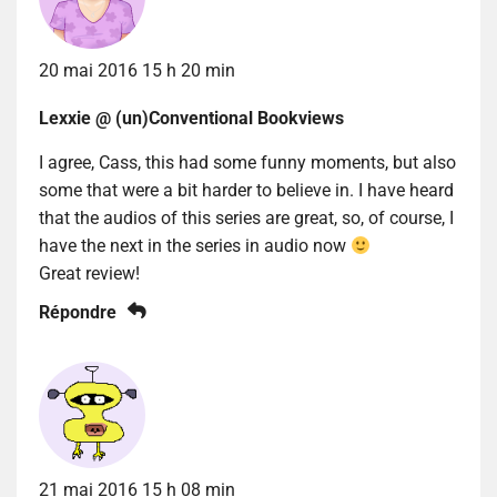
20 mai 2016 15 h 20 min
Lexxie @ (un)Conventional Bookviews
I agree, Cass, this had some funny moments, but also
some that were a bit harder to believe in. I have heard
that the audios of this series are great, so, of course, I
have the next in the series in audio now
Great review!
Répondre
21 mai 2016 15 h 08 min