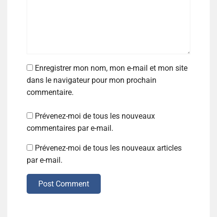
Enregistrer mon nom, mon e-mail et mon site
dans le navigateur pour mon prochain
commentaire.
Prévenez-moi de tous les nouveaux
commentaires par e-mail.
Prévenez-moi de tous les nouveaux articles
par e-mail.
Post Comment