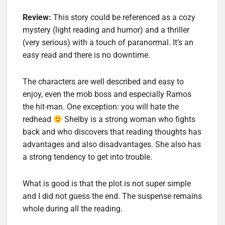
Review:
This story could be referenced as a cozy
mystery (light reading and humor) and a thriller
(very serious) with a touch of paranormal. It’s an
easy read and there is no downtime.
The characters are well described and easy to
enjoy, even the mob boss and especially Ramos
the hit-man. One exception: you will hate the
redhead
Shelby is a strong woman who fights
back and who discovers that reading thoughts has
advantages and also disadvantages. She also has
a strong tendency to get into trouble.
What is good is that the plot is not super simple
and I did not guess the end. The suspense remains
whole during all the reading.