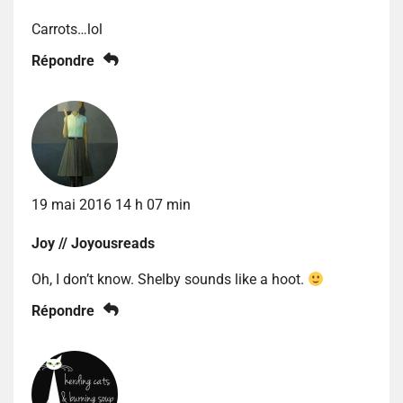
Carrots…lol
Répondre
19 mai 2016 14 h 07 min
Joy // Joyousreads
Oh, I don’t know. Shelby sounds like a hoot.
Répondre