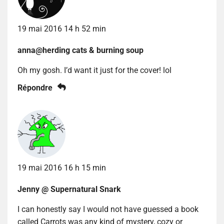
19 mai 2016 14 h 52 min
anna@herding cats & burning soup
Oh my gosh. I’d want it just for the cover! lol
Répondre
19 mai 2016 16 h 15 min
Jenny @ Supernatural Snark
I can honestly say I would not have guessed a book
called Carrots was any kind of mystery, cozy or