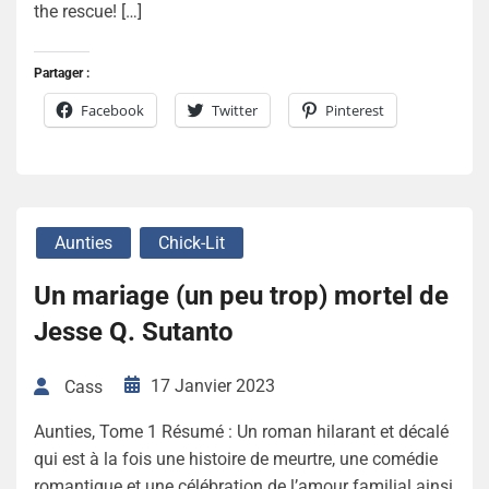
the rescue! […]
Partager :
Facebook
Twitter
Pinterest
Aunties
Chick-Lit
Un mariage (un peu trop) mortel de
Jesse Q. Sutanto
17 Janvier 2023
Cass
Aunties, Tome 1 Résumé : Un roman hilarant et décalé
qui est à la fois une histoire de meurtre, une comédie
romantique et une célébration de l’amour familial ainsi