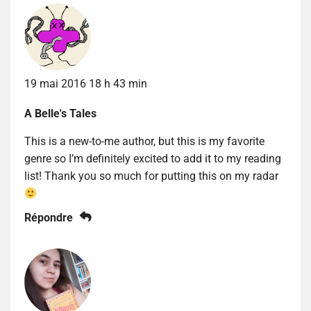
19 mai 2016 18 h 43 min
A Belle's Tales
This is a new-to-me author, but this is my favorite
genre so I’m definitely excited to add it to my reading
list! Thank you so much for putting this on my radar
Répondre