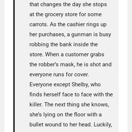
that changes the day she stops
at the grocery store for some
carrots. As the cashier rings up
her purchases, a gunman is busy
robbing the bank inside the
store. When a customer grabs
the robber’s mask, he is shot and
everyone runs for cover.
Everyone except Shelby, who
finds herself face to face with the
killer. The next thing she knows,
she’s lying on the floor with a
bullet wound to her head. Luckily,