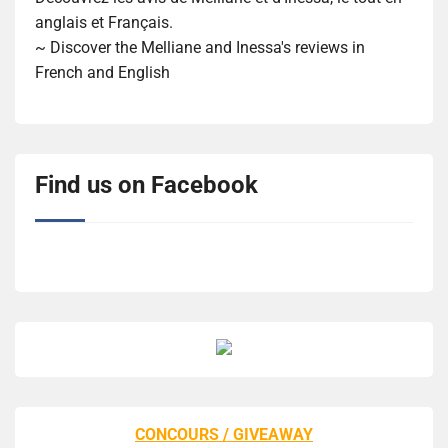
anglais et Français.
~ Discover the Melliane and Inessa's reviews in
French and English
Find us on Facebook
CONCOURS / GIVEAWAY