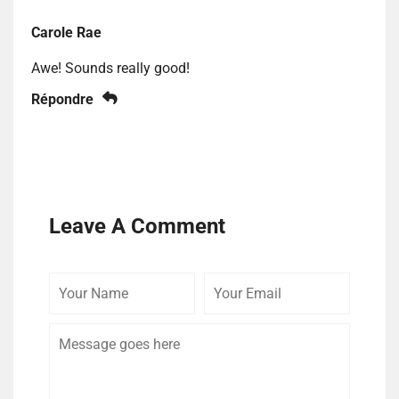
Carole Rae
Awe! Sounds really good!
Répondre
Leave A Comment