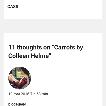
CASS
11 thoughts on “
Carrots by
Colleen Helme
”
19 mai 2016 7 h 53 min
blodeuedd