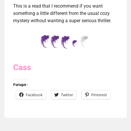
This is a read that I recommend if you want
something a little different from the usual cozy
mystery without wanting a super serious thriller.
Cass
Partager :
Facebook
Twitter
Pinterest