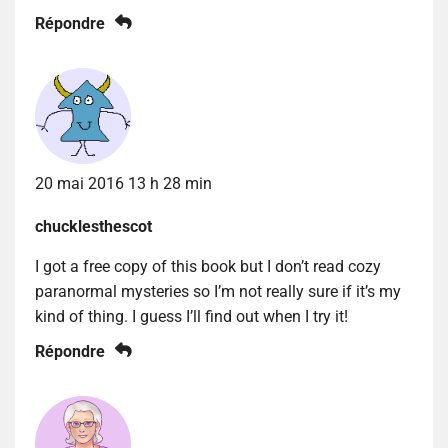
Répondre
20 mai 2016 13 h 28 min
chucklesthescot
I got a free copy of this book but I don’t read cozy
paranormal mysteries so I’m not really sure if it’s my
kind of thing. I guess I’ll find out when I try it!
Répondre