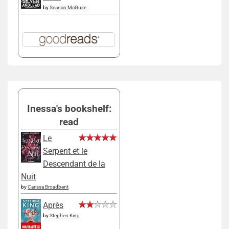
by
Seanan McGuire
Inessa's bookshelf:
read
Le
Serpent et le
Descendant de la
Nuit
by
Carissa Broadbent
Après
by
Stephen King