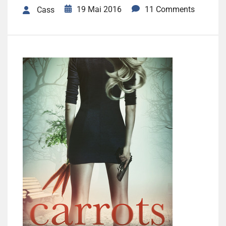
19 Mai 2016
11 Comments
Cass