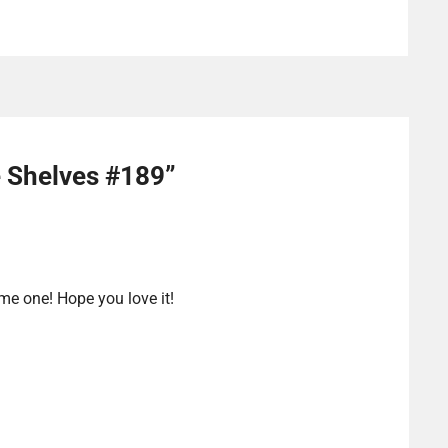
e Shelves #189
”
 me one! Hope you love it!