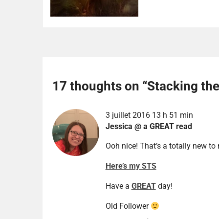
17 thoughts on “
Stacking th
3 juillet 2016 13 h 51 min
Jessica @ a GREAT read
Ooh nice! That’s a totally new to
Here’s my STS
Have a
GREAT
day!
Old Follower