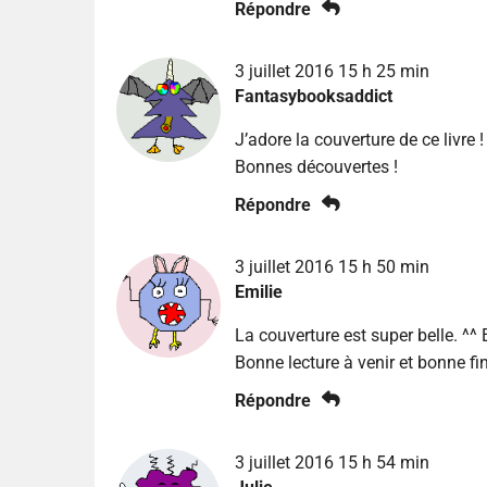
Répondre
3 juillet 2016 15 h 25 min
Fantasybooksaddict
J’adore la couverture de ce livre !
Bonnes découvertes !
Répondre
3 juillet 2016 15 h 50 min
Emilie
La couverture est super belle. ^^ 
Bonne lecture à venir et bonne fi
Répondre
3 juillet 2016 15 h 54 min