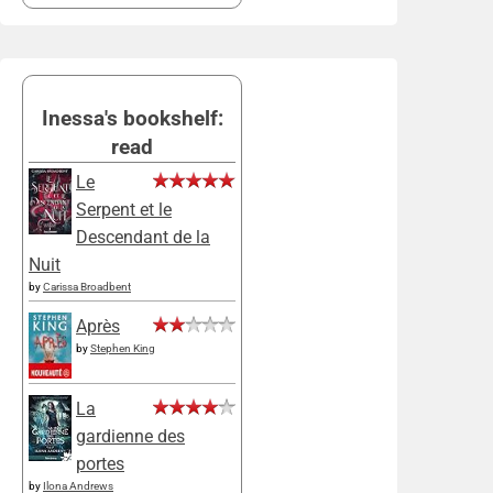
Inessa's bookshelf:
read
Le
Serpent et le
Descendant de la
Nuit
by
Carissa Broadbent
Après
by
Stephen King
La
gardienne des
portes
by
Ilona Andrews