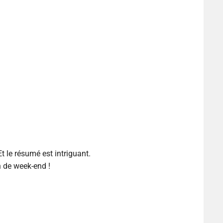
Et le résumé est intriguant.
n de week-end !