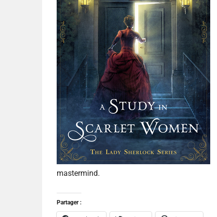
mastermind.
Partager :