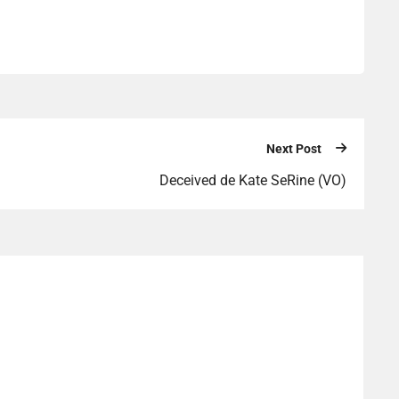
Next Post
Deceived de Kate SeRine (VO)