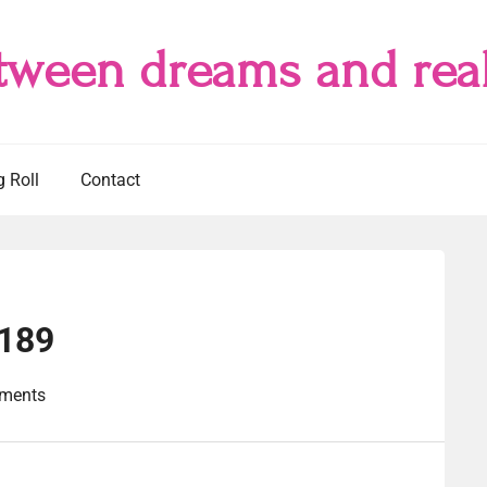
tween dreams and real
g Roll
Contact
#189
ments