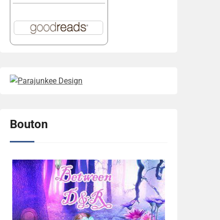
Bouton