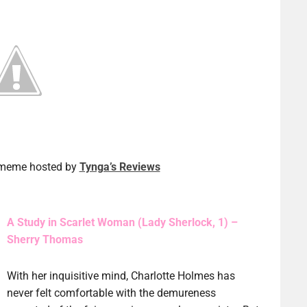
a meme hosted by
Tynga’s Reviews
A Study in Scarlet Woman (Lady Sherlock, 1) –
Sherry Thomas
With her inquisitive mind, Charlotte Holmes has
never felt comfortable with the demureness