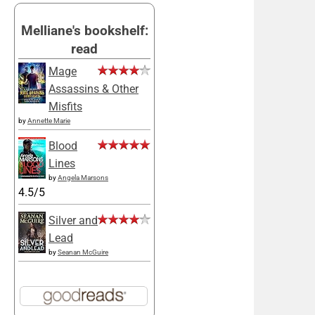
Melliane's bookshelf:
read
Mage
Assassins & Other
Misfits
by
Annette Marie
Blood
Lines
by
Angela Marsons
4.5/5
Silver and
Lead
by
Seanan McGuire