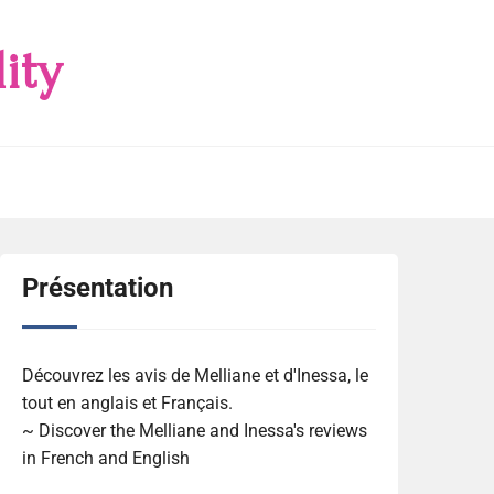
ity
Présentation
Découvrez les avis de Melliane et d'Inessa, le
tout en anglais et Français.
~ Discover the Melliane and Inessa's reviews
in French and English