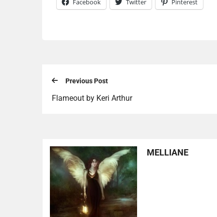
Facebook
Twitter
Pinterest
Previous Post
Flameout by Keri Arthur
MELLIANE