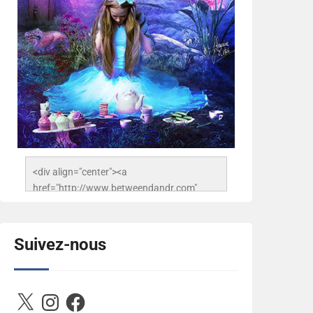
<div align="center"><a 
href="http://www.betweendandr.com" 
title="Between D&R"><img 
src="https://image.ibb.co/jcfFOA/14141704-
503716673157532-
Suivez-nous
2788222864243652657-n.jpg" 
alt="Between D&R" style="border:none;" />
</a></div>
X
Instagram
Facebook