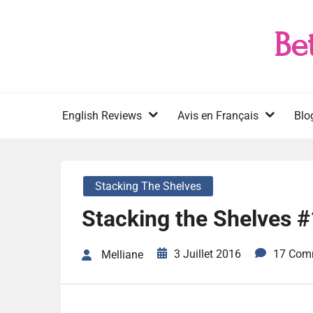
Skip
to
Be
content
English Reviews
Avis en Français
Blo
Stacking The Shelves
Stacking the Shelves 
3 Juillet 2016
17 Com
Melliane