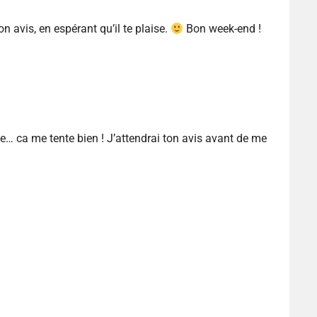
ton avis, en espérant qu’il te plaise.
Bon week-end !
… ca me tente bien ! J’attendrai ton avis avant de me