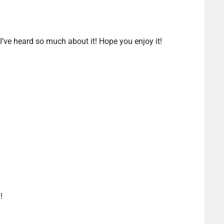
 I’ve heard so much about it! Hope you enjoy it!
!