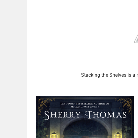
Stacking the Shelves is 