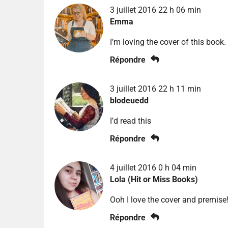
3 juillet 2016 22 h 06 min
Emma
I’m loving the cover of this book.
Répondre
3 juillet 2016 22 h 11 min
blodeuedd
I’d read this
Répondre
4 juillet 2016 0 h 04 min
Lola (Hit or Miss Books)
Ooh I love the cover and premise!
Répondre