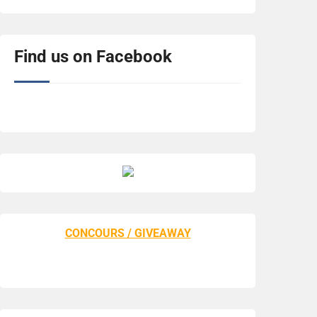
Find us on Facebook
CONCOURS / GIVEAWAY