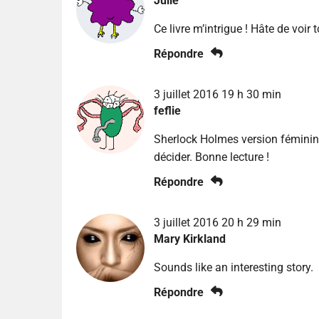
Julie
Ce livre m’intrigue ! Hâte de voir 
Répondre
3 juillet 2016 19 h 30 min
feflie
Sherlock Holmes version féminine
décider. Bonne lecture !
Répondre
3 juillet 2016 20 h 29 min
Mary Kirkland
Sounds like an interesting story.
Répondre