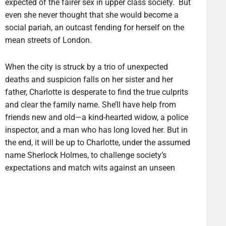
expected of the fairer sex in upper class society. But
even she never thought that she would become a
social pariah, an outcast fending for herself on the
mean streets of London.
When the city is struck by a trio of unexpected
deaths and suspicion falls on her sister and her
father, Charlotte is desperate to find the true culprits
and clear the family name. She’ll have help from
friends new and old—a kind-hearted widow, a police
inspector, and a man who has long loved her. But in
the end, it will be up to Charlotte, under the assumed
name Sherlock Holmes, to challenge society’s
expectations and match wits against an unseen