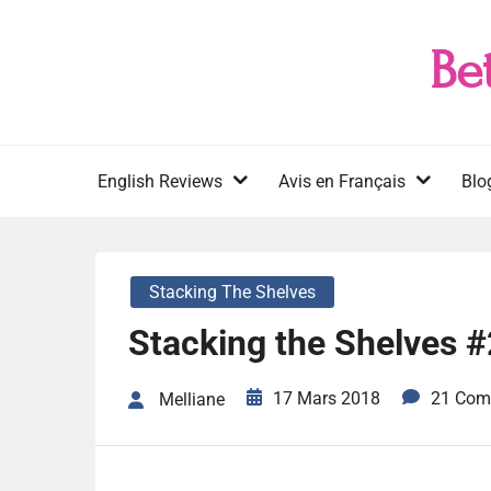
Skip
to
Be
content
English Reviews
Avis en Français
Blo
Stacking The Shelves
Stacking the Shelves 
17 Mars 2018
21 Com
Melliane