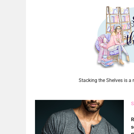
Stacking the Shelves is 
S
R
s