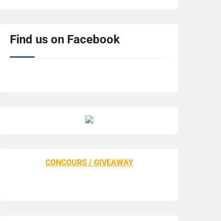
Find us on Facebook
CONCOURS / GIVEAWAY