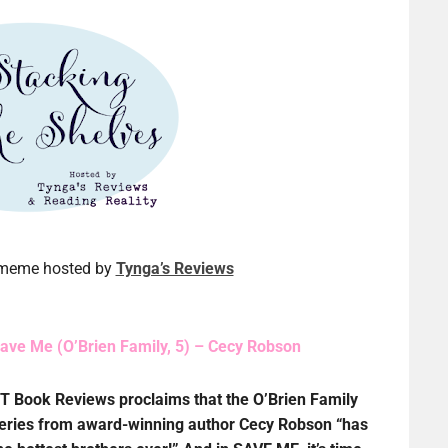
a meme hosted by
Tynga’s Reviews
ave Me (O’Brien Family, 5) – Cecy Robson
T Book Reviews proclaims that the O’Brien Family
eries from award-winning author Cecy Robson “has