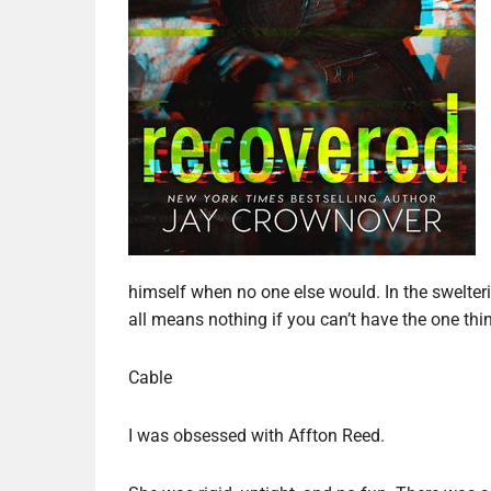
himself when no one else would. In the swelter
all means nothing if you can’t have the one th
Cable
I was obsessed with Affton Reed.