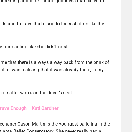
something about her innate goodness that called to
ts and failures that clung to the rest of us like the
e from acting like she didn’t exist.
 me that there is always a way back from the brink of
it all was realizing that it was already there, in my
no matter who is in the driver’s seat.
rave Enough – Kati Gardner
eenager Cason Martin is the youngest ballerina in the
tlanta Ballet Conservatory. She never really had a