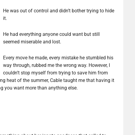
He was out of control and didn’t bother trying to hide
it.
He had everything anyone could want but still
seemed miserable and lost.
Every move he made, every mistake he stumbled his
way through, rubbed me the wrong way. However, I
couldn’t stop myself from trying to save him from
ing heat of the summer, Cable taught me that having it
ing you want more than anything else.