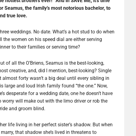
he hottest brothers ever!” And in SAVE ME, it’s time
or Seamus, the family’s most notorious bachelor, to
ind true love.
hree weddings. No date. What’s a hot stud to do when
ll the women on his speed dial are either serving
inner to their families or serving time?
ut of all the O’Briens, Seamus is the best-looking,
ost creative, and, did I mention, best-looking? Single
t almost forty wasn’t a big deal until every sibling in
is large and loud Irish family found “the one.” Now,
e’s desperate for a wedding date, one he doesn’t have
o worry will make out with the limo driver or rob the
ride and groom blind.
er life living in her perfect sister’s shadow. But when
 marry, that shadow she’s lived in threatens to