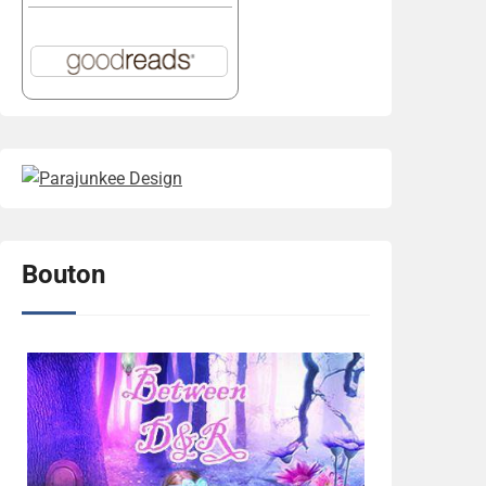
Bouton