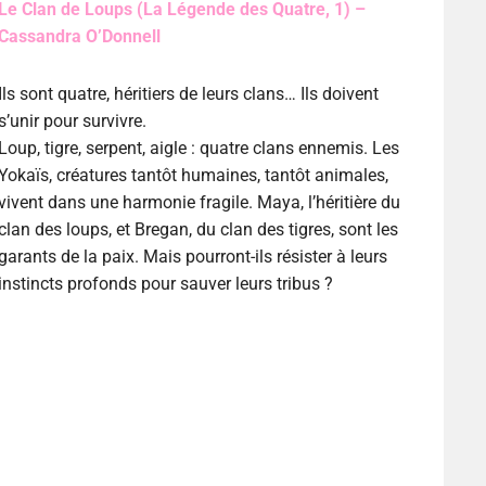
Le Clan de Loups (La Légende des Quatre, 1) –
Cassandra O’Donnell
Ils sont quatre, héritiers de leurs clans… Ils doivent
s’unir pour survivre.
Loup, tigre, serpent, aigle : quatre clans ennemis. Les
Yokaïs, créatures tantôt humaines, tantôt animales,
vivent dans une harmonie fragile. Maya, l’héritière du
clan des loups, et Bregan, du clan des tigres, sont les
garants de la paix. Mais pourront-ils résister à leurs
instincts profonds pour sauver leurs tribus ?