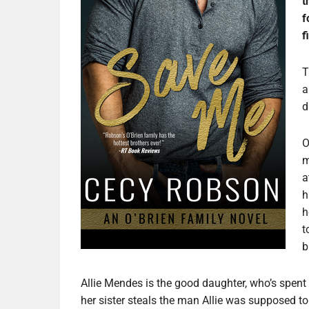
t
f
f
T
a
d
O
m
a
h
h
t
b
Allie Mendes is the good daughter, who’s spent h
her sister steals the man Allie was supposed to