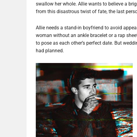
swallow her whole. Allie wants to believe a bri
from this disastrous twist of fate, the last pe
Allie needs a stand-in boyfriend to avoid appe
woman without an ankle bracelet or a rap shee
to pose as each other’s perfect date. But wed
had planned.