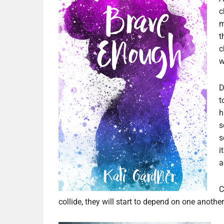
c
m
t
c
w
D
t
h
s
s
i
a
C
collide, they will start to depend on one anoth