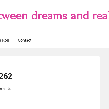
tween dreams and real
g Roll
Contact
#262
ments