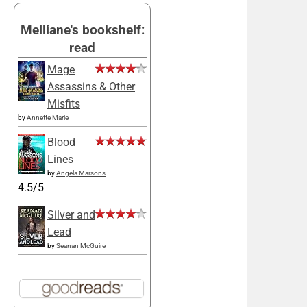
Melliane's bookshelf:
read
Mage
Assassins & Other
Misfits
by
Annette Marie
Blood
Lines
by
Angela Marsons
4.5/5
Silver and
Lead
by
Seanan McGuire