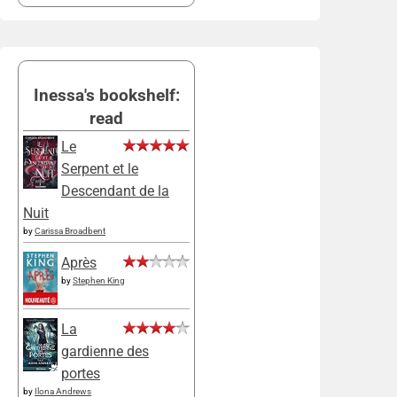
Inessa's bookshelf:
read
Le
Serpent et le
Descendant de la
Nuit
by
Carissa Broadbent
Après
by
Stephen King
La
gardienne des
portes
by
Ilona Andrews