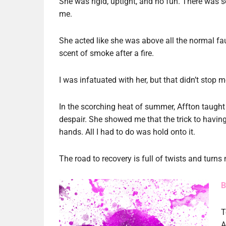
She was rigid, uptight, and no fun. There was 
me.
She acted like she was above all the normal faul
scent of smoke after a fire.
I was infatuated with her, but that didn’t stop m
In the scorching heat of summer, Affton taught
despair. She showed me that the trick to having 
hands. All I had to do was hold onto it.
The road to recovery is full of twists and turns 
B
T
A