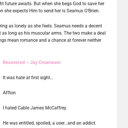
ght future awaits. But when she begs God to save her
rson she expects Him to send her is Seamus O’Brien.
aring as lonely as she feels. Seamus needs a decent
t as long as his muscular arms. The two make a deal
dings mean romance and a chance at forever neither
Recovered – Jay Crownover
It was hate at first sight…
Affton
I hated Cable James McCaffrey.
He was entitled, spoiled, a user…and an addict.