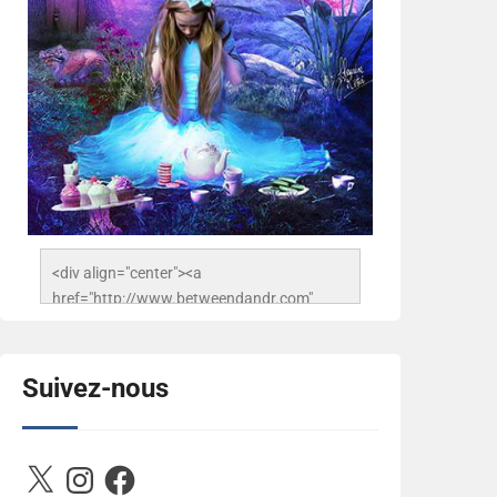
<div align="center"><a 
href="http://www.betweendandr.com" 
title="Between D&R"><img 
src="https://image.ibb.co/jcfFOA/14141704-
503716673157532-
Suivez-nous
2788222864243652657-n.jpg" 
alt="Between D&R" style="border:none;" />
</a></div>
X
Instagram
Facebook