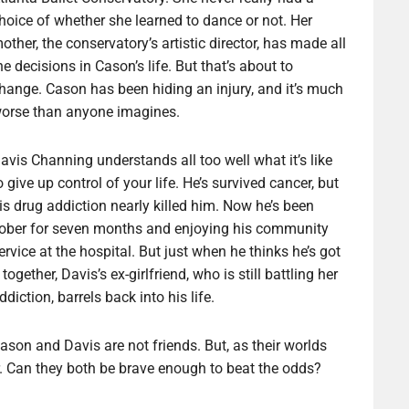
hoice of whether she learned to dance or not. Her
other, the conservatory’s artistic director, has made all
he decisions in Cason’s life. But that’s about to
hange. Cason has been hiding an injury, and it’s much
orse than anyone imagines.
avis Channing understands all too well what it’s like
o give up control of your life. He’s survived cancer, but
is drug addiction nearly killed him. Now he’s been
ober for seven months and enjoying his community
ervice at the hospital. But just when he thinks he’s got
t together, Davis’s ex-girlfriend, who is still battling her
ddiction, barrels back into his life.
ason and Davis are not friends. But, as their worlds
er. Can they both be brave enough to beat the odds?