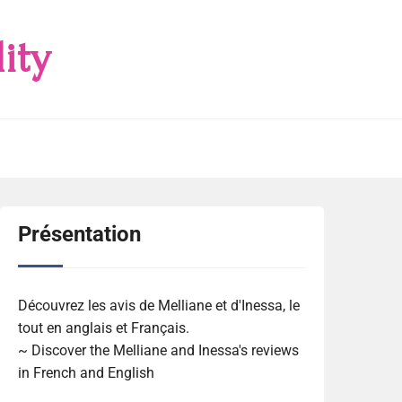
ity
Présentation
Découvrez les avis de Melliane et d'Inessa, le
tout en anglais et Français.
~ Discover the Melliane and Inessa's reviews
in French and English