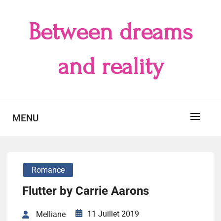
Skip
to
Between dreams
content
and reality
MENU
Romance
Flutter by Carrie Aarons
11 Juillet 2019
Melliane