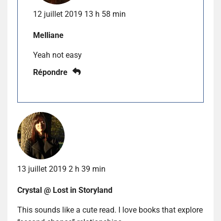
12 juillet 2019 13 h 58 min
Melliane
Yeah not easy
Répondre
13 juillet 2019 2 h 39 min
Crystal @ Lost in Storyland
This sounds like a cute read. I love books that explore