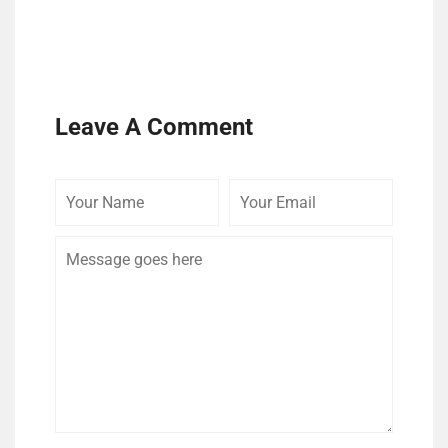
Leave A Comment