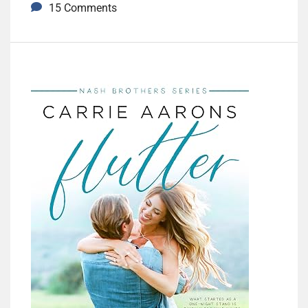
15 Comments