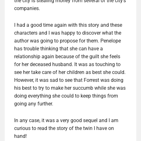
the city is stealing money from several of the city’s
companies.
I had a good time again with this story and these
characters and I was happy to discover what the
author was going to propose for them. Penelope
has trouble thinking that she can have a
relationship again because of the guilt she feels
for her deceased husband. It was as touching to
see her take care of her children as best she could.
However, it was sad to see that Forrest was doing
his best to try to make her succumb while she was
doing everything she could to keep things from
going any further.
In any case, it was a very good sequel and I am
curious to read the story of the twin I have on
hand!