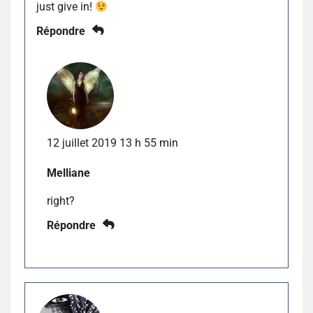
just give in!
Répondre
12 juillet 2019 13 h 55 min
Melliane
right?
Répondre