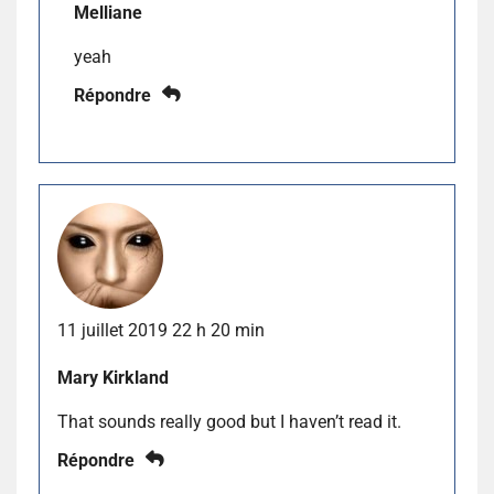
Melliane
yeah
Répondre
11 juillet 2019 22 h 20 min
Mary Kirkland
That sounds really good but I haven’t read it.
Répondre