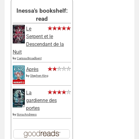
Inessa's bookshelf:
read
Le
Serpent et le
Descendant de la
Nuit
by
Carissa Broadbent
Après
by
Stephen King
La
gardienne des
portes
by
Ilona Andrews