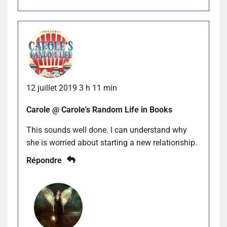
12 juillet 2019 3 h 11 min
Carole @ Carole's Random Life in Books
This sounds well done. I can understand why
she is worried about starting a new relationship.
Répondre