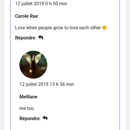
12 juillet 2019 0 h 50 min
Carole Rae
Love when people grow to love each other
Répondre
12 juillet 2019 13 h 56 min
Melliane
me too
Répondre