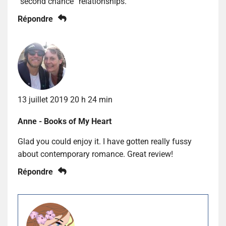
“second chance” relationships.
Répondre
13 juillet 2019 20 h 24 min
Anne - Books of My Heart
Glad you could enjoy it. I have gotten really fussy
about contemporary romance. Great review!
Répondre