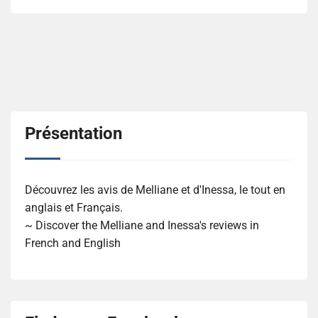
Présentation
Découvrez les avis de Melliane et d'Inessa, le tout en
anglais et Français.
~ Discover the Melliane and Inessa's reviews in
French and English