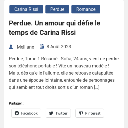
Carina Rissi
Perdue
Romance
Perdue. Un amour qui défie le
temps de Carina Rissi
8 Août 2023
Melliane
Perdue, Tome 1 Résumé : Sofia, 24 ans, vient de perdre
son téléphone portable ! Vite un nouveau modèle !
Mais, dès qu’elle l’allume, elle se retrouve catapultée
dans une époque lointaine, entourée de personnages
qui semblent tout droits sortis d’un roman […]
Partager :
Facebook
Twitter
Pinterest