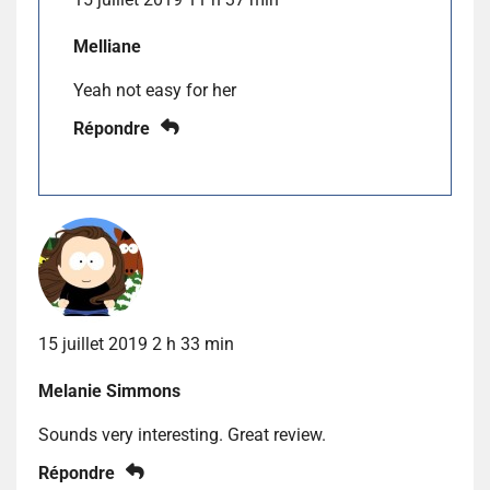
Melliane
Yeah not easy for her
Répondre
15 juillet 2019 2 h 33 min
Melanie Simmons
Sounds very interesting. Great review.
Répondre