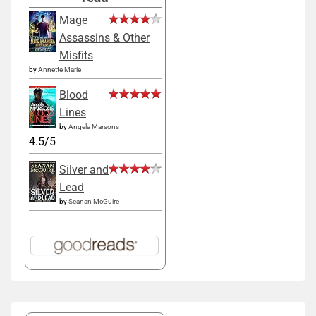
Mage
Assassins & Other
Misfits
by
Annette Marie
Blood
Lines
by
Angela Marsons
4.5/5
Silver and
Lead
by
Seanan McGuire