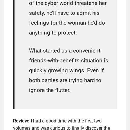
of the cyber world threatens her
safety, he’ll have to admit his
feelings for the woman he’d do
anything to protect.
What started as a convenient
friends-with-benefits situation is
quickly growing wings. Even if
both parties are trying hard to
ignore the flutter.
Review:
I had a good time with the first two
volumes and was curious to finally discover the