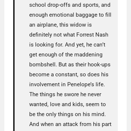
school drop-offs and sports, and
enough emotional baggage to fill
an airplane, this widow is
definitely not what Forrest Nash
is looking for. And yet, he can’t
get enough of the maddening
bombshell. But as their hook-ups
become a constant, so does his
involvement in Penelope’s life.
The things he swore he never
wanted, love and kids, seem to
be the only things on his mind.
And when an attack from his part