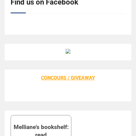
Find us on Facebook
CONCOURS / GIVEAWAY
Melliane's bookshelf:
read