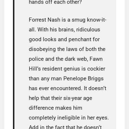
hands off each other?
Forrest Nash is a smug know-it-
all. With his brains, ridiculous
good looks and penchant for
disobeying the laws of both the
police and the dark web, Fawn
Hill’s resident genius is cockier
than any man Penelope Briggs
has ever encountered. It doesn’t
help that their six-year age
difference makes him
completely ineligible in her eyes.
Add in the fact that he doesn’t