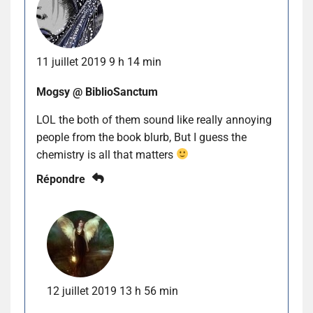
11 juillet 2019 9 h 14 min
Mogsy @ BiblioSanctum
LOL the both of them sound like really annoying
people from the book blurb, But I guess the
chemistry is all that matters
Répondre
12 juillet 2019 13 h 56 min