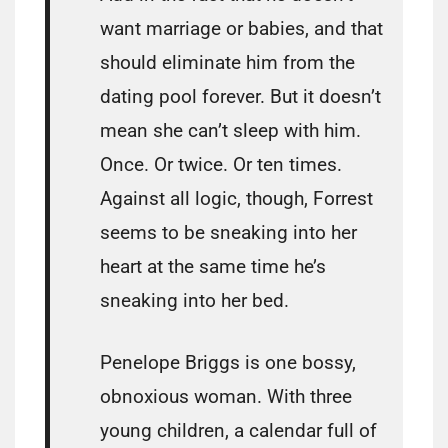
want marriage or babies, and that
should eliminate him from the
dating pool forever. But it doesn’t
mean she can’t sleep with him.
Once. Or twice. Or ten times.
Against all logic, though, Forrest
seems to be sneaking into her
heart at the same time he’s
sneaking into her bed.
Penelope Briggs is one bossy,
obnoxious woman. With three
young children, a calendar full of