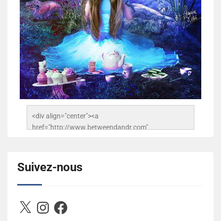
<div align="center"><a 
href="http://www.betweendandr.com" 
title="Between D&R"><img 
src="https://image.ibb.co/jcfFOA/14141704-
503716673157532-2788222864243652657-n.jpg" 
Suivez-nous
alt="Between D&R" style="border:none;" /></a>
</div>
X
Instagram
Facebook