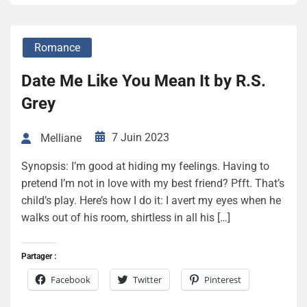
Romance
Date Me Like You Mean It by R.S.
Grey
7 Juin 2023
Melliane
Synopsis: I’m good at hiding my feelings. Having to
pretend I’m not in love with my best friend? Pfft. That’s
child’s play. Here’s how I do it: I avert my eyes when he
walks out of his room, shirtless in all his […]
Partager :
Facebook
Twitter
Pinterest