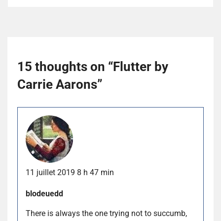
15 thoughts on “
Flutter by
Carrie Aarons
”
11 juillet 2019 8 h 47 min
blodeuedd
There is always the one trying not to succumb,