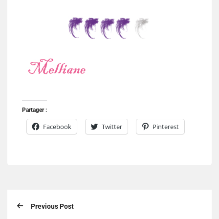
Partager :
Facebook
Twitter
Pinterest
Previous Post