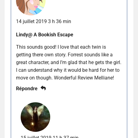
14 juillet 2019 3 h 36 min
Lindy@ A Bookish Escape
This sounds good! I love that each twin is
getting there own story. Forrest sounds like a
great character, and I’m glad that he gets the girl.
I can understand why it would be hard for her to
move on though. Wonderful Review Melliane!
Répondre
15 juillet 2019 11 h 37 min