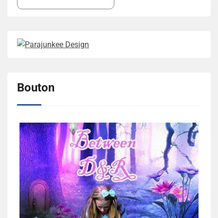
Bouton