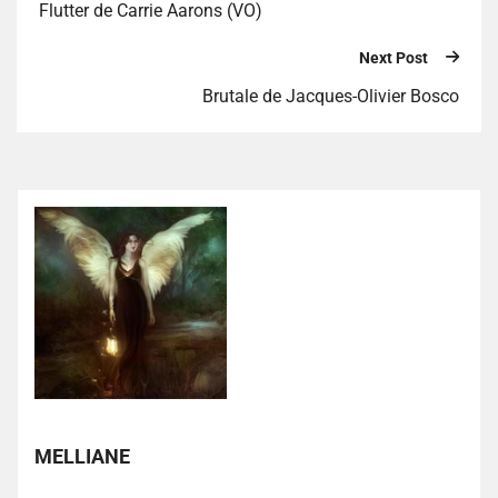
Flutter de Carrie Aarons (VO)
Next Post
Brutale de Jacques-Olivier Bosco
MELLIANE