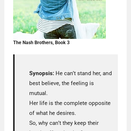
The Nash Brothers, Book 3
Synopsis:
He can’t stand her, and
best believe, the feeling is
mutual.
Her life is the complete opposite
of what he desires.
So, why can’t they keep their