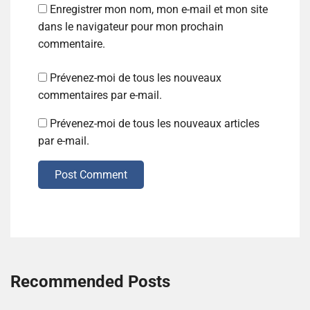
Enregistrer mon nom, mon e-mail et mon site
dans le navigateur pour mon prochain
commentaire.
Prévenez-moi de tous les nouveaux
commentaires par e-mail.
Prévenez-moi de tous les nouveaux articles
par e-mail.
Post Comment
Recommended Posts