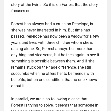
story of the twins. So it is on Forrest that the story
focuses on.
Forrest has always had a crush on Penelope, but
she was never interested in him. But time has
passed, Penelope has now been a widow for a few
years and lives with three children whom she is
raising alone. So, Forrest annoys her more than
anything and vice versa, but he tries again to see if
something is possible between them. And if she
remains stuck on their age difference, she still
succumbs when he offers her to be friends with
benefits, but on one condition: that no one knows
about it.
In parallel, we are also following a case that
Forrest is trying to solve, it seems that someone in