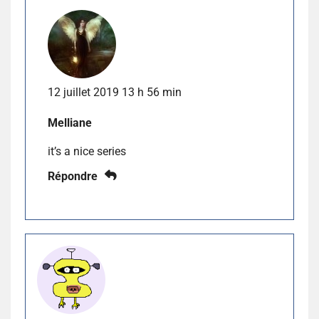
12 juillet 2019 13 h 56 min
Melliane
it’s a nice series
Répondre