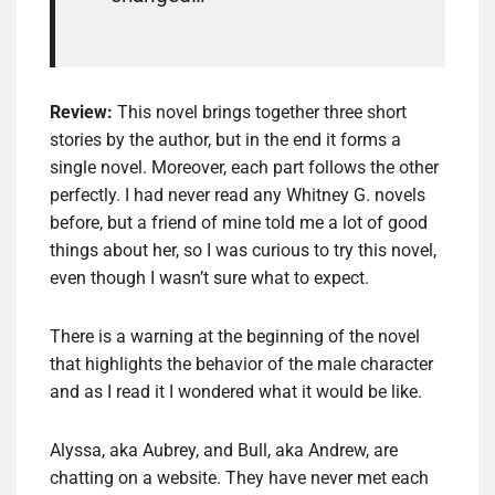
Review:
This novel brings together three short
stories by the author, but in the end it forms a
single novel. Moreover, each part follows the other
perfectly. I had never read any Whitney G. novels
before, but a friend of mine told me a lot of good
things about her, so I was curious to try this novel,
even though I wasn’t sure what to expect.
There is a warning at the beginning of the novel
that highlights the behavior of the male character
and as I read it I wondered what it would be like.
Alyssa, aka Aubrey, and Bull, aka Andrew, are
chatting on a website. They have never met each