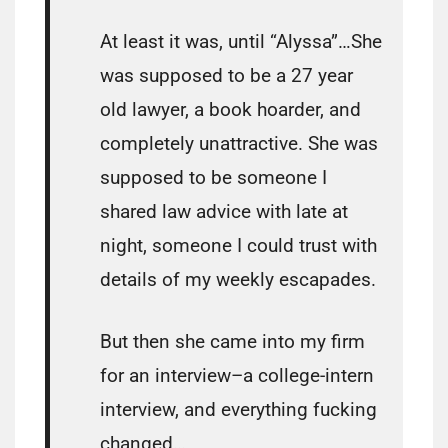
At least it was, until “Alyssa”…She
was supposed to be a 27 year
old lawyer, a book hoarder, and
completely unattractive. She was
supposed to be someone I
shared law advice with late at
night, someone I could trust with
details of my weekly escapades.
But then she came into my firm
for an interview–a college-intern
interview, and everything fucking
changed…