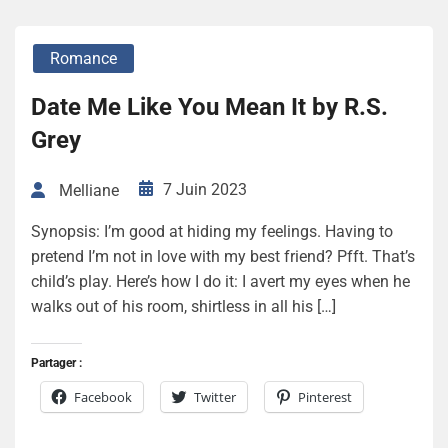
Romance
Date Me Like You Mean It by R.S.
Grey
7 Juin 2023
Melliane
Synopsis: I’m good at hiding my feelings. Having to
pretend I’m not in love with my best friend? Pfft. That’s
child’s play. Here’s how I do it: I avert my eyes when he
walks out of his room, shirtless in all his […]
Partager :
Facebook
Twitter
Pinterest