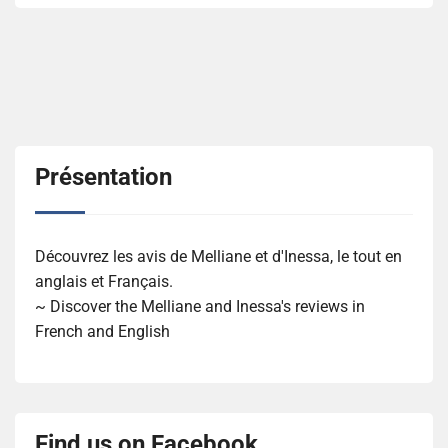
Présentation
Découvrez les avis de Melliane et d'Inessa, le tout en
anglais et Français.
~ Discover the Melliane and Inessa's reviews in
French and English
Find us on Facebook