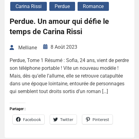
Carina Rissi
Perdue
Romance
Perdue. Un amour qui défie le
temps de Carina Rissi
8 Août 2023
Melliane
Perdue, Tome 1 Résumé : Sofia, 24 ans, vient de perdre
son téléphone portable ! Vite un nouveau modèle !
Mais, dès qu’elle l’allume, elle se retrouve catapultée
dans une époque lointaine, entourée de personnages
qui semblent tout droits sortis d’un roman […]
Partager :
Facebook
Twitter
Pinterest