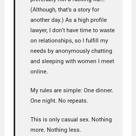
(Although, that’s a story for
another day.) As a high profile
lawyer, I don’t have time to waste
on relationships, so I fulfill my
needs by anonymously chatting
and sleeping with women I meet
online.
My rules are simple: One dinner.
One night. No repeats.
This is only casual sex. Nothing
more. Nothing less.