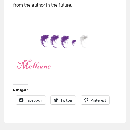
from the author in the future.
Partager :
Facebook
Twitter
Pinterest