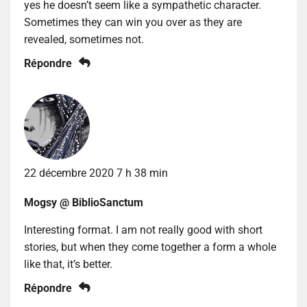
yes he doesn’t seem like a sympathetic character.
Sometimes they can win you over as they are
revealed, sometimes not.
Répondre
22 décembre 2020 7 h 38 min
Mogsy @ BiblioSanctum
Interesting format. I am not really good with short
stories, but when they come together a form a whole
like that, it’s better.
Répondre