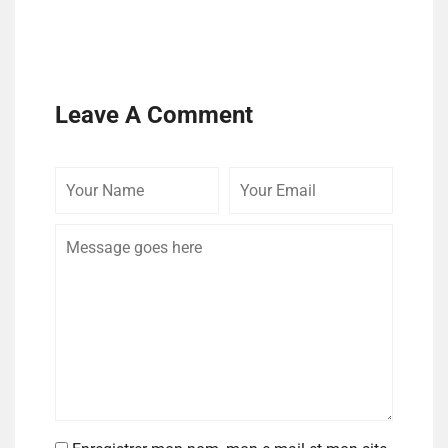
Leave A Comment