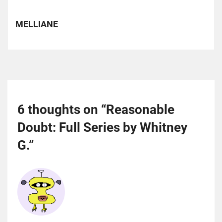
MELLIANE
6 thoughts on “
Reasonable
Doubt: Full Series by Whitney
G.
”