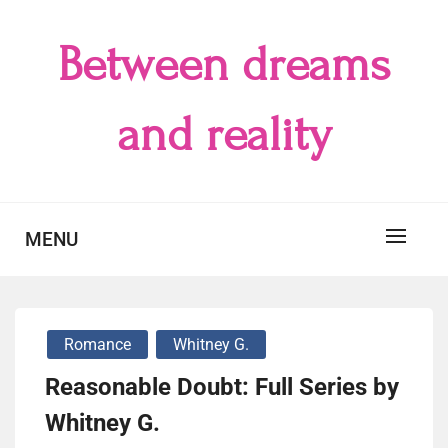
Skip
to
Between dreams
content
and reality
MENU
Romance
Whitney G.
Reasonable Doubt: Full Series by
Whitney G.