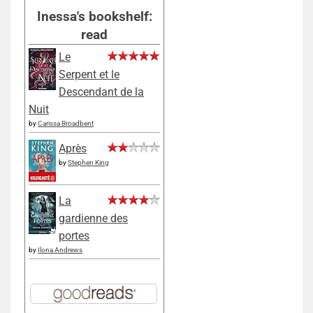
Inessa's bookshelf:
read
Le
Serpent et le
Descendant de la
Nuit
by
Carissa Broadbent
Après
by
Stephen King
La
gardienne des
portes
by
Ilona Andrews