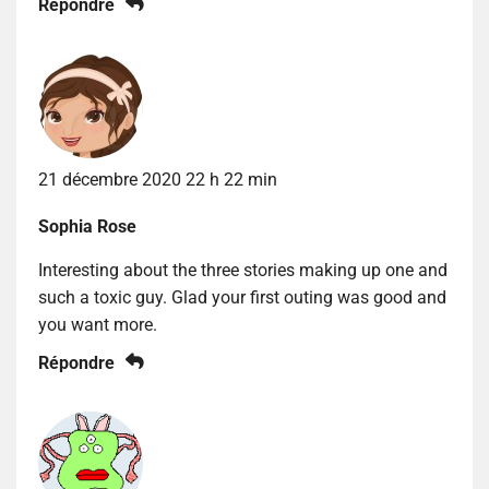
Répondre
21 décembre 2020 22 h 22 min
Sophia Rose
Interesting about the three stories making up one and
such a toxic guy. Glad your first outing was good and
you want more.
Répondre