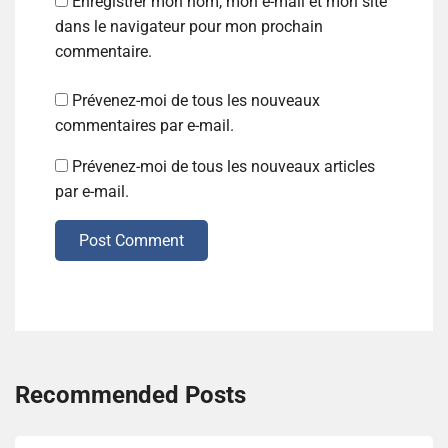
Enregistrer mon nom, mon e-mail et mon site
dans le navigateur pour mon prochain
commentaire.
Prévenez-moi de tous les nouveaux
commentaires par e-mail.
Prévenez-moi de tous les nouveaux articles
par e-mail.
Post Comment
Recommended Posts