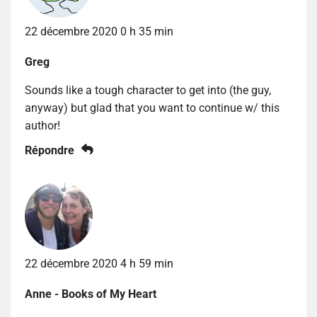
22 décembre 2020 0 h 35 min
Greg
Sounds like a tough character to get into (the guy,
anyway) but glad that you want to continue w/ this
author!
Répondre
22 décembre 2020 4 h 59 min
Anne - Books of My Heart