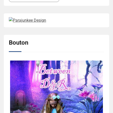
Bouton