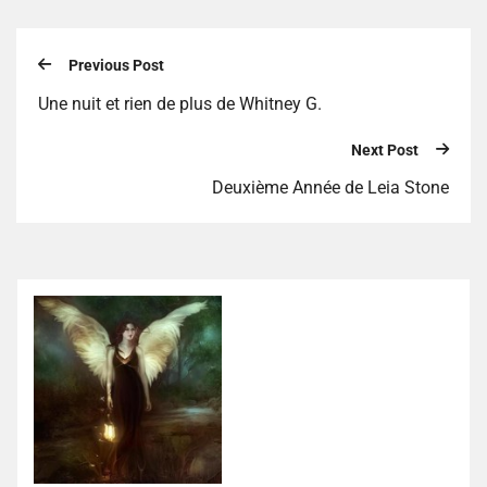
Previous Post
Une nuit et rien de plus de Whitney G.
Next Post
Deuxième Année de Leia Stone