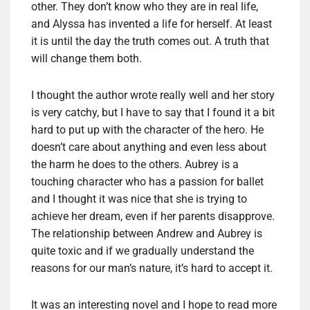
other. They don’t know who they are in real life,
and Alyssa has invented a life for herself. At least
it is until the day the truth comes out. A truth that
will change them both.
I thought the author wrote really well and her story
is very catchy, but I have to say that I found it a bit
hard to put up with the character of the hero. He
doesn’t care about anything and even less about
the harm he does to the others. Aubrey is a
touching character who has a passion for ballet
and I thought it was nice that she is trying to
achieve her dream, even if her parents disapprove.
The relationship between Andrew and Aubrey is
quite toxic and if we gradually understand the
reasons for our man’s nature, it’s hard to accept it.
It was an interesting novel and I hope to read more