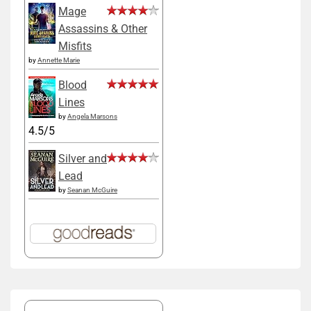
Mage
Assassins & Other
Misfits
by
Annette Marie
Blood
Lines
by
Angela Marsons
4.5/5
Silver and
Lead
by
Seanan McGuire