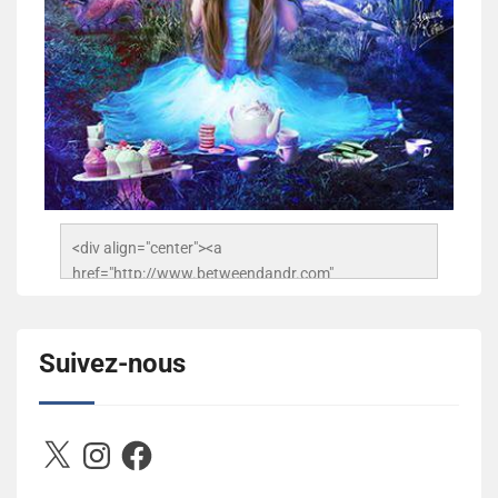
<div align="center"><a 
href="http://www.betweendandr.com" 
title="Between D&R"><img 
src="https://image.ibb.co/jcfFOA/14141704-
503716673157532-2788222864243652657-n.jpg" 
Suivez-nous
alt="Between D&R" style="border:none;" /></a>
</div>
X
Instagram
Facebook