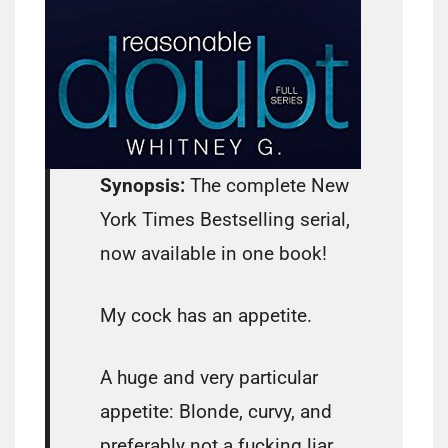
Synopsis:
The complete New
York Times Bestselling serial,
now available in one book!
My cock has an appetite.
A huge and very particular
appetite: Blonde, curvy, and
preferably not a fucking liar…