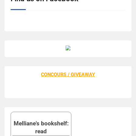
CONCOURS / GIVEAWAY
Melliane's bookshelf:
read