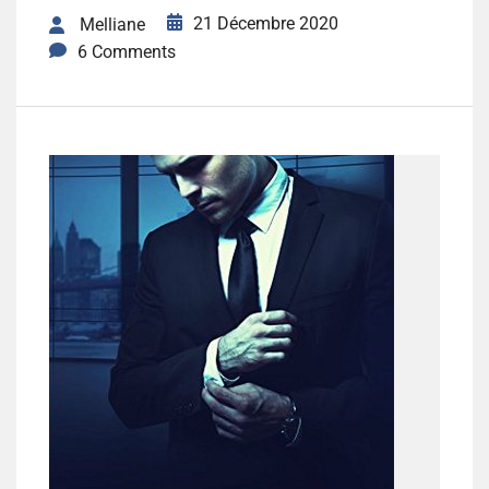
21 Décembre 2020
Melliane
6 Comments