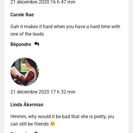
21 décembre 2020 16 h 47 min
Carole Rae
Gah it makes it hard when you have a hard time with
one of the leads
Répondre
21 décembre 2020 17 h 32 min
Linda Åkerman
Hmmm, why would it be bad that she is pretty, yiu
can still be friends