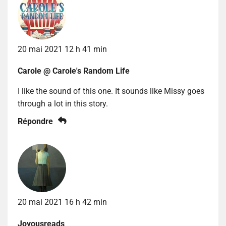
20 mai 2021 12 h 41 min
Carole @ Carole's Random Life
I like the sound of this one. It sounds like Missy goes
through a lot in this story.
Répondre
20 mai 2021 16 h 42 min
Joyousreads