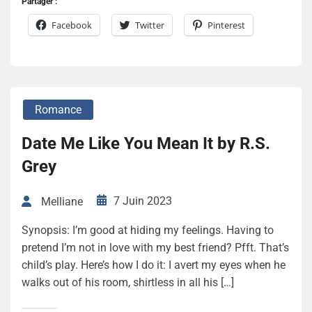
Partager :
Facebook
Twitter
Pinterest
Romance
Date Me Like You Mean It by R.S.
Grey
7 Juin 2023
Melliane
Synopsis: I’m good at hiding my feelings. Having to
pretend I’m not in love with my best friend? Pfft. That’s
child’s play. Here’s how I do it: I avert my eyes when he
walks out of his room, shirtless in all his […]