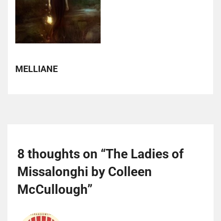
MELLIANE
8 thoughts on “
The Ladies of
Missalonghi by Colleen
McCullough
”