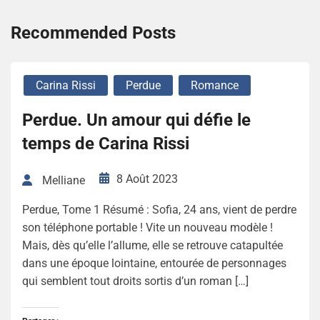
Recommended Posts
Carina Rissi
Perdue
Romance
Perdue. Un amour qui défie le
temps de Carina Rissi
8 Août 2023
Melliane
Perdue, Tome 1 Résumé : Sofia, 24 ans, vient de perdre
son téléphone portable ! Vite un nouveau modèle !
Mais, dès qu’elle l’allume, elle se retrouve catapultée
dans une époque lointaine, entourée de personnages
qui semblent tout droits sortis d’un roman […]