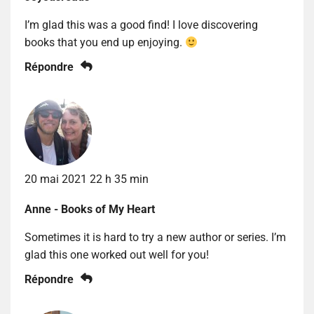
I’m glad this was a good find! I love discovering
books that you end up enjoying.
Répondre
20 mai 2021 22 h 35 min
Anne - Books of My Heart
Sometimes it is hard to try a new author or series. I’m
glad this one worked out well for you!
Répondre