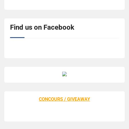
Find us on Facebook
CONCOURS / GIVEAWAY