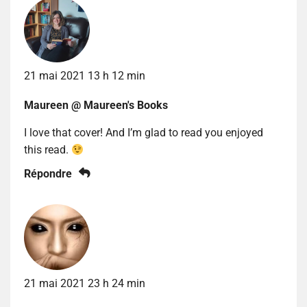
21 mai 2021 13 h 12 min
Maureen @ Maureen's Books
I love that cover! And I’m glad to read you enjoyed
this read.
Répondre
21 mai 2021 23 h 24 min