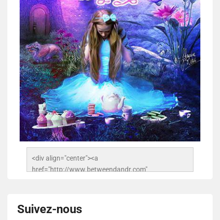
<div align="center"><a 
href="http://www.betweendandr.com" 
title="Between D&R"><img 
src="https://image.ibb.co/jcfFOA/14141704-
503716673157532-2788222864243652657-n.jpg" 
Suivez-nous
alt="Between D&R" style="border:none;" /></a>