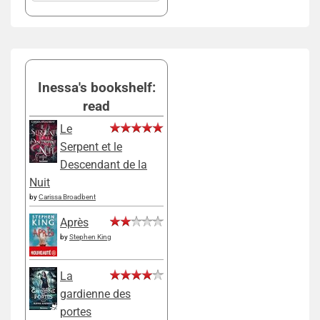
Inessa's bookshelf:
read
Le
Serpent et le
Descendant de la
Nuit
by
Carissa Broadbent
Après
by
Stephen King
La
gardienne des
portes