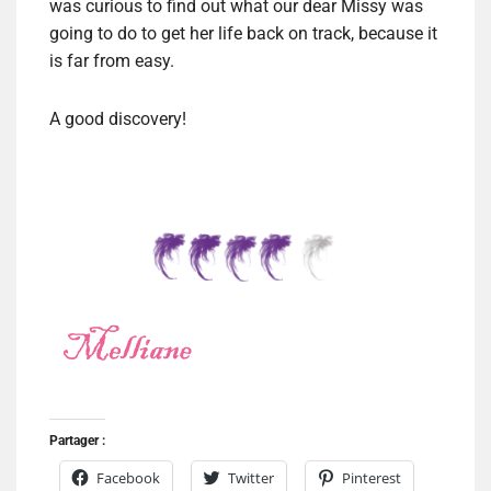
was curious to find out what our dear Missy was
going to do to get her life back on track, because it
is far from easy.
A good discovery!
Partager :
Facebook
Twitter
Pinterest