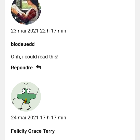
23 mai 2021 22 h 17 min
blodeuedd
Ohh, i could read this!
Répondre
24 mai 2021 17 h 17 min
Felicity Grace Terry