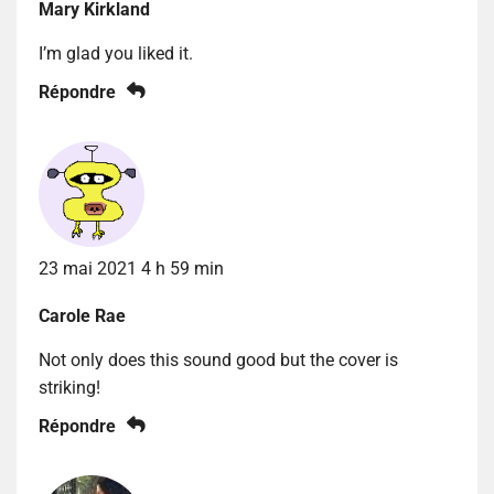
Mary Kirkland
I’m glad you liked it.
Répondre
23 mai 2021 4 h 59 min
Carole Rae
Not only does this sound good but the cover is
striking!
Répondre