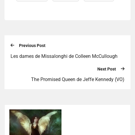
Previous Post
Les dames de Missalonghi de Colleen McCullough
Next Post
The Promised Queen de Jeffe Kennedy (VO)