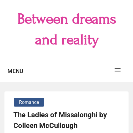
Skip
to
Between dreams
content
and reality
MENU
Romance
The Ladies of Missalonghi by
Colleen McCullough