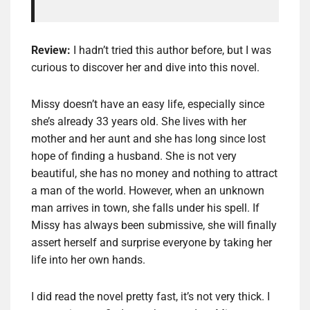
Review:
I hadn’t tried this author before, but I was
curious to discover her and dive into this novel.
Missy doesn’t have an easy life, especially since
she’s already 33 years old. She lives with her
mother and her aunt and she has long since lost
hope of finding a husband. She is not very
beautiful, she has no money and nothing to attract
a man of the world. However, when an unknown
man arrives in town, she falls under his spell. If
Missy has always been submissive, she will finally
assert herself and surprise everyone by taking her
life into her own hands.
I did read the novel pretty fast, it’s not very thick. I