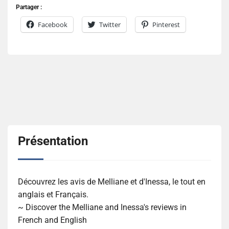
Partager :
Facebook
Twitter
Pinterest
Présentation
Découvrez les avis de Melliane et d'Inessa, le tout en
anglais et Français.
~ Discover the Melliane and Inessa's reviews in
French and English