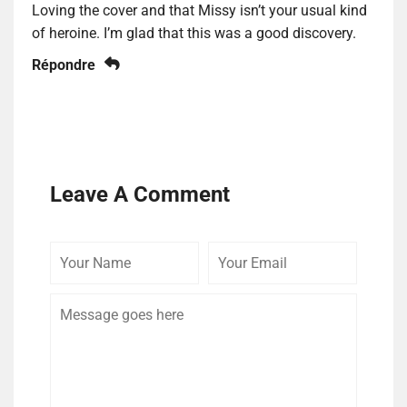
Loving the cover and that Missy isn’t your usual kind
of heroine. I’m glad that this was a good discovery.
Répondre
Leave A Comment