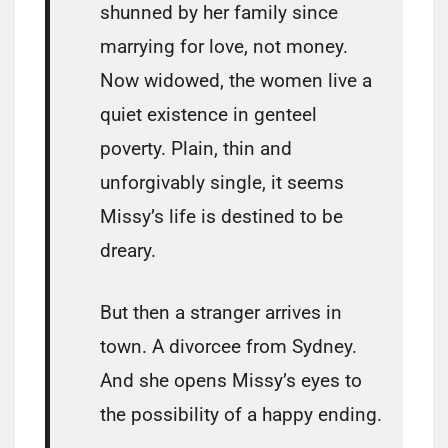
shunned by her family since
marrying for love, not money.
Now widowed, the women live a
quiet existence in genteel
poverty. Plain, thin and
unforgivably single, it seems
Missy’s life is destined to be
dreary.
But then a stranger arrives in
town. A divorcee from Sydney.
And she opens Missy’s eyes to
the possibility of a happy ending.