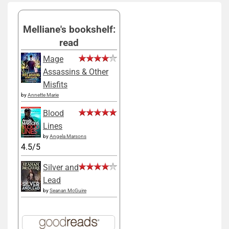
Melliane's bookshelf:
read
Mage
Assassins & Other
Misfits
by
Annette Marie
Blood
Lines
by
Angela Marsons
4.5/5
Silver and
Lead
by
Seanan McGuire