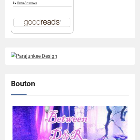
by
Ilona Andrews
Bouton