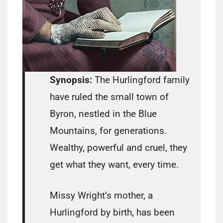
Synopsis:
The Hurlingford family
have ruled the small town of
Byron, nestled in the Blue
Mountains, for generations.
Wealthy, powerful and cruel, they
get what they want, every time.
Missy Wright’s mother, a
Hurlingford by birth, has been