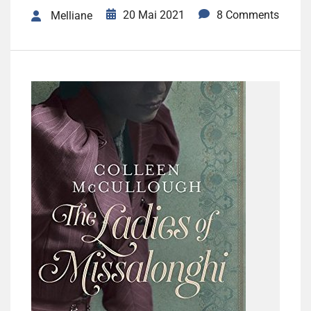
20 Mai 2021
8 Comments
Melliane