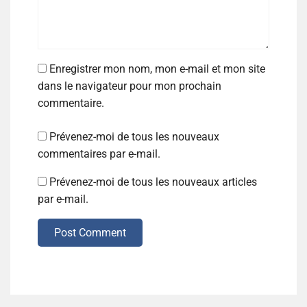
Enregistrer mon nom, mon e-mail et mon site
dans le navigateur pour mon prochain
commentaire.
Prévenez-moi de tous les nouveaux
commentaires par e-mail.
Prévenez-moi de tous les nouveaux articles
par e-mail.
Post Comment