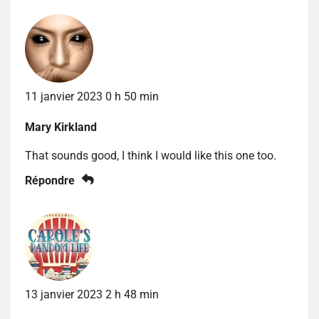
11 janvier 2023 0 h 50 min
Mary Kirkland
That sounds good, I think I would like this one too.
Répondre
13 janvier 2023 2 h 48 min