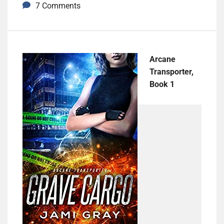
7 Comments
Arcane
Transporter,
Book 1