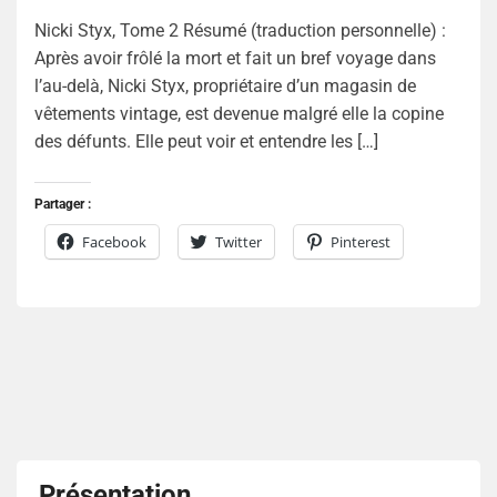
Nicki Styx, Tome 2 Résumé (traduction personnelle) :
Après avoir frôlé la mort et fait un bref voyage dans
l’au-delà, Nicki Styx, propriétaire d’un magasin de
vêtements vintage, est devenue malgré elle la copine
des défunts. Elle peut voir et entendre les […]
Partager :
Facebook
Twitter
Pinterest
Présentation