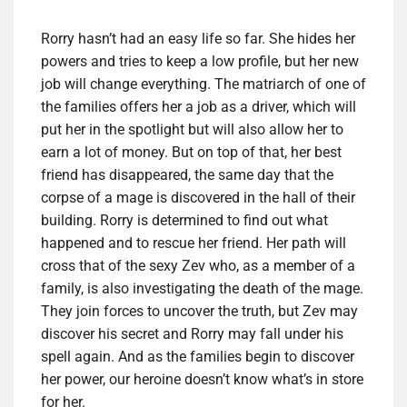
Rorry hasn’t had an easy life so far. She hides her
powers and tries to keep a low profile, but her new
job will change everything. The matriarch of one of
the families offers her a job as a driver, which will
put her in the spotlight but will also allow her to
earn a lot of money. But on top of that, her best
friend has disappeared, the same day that the
corpse of a mage is discovered in the hall of their
building. Rorry is determined to find out what
happened and to rescue her friend. Her path will
cross that of the sexy Zev who, as a member of a
family, is also investigating the death of the mage.
They join forces to uncover the truth, but Zev may
discover his secret and Rorry may fall under his
spell again. And as the families begin to discover
her power, our heroine doesn’t know what’s in store
for her.