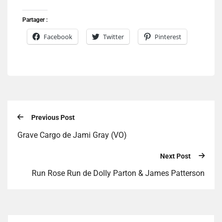
Partager :
Facebook
Twitter
Pinterest
Previous Post
Grave Cargo de Jami Gray (VO)
Next Post
Run Rose Run de Dolly Parton & James Patterson