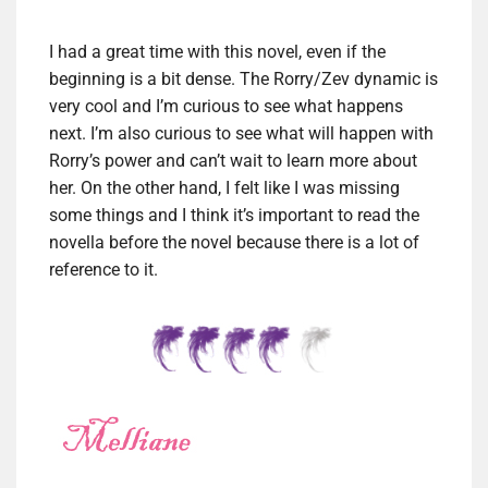
I had a great time with this novel, even if the
beginning is a bit dense. The Rorry/Zev dynamic is
very cool and I’m curious to see what happens
next. I’m also curious to see what will happen with
Rorry’s power and can’t wait to learn more about
her. On the other hand, I felt like I was missing
some things and I think it’s important to read the
novella before the novel because there is a lot of
reference to it.