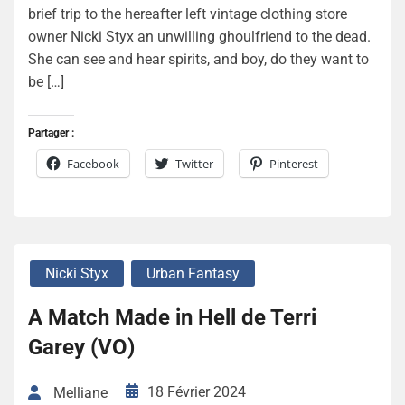
brief trip to the hereafter left vintage clothing store
owner Nicki Styx an unwilling ghoulfriend to the dead.
She can see and hear spirits, and boy, do they want to
be […]
Partager :
Facebook
Twitter
Pinterest
Nicki Styx
Urban Fantasy
A Match Made in Hell de Terri
Garey (VO)
18 Février 2024
Melliane