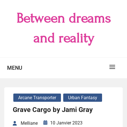
Skip
to
Between dreams
content
and reality
MENU
Arcane Transporter
Urban Fantasy
Grave Cargo by Jami Gray
10 Janvier 2023
Melliane