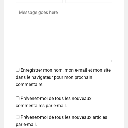
Enregistrer mon nom, mon e-mail et mon site
dans le navigateur pour mon prochain
commentaire.
Prévenez-moi de tous les nouveaux
commentaires par e-mail.
Prévenez-moi de tous les nouveaux articles
par e-mail.