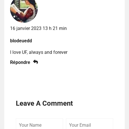
16 janvier 2023 13 h 21 min
blodeuedd
I love UF, always and forever
Répondre
Leave A Comment