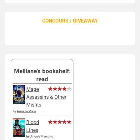
CONCOURS / GIVEAWAY
Melliane's bookshelf:
read
Mage
Assassins & Other
Misfits
by
Annette Marie
Blood
Lines
by
Angela Marsons