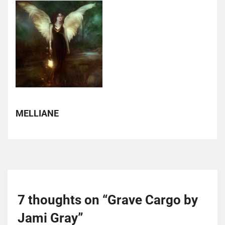
MELLIANE
7 thoughts on “
Grave Cargo by
Jami Gray
”