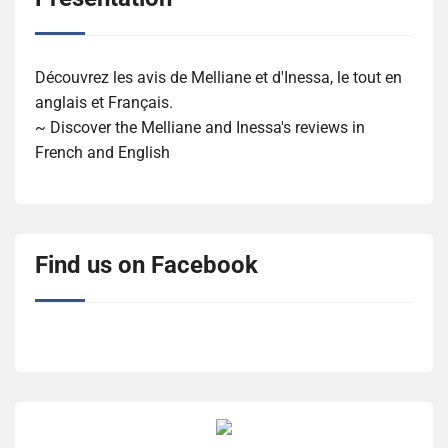
Découvrez les avis de Melliane et d'Inessa, le tout en
anglais et Français.
~ Discover the Melliane and Inessa's reviews in
French and English
Find us on Facebook