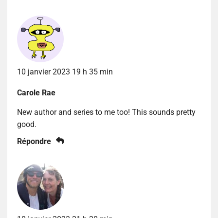
10 janvier 2023 19 h 35 min
Carole Rae
New author and series to me too! This sounds pretty
good.
Répondre