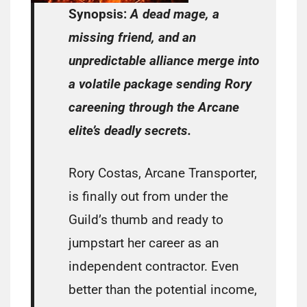
Synopsis:
A dead mage, a
missing friend, and an
unpredictable alliance merge into
a volatile package sending Rory
careening through the Arcane
elite’s deadly secrets.
Rory Costas, Arcane Transporter,
is finally out from under the
Guild’s thumb and ready to
jumpstart her career as an
independent contractor. Even
better than the potential income,