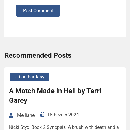
Post Comment
Recommended Posts
Urban Fantasy
A Match Made in Hell by Terri
Garey
18 Février 2024
Melliane
Nicki Styx, Book 2 Synopsis: A brush with death and a