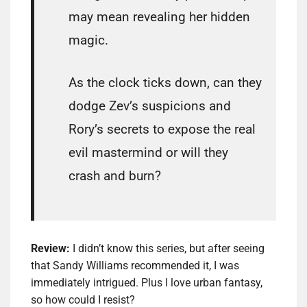
may mean revealing her hidden
magic.
As the clock ticks down, can they
dodge Zev’s suspicions and
Rory’s secrets to expose the real
evil mastermind or will they
crash and burn?
Review:
I didn’t know this series, but after seeing
that Sandy Williams recommended it, I was
immediately intrigued. Plus I love urban fantasy,
so how could I resist?