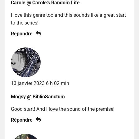
Carole @ Carole's Random Life
I love this genre too and this sounds like a great start
to the series!
Répondre
13 janvier 2023 6 h 02 min
Mogsy @ BiblioSanctum
Good start! And I love the sound of the premise!
Répondre