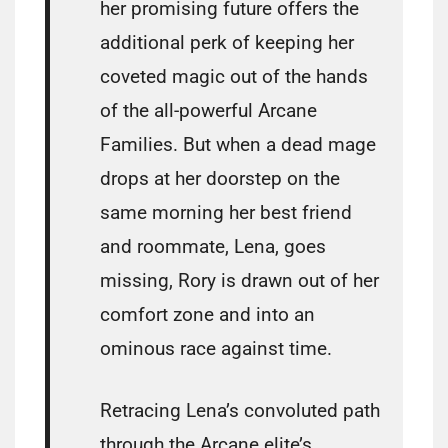
her promising future offers the
additional perk of keeping her
coveted magic out of the hands
of the all-powerful Arcane
Families. But when a dead mage
drops at her doorstep on the
same morning her best friend
and roommate, Lena, goes
missing, Rory is drawn out of her
comfort zone and into an
ominous race against time.
Retracing Lena’s convoluted path
through the Arcane elite’s