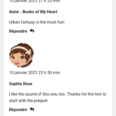
10 janvier 2023 21 h 20 min
Anne - Books of My Heart
Urban fantasy is the most fun!
Répondre
10 janvier 2023 23 h 50 min
Sophia Rose
I like the sound of this one, too. Thanks for the hint to
start with the prequel.
Répondre