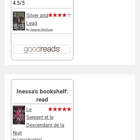
4.5/5
Silver and
Lead
by
Seanan McGuire
Inessa's bookshelf:
read
Le
Serpent et le
Descendant de la
Nuit
by
Carissa Broadbent