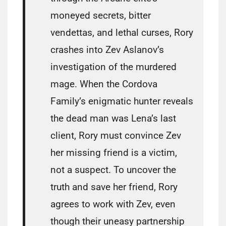
moneyed secrets, bitter
vendettas, and lethal curses, Rory
crashes into Zev Aslanov’s
investigation of the murdered
mage. When the Cordova
Family’s enigmatic hunter reveals
the dead man was Lena’s last
client, Rory must convince Zev
her missing friend is a victim,
not a suspect. To uncover the
truth and save her friend, Rory
agrees to work with Zev, even
though their uneasy partnership