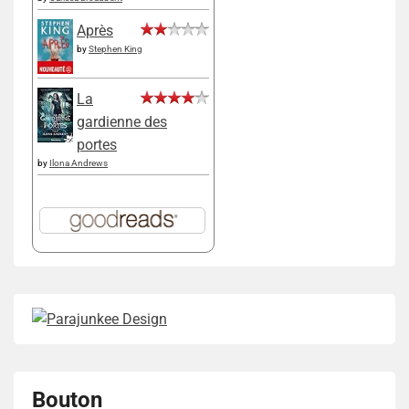
Après
by
Stephen King
La
gardienne des
portes
by
Ilona Andrews
Bouton