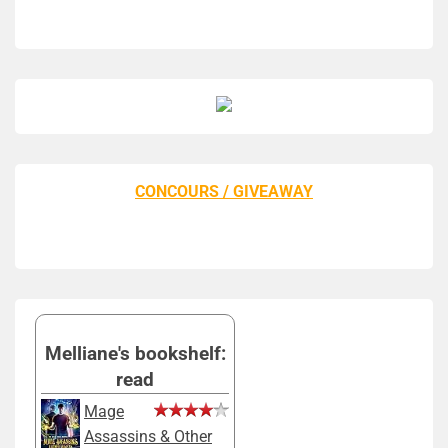
CONCOURS / GIVEAWAY
Melliane's bookshelf:
read
Mage
Assassins & Other