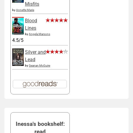
Misfits
by
Annette Marie
Blood
Lines
by
Angela Marsons
4.5/5
Silver and
Lead
by
Seanan McGuire
Inessa's bookshelf:
read