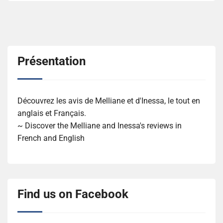
Présentation
Découvrez les avis de Melliane et d'Inessa, le tout en
anglais et Français.
~ Discover the Melliane and Inessa's reviews in
French and English
Find us on Facebook