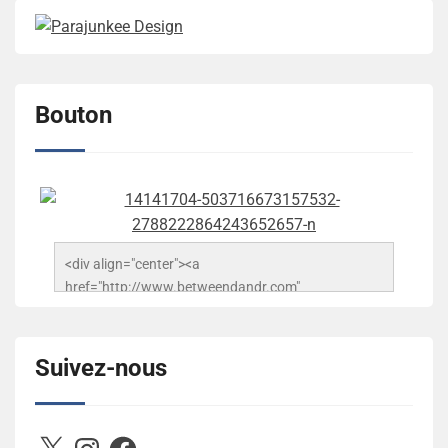
Bouton
<div align="center"><a 
href="http://www.betweendandr.com" 
title="Between D&R"><img 
src="https://image.ibb.co/jcfFOA/14141704-
503716673157532-2788222864243652657-n.jpg" 
Suivez-nous
alt="Between D&R" style="border:none;" /></a>
</div>
X
Instagram
Facebook