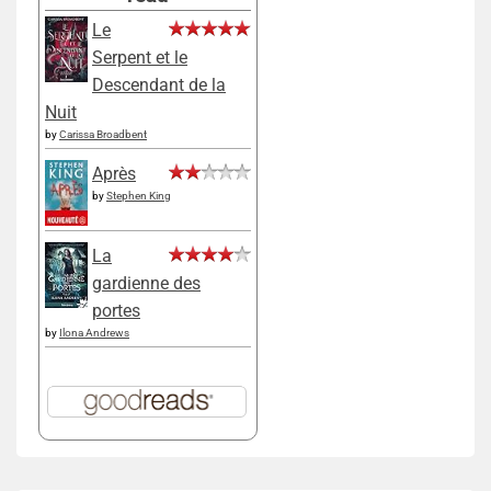
Le
Serpent et le
Descendant de la
Nuit
by
Carissa Broadbent
Après
by
Stephen King
La
gardienne des
portes
by
Ilona Andrews