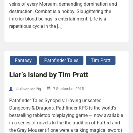
veins of every Morsam, demanding domination and
destruction. Combat is a hobby. Slaughtering the
inferior blood-beings is entertainment. Life is a
repetitious cycle in the […]
Fantasy
Pathfinder Tales
Tim Pratt
Liar’s Island by Tim Pratt
7 Septembre 2015
Sullivan McPig
Pathfinder Tales Synopsis: Having unseated
Dungeons & Dragons, Pathfinder RPG is the world’s
bestselling tabletop roleplaying game — now available
in a series of novels In the the tradition of Fafhrd and
the Gray Mouser (if one were a talking magical sword)