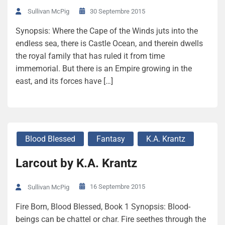
30 Septembre 2015
Sullivan McPig
Synopsis: Where the Cape of the Winds juts into the
endless sea, there is Castle Ocean, and therein dwells
the royal family that has ruled it from time
immemorial. But there is an Empire growing in the
east, and its forces have […]
Blood Blessed
Fantasy
K.A. Krantz
Larcout by K.A. Krantz
16 Septembre 2015
Sullivan McPig
Fire Born, Blood Blessed, Book 1 Synopsis: Blood-
beings can be chattel or char. Fire seethes through the