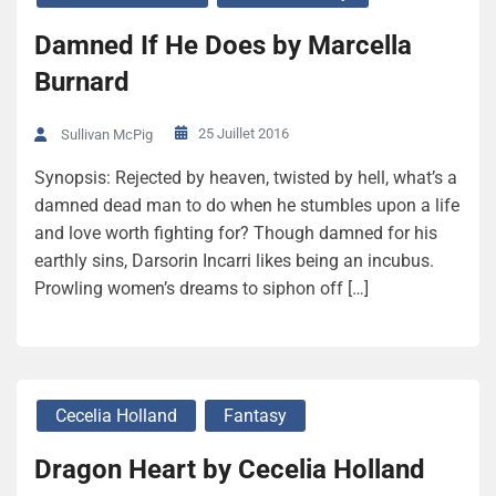
Damned If He Does by Marcella
Burnard
25 Juillet 2016
Sullivan McPig
Synopsis: Rejected by heaven, twisted by hell, what’s a
damned dead man to do when he stumbles upon a life
and love worth fighting for? Though damned for his
earthly sins, Darsorin Incarri likes being an incubus.
Prowling women’s dreams to siphon off […]
Cecelia Holland
Fantasy
Dragon Heart by Cecelia Holland