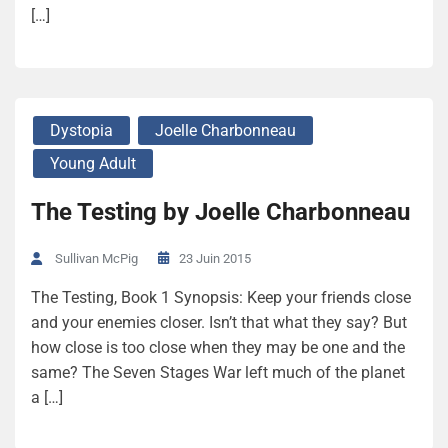
[…]
Dystopia
Joelle Charbonneau
Young Adult
The Testing by Joelle Charbonneau
23 Juin 2015
Sullivan McPig
The Testing, Book 1 Synopsis: Keep your friends close
and your enemies closer. Isn’t that what they say? But
how close is too close when they may be one and the
same? The Seven Stages War left much of the planet
a […]