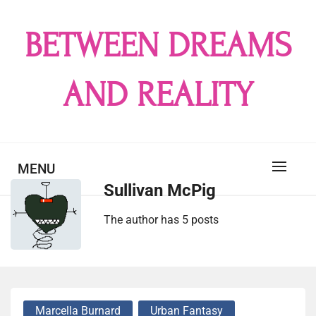
Skip
to
BETWEEN DREAMS
content
AND REALITY
MENU
Sullivan McPig
The author has 5 posts
Marcella Burnard
Urban Fantasy