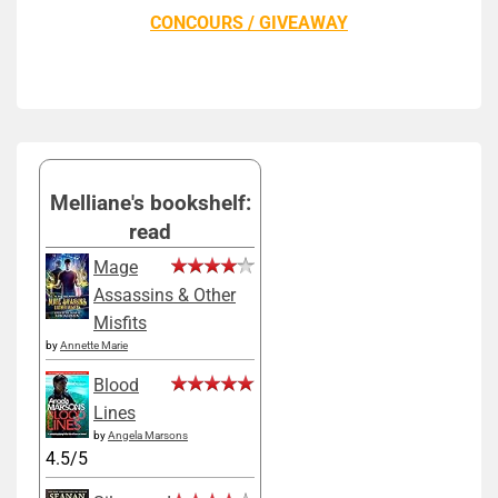
CONCOURS / GIVEAWAY
Melliane's bookshelf:
read
Mage
Assassins & Other
Misfits
by
Annette Marie
Blood
Lines
by
Angela Marsons
4.5/5