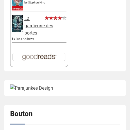
by
Stephen King
La
gardienne des
portes
by
Ilona Andrews
Bouton