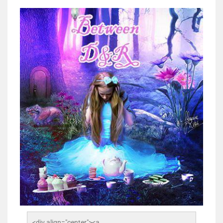
<div align="center"><a 