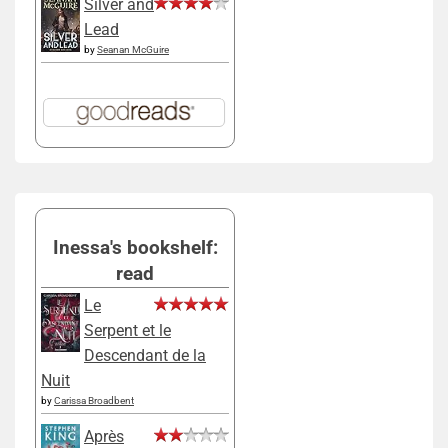
Silver and
Lead
by
Seanan McGuire
Inessa's bookshelf:
read
Le
Serpent et le
Descendant de la
Nuit
by
Carissa Broadbent
Après