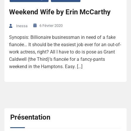
Weekend Wife by Erin McCarthy
6 Février 2020
Inessa
Synopsis: Billionaire businessman in need of a fake
fiancée… It should be the easiest job ever for an out-of-
work actress, right? All I have to do is pose as Grant
Caldwell (the Third)’s fiancée for a fancy-pants
weekend in the Hamptons. Easy. […]
Présentation