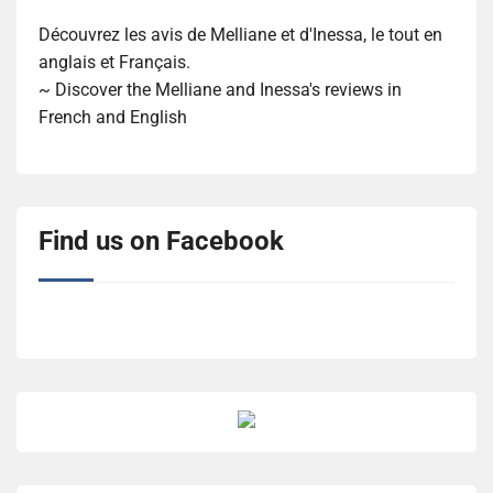
Découvrez les avis de Melliane et d'Inessa, le tout en
anglais et Français.
~ Discover the Melliane and Inessa's reviews in
French and English
Find us on Facebook