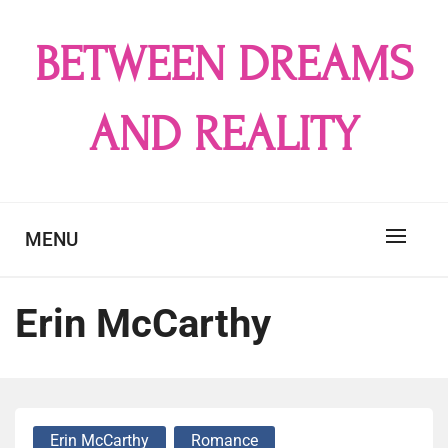
Skip
to
BETWEEN DREAMS
content
AND REALITY
MENU
Erin McCarthy
Erin McCarthy
Romance