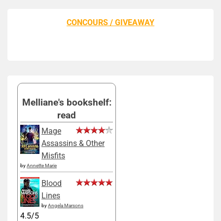
CONCOURS / GIVEAWAY
Melliane's bookshelf:
read
Mage
Assassins & Other
Misfits
by
Annette Marie
Blood
Lines
by
Angela Marsons
4.5/5