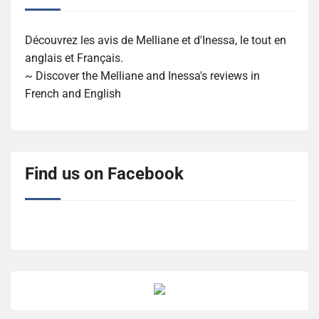
Découvrez les avis de Melliane et d'Inessa, le tout en
anglais et Français.
~ Discover the Melliane and Inessa's reviews in
French and English
Find us on Facebook