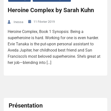
Heroine Complex by Sarah Kuhn
11 Février 2019
Inessa
Heroine Complex, Book 1 Synopsis: Being a
superheroine is hard. Working for one is even harder.
Evie Tanaka is the put-upon personal assistant to
Aveda Jupiter, her childhood best friend and San
Francisco’s most beloved superheroine. She’s great at
her job—blending into […]
Présentation