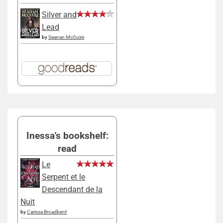
Silver and
Lead
by
Seanan McGuire
Inessa's bookshelf:
read
Le
Serpent et le
Descendant de la
Nuit
by
Carissa Broadbent