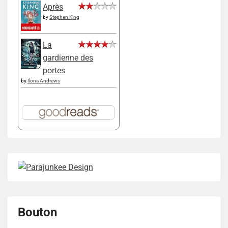
Après
by
Stephen King
La
gardienne des
portes
by
Ilona Andrews
Bouton