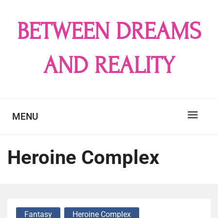
Skip
to
BETWEEN DREAMS
content
AND REALITY
MENU
Heroine Complex
Fantasy
Heroine Complex