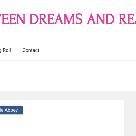
EEN DREAMS AND RE
g Roll
Contact
le Abbey