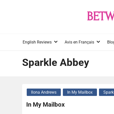
Skip
to
BETW
content
English Reviews
Avis en Français
Blo
Sparkle Abbey
Ilona Andrews
In My Mailbox
Spark
In My Mailbox