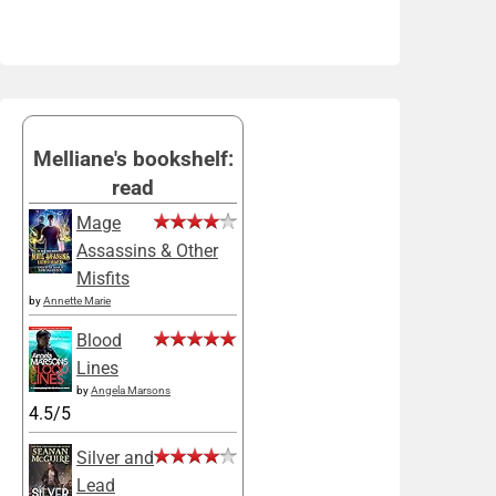
Melliane's bookshelf:
read
Mage
Assassins & Other
Misfits
by
Annette Marie
Blood
Lines
by
Angela Marsons
4.5/5
Silver and
Lead