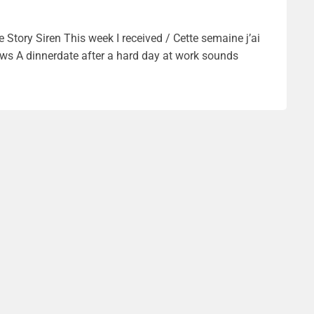
Story Siren This week I received / Cette semaine j’ai
rews A dinnerdate after a hard day at work sounds