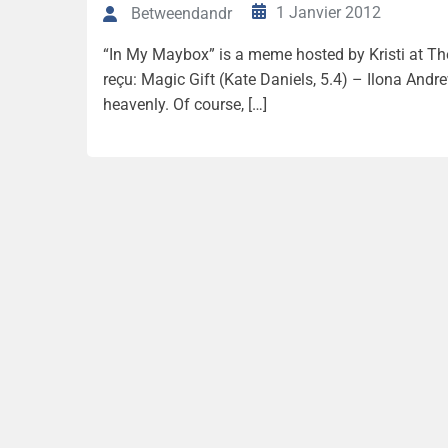
1 Janvier 2012
Betweendandr
“In My Maybox” is a meme hosted by Kristi at The 
reçu: Magic Gift (Kate Daniels, 5.4) – Ilona And
heavenly. Of course, […]