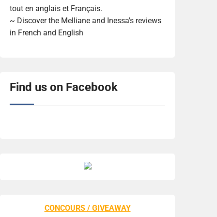
tout en anglais et Français.
~ Discover the Melliane and Inessa's reviews
in French and English
Find us on Facebook
CONCOURS / GIVEAWAY