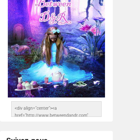
<div align="center"><a 
href="http://www.betweendandr.com" 
title="Between D&R"><img 
src="https://image.ibb.co/jcfFOA/14141704-
503716673157532-