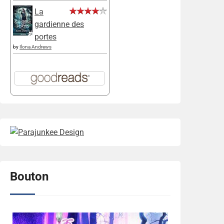
La
gardienne des
portes
by
Ilona Andrews
Bouton