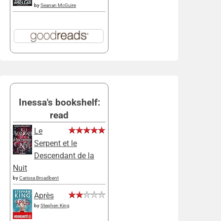
by
Seanan McGuire
Inessa's bookshelf:
read
Le
Serpent et le
Descendant de la
Nuit
by
Carissa Broadbent
Après
by
Stephen King