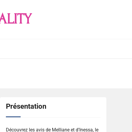
ALITY
Présentation
Découvrez les avis de Melliane et d'Inessa, le