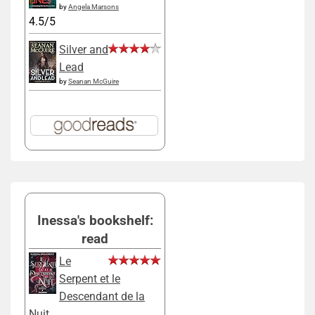
by
Angela Marsons
4.5/5
Silver and
Lead
by
Seanan McGuire
Inessa's bookshelf:
read
Le
Serpent et le
Descendant de la
Nuit