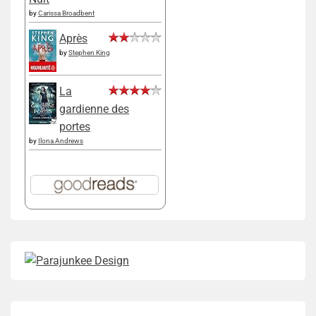
by
Carissa Broadbent
Après
by
Stephen King
La
gardienne des
portes
by
Ilona Andrews