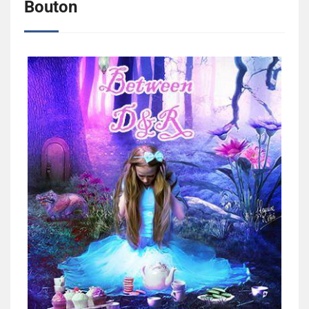
Bouton