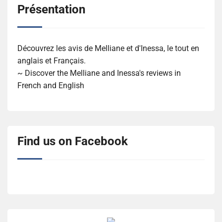
Présentation
Découvrez les avis de Melliane et d'Inessa, le tout en
anglais et Français.
~ Discover the Melliane and Inessa's reviews in
French and English
Find us on Facebook