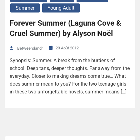
Summer
Young Adult
Forever Summer (Laguna Cove &
Cruel Summer) by Alyson Noël
23 Août 2012
Betweendandr
Synopsis: Summer. A break from the burdens of
school. Deep tans, deeper thoughts. Far away from the
everyday. Closer to making dreams come true… What
does summer mean to you? For the two teenage girls
in these two unforgettable novels, summer means […]