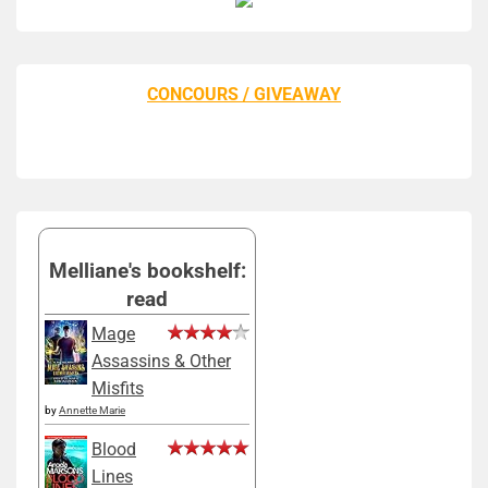
CONCOURS / GIVEAWAY
Melliane's bookshelf:
read
Mage
Assassins & Other
Misfits
by
Annette Marie
Blood
Lines