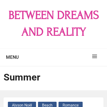
Skip
to
BETWEEN DREAMS
content
AND REALITY
MENU
Summer
Alyson Noël
Beach
Romance