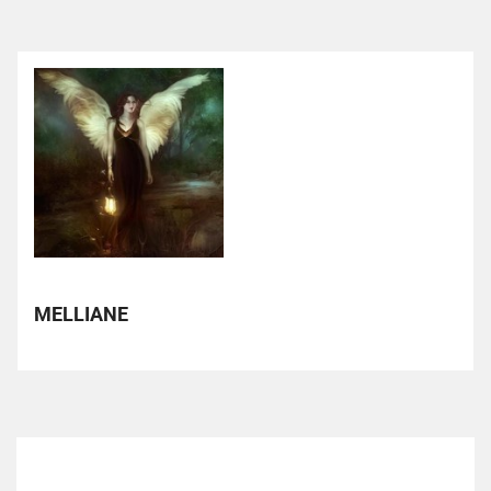
MELLIANE