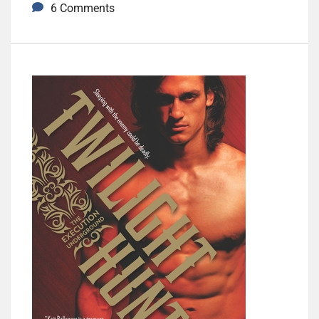
6 Comments