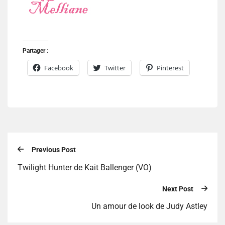
Partager :
Facebook
Twitter
Pinterest
Previous Post
Twilight Hunter de Kait Ballenger (VO)
Next Post
Un amour de look de Judy Astley