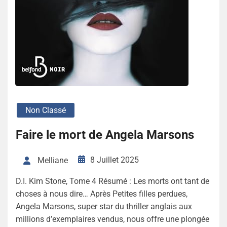
Non Classé
Faire le mort de Angela Marsons
8 Juillet 2025
Melliane
D.I. Kim Stone, Tome 4 Résumé : Les morts ont tant de
choses à nous dire… Après Petites filles perdues,
Angela Marsons, super star du thriller anglais aux
millions d’exemplaires vendus, nous offre une plongée