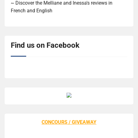
~ Discover the Melliane and Inessa's reviews in
French and English
Find us on Facebook
CONCOURS / GIVEAWAY