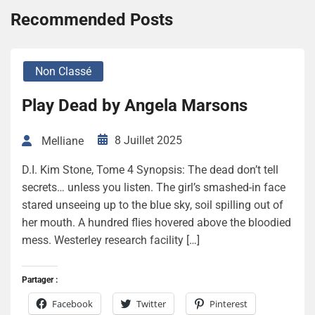
Recommended Posts
Non Classé
Play Dead by Angela Marsons
8 Juillet 2025
Melliane
D.I. Kim Stone, Tome 4 Synopsis: The dead don’t tell
secrets… unless you listen. The girl’s smashed-in face
stared unseeing up to the blue sky, soil spilling out of
her mouth. A hundred flies hovered above the bloodied
mess. Westerley research facility […]
Partager :
Facebook
Twitter
Pinterest