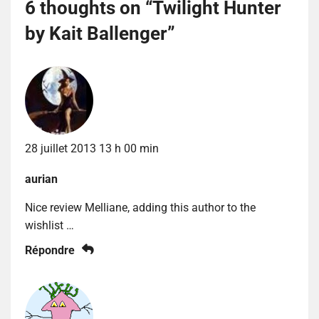
6 thoughts on “
Twilight Hunter
by Kait Ballenger
”
28 juillet 2013 13 h 00 min
aurian
Nice review Melliane, adding this author to the
wishlist …
Répondre