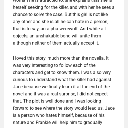
woman he is attracted to, she explains that she is
herself seeking for the killer, and with her he sees a
chance to solve the case. But this girl is not like
any other and she is all he can hate in a person,
that is to say, an alpha werewolf. And while all
objects, an unshakable bond will unite them
although neither of them actually accept it.
I loved this story, much more than the novella. It
was very interesting to follow each of the
characters and get to know them. I was also very
curious to understand what the killer had against
Jace because we finally learn it at the end of the
novel and it was a real surprise, I did not expect
that. The plot is well done and I was looking
forward to see where the story would lead us. Jace
is a person who hates himself, because of his
nature and Frankie will help him to gradually