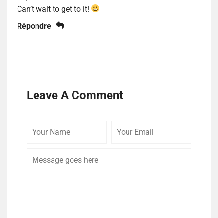
Can’t wait to get to it!
Répondre
Leave A Comment