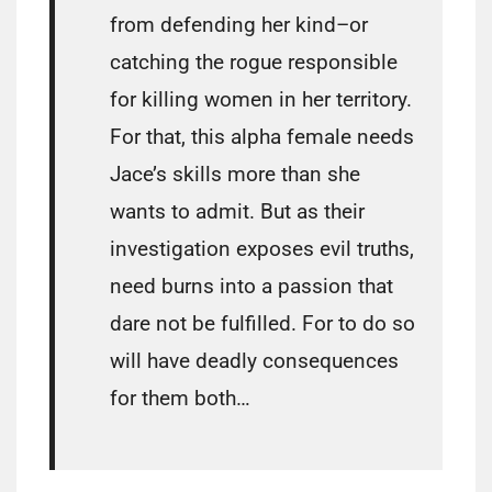
from defending her kind–or
catching the rogue responsible
for killing women in her territory.
For that, this alpha female needs
Jace’s skills more than she
wants to admit. But as their
investigation exposes evil truths,
need burns into a passion that
dare not be fulfilled. For to do so
will have deadly consequences
for them both…