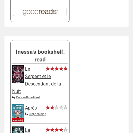
Inessa's bookshelf:
read
Le
Serpent et le
Descendant de la
Nuit
by
Carissa Broadbent
Après
by
Stephen King
La