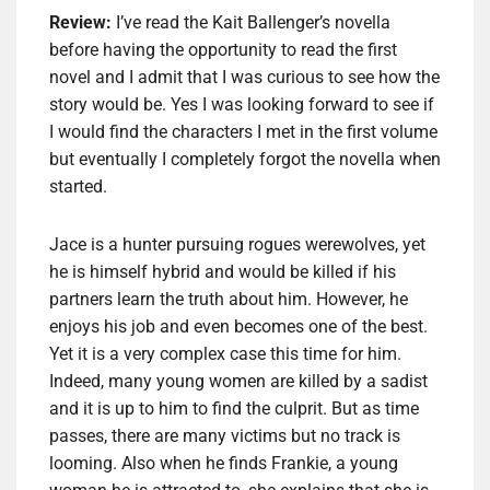
Review:
I’ve read the Kait Ballenger’s novella
before having the opportunity to read the first
novel and I admit that I was curious to see how the
story would be. Yes I was looking forward to see if
I would find the characters I met in the first volume
but eventually I completely forgot the novella when
started.
Jace is a hunter pursuing rogues werewolves, yet
he is himself hybrid and would be killed if his
partners learn the truth about him. However, he
enjoys his job and even becomes one of the best.
Yet it is a very complex case this time for him.
Indeed, many young women are killed by a sadist
and it is up to him to find the culprit. But as time
passes, there are many victims but no track is
looming. Also when he finds Frankie, a young