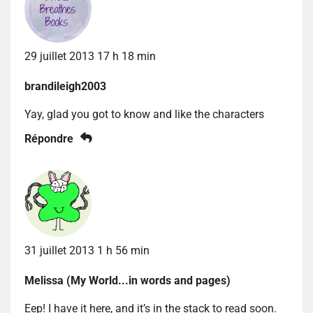
29 juillet 2013 17 h 18 min
brandileigh2003
Yay, glad you got to know and like the characters
Répondre
31 juillet 2013 1 h 56 min
Melissa (My World...in words and pages)
Eep! I have it here, and it’s in the stack to read soon.