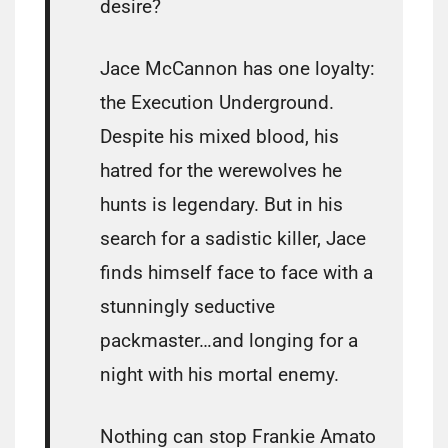
desire?
Jace McCannon has one loyalty:
the Execution Underground.
Despite his mixed blood, his
hatred for the werewolves he
hunts is legendary. But in his
search for a sadistic killer, Jace
finds himself face to face with a
stunningly seductive
packmaster…and longing for a
night with his mortal enemy.
Nothing can stop Frankie Amato