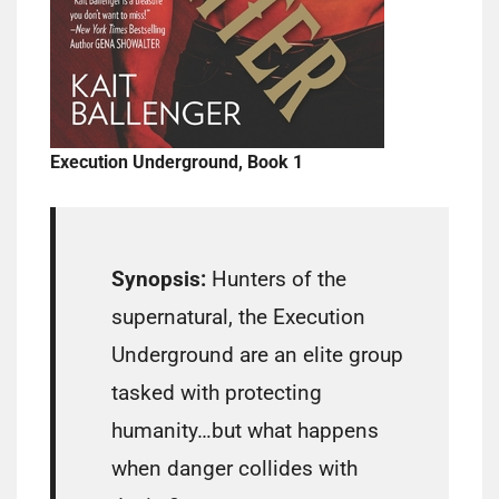
Execution Underground, Book 1
Synopsis:
Hunters of the
supernatural, the Execution
Underground are an elite group
tasked with protecting
humanity…but what happens
when danger collides with