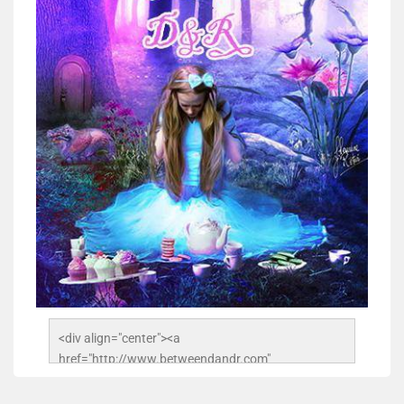
<div align="center"><a 
href="http://www.betweendandr.com" 
title="Between D&R"><img 
src="https://image.ibb.co/jcfFOA/14141704-