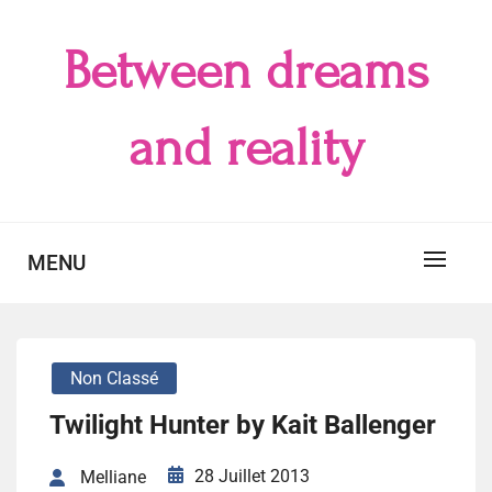
Skip
to
Between dreams
content
and reality
MENU
Non Classé
Twilight Hunter by Kait Ballenger
28 Juillet 2013
Melliane