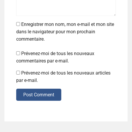
Enregistrer mon nom, mon e-mail et mon site
dans le navigateur pour mon prochain
commentaire.
Prévenez-moi de tous les nouveaux
commentaires par e-mail.
Prévenez-moi de tous les nouveaux articles
par e-mail.
Post Comment