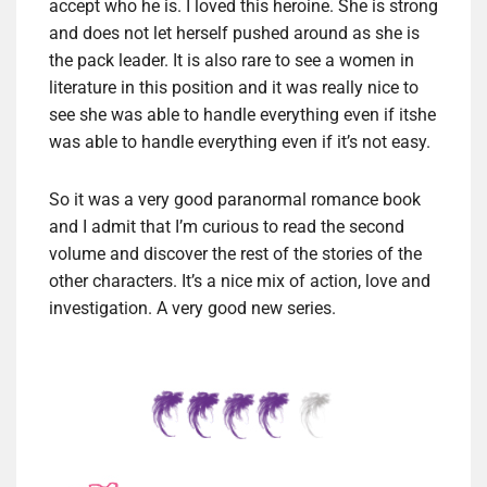
accept who he is. I loved this heroine. She is strong
and does not let herself pushed around as she is
the pack leader. It is also rare to see a women in
literature in this position and it was really nice to
see she was able to handle everything even if itshe
was able to handle everything even if it’s not easy.
So it was a very good paranormal romance book
and I admit that I’m curious to read the second
volume and discover the rest of the stories of the
other characters. It’s a nice mix of action, love and
investigation. A very good new series.