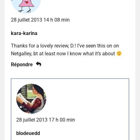
28 juillet 2013 14 h 08 min
kara-karina
Thanks for a lovely review, D.! I’ve seen this on on
Netgalley, bt at least now I know what it’s about
Répondre
28 juillet 2013 17 h 00 min
blodeuedd