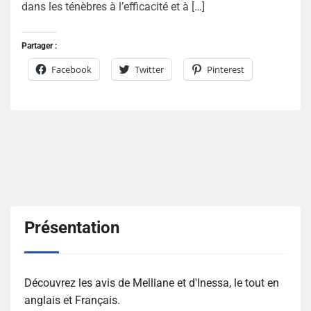
dans les ténèbres à l’efficacité et à […]
Partager :
Facebook
Twitter
Pinterest
Présentation
Découvrez les avis de Melliane et d'Inessa, le tout en
anglais et Français.