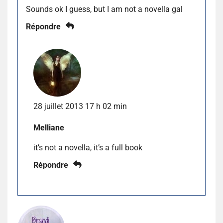
Sounds ok I guess, but I am not a novella gal
Répondre
28 juillet 2013 17 h 02 min
Melliane
it’s not a novella, it’s a full book
Répondre