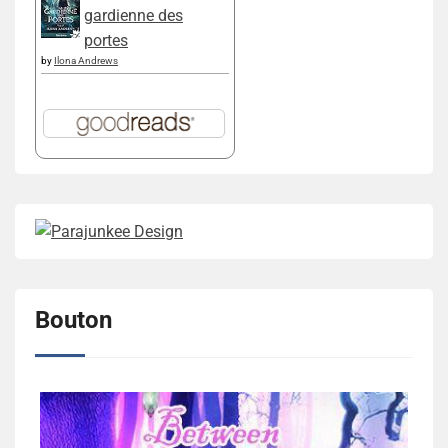
gardienne des
portes
by
Ilona Andrews
Bouton