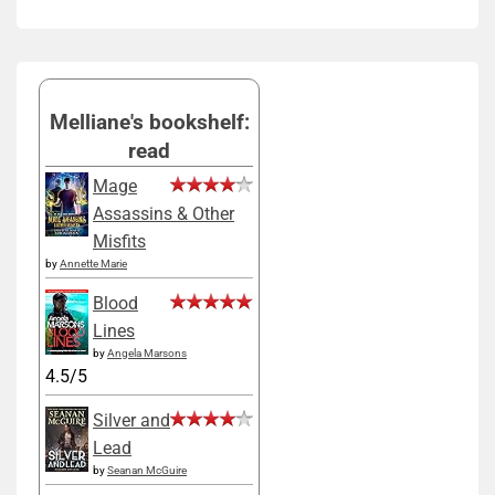
Melliane's bookshelf:
read
Mage
Assassins & Other
Misfits
by
Annette Marie
Blood
Lines
by
Angela Marsons
4.5/5
Silver and
Lead
by
Seanan McGuire