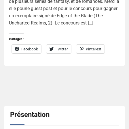
de plusieurs séries de fantasy, et de romances. Merci à
elle pourle guest post et pour le concours pour gagner
un exemplaire signé de Edge of the Blade (The
Uncharted Realms, 2). Le concours est […]
Partager :
Facebook
Twitter
Pinterest
Présentation