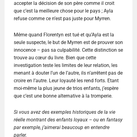
accepter la décision de son père comme il croit
que c’est la meilleure chose pour le pays ; Ayla
refuse comme ce n’est pas juste pour Myrren.
Même quand Florentyn est tué et qu’Ayla est la
seule suspecte, le but de Myrren est de prouver son
innocence – pas sa culpabilité. Cette distinction se
trouve au cœur du livre. Bien que cette
investigation teste les limites de leur relation, les
menant à douter l’un de l’autre, ils n’arrêtent pas de
croire en l’autre. Leur loyauté les rend forts. Etant
moi-même la plus jeune de trios enfants, j’espère
que c’est une bonne alternative à la tromperie.
Si vous avez des exemples historiques de la vie
réelle montrant des enfants loyaux – ou en fantasy
par exemple, j’aimerai beaucoup en entendre
parler.