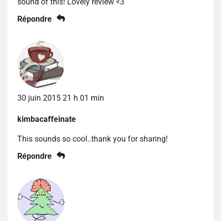
sound of this! Lovely review <3
Répondre
30 juin 2015 21 h 01 min
kimbacaffeinate
This sounds so cool..thank you for sharing!
Répondre