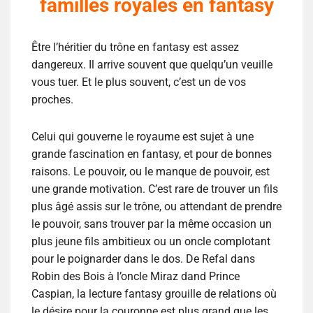
familles royales en fantasy
Être l’héritier du trône en fantasy est assez
dangereux. Il arrive souvent que quelqu’un veuille
vous tuer. Et le plus souvent, c’est un de vos
proches.
Celui qui gouverne le royaume est sujet à une
grande fascination en fantasy, et pour de bonnes
raisons. Le pouvoir, ou le manque de pouvoir, est
une grande motivation. C’est rare de trouver un fils
plus âgé assis sur le trône, ou attendant de prendre
le pouvoir, sans trouver par la même occasion un
plus jeune fils ambitieux ou un oncle complotant
pour le poignarder dans le dos. De Refal dans
Robin des Bois à l’oncle Miraz dand Prince
Caspian, la lecture fantasy grouille de relations où
le désire pour la couronne est plus grand que les