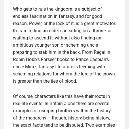
Who gets to rule the kingdom is a subject of
endless fascination in fantasy, and for good
reason. Power, or the lack of it, is a great motivator.
It’s rare to find an older son sitting on a throne, or
waiting to ascend it, without also finding an
ambitious younger son or scheming uncle
preparing to stab him in the back. From Regal in
Robin Hobb’s Farseer books to Prince Caspian’s
uncle Miraz, fantasy literature is teeming with
scheming relations for whom the lure of the crown
is greater than the ties of blood.
Of course, characters like this have their roots in
real-life events. In Britain alone there are several
examples of usurping brothers within the history
of the monarchy – though, history being history,
the exact facts tend to be disputed. Two examples