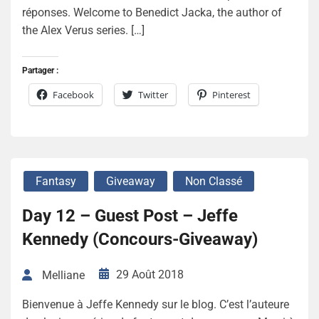
réponses. Welcome to Benedict Jacka, the author of
the Alex Verus series. […]
Partager :
Facebook
Twitter
Pinterest
Fantasy
Giveaway
Non Classé
Day 12 – Guest Post – Jeffe
Kennedy (Concours-Giveaway)
29 Août 2018
Melliane
Bienvenue à Jeffe Kennedy sur le blog. C’est l’auteure