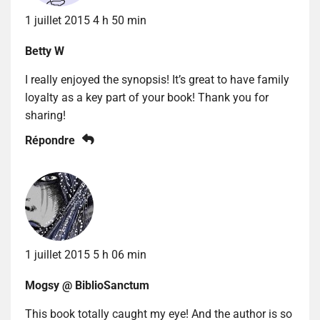
1 juillet 2015 4 h 50 min
Betty W
I really enjoyed the synopsis! It’s great to have family
loyalty as a key part of your book! Thank you for
sharing!
Répondre
1 juillet 2015 5 h 06 min
Mogsy @ BiblioSanctum
This book totally caught my eye! And the author is so