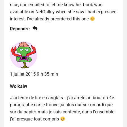
nice, she emailed to let me know her book was
available on NetGalley when she saw I had expressed
interest. I’ve already preordered this one
Répondre
1 juillet 2015 9 h 35 min
Wolkaiw
J’ai tenté de lire en anglais… j’ai arrêté au bout du 4e
paragraphe car je trouve ça plus dur sur un ordi que
sur du papier, mais je suis contente, dans l’ensemble
j’ai presque tout compris