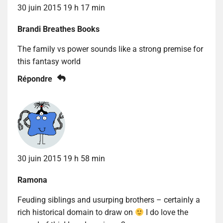
30 juin 2015 19 h 17 min
Brandi Breathes Books
The family vs power sounds like a strong premise for
this fantasy world
Répondre
30 juin 2015 19 h 58 min
Ramona
Feuding siblings and usurping brothers – certainly a
rich historical domain to draw on
I do love the