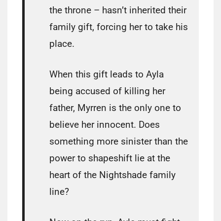
the throne – hasn’t inherited their
family gift, forcing her to take his
place.
When this gift leads to Ayla
being accused of killing her
father, Myrren is the only one to
believe her innocent. Does
something more sinister than the
power to shapeshift lie at the
heart of the Nightshade family
line?