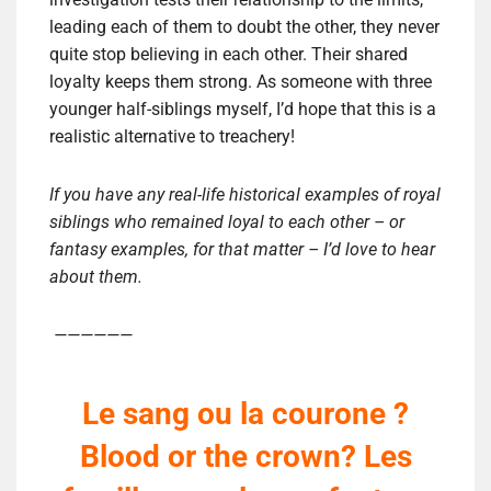
leading each of them to doubt the other, they never
quite stop believing in each other. Their shared
loyalty keeps them strong. As someone with three
younger half-siblings myself, I’d hope that this is a
realistic alternative to treachery!
If you have any real-life historical examples of royal
siblings who remained loyal to each other – or
fantasy examples, for that matter – I’d love to hear
about them.
——————
Le sang ou la courone ?
Blood or the crown? Les