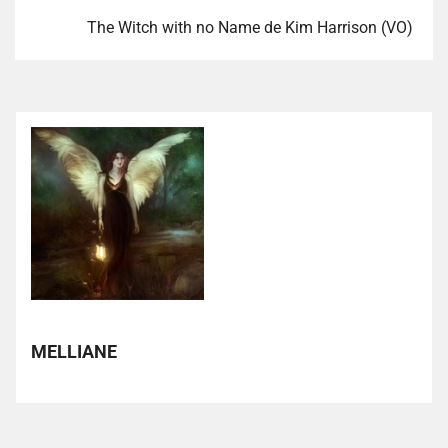
The Witch with no Name de Kim Harrison (VO)
MELLIANE