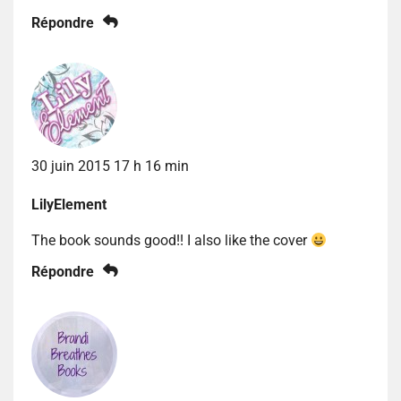
Répondre
30 juin 2015 17 h 16 min
LilyElement
The book sounds good!! I also like the cover
Répondre