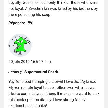
Loyalty. Gosh, no. I can only think of those who were
not loyal. A Swedish kin was killed by his brothers by
them poisoning his soup.
Répondre
30 juin 2015 16 h 17 min
Jenny @ Supernatural Snark
Yay for blood trumping a crown! I love that Ayla nad
Myrren remain loyal to each other even when power
tries to come between them, it makes me want to pick
this book up immediately. I love strong family
relationships in books!