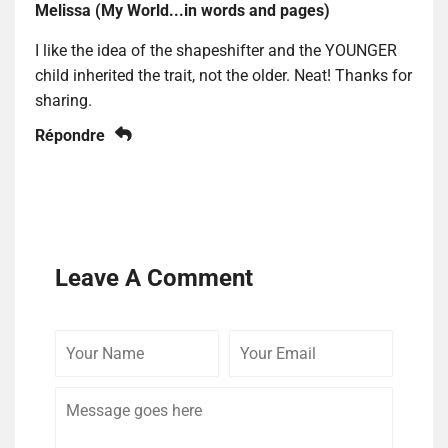
Melissa (My World...in words and pages)
I like the idea of the shapeshifter and the YOUNGER
child inherited the trait, not the older. Neat! Thanks for
sharing.
Répondre
Leave A Comment