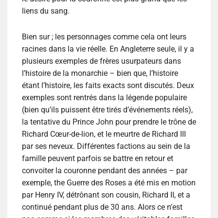
liens du sang.
Bien sur ; les personnages comme cela ont leurs
racines dans la vie réelle. En Angleterre seule, il y a
plusieurs exemples de frères usurpateurs dans
l’histoire de la monarchie – bien que, l’histoire
étant l’histoire, les faits exacts sont discutés. Deux
exemples sont rentrés dans la légende populaire
(bien qu’ils puissent être tirés d’événements réels),
la tentative du Prince John pour prendre le trône de
Richard Cœur-de-lion, et le meurtre de Richard III
par ses neveux. Différentes factions au sein de la
famille peuvent parfois se battre en retour et
convoiter la couronne pendant des années – par
exemple, the Guerre des Roses a été mis en motion
par Henry IV, détrônant son cousin, Richard II, et a
continué pendant plus de 30 ans. Alors ce n’est