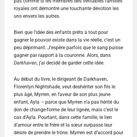
pas comme si les membres des véritables familles
royales ont démontré une touchante dévotion les
uns envers les autres.
Bien que l’idée des enfants prêts à tout pour
gagner le pouvoir existe dans la vie réelle, c’est un
peu déprimant. J’espère parfois que le sang puisse
gagner par rapport à la couronne. Alors, dans
Darkhaven
, j’ai decidé de garder cette idée.
Au début du livre, le dirigeant de Darkhaven,
Florentyn Nightshade, veut deshériter son fils le
plus âgé, Myrren, en faveur de son plus jeune
enfant, Ayla – parce que Myrren n’a pas hérité du
don de change-forme de leur lignée, mais c’est le
cas d’Ayla. Pourtant, dans cette famille, le lien
d’amour entre le frère et la sœur surpasse leur
désire de prendre le trône. Myrren est d’accord pour