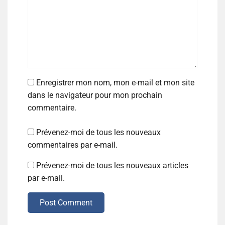
Enregistrer mon nom, mon e-mail et mon site
dans le navigateur pour mon prochain
commentaire.
Prévenez-moi de tous les nouveaux
commentaires par e-mail.
Prévenez-moi de tous les nouveaux articles
par e-mail.
Post Comment