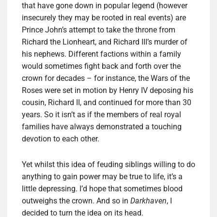
that have gone down in popular legend (however
insecurely they may be rooted in real events) are
Prince John’s attempt to take the throne from
Richard the Lionheart, and Richard III’s murder of
his nephews. Different factions within a family
would sometimes fight back and forth over the
crown for decades – for instance, the Wars of the
Roses were set in motion by Henry IV deposing his
cousin, Richard II, and continued for more than 30
years. So it isn’t as if the members of real royal
families have always demonstrated a touching
devotion to each other.
Yet whilst this idea of feuding siblings willing to do
anything to gain power may be true to life, it’s a
little depressing. I’d hope that sometimes blood
outweighs the crown. And so in
Darkhaven
, I
decided to turn the idea on its head.