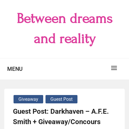
Skip
to
Between dreams
content
and reality
MENU
Giveaway
Guest Post
Guest Post: Darkhaven – A.F.E.
Smith + Giveaway/Concours