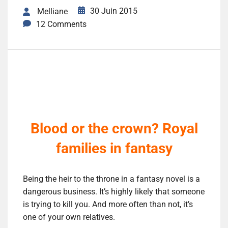
30 Juin 2015
Melliane
12 Comments
Blood or the crown? Royal
families in fantasy
Being the heir to the throne in a fantasy novel is a
dangerous business. It’s highly likely that someone
is trying to kill you. And more often than not, it’s
one of your own relatives.