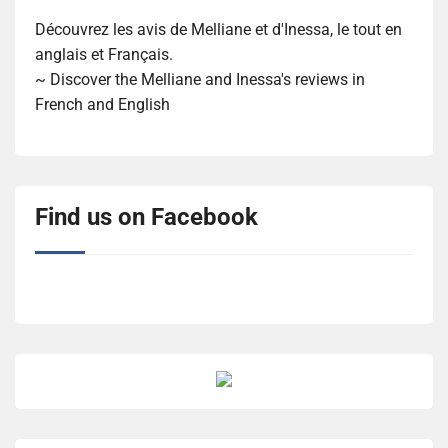
Découvrez les avis de Melliane et d'Inessa, le tout en
anglais et Français.
~ Discover the Melliane and Inessa's reviews in
French and English
Find us on Facebook