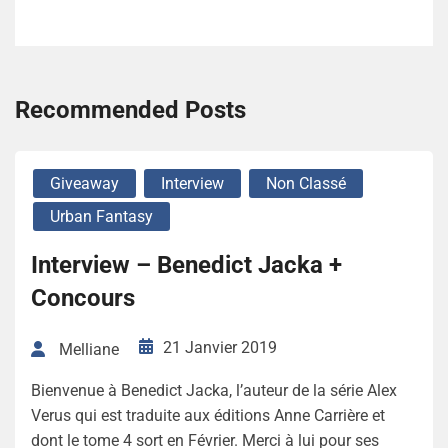
Recommended Posts
Giveaway
Interview
Non Classé
Urban Fantasy
Interview – Benedict Jacka +
Concours
21 Janvier 2019
Melliane
Bienvenue à Benedict Jacka, l’auteur de la série Alex
Verus qui est traduite aux éditions Anne Carrière et
dont le tome 4 sort en Février. Merci à lui pour ses