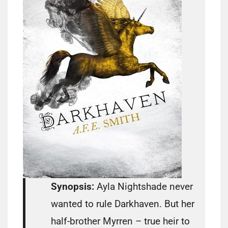
Synopsis:
Ayla Nightshade never
wanted to rule Darkhaven. But her
half-brother Myrren – true heir to