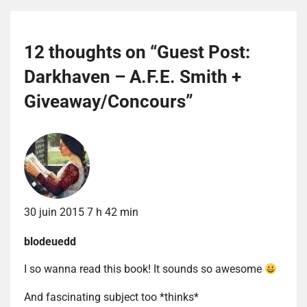
12 thoughts on “
Guest Post:
Darkhaven – A.F.E. Smith +
Giveaway/Concours
”
30 juin 2015 7 h 42 min
blodeuedd
I so wanna read this book! It sounds so awesome
And fascinating subject too *thinks*