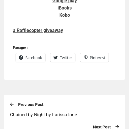
Google play
iBooks
Kobo
a Rafflecopter giveaway
Partager :
Facebook
Twitter
Pinterest
Previous Post
Chained by Night by Larissa Ione
Next Post