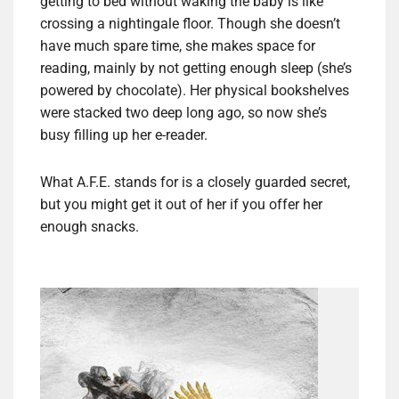
getting to bed without waking the baby is like
crossing a nightingale floor. Though she doesn’t
have much spare time, she makes space for
reading, mainly by not getting enough sleep (she’s
powered by chocolate). Her physical bookshelves
were stacked two deep long ago, so now she’s
busy filling up her e-reader.
What A.F.E. stands for is a closely guarded secret,
but you might get it out of her if you offer her
enough snacks.