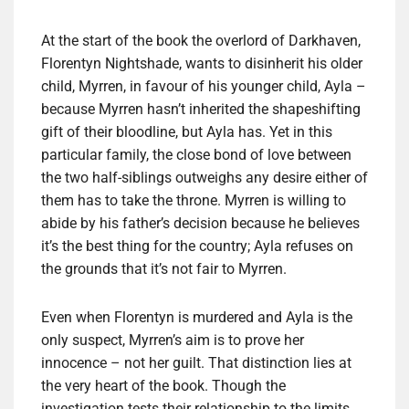
At the start of the book the overlord of Darkhaven,
Florentyn Nightshade, wants to disinherit his older
child, Myrren, in favour of his younger child, Ayla –
because Myrren hasn’t inherited the shapeshifting
gift of their bloodline, but Ayla has. Yet in this
particular family, the close bond of love between
the two half-siblings outweighs any desire either of
them has to take the throne. Myrren is willing to
abide by his father’s decision because he believes
it’s the best thing for the country; Ayla refuses on
the grounds that it’s not fair to Myrren.
Even when Florentyn is murdered and Ayla is the
only suspect, Myrren’s aim is to prove her
innocence – not her guilt. That distinction lies at
the very heart of the book. Though the
investigation tests their relationship to the limits,