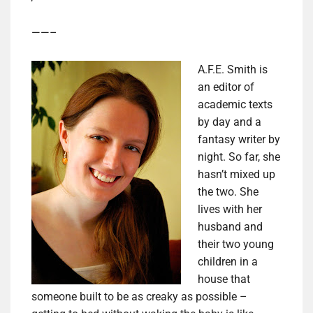
——–
A.F.E. Smith is
an editor of
academic texts
by day and a
fantasy writer by
night. So far, she
hasn’t mixed up
the two. She
lives with her
husband and
their two young
children in a
house that
someone built to be as creaky as possible –