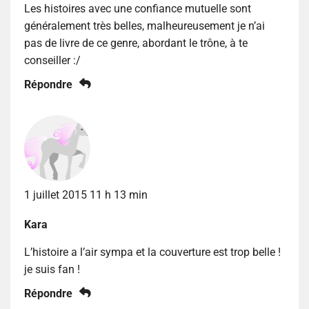
Les histoires avec une confiance mutuelle sont
généralement très belles, malheureusement je n’ai
pas de livre de ce genre, abordant le trône, à te
conseiller :/
Répondre
1 juillet 2015 11 h 13 min
Kara
L’histoire a l’air sympa et la couverture est trop belle !
je suis fan !
Répondre