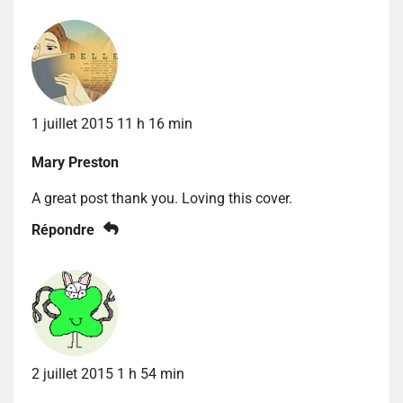
1 juillet 2015 11 h 16 min
Mary Preston
A great post thank you. Loving this cover.
Répondre
2 juillet 2015 1 h 54 min