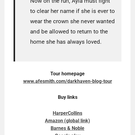
Now on the run, Ayla must fight
to clear her name if she is ever to
wear the crown she never wanted
and be allowed to return to the
home she has always loved.
Tour homepage
www.afesmith.com/darkhaven-blog-tour
Buy links
HarperCollins
Amazon (global link)
Barnes & Noble