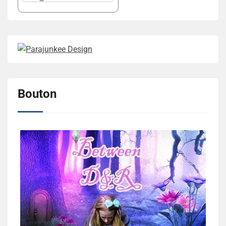
Bouton