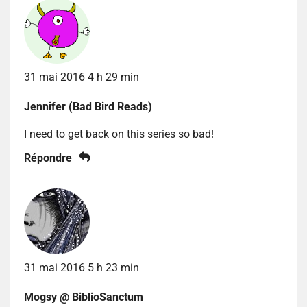
31 mai 2016 4 h 29 min
Jennifer (Bad Bird Reads)
I need to get back on this series so bad!
Répondre
31 mai 2016 5 h 23 min
Mogsy @ BiblioSanctum