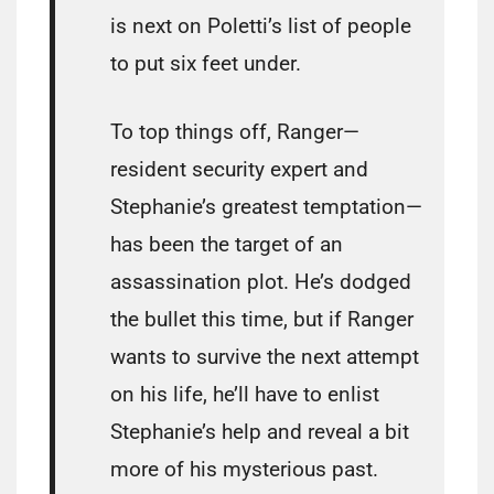
is next on Poletti’s list of people
to put six feet under.
To top things off, Ranger—
resident security expert and
Stephanie’s greatest temptation—
has been the target of an
assassination plot. He’s dodged
the bullet this time, but if Ranger
wants to survive the next attempt
on his life, he’ll have to enlist
Stephanie’s help and reveal a bit
more of his mysterious past.