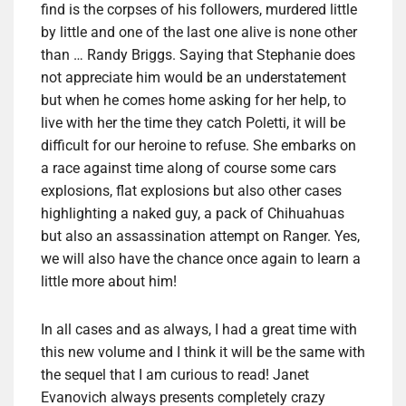
find is the corpses of his followers, murdered little
by little and one of the last one alive is none other
than … Randy Briggs. Saying that Stephanie does
not appreciate him would be an understatement
but when he comes home asking for her help, to
live with her the time they catch Poletti, it will be
difficult for our heroine to refuse. She embarks on
a race against time along of course some cars
explosions, flat explosions but also other cases
highlighting a naked guy, a pack of Chihuahuas
but also an assassination attempt on Ranger. Yes,
we will also have the chance once again to learn a
little more about him!
In all cases and as always, I had a great time with
this new volume and I think it will be the same with
the sequel that I am curious to read! Janet
Evanovich always presents completely crazy