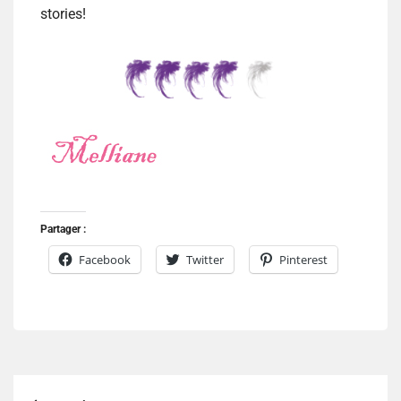
stories!
Partager :
Facebook
Twitter
Pinterest