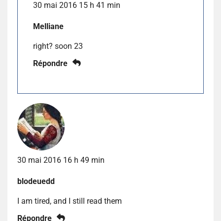
30 mai 2016 15 h 41 min
Melliane
right? soon 23
Répondre
30 mai 2016 16 h 49 min
blodeuedd
I am tired, and I still read them
Répondre