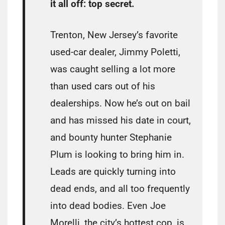
it all off: top secret.
Trenton, New Jersey’s favorite
used-car dealer, Jimmy Poletti,
was caught selling a lot more
than used cars out of his
dealerships. Now he’s out on bail
and has missed his date in court,
and bounty hunter Stephanie
Plum is looking to bring him in.
Leads are quickly turning into
dead ends, and all too frequently
into dead bodies. Even Joe
Morelli, the city’s hottest cop, is