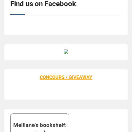
Find us on Facebook
CONCOURS / GIVEAWAY
Melliane's bookshelf: