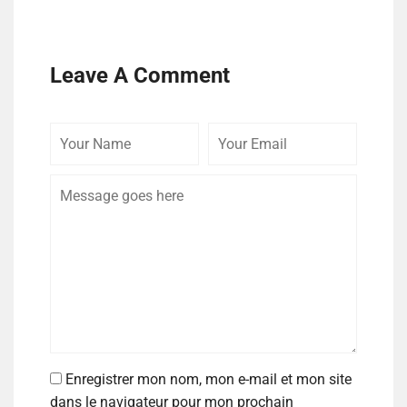
Leave A Comment
Enregistrer mon nom, mon e-mail et mon site
dans le navigateur pour mon prochain