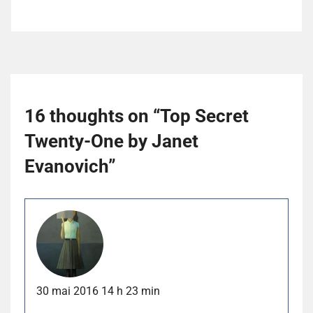
16 thoughts on “
Top Secret
Twenty-One by Janet
Evanovich
”
30 mai 2016 14 h 23 min