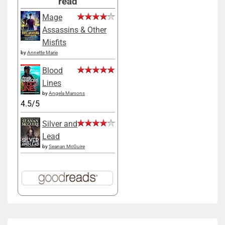
read
Mage
Assassins & Other
Misfits
by
Annette Marie
Blood
Lines
by
Angela Marsons
4.5/5
Silver and
Lead
by
Seanan McGuire