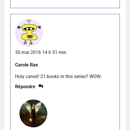
30 mai 2016 14 h 51 min
Carole Rae
Holy canoli! 21 books in this series? WOW.
Répondre