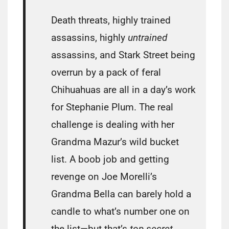
Death threats, highly trained
assassins, highly
untrained
assassins, and Stark Street being
overrun by a pack of feral
Chihuahuas are all in a day’s work
for Stephanie Plum. The real
challenge is dealing with her
Grandma Mazur’s wild bucket
list. A boob job and getting
revenge on Joe Morelli’s
Grandma Bella can barely hold a
candle to what’s number one on
the list—but that’s
top secret
.