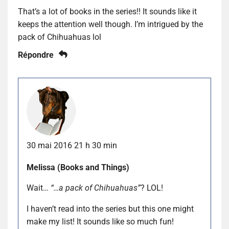
That’s a lot of books in the series!! It sounds like it
keeps the attention well though. I’m intrigued by the
pack of Chihuahuas lol
Répondre
30 mai 2016 21 h 30 min
Melissa (Books and Things)
Wait…
“…a pack of Chihuahuas”
? LOL!
I haven’t read into the series but this one might
make my list! It sounds like so much fun!