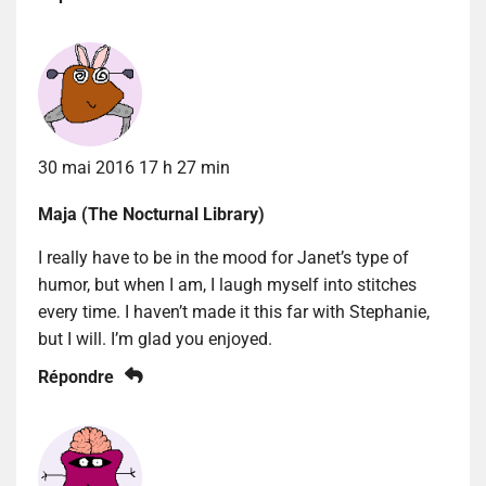
30 mai 2016 17 h 27 min
Maja (The Nocturnal Library)
I really have to be in the mood for Janet’s type of
humor, but when I am, I laugh myself into stitches
every time. I haven’t made it this far with Stephanie,
but I will. I’m glad you enjoyed.
Répondre