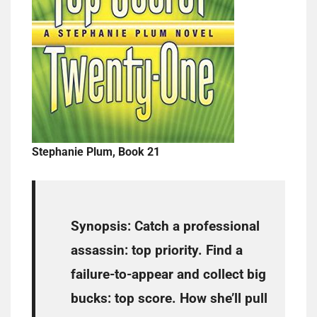
Stephanie Plum, Book 21
Synopsis:
Catch a professional
assassin: top priority. Find a
failure-to-appear and collect big
bucks: top score. How she’ll pull