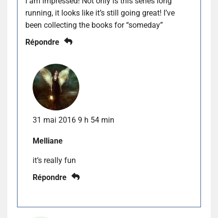
I am impressed! Not only is this series long
running, it looks like it’s still going great! I’ve
been collecting the books for “someday”
Répondre
31 mai 2016 9 h 54 min
Melliane
it’s really fun
Répondre