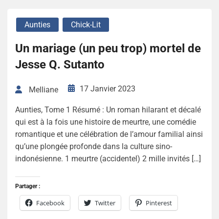
Aunties
Chick-Lit
Un mariage (un peu trop) mortel de
Jesse Q. Sutanto
17 Janvier 2023
Melliane
Aunties, Tome 1 Résumé : Un roman hilarant et décalé
qui est à la fois une histoire de meurtre, une comédie
romantique et une célébration de l’amour familial ainsi
qu’une plongée profonde dans la culture sino-
indonésienne. 1 meurtre (accidentel) 2 mille invités […]
Partager :
Facebook
Twitter
Pinterest