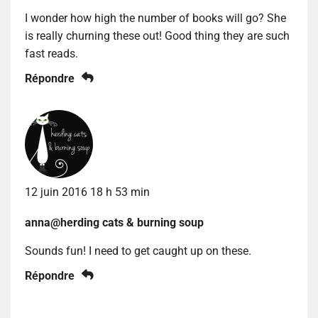
I wonder how high the number of books will go? She
is really churning these out! Good thing they are such
fast reads.
Répondre
12 juin 2016 18 h 53 min
anna@herding cats & burning soup
Sounds fun! I need to get caught up on these.
Répondre