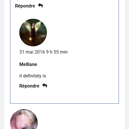
Répondre
31 mai 2016 9 h 55 min
Melliane
it definitely is
Répondre