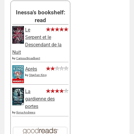
Inessa's bookshelf:
read
Le
Serpent et le
Descendant de la
Nuit
by
Carissa Broadbent
Après
by
Stephen King
La
gardienne des
portes
by
Ilona Andrews