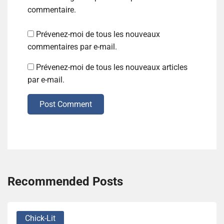
commentaire.
Prévenez-moi de tous les nouveaux
commentaires par e-mail.
Prévenez-moi de tous les nouveaux articles
par e-mail.
Post Comment
Recommended Posts
Chick-Lit