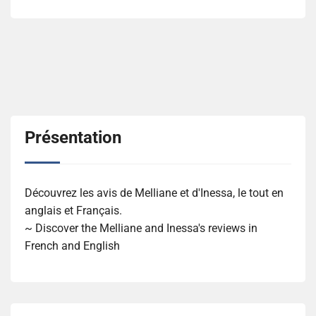
Présentation
Découvrez les avis de Melliane et d'Inessa, le tout en
anglais et Français.
~ Discover the Melliane and Inessa's reviews in
French and English