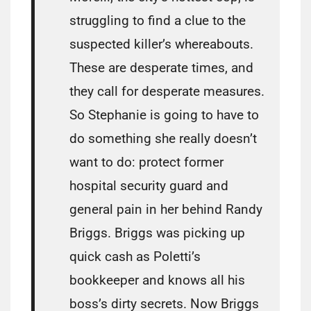
struggling to find a clue to the
suspected killer’s whereabouts.
These are desperate times, and
they call for desperate measures.
So Stephanie is going to have to
do something she really doesn’t
want to do: protect former
hospital security guard and
general pain in her behind Randy
Briggs. Briggs was picking up
quick cash as Poletti’s
bookkeeper and knows all his
boss’s dirty secrets. Now Briggs