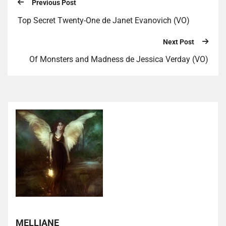
Previous Post
Top Secret Twenty-One de Janet Evanovich (VO)
Next Post
Of Monsters and Madness de Jessica Verday (VO)
MELLIANE