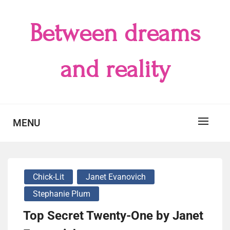
Skip
to
Between dreams
content
and reality
MENU
Chick-Lit
Janet Evanovich
Stephanie Plum
Top Secret Twenty-One by Janet