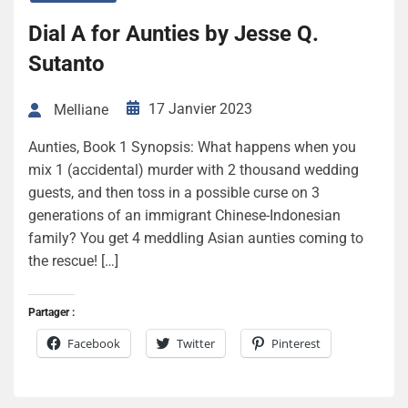
Dial A for Aunties by Jesse Q.
Sutanto
17 Janvier 2023
Melliane
Aunties, Book 1 Synopsis: What happens when you
mix 1 (accidental) murder with 2 thousand wedding
guests, and then toss in a possible curse on 3
generations of an immigrant Chinese-Indonesian
family? You get 4 meddling Asian aunties coming to
the rescue! […]
Partager :
Facebook
Twitter
Pinterest