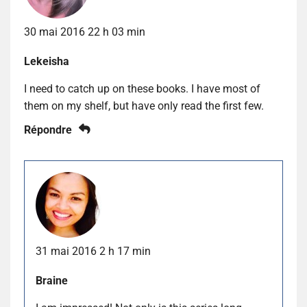
30 mai 2016 22 h 03 min
Lekeisha
I need to catch up on these books. I have most of
them on my shelf, but have only read the first few.
Répondre
31 mai 2016 2 h 17 min
Braine