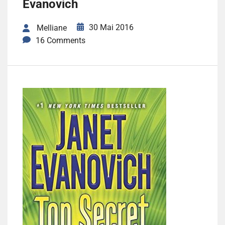
Evanovich
30 Mai 2016
Melliane
16 Comments