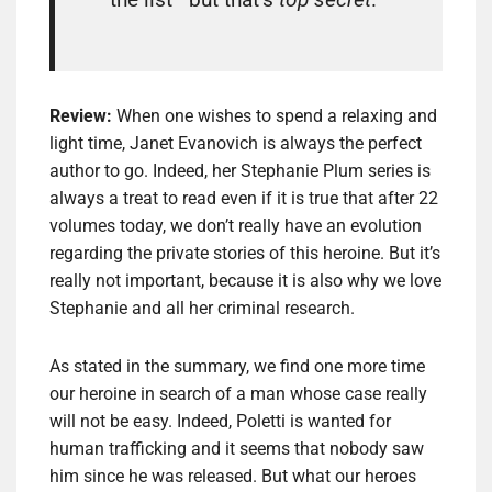
Review:
When one wishes to spend a relaxing and
light time, Janet Evanovich is always the perfect
author to go. Indeed, her Stephanie Plum series is
always a treat to read even if it is true that after 22
volumes today, we don’t really have an evolution
regarding the private stories of this heroine. But it’s
really not important, because it is also why we love
Stephanie and all her criminal research.
As stated in the summary, we find one more time
our heroine in search of a man whose case really
will not be easy. Indeed, Poletti is wanted for
human trafficking and it seems that nobody saw
him since he was released. But what our heroes