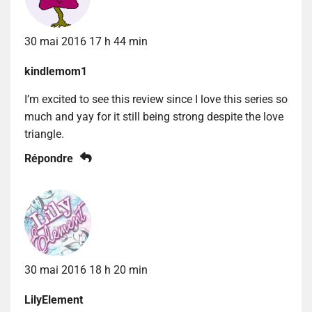
30 mai 2016 17 h 44 min
kindlemom1
I’m excited to see this review since I love this series so
much and yay for it still being strong despite the love
triangle.
Répondre
30 mai 2016 18 h 20 min
LilyElement