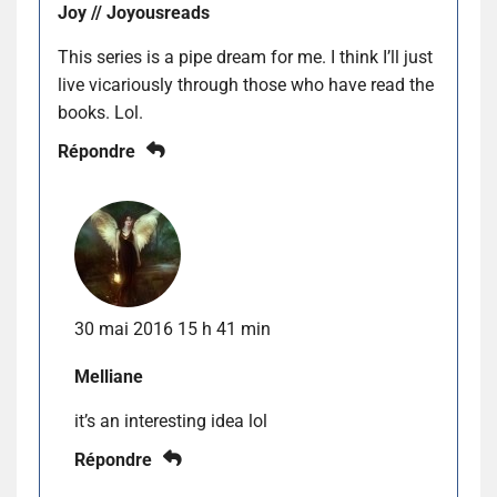
Joy // Joyousreads
This series is a pipe dream for me. I think I’ll just
live vicariously through those who have read the
books. Lol.
Répondre
30 mai 2016 15 h 41 min
Melliane
it’s an interesting idea lol
Répondre