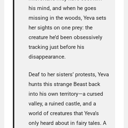
his mind, and when he goes
missing in the woods, Yeva sets
her sights on one prey: the
creature he’d been obsessively
tracking just before his
disappearance.
Deaf to her sisters’ protests, Yeva
hunts this strange Beast back
into his own territory—a cursed
valley, a ruined castle, and a
world of creatures that Yeva’s
only heard about in fairy tales. A