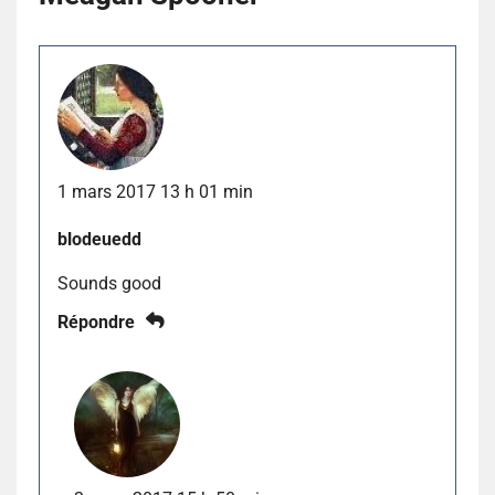
1 mars 2017 13 h 01 min
blodeuedd
Sounds good
Répondre