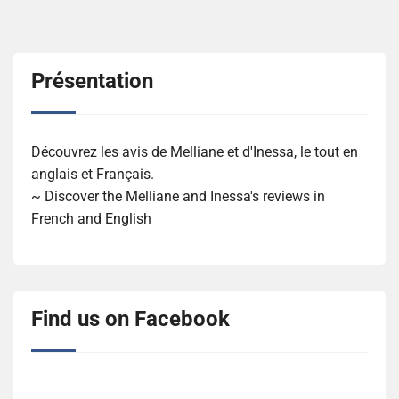
Présentation
Découvrez les avis de Melliane et d'Inessa, le tout en
anglais et Français.
~ Discover the Melliane and Inessa's reviews in
French and English
Find us on Facebook