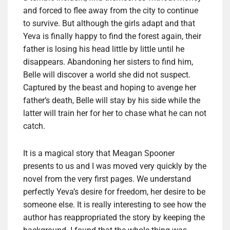
and forced to flee away from the city to continue
to survive. But although the girls adapt and that
Yeva is finally happy to find the forest again, their
father is losing his head little by little until he
disappears. Abandoning her sisters to find him,
Belle will discover a world she did not suspect.
Captured by the beast and hoping to avenge her
father’s death, Belle will stay by his side while the
latter will train her for her to chase what he can not
catch.
It is a magical story that Meagan Spooner
presents to us and I was moved very quickly by the
novel from the very first pages. We understand
perfectly Yeva’s desire for freedom, her desire to be
someone else. It is really interesting to see how the
author has reappropriated the story by keeping the