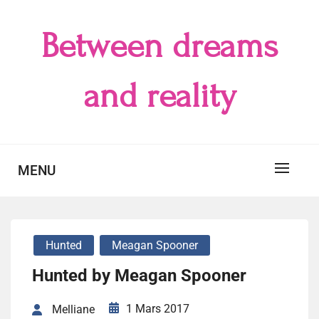
Skip
to
Between dreams
content
and reality
MENU
Hunted
Meagan Spooner
Hunted by Meagan Spooner
1 Mars 2017
Melliane