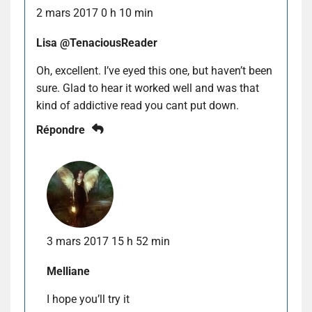
2 mars 2017 0 h 10 min
Lisa @TenaciousReader
Oh, excellent. I’ve eyed this one, but haven’t been
sure. Glad to hear it worked well and was that
kind of addictive read you cant put down.
Répondre
3 mars 2017 15 h 52 min
Melliane
I hope you’ll try it