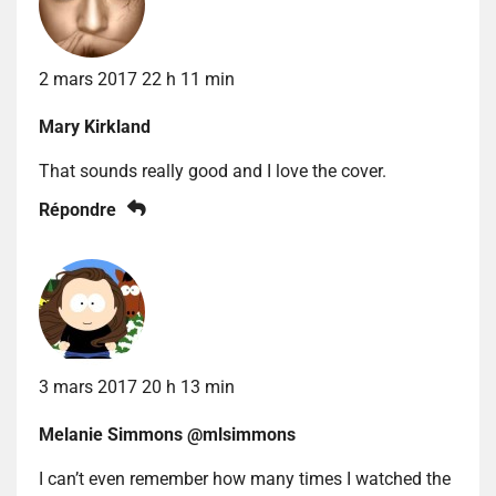
2 mars 2017 22 h 11 min
Mary Kirkland
That sounds really good and I love the cover.
Répondre
3 mars 2017 20 h 13 min
Melanie Simmons @mlsimmons
I can’t even remember how many times I watched the