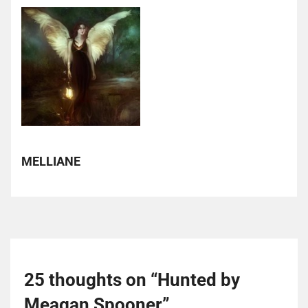
MELLIANE
25 thoughts on “
Hunted by
Meagan Spooner
”