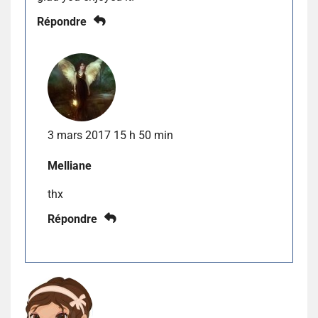
Répondre
3 mars 2017 15 h 50 min
Melliane
thx
Répondre