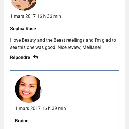
1 mars 2017 16 h 36 min
Sophia Rose
I love Beauty and the Beast retellings and I’m glad to
see this one was good. Nice review, Melliane!
Répondre
1 mars 2017 16 h 39 min
Braine