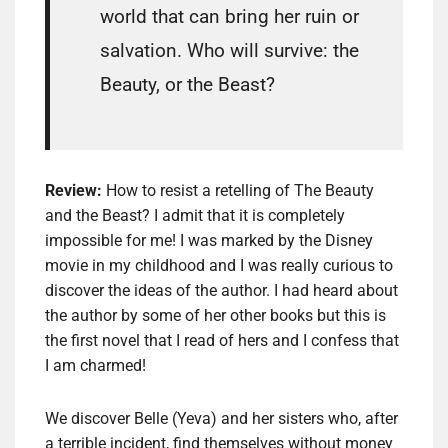
world that can bring her ruin or
salvation. Who will survive: the
Beauty, or the Beast?
Review:
How to resist a retelling of The Beauty
and the Beast? I admit that it is completely
impossible for me! I was marked by the Disney
movie in my childhood and I was really curious to
discover the ideas of the author. I had heard about
the author by some of her other books but this is
the first novel that I read of hers and I confess that
I am charmed!
We discover Belle (Yeva) and her sisters who, after
a terrible incident, find themselves without money