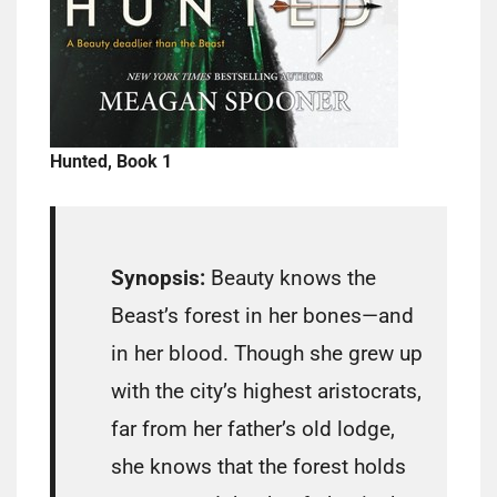
Hunted, Book 1
Synopsis:
Beauty knows the
Beast’s forest in her bones—and
in her blood. Though she grew up
with the city’s highest aristocrats,
far from her father’s old lodge,
she knows that the forest holds