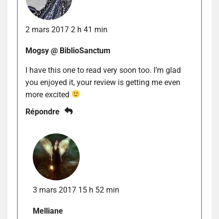
2 mars 2017 2 h 41 min
Mogsy @ BiblioSanctum
I have this one to read very soon too. I’m glad
you enjoyed it, your review is getting me even
more excited
Répondre
3 mars 2017 15 h 52 min
Melliane