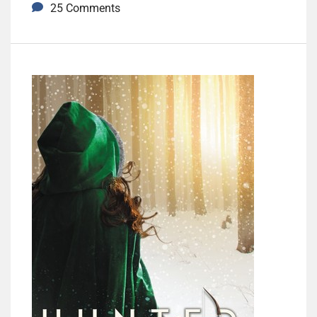
25 Comments