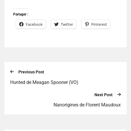
Partager :
Facebook
Twitter
Pinterest
Previous Post
Hunted de Meagan Spooner (VO)
Next Post
Nanorigines de Florent Maudoux