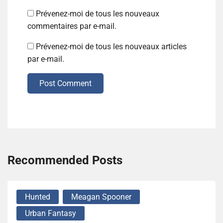
Prévenez-moi de tous les nouveaux
commentaires par e-mail.
Prévenez-moi de tous les nouveaux articles
par e-mail.
Post Comment
Recommended Posts
Hunted
Meagan Spooner
Urban Fantasy