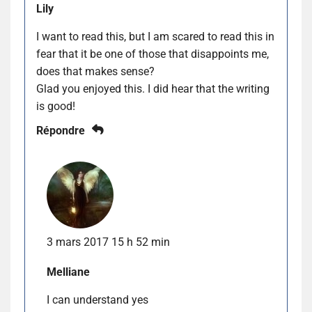
Lily
I want to read this, but I am scared to read this in
fear that it be one of those that disappoints me,
does that makes sense?
Glad you enjoyed this. I did hear that the writing
is good!
Répondre
3 mars 2017 15 h 52 min
Melliane
I can understand yes