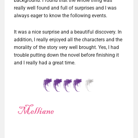
background. I found that the whole thing was
really well found and full of surprises and I was
always eager to know the following events.
It was a nice surprise and a beautiful discovery. In
addition, I really enjoyed all the characters and the
morality of the story very well brought. Yes, I had
trouble putting down the novel before finishing it
and I really had a great time.