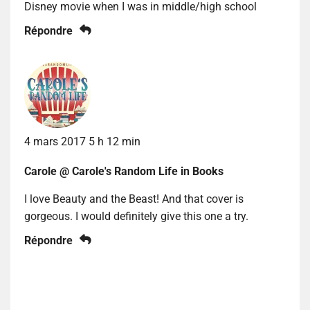
Disney movie when I was in middle/high school
Répondre
4 mars 2017 5 h 12 min
Carole @ Carole's Random Life in Books
I love Beauty and the Beast! And that cover is
gorgeous. I would definitely give this one a try.
Répondre