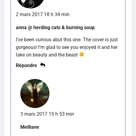
2 mars 2017 18 h 34 min
anna @ herding cats & burning soup
I’ve been curious abut this one. The cover is just
gorgeous! I’m glad to see you enjoyed it and her
take on beauty and the beast
Répondre
3 mars 2017 15 h 53 min
Melliane