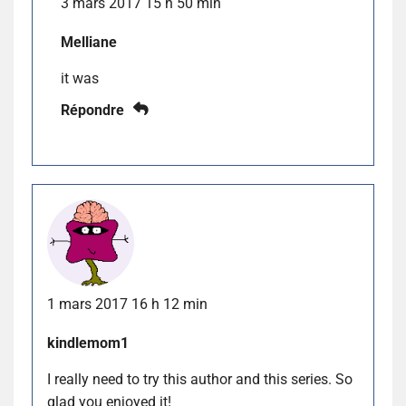
3 mars 2017 15 h 50 min
Melliane
it was
Répondre
1 mars 2017 16 h 12 min
kindlemom1
I really need to try this author and this series. So
glad you enjoyed it!