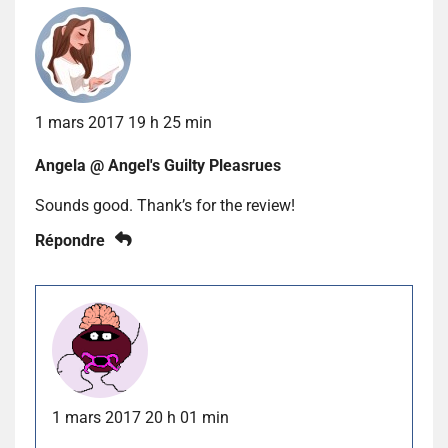
1 mars 2017 19 h 25 min
Angela @ Angel's Guilty Pleasrues
Sounds good. Thank’s for the review!
Répondre
1 mars 2017 20 h 01 min