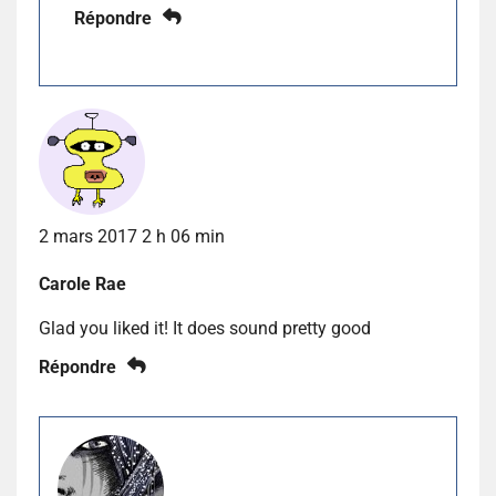
Répondre
2 mars 2017 2 h 06 min
Carole Rae
Glad you liked it! It does sound pretty good
Répondre