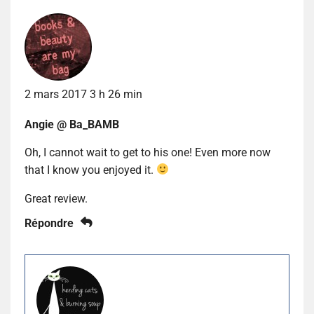
2 mars 2017 3 h 26 min
Angie @ Ba_BAMB
Oh, I cannot wait to get to his one! Even more now
that I know you enjoyed it.
Great review.
Répondre