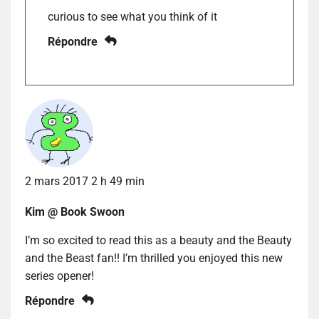
curious to see what you think of it
Répondre
2 mars 2017 2 h 49 min
Kim @ Book Swoon
I’m so excited to read this as a beauty and the Beauty
and the Beast fan!! I’m thrilled you enjoyed this new
series opener!
Répondre