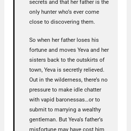
secrets and that her father is the
only hunter who’s ever come
close to discovering them.
So when her father loses his
fortune and moves Yeva and her
sisters back to the outskirts of
town, Yeva is secretly relieved.
Out in the wilderness, there’s no
pressure to make idle chatter
with vapid baronessas…or to
submit to marrying a wealthy
gentleman. But Yeva’s father’s
misfortune may have cost him