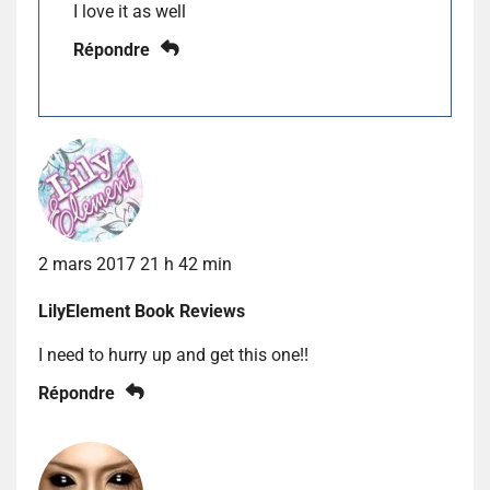
I love it as well
Répondre
2 mars 2017 21 h 42 min
LilyElement Book Reviews
I need to hurry up and get this one!!
Répondre