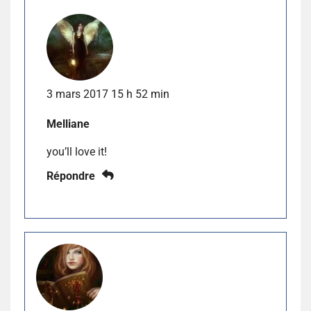
3 mars 2017 15 h 52 min
Melliane
you’ll love it!
Répondre