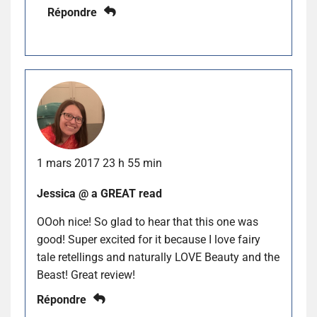
Répondre
1 mars 2017 23 h 55 min
Jessica @ a GREAT read
OOoh nice! So glad to hear that this one was
good! Super excited for it because I love fairy
tale retellings and naturally LOVE Beauty and the
Beast! Great review!
Répondre