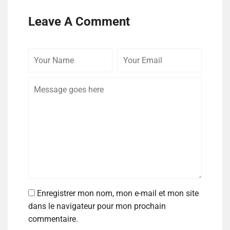
Leave A Comment
Enregistrer mon nom, mon e-mail et mon site
dans le navigateur pour mon prochain
commentaire.