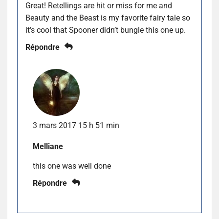
Great! Retellings are hit or miss for me and
Beauty and the Beast is my favorite fairy tale so
it’s cool that Spooner didn’t bungle this one up.
Répondre
3 mars 2017 15 h 51 min
Melliane
this one was well done
Répondre