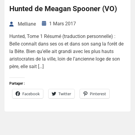
Hunted de Meagan Spooner (VO)
1 Mars 2017
Melliane
Hunted, Tome 1 Résumé (traduction personnelle) :
Belle connaît dans ses os et dans son sang la forêt de
la Bête. Bien qu’elle ait grandi avec les plus hauts
aristocrates de la ville, loin de l’ancienne loge de son
père, elle sait […]
Partager :
Facebook
Twitter
Pinterest