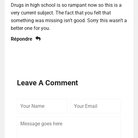
Drugs in high school is so rampant now so this is a
very current subject. The fact that you felt that
something was missing isn’t good. Sorry this wasn’t a
better one for you.
Répondre
Leave A Comment