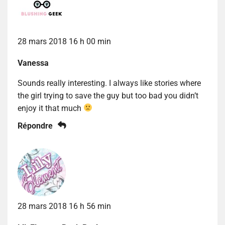
28 mars 2018 16 h 00 min
Vanessa
Sounds really interesting. I always like stories where
the girl trying to save the guy but too bad you didn’t
enjoy it that much
Répondre
28 mars 2018 16 h 56 min