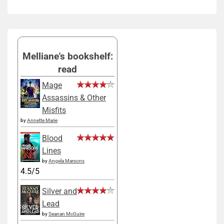
Melliane's bookshelf:
read
Mage
Assassins & Other
Misfits
by
Annette Marie
Blood
Lines
by
Angela Marsons
4.5/5
Silver and
Lead
by
Seanan McGuire