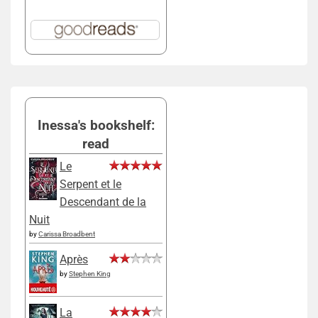
Inessa's bookshelf:
read
Le
Serpent et le
Descendant de la
Nuit
by
Carissa Broadbent
Après
by
Stephen King
La