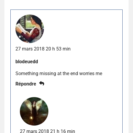
27 mars 2018 20 h 53 min
blodeuedd
Something missing at the end worries me
Répondre
27 mars 2018 21 h 16 min