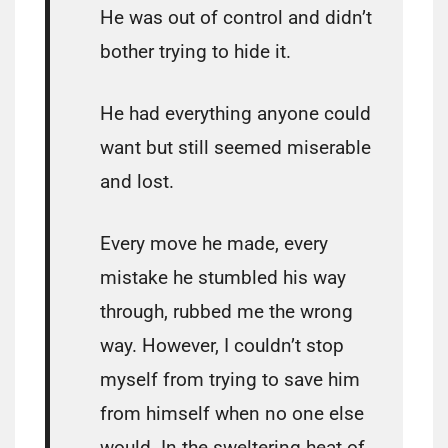
He was out of control and didn’t
bother trying to hide it.
He had everything anyone could
want but still seemed miserable
and lost.
Every move he made, every
mistake he stumbled his way
through, rubbed me the wrong
way. However, I couldn’t stop
myself from trying to save him
from himself when no one else
would. In the sweltering heat of