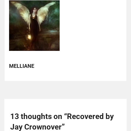
MELLIANE
13 thoughts on “
Recovered by
Jay Crownover
”