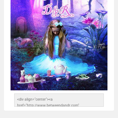
<div align="center"><a 
href="http://www.betweendandr.com" 
title="Between D&R"><img 
src="https://image.ibb.co/jcfFOA/14141704-