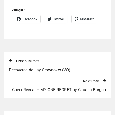
Partager :
Facebook
Twitter
Pinterest
Previous Post
Recovered de Jay Crownover (VO)
Next Post
Cover Reveal – MY ONE REGRET by Claudia Burgoa