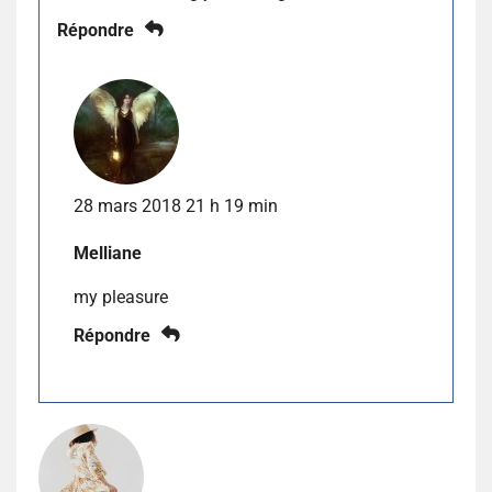
Répondre
28 mars 2018 21 h 19 min
Melliane
my pleasure
Répondre