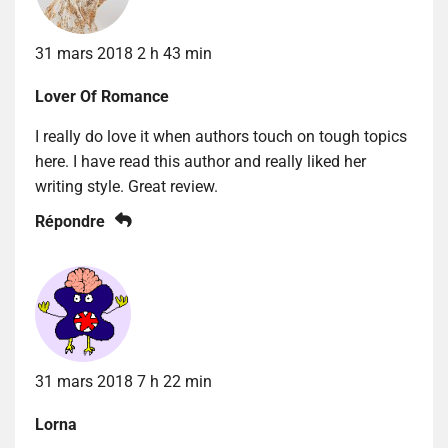
31 mars 2018 2 h 43 min
Lover Of Romance
I really do love it when authors touch on tough topics
here. I have read this author and really liked her
writing style. Great review.
Répondre
31 mars 2018 7 h 22 min
Lorna