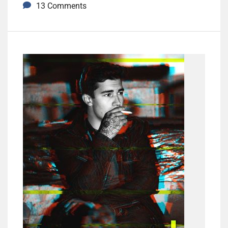
13 Comments