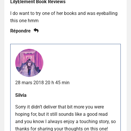
LilyElement Book Reviews
I do want to try one of her books and was eyeballing
this one hmm
Répondre
28 mars 2018 20 h 45 min
Silvia
Sorry it didn’t deliver that bit more you were
hoping for, but it still sounds like a good read
and you know I always enjoy a touching story, so
thanks for sharing your thoughts on this one!