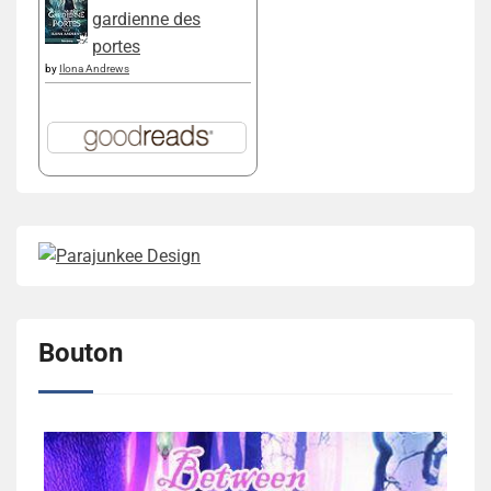
gardienne des
portes
by
Ilona Andrews
Bouton