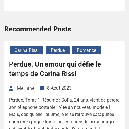
Recommended Posts
Carina Rissi
Perdue
Romance
Perdue. Un amour qui défie le
temps de Carina Rissi
8 Août 2023
Melliane
Perdue, Tome 1 Résumé : Sofia, 24 ans, vient de perdre
son téléphone portable ! Vite un nouveau modèle !
Mais, dès qu’elle l’allume, elle se retrouve catapultée
dans une époque lointaine, entourée de personnages
qui semblent tout droits sortis d’un roman […]