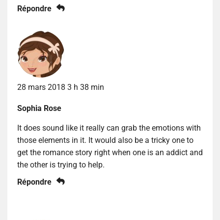
Répondre
28 mars 2018 3 h 38 min
Sophia Rose
It does sound like it really can grab the emotions with
those elements in it. It would also be a tricky one to
get the romance story right when one is an addict and
the other is trying to help.
Répondre