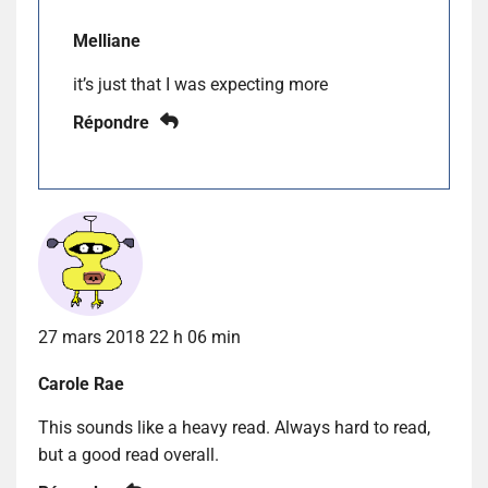
Melliane
it’s just that I was expecting more
Répondre
27 mars 2018 22 h 06 min
Carole Rae
This sounds like a heavy read. Always hard to read,
but a good read overall.