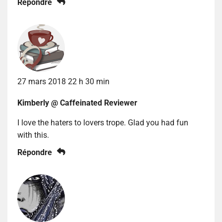
Répondre
27 mars 2018 22 h 30 min
Kimberly @ Caffeinated Reviewer
I love the haters to lovers trope. Glad you had fun
with this.
Répondre