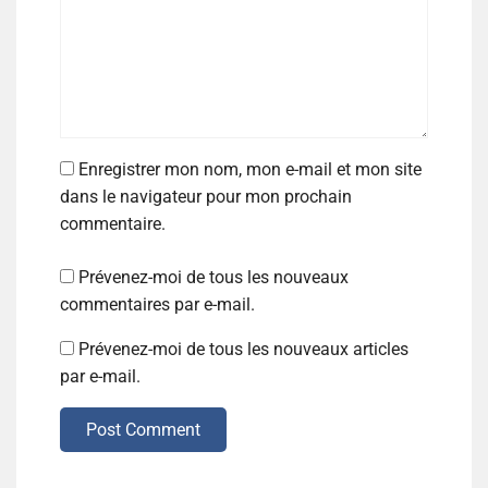
Enregistrer mon nom, mon e-mail et mon site
dans le navigateur pour mon prochain
commentaire.
Prévenez-moi de tous les nouveaux
commentaires par e-mail.
Prévenez-moi de tous les nouveaux articles
par e-mail.
Post Comment