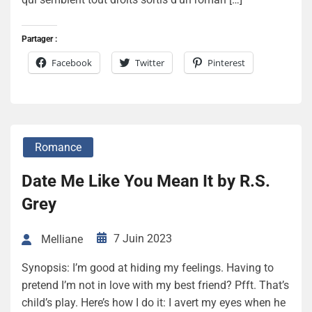
Partager :
Facebook
Twitter
Pinterest
Romance
Date Me Like You Mean It by R.S.
Grey
7 Juin 2023
Melliane
Synopsis: I’m good at hiding my feelings. Having to
pretend I’m not in love with my best friend? Pfft. That’s
child’s play. Here’s how I do it: I avert my eyes when he