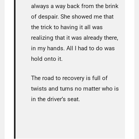
always a way back from the brink
of despair. She showed me that
the trick to having it all was
realizing that it was already there,
in my hands. All I had to do was
hold onto it.
The road to recovery is full of
twists and turns no matter who is
in the driver’s seat.