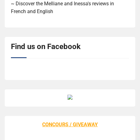
~ Discover the Melliane and Inessa's reviews in
French and English
Find us on Facebook
CONCOURS / GIVEAWAY