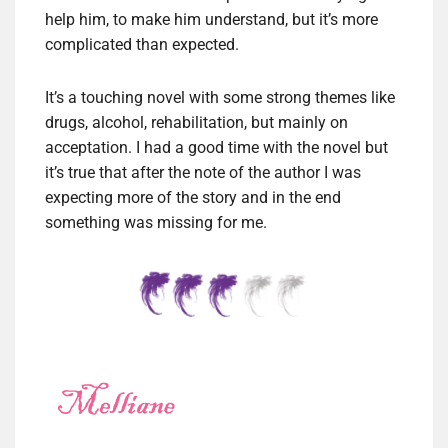
help him, to make him understand, but it’s more
complicated than expected.
It’s a touching novel with some strong themes like
drugs, alcohol, rehabilitation, but mainly on
acceptation. I had a good time with the novel but
it’s true that after the note of the author I was
expecting more of the story and in the end
something was missing for me.