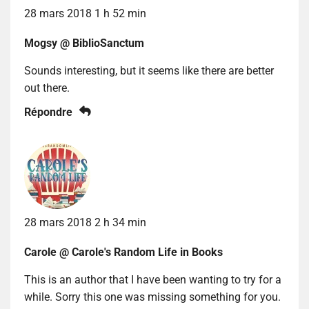
28 mars 2018 1 h 52 min
Mogsy @ BiblioSanctum
Sounds interesting, but it seems like there are better
out there.
Répondre
28 mars 2018 2 h 34 min
Carole @ Carole's Random Life in Books
This is an author that I have been wanting to try for a
while. Sorry this one was missing something for you.