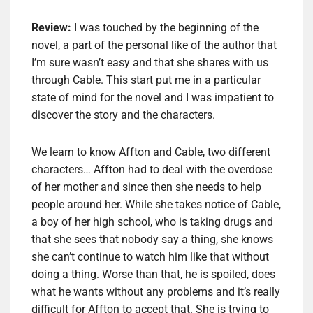
Review:
I was touched by the beginning of the
novel, a part of the personal like of the author that
I’m sure wasn’t easy and that she shares with us
through Cable. This start put me in a particular
state of mind for the novel and I was impatient to
discover the story and the characters.
We learn to know Affton and Cable, two different
characters… Affton had to deal with the overdose
of her mother and since then she needs to help
people around her. While she takes notice of Cable,
a boy of her high school, who is taking drugs and
that she sees that nobody say a thing, she knows
she can’t continue to watch him like that without
doing a thing. Worse than that, he is spoiled, does
what he wants without any problems and it’s really
difficult for Affton to accept that. She is trying to