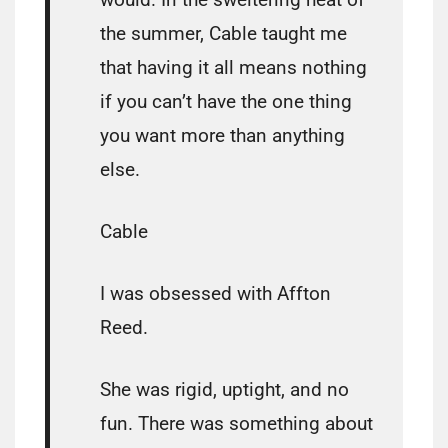
the summer, Cable taught me
that having it all means nothing
if you can’t have the one thing
you want more than anything
else.
Cable
I was obsessed with Affton
Reed.
She was rigid, uptight, and no
fun. There was something about