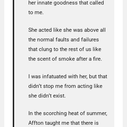
her innate goodness that called
to me.
She acted like she was above all
the normal faults and failures
that clung to the rest of us like
the scent of smoke after a fire.
I was infatuated with her, but that
didn’t stop me from acting like
she didn’t exist.
In the scorching heat of summer,
Affton taught me that there is