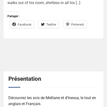
walks out of his room, shirtless in all his […]
Partager :
Facebook
Twitter
Pinterest
Présentation
Découvrez les avis de Melliane et d'Inessa, le tout en
anglais et Français.