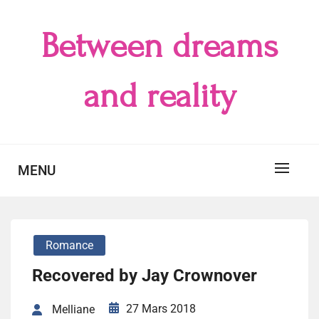
Skip
to
Between dreams
content
and reality
MENU
Romance
Recovered by Jay Crownover
27 Mars 2018
Melliane