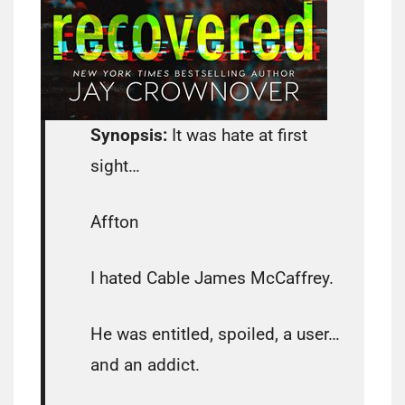
Synopsis:
It was hate at first
sight…
Affton
I hated Cable James McCaffrey.
He was entitled, spoiled, a user…
and an addict.