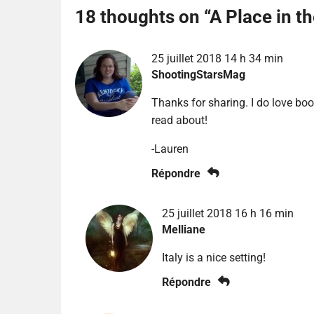
18 thoughts on “
A Place in t
25 juillet 2018 14 h 34 min
ShootingStarsMag
Thanks for sharing. I do love boo
read about!
-Lauren
Répondre
25 juillet 2018 16 h 16 min
Melliane
Italy is a nice setting!
Répondre