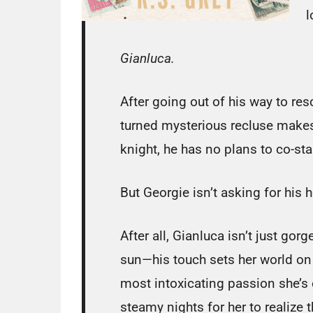
l
Gianluca.
After going out of his way to res
turned mysterious recluse makes 
knight, he has no plans to co-star
But Georgie isn’t asking for his
After all, Gianluca isn’t just go
sun—his touch sets her world o
most intoxicating passion she’s 
steamy nights for her to realize