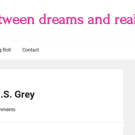
tween dreams and real
g Roll
Contact
.S. Grey
mments