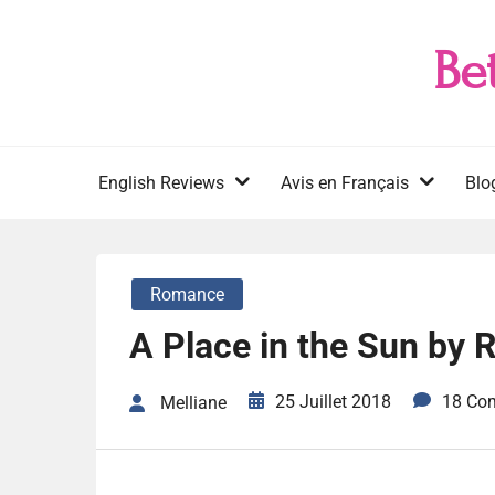
Skip
to
Be
content
English Reviews
Avis en Français
Blo
Romance
A Place in the Sun by R
25 Juillet 2018
18 Co
Melliane