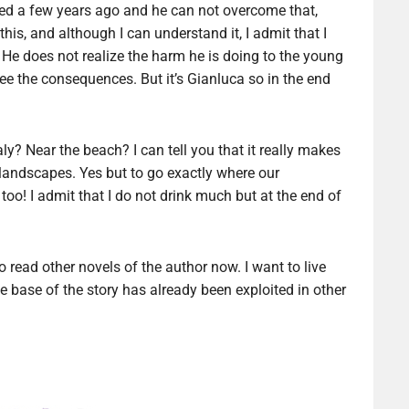
 died a few years ago and he can not overcome that,
his, and although I can understand it, I admit that I
e does not realize the harm he is doing to the young
ee the consequences. But it’s Gianluca so in the end
aly? Near the beach? I can tell you that it really makes
landscapes. Yes but to go exactly where our
 too! I admit that I do not drink much but at the end of
o read other novels of the author now. I want to live
 the base of the story has already been exploited in other