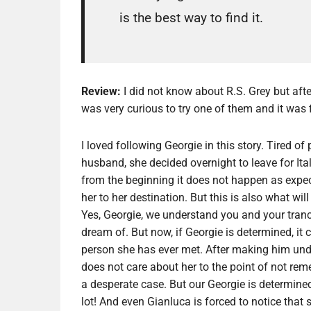
is the best way to find it.
Review:
I did not know about R.S. Grey but afte
was very curious to try one of them and it was f
I loved following Georgie in this story. Tired of
husband, she decided overnight to leave for I
from the beginning it does not happen as expecte
her to her destination. But this is also what wi
Yes, Georgie, we understand you and your tran
dream of. But now, if Georgie is determined, it 
person she has ever met. After making him unde
does not care about her to the point of not rem
a desperate case. But our Georgie is determined
lot! And even Gianluca is forced to notice tha