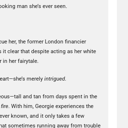
ooking man she’s ever seen.
cue her, the former London financier
it clear that despite acting as her white
 in her fairytale.
 heart—she’s merely
intrigued
.
rgeous—tall and tan from days spent in the
n
fire
. With him, Georgie experiences the
ever known, and it only takes a few
 that sometimes running away from trouble