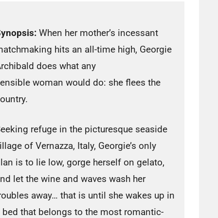
ynopsis:
When her mother’s incessant
atchmaking hits an all-time high, Georgie
rchibald does what any
ensible woman would do: she flees the
ountry.
eeking refuge in the picturesque seaside
illage of Vernazza, Italy, Georgie’s only
lan is to lie low, gorge herself on gelato,
nd let the wine and waves wash her
roubles away… that is until she wakes up in
 bed that belongs to the most romantic-