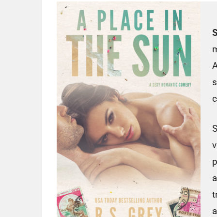
S
m
A
s
c
S
v
p
a
t
a