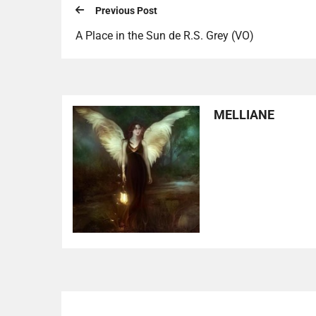
Previous Post
A Place in the Sun de R.S. Grey (VO)
MELLIANE