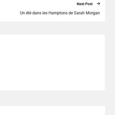
Next Post
Un été dans les Hamptons de Sarah Morgan