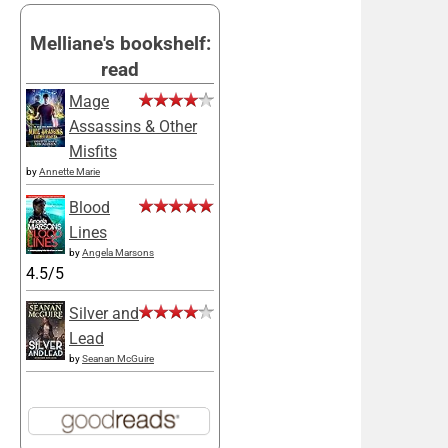
Melliane's bookshelf:
read
Mage
Assassins & Other
Misfits
by
Annette Marie
Blood
Lines
by
Angela Marsons
4.5/5
Silver and
Lead
by
Seanan McGuire