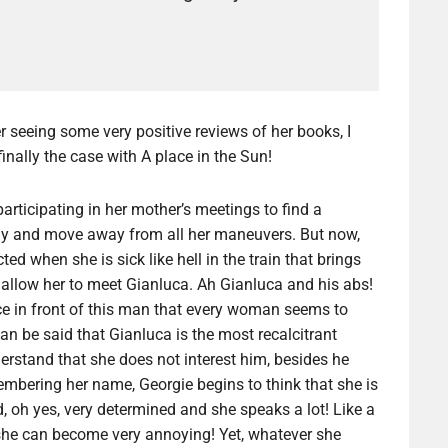
r seeing some very positive reviews of her books, I
inally the case with A place in the Sun!
 participating in her mother’s meetings to find a
taly and move away from all her maneuvers. But now,
d when she is sick like hell in the train that brings
ll allow her to meet Gianluca. Ah Gianluca and his abs!
ce in front of this man that every woman seems to
can be said that Gianluca is the most recalcitrant
rstand that she does not interest him, besides he
embering her name, Georgie begins to think that she is
, oh yes, very determined and she speaks a lot! Like a
t she can become very annoying! Yet, whatever she