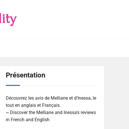
ity
Présentation
Découvrez les avis de Melliane et d'Inessa, le
tout en anglais et Français.
~ Discover the Melliane and Inessa's reviews
in French and English