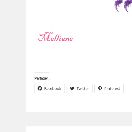
Partager :
Facebook
Twitter
Pinterest