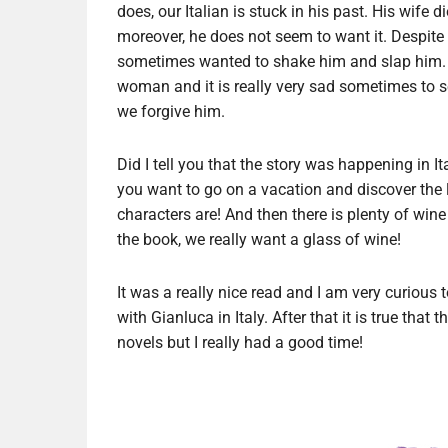
does, our Italian is stuck in his past. His wife
moreover, he does not seem to want it. Despite t
sometimes wanted to shake him and slap him. H
woman and it is really very sad sometimes to s
we forgive him.
Did I tell you that the story was happening in It
you want to go on a vacation and discover the 
characters are! And then there is plenty of wine
the book, we really want a glass of wine!
It was a really nice read and I am very curious t
with Gianluca in Italy. After that it is true that
novels but I really had a good time!