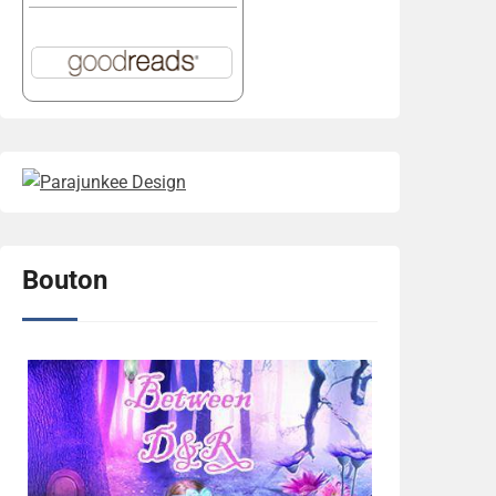
Bouton