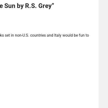
he Sun by R.S. Grey
”
ks set in non-U.S. countries and Italy would be fun to