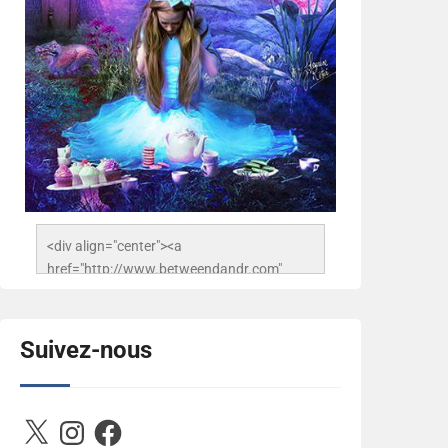
<div align="center"><a 
href="http://www.betweendandr.com" 
title="Between D&R"><img 
src="https://image.ibb.co/jcfFOA/14141704-
503716673157532-
Suivez-nous
2788222864243652657-n.jpg" 
alt="Between D&R" style="border:none;" />
</a></div>
X
Instagram
Facebook