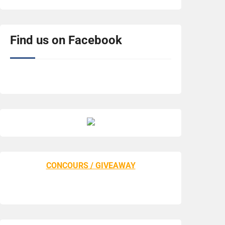
Find us on Facebook
CONCOURS / GIVEAWAY