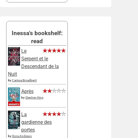
Inessa's bookshelf:
read
Le
Serpent et le
Descendant de la
Nuit
by
Carissa Broadbent
Après
by
Stephen King
La
gardienne des
portes
by
Ilona Andrews