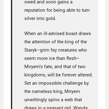
owed and soon gains a
reputation for being able to turn
silver into gold.
When an ill-advised boast draws
the attention of the king of the
Staryk–grim fey creatures who
seem more ice than flesh–
Miryem’s fate, and that of two
kingdoms, will be forever altered.
Set an impossible challenge by
the nameless king, Miryem
unwittingly spins a web that
draws in a peasant girl, Wanda,