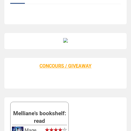
CONCOURS / GIVEAWAY
Melliane's bookshelf:
read
Mage