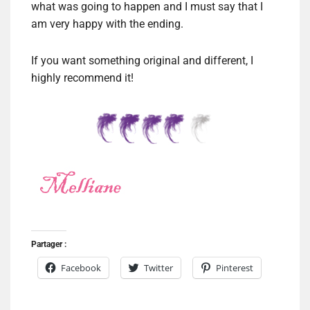
what was going to happen and I must say that I
am very happy with the ending.
If you want something original and different, I
highly recommend it!
Partager :
Facebook
Twitter
Pinterest