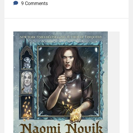
9 Comments