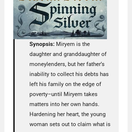
Synopsis:
Miryem is the
daughter and granddaughter of
moneylenders, but her father’s
inability to collect his debts has
left his family on the edge of
poverty–until Miryem takes
matters into her own hands.
Hardening her heart, the young
woman sets out to claim what is