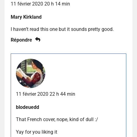
11 février 2020 20 h 14 min
Mary Kirkland
I haven’t read this one but it sounds pretty good.
Répondre
11 février 2020 22 h 44 min
blodeuedd
That French cover, nope, kind of dull :/
Yay for you liking it