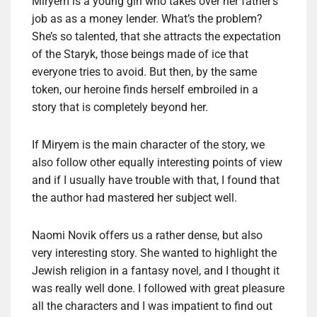
Miryem is a young girl who takes over her father’s
job as as a money lender. What’s the problem?
She’s so talented, that she attracts the expectation
of the Staryk, those beings made of ice that
everyone tries to avoid. But then, by the same
token, our heroine finds herself embroiled in a
story that is completely beyond her.
If Miryem is the main character of the story, we
also follow other equally interesting points of view
and if I usually have trouble with that, I found that
the author had mastered her subject well.
Naomi Novik offers us a rather dense, but also
very interesting story. She wanted to highlight the
Jewish religion in a fantasy novel, and I thought it
was really well done. I followed with great pleasure
all the characters and I was impatient to find out