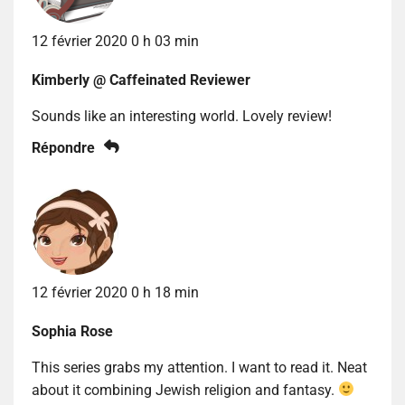
12 février 2020 0 h 03 min
Kimberly @ Caffeinated Reviewer
Sounds like an interesting world. Lovely review!
Répondre
12 février 2020 0 h 18 min
Sophia Rose
This series grabs my attention. I want to read it. Neat
about it combining Jewish religion and fantasy.