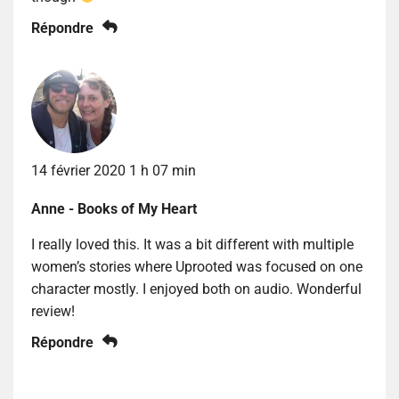
Répondre
14 février 2020 1 h 07 min
Anne - Books of My Heart
I really loved this. It was a bit different with multiple
women’s stories where Uprooted was focused on one
character mostly. I enjoyed both on audio. Wonderful
review!
Répondre