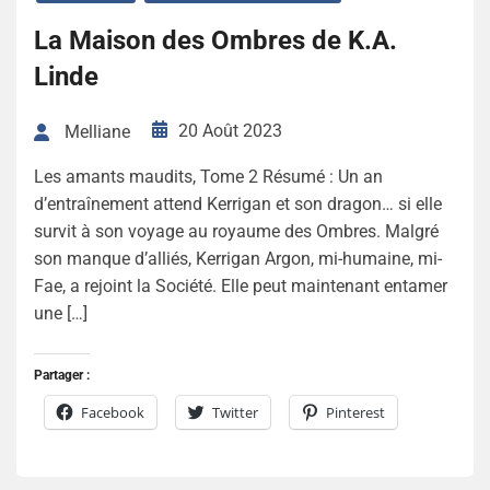
La Maison des Ombres de K.A.
Linde
20 Août 2023
Melliane
Les amants maudits, Tome 2 Résumé : Un an
d’entraînement attend Kerrigan et son dragon… si elle
survit à son voyage au royaume des Ombres. Malgré
son manque d’alliés, Kerrigan Argon, mi-humaine, mi-
Fae, a rejoint la Société. Elle peut maintenant entamer
une […]
Partager :
Facebook
Twitter
Pinterest