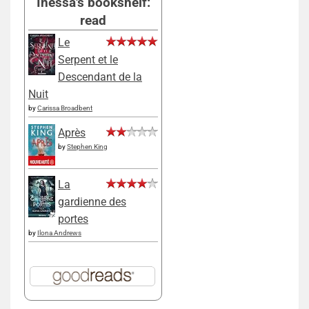
Inessa's bookshelf:
read
Le
Serpent et le
Descendant de la
Nuit
by
Carissa Broadbent
Après
by
Stephen King
La
gardienne des
portes
by
Ilona Andrews