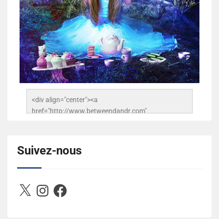
<div align="center"><a 
href="http://www.betweendandr.com" 
title="Between D&R"><img 
src="https://image.ibb.co/jcfFOA/14141704-
503716673157532-2788222864243652657-n.jpg" 
Suivez-nous
alt="Between D&R" style="border:none;" /></a>
</div>
X
Instagram
Facebook