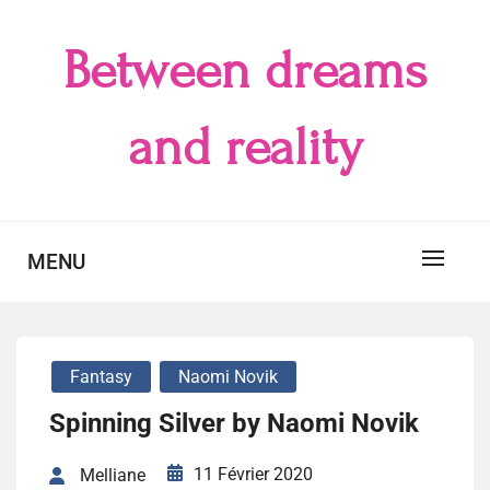
Skip
to
Between dreams
content
and reality
MENU
Fantasy
Naomi Novik
Spinning Silver by Naomi Novik
11 Février 2020
Melliane