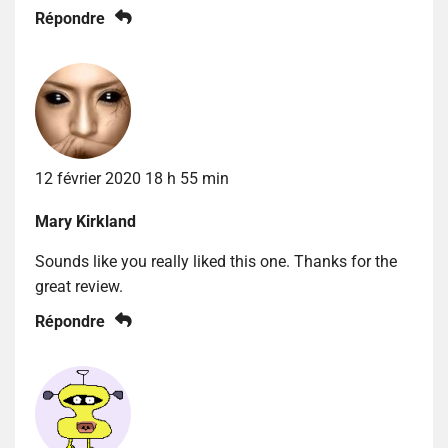
Répondre
12 février 2020 18 h 55 min
Mary Kirkland
Sounds like you really liked this one. Thanks for the
great review.
Répondre