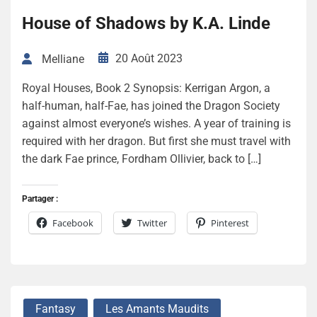
House of Shadows by K.A. Linde
20 Août 2023
Melliane
Royal Houses, Book 2 Synopsis: Kerrigan Argon, a
half-human, half-Fae, has joined the Dragon Society
against almost everyone’s wishes. A year of training is
required with her dragon. But first she must travel with
the dark Fae prince, Fordham Ollivier, back to […]
Partager :
Facebook
Twitter
Pinterest
Fantasy
Les Amants Maudits