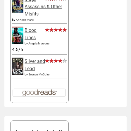
Assassins & Other
Misfits
by
Annette Marie
Blood
Lines
by
Angela Marsons
4.5/5
Silver and
Lead
by
Seanan McGuire