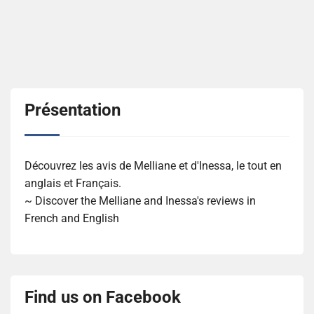
Présentation
Découvrez les avis de Melliane et d'Inessa, le tout en
anglais et Français.
~ Discover the Melliane and Inessa's reviews in
French and English
Find us on Facebook