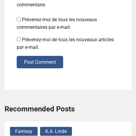
commentaire.
Prévenez-moi de tous les nouveaux
commentaires par e-mail.
Prévenez-moi de tous les nouveaux articles
par e-mail.
Post Comment
Recommended Posts
Fantasy
K.A. Linde