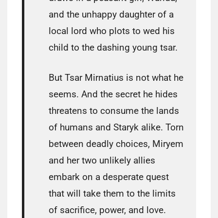
and the unhappy daughter of a
local lord who plots to wed his
child to the dashing young tsar.
But Tsar Mirnatius is not what he
seems. And the secret he hides
threatens to consume the lands
of humans and Staryk alike. Torn
between deadly choices, Miryem
and her two unlikely allies
embark on a desperate quest
that will take them to the limits
of sacrifice, power, and love.