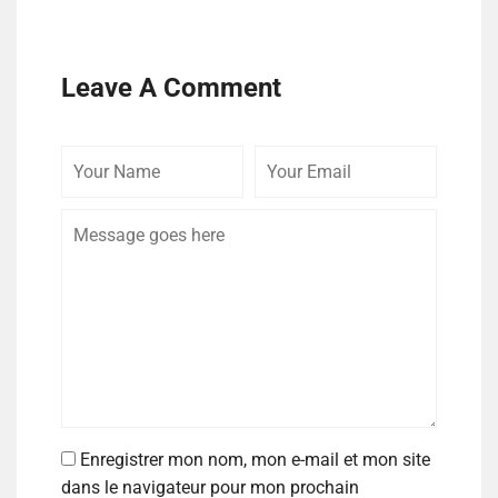
Leave A Comment
Enregistrer mon nom, mon e-mail et mon site
dans le navigateur pour mon prochain