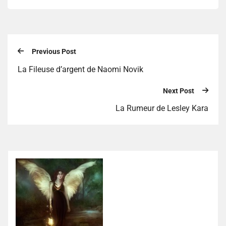
Previous Post
La Fileuse d’argent de Naomi Novik
Next Post
La Rumeur de Lesley Kara