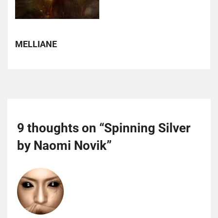
MELLIANE
9 thoughts on “
Spinning Silver
by Naomi Novik
”