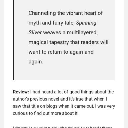
Channeling the vibrant heart of
myth and fairy tale,
Spinning
Silver
weaves a multilayered,
magical tapestry that readers will
want to return to again and
again.
Review:
I had heard a lot of good things about the
author’s previous novel and it’s true that when I
saw that title on blogs when it came out, I was very
curious to find out more about it.