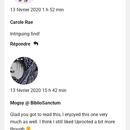
13 février 2020 1 h 52 min
Carole Rae
Intriguing find!
Répondre
13 février 2020 15 h 42 min
Mogsy @ BiblioSanctum
Glad you got to read this, I enjoyed this one very
much as well. I think I still liked Uprooted a bit more
though