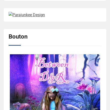
Bouton