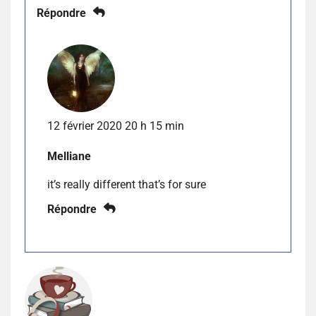
Répondre
12 février 2020 20 h 15 min
Melliane
it’s really different that’s for sure
Répondre