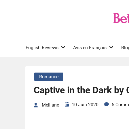
Skip
to
Be
content
English Reviews
Avis en Français
Blo
Romance
Captive in the Dark by 
10 Juin 2020
5 Comm
Melliane