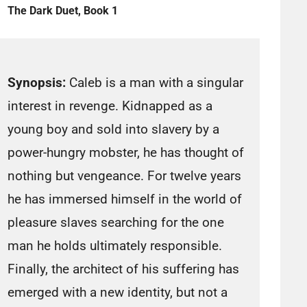
The Dark Duet, Book 1
Synopsis:
Caleb is a man with a singular
interest in revenge. Kidnapped as a
young boy and sold into slavery by a
power-hungry mobster, he has thought of
nothing but vengeance. For twelve years
he has immersed himself in the world of
pleasure slaves searching for the one
man he holds ultimately responsible.
Finally, the architect of his suffering has
emerged with a new identity, but not a