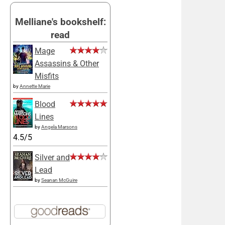
Melliane's bookshelf:
read
Mage
Assassins & Other
Misfits
by
Annette Marie
Blood
Lines
by
Angela Marsons
4.5/5
Silver and
Lead
by
Seanan McGuire