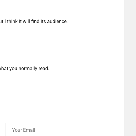
t I think it will find its audience.
 what you normally read.