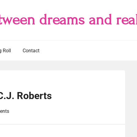
tween dreams and real
g Roll
Contact
C.J. Roberts
ents