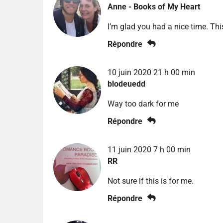
Anne - Books of My Heart
I’m glad you had a nice time. Thi
Répondre
10 juin 2020 21 h 00 min
blodeuedd
Way too dark for me
Répondre
11 juin 2020 7 h 00 min
RR
Not sure if this is for me.
Répondre