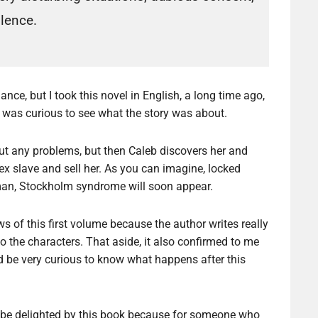
olence.
ance, but I took this novel in English, a long time ago,
I was curious to see what the story was about.
thout any problems, but then Caleb discovers her and
sex slave and sell her. As you can imagine, locked
 man, Stockholm syndrome will soon appear.
s of this first volume because the author writes really
o the characters. That aside, it also confirmed to me
ld be very curious to know what happens after this
ill be delighted by this book because for someone who