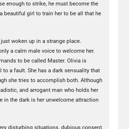
lose enough to strike, he must become the
beautiful girl to train her to be all that he
 just woken up in a strange place.
 only a calm male voice to welcome her.
ands to be called Master. Olivia is
l to a fault. She has a dark sensuality that
ugh she tries to accomplish both. Although
 sadistic, and arrogant man who holds her
e in the dark is her unwelcome attraction
y disturbing situations, dubious consent,