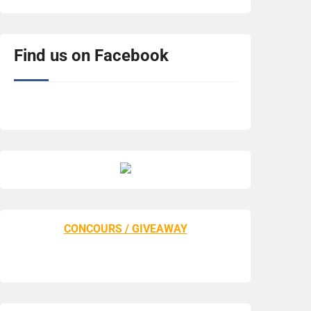
Find us on Facebook
CONCOURS / GIVEAWAY