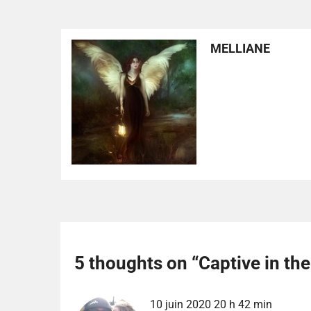
MELLIANE
5 thoughts on “
Captive in th
10 juin 2020 20 h 42 min