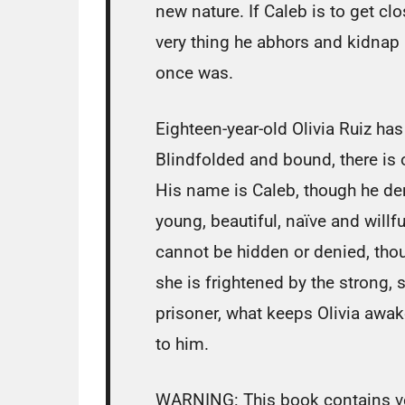
new nature. If Caleb is to get c
very thing he abhors and kidnap a 
once was.
Eighteen-year-old Olivia Ruiz has
Blindfolded and bound, there is
His name is Caleb, though he dem
young, beautiful, naïve and willfu
cannot be hidden or denied, tho
she is frightened by the strong,
prisoner, what keeps Olivia awak
to him.
WARNING: This book contains ver