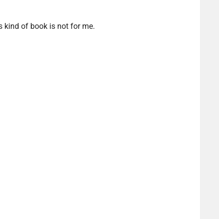
s kind of book is not for me.