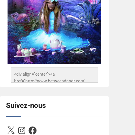
<div align="center"><a 
href="http://www.betweendandr.com" 
title="Between D&R"><img 
src="https://image.ibb.co/jcfFOA/14141704-
503716673157532-
Suivez-nous
2788222864243652657-n.jpg" 
alt="Between D&R" style="border:none;" />
</a></div>
X
Instagram
Facebook