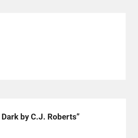
e Dark by C.J. Roberts
”