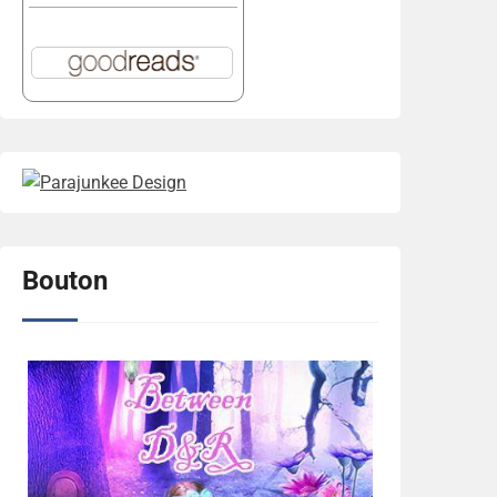
Bouton