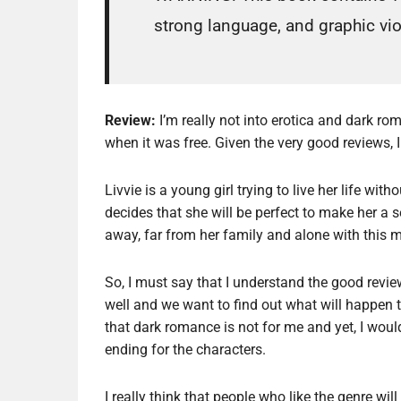
strong language, and graphic vi
Review:
I’m really not into erotica and dark rom
when it was free. Given the very good reviews, 
Livvie is a young girl trying to live her life wi
decides that she will be perfect to make her a 
away, far from her family and alone with this
So, I must say that I understand the good review
well and we want to find out what will happen t
that dark romance is not for me and yet, I wou
ending for the characters.
I really think that people who like the genre w