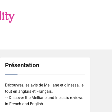
ity
Présentation
Découvrez les avis de Melliane et d'Inessa, le
tout en anglais et Français.
~ Discover the Melliane and Inessa's reviews
in French and English