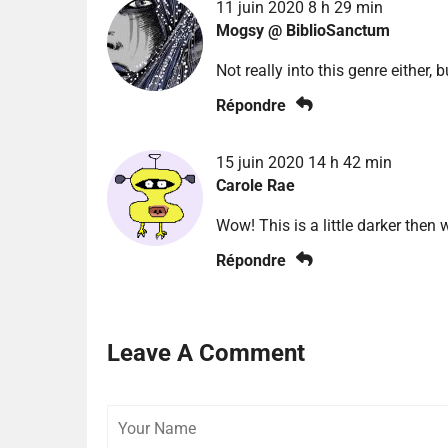
11 juin 2020 8 h 29 min
Mogsy @ BiblioSanctum
Not really into this genre either, bu
Répondre
15 juin 2020 14 h 42 min
Carole Rae
Wow! This is a little darker then
Répondre
Leave A Comment