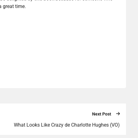
a great time.
Next Post
What Looks Like Crazy de Charlotte Hughes (VO)