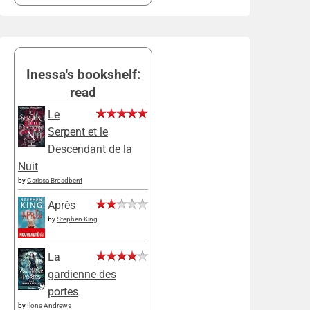
Inessa's bookshelf:
read
Le
Serpent et le
Descendant de la
Nuit
by
Carissa Broadbent
Après
by
Stephen King
La
gardienne des
portes
by
Ilona Andrews