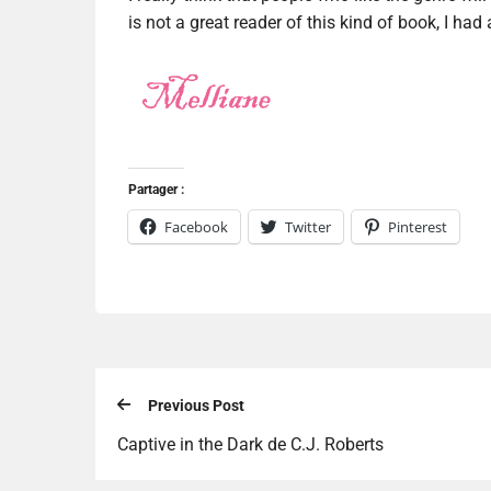
is not a great reader of this kind of book, I had 
Partager :
Facebook
Twitter
Pinterest
Previous Post
Captive in the Dark de C.J. Roberts