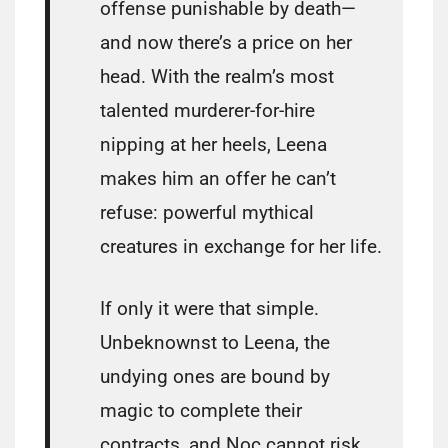
offense punishable by death—
and now there’s a price on her
head. With the realm’s most
talented murderer-for-hire
nipping at her heels, Leena
makes him an offer he can’t
refuse: powerful mythical
creatures in exchange for her life.
If only it were that simple.
Unbeknownst to Leena, the
undying ones are bound by
magic to complete their
contracts, and Noc cannot risk