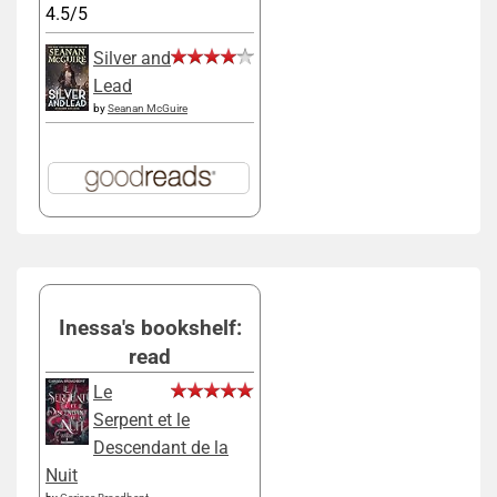
4.5/5
Silver and
Lead
by
Seanan McGuire
Inessa's bookshelf:
read
Le
Serpent et le
Descendant de la
Nuit