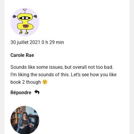
30 juillet 2021 0 h 29 min
Carole Rae
Sounds like some issues, but overall not too bad.
I’m liking the sounds of this. Let’s see how you like
book 2 though
Répondre