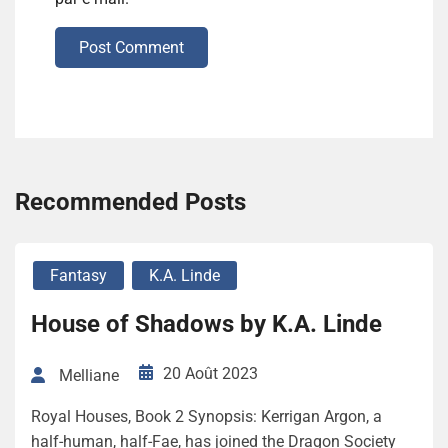
Post Comment
Recommended Posts
Fantasy
K.A. Linde
House of Shadows by K.A. Linde
20 Août 2023
Melliane
Royal Houses, Book 2 Synopsis: Kerrigan Argon, a
half-human, half-Fae, has joined the Dragon Society