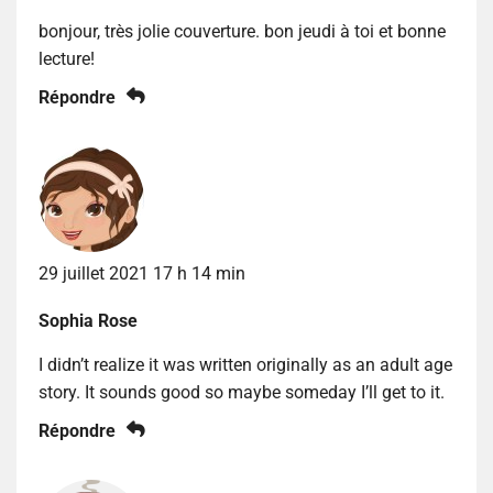
bonjour, très jolie couverture. bon jeudi à toi et bonne
lecture!
Répondre
29 juillet 2021 17 h 14 min
Sophia Rose
I didn’t realize it was written originally as an adult age
story. It sounds good so maybe someday I’ll get to it.
Répondre