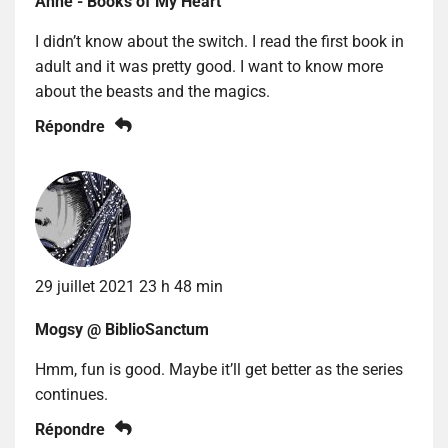
Anne - Books of My Heart
I didn’t know about the switch. I read the first book in
adult and it was pretty good. I want to know more
about the beasts and the magics.
Répondre
29 juillet 2021 23 h 48 min
Mogsy @ BiblioSanctum
Hmm, fun is good. Maybe it’ll get better as the series
continues.
Répondre