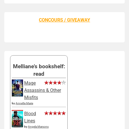
CONCOURS / GIVEAWAY
Melliane's bookshelf:
read
Mage
Assassins & Other
Misfits
by
Annette Marie
Blood
Lines
by
Angela Marsons