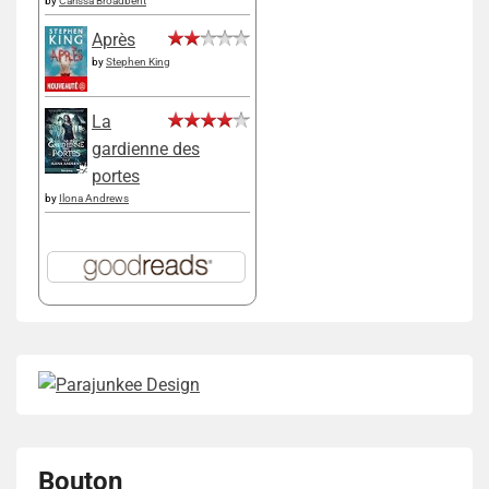
by
Carissa Broadbent
Après
by
Stephen King
La
gardienne des
portes
by
Ilona Andrews
Bouton