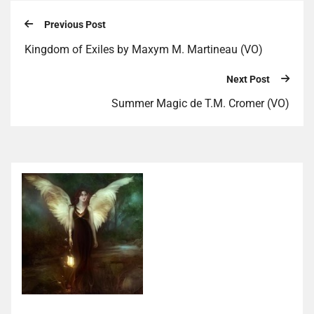
Previous Post
Kingdom of Exiles by Maxym M. Martineau (VO)
Next Post
Summer Magic de T.M. Cromer (VO)