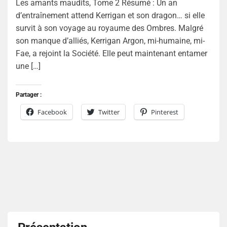
Les amants maudits, Tome 2 Résumé : Un an
d’entraînement attend Kerrigan et son dragon… si elle
survit à son voyage au royaume des Ombres. Malgré
son manque d’alliés, Kerrigan Argon, mi-humaine, mi-
Fae, a rejoint la Société. Elle peut maintenant entamer
une […]
Partager :
Facebook
Twitter
Pinterest