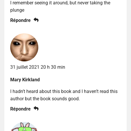
I remember seeing it around, but never taking the
plunge
Répondre
31 juillet 2021 20 h 30 min
Mary Kirkland
I hadn’t heard about this book and I haven’t read this
author but the book sounds good.
Répondre