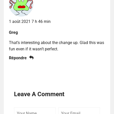
1 août 2021 7 h 46 min
Greg
That’s interesting about the change up. Glad this was
fun even if it wasn’t perfect.
Répondre
Leave A Comment