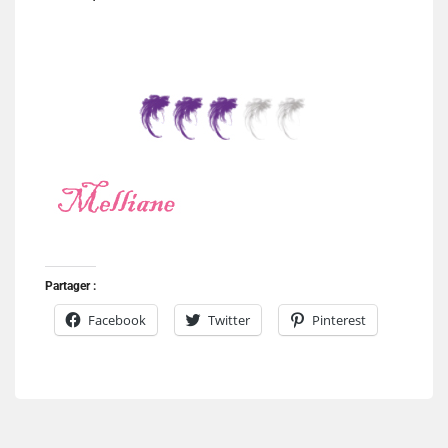
Partager :
Facebook
Twitter
Pinterest