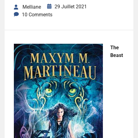
29 Juillet 2021
Melliane
10 Comments
The
Beast