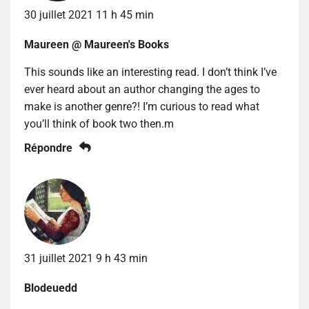
30 juillet 2021 11 h 45 min
Maureen @ Maureen's Books
This sounds like an interesting read. I don’t think I’ve
ever heard about an author changing the ages to
make is another genre?! I’m curious to read what
you’ll think of book two then.m
Répondre
31 juillet 2021 9 h 43 min
Blodeuedd