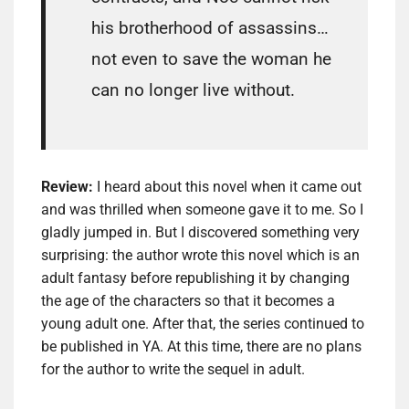
his brotherhood of assassins…
not even to save the woman he
can no longer live without.
Review:
I heard about this novel when it came out
and was thrilled when someone gave it to me. So I
gladly jumped in. But I discovered something very
surprising: the author wrote this novel which is an
adult fantasy before republishing it by changing
the age of the characters so that it becomes a
young adult one. After that, the series continued to
be published in YA. At this time, there are no plans
for the author to write the sequel in adult.