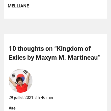
MELLIANE
10 thoughts on “
Kingdom of
Exiles by Maxym M. Martineau
”
29 juillet 2021 8 h 46 min
Vae