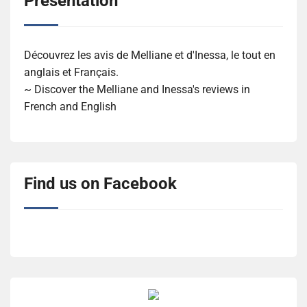
Présentation
Découvrez les avis de Melliane et d'Inessa, le tout en
anglais et Français.
~ Discover the Melliane and Inessa's reviews in
French and English
Find us on Facebook