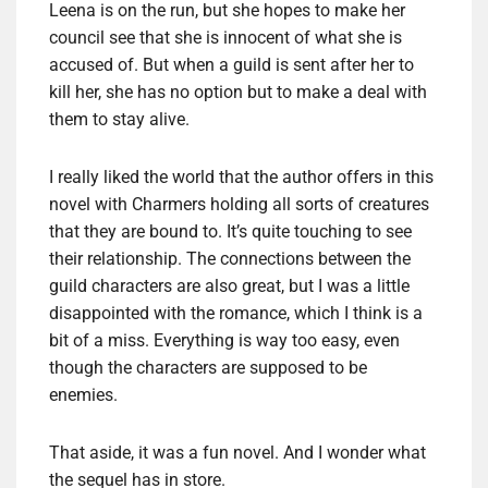
Leena is on the run, but she hopes to make her
council see that she is innocent of what she is
accused of. But when a guild is sent after her to
kill her, she has no option but to make a deal with
them to stay alive.
I really liked the world that the author offers in this
novel with Charmers holding all sorts of creatures
that they are bound to. It’s quite touching to see
their relationship. The connections between the
guild characters are also great, but I was a little
disappointed with the romance, which I think is a
bit of a miss. Everything is way too easy, even
though the characters are supposed to be
enemies.
That aside, it was a fun novel. And I wonder what
the sequel has in store.