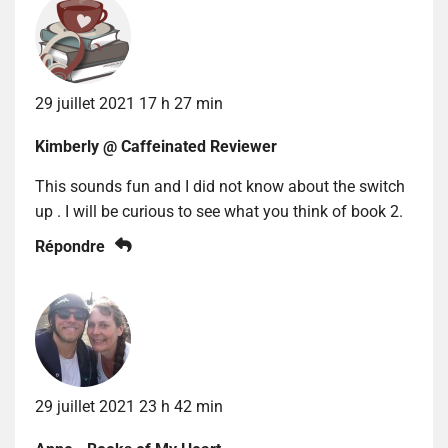
29 juillet 2021 17 h 27 min
Kimberly @ Caffeinated Reviewer
This sounds fun and I did not know about the switch
up . I will be curious to see what you think of book 2.
Répondre
29 juillet 2021 23 h 42 min