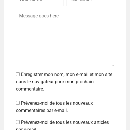
Enregistrer mon nom, mon e-mail et mon site
dans le navigateur pour mon prochain
commentaire.
Prévenez-moi de tous les nouveaux
commentaires par e-mail.
Prévenez-moi de tous les nouveaux articles
par e-mail.