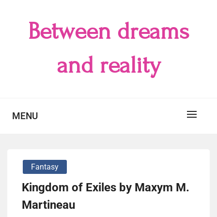
Skip
to
Between dreams
content
and reality
MENU
Fantasy
Kingdom of Exiles by Maxym M.
Martineau