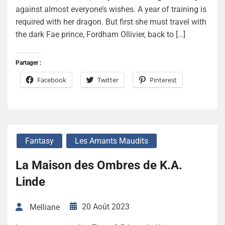
against almost everyone’s wishes. A year of training is
required with her dragon. But first she must travel with
the dark Fae prince, Fordham Ollivier, back to […]
Partager :
Facebook
Twitter
Pinterest
Fantasy
Les Amants Maudits
La Maison des Ombres de K.A.
Linde
20 Août 2023
Melliane