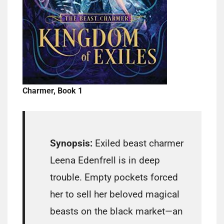
Charmer, Book 1
Synopsis:
Exiled beast charmer
Leena Edenfrell is in deep
trouble. Empty pockets forced
her to sell her beloved magical
beasts on the black market—an