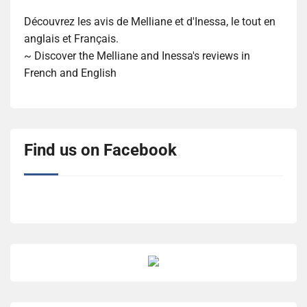
Découvrez les avis de Melliane et d'Inessa, le tout en
anglais et Français.
~ Discover the Melliane and Inessa's reviews in
French and English
Find us on Facebook