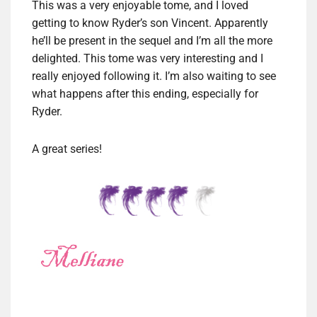
This was a very enjoyable tome, and I loved
getting to know Ryder’s son Vincent. Apparently
he’ll be present in the sequel and I’m all the more
delighted. This tome was very interesting and I
really enjoyed following it. I’m also waiting to see
what happens after this ending, especially for
Ryder.
A great series!