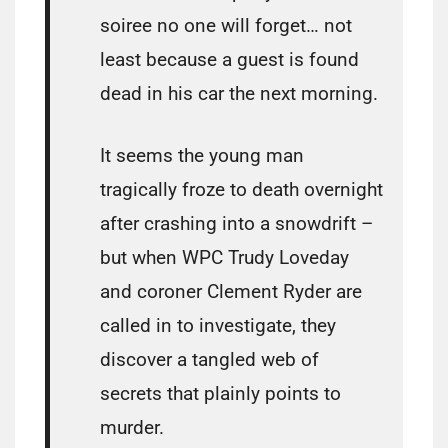
soiree no one will forget… not
least because a guest is found
dead in his car the next morning.
It seems the young man
tragically froze to death overnight
after crashing into a snowdrift –
but when WPC Trudy Loveday
and coroner Clement Ryder are
called in to investigate, they
discover a tangled web of
secrets that plainly points to
murder.