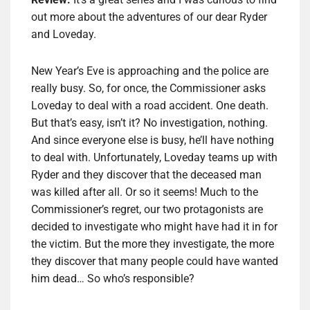
out more about the adventures of our dear Ryder
and Loveday.
New Year’s Eve is approaching and the police are
really busy. So, for once, the Commissioner asks
Loveday to deal with a road accident. One death.
But that’s easy, isn’t it? No investigation, nothing.
And since everyone else is busy, he’ll have nothing
to deal with. Unfortunately, Loveday teams up with
Ryder and they discover that the deceased man
was killed after all. Or so it seems! Much to the
Commissioner’s regret, our two protagonists are
decided to investigate who might have had it in for
the victim. But the more they investigate, the more
they discover that many people could have wanted
him dead… So who’s responsible?