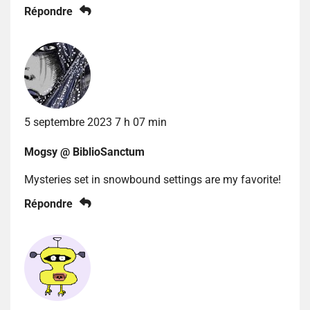
Répondre
5 septembre 2023 7 h 07 min
Mogsy @ BiblioSanctum
Mysteries set in snowbound settings are my favorite!
Répondre