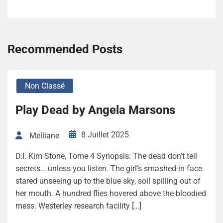
Recommended Posts
Non Classé
Play Dead by Angela Marsons
8 Juillet 2025
Melliane
D.I. Kim Stone, Tome 4 Synopsis: The dead don’t tell
secrets… unless you listen. The girl’s smashed-in face
stared unseeing up to the blue sky, soil spilling out of
her mouth. A hundred flies hovered above the bloodied
mess. Westerley research facility […]