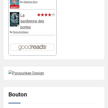
by
Stephen King
La
gardienne des
portes
by
Ilona Andrews
Bouton