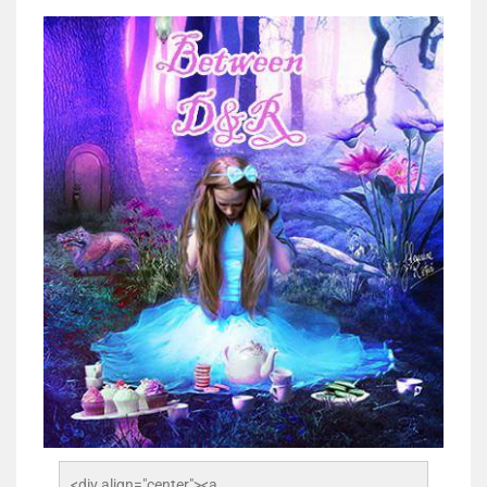
<div align="center"><a 