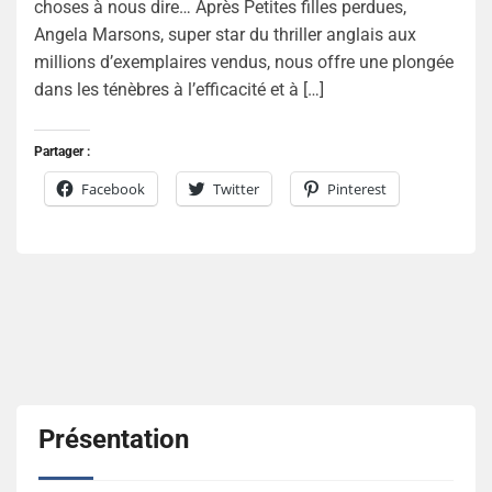
choses à nous dire… Après Petites filles perdues,
Angela Marsons, super star du thriller anglais aux
millions d’exemplaires vendus, nous offre une plongée
dans les ténèbres à l’efficacité et à […]
Partager :
Facebook
Twitter
Pinterest
Présentation