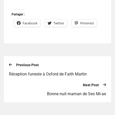
Partager :
Facebook
Twitter
Pinterest
Previous Post
Réception funeste à Oxford de Faith Martin
Next Post
Bonne nuit maman de Seo Mi-ae