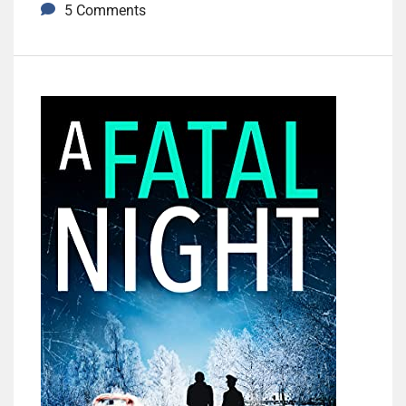
5 Comments