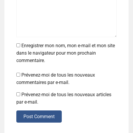
Enregistrer mon nom, mon e-mail et mon site
dans le navigateur pour mon prochain
commentaire.
Prévenez-moi de tous les nouveaux
commentaires par e-mail.
Prévenez-moi de tous les nouveaux articles
par e-mail.
Post Comment