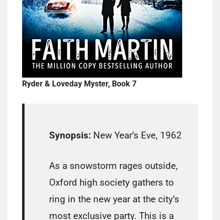
Ryder & Loveday Myster, Book 7
Synopsis:
New Year’s Eve, 1962
As a snowstorm rages outside,
Oxford high society gathers to
ring in the new year at the city’s
most exclusive party. This is a