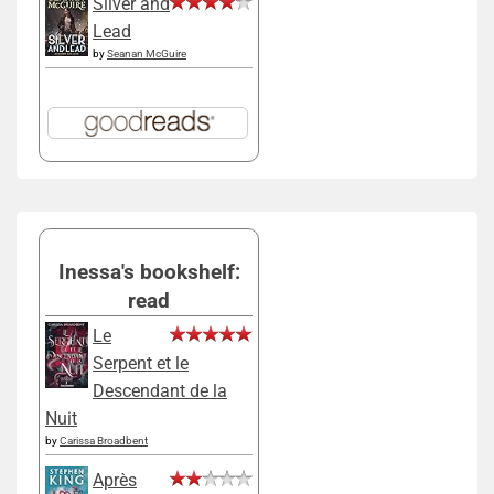
Silver and
Lead
by
Seanan McGuire
Inessa's bookshelf:
read
Le
Serpent et le
Descendant de la
Nuit
by
Carissa Broadbent
Après