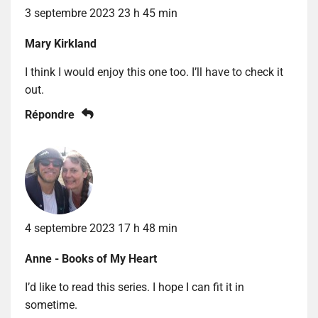
3 septembre 2023 23 h 45 min
Mary Kirkland
I think I would enjoy this one too. I’ll have to check it
out.
Répondre
4 septembre 2023 17 h 48 min
Anne - Books of My Heart
I’d like to read this series. I hope I can fit it in
sometime.