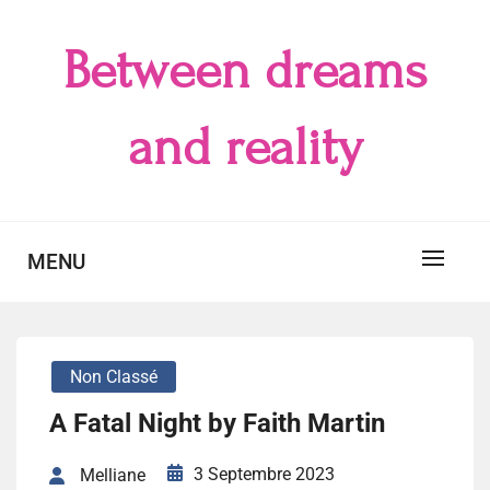
Skip
to
Between dreams
content
and reality
MENU
Non Classé
A Fatal Night by Faith Martin
3 Septembre 2023
Melliane