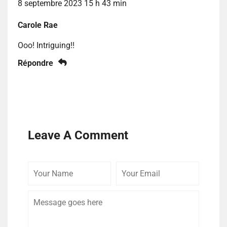
8 septembre 2023 15 h 43 min
Carole Rae
Ooo! Intriguing!!
Répondre
Leave A Comment