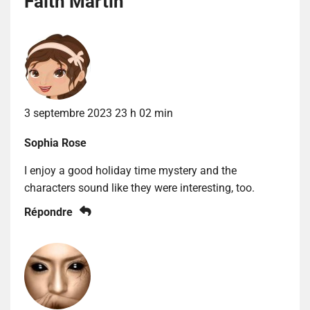
Faith Martin
”
3 septembre 2023 23 h 02 min
Sophia Rose
I enjoy a good holiday time mystery and the
characters sound like they were interesting, too.
Répondre