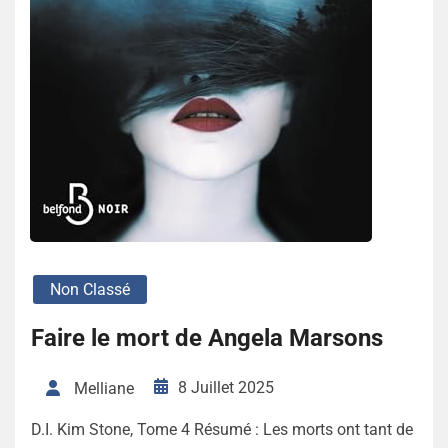
Non Classé
Faire le mort de Angela Marsons
8 Juillet 2025
Melliane
D.I. Kim Stone, Tome 4 Résumé : Les morts ont tant de