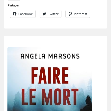
Partager :
Facebook
Twitter
Pinterest