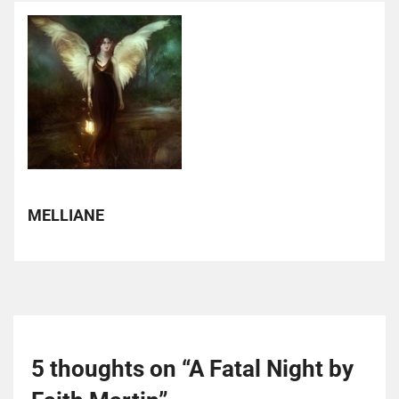
MELLIANE
5 thoughts on “
A Fatal Night by