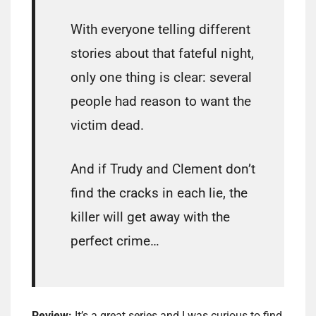
With everyone telling different
stories about that fateful night,
only one thing is clear: several
people had reason to want the
victim dead.
And if Trudy and Clement don’t
find the cracks in each lie, the
killer will get away with the
perfect crime…
Review:
It’s a great series and I was curious to find