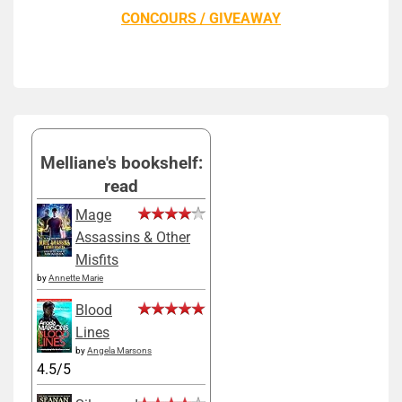
CONCOURS / GIVEAWAY
Melliane's bookshelf:
read
Mage
Assassins & Other
Misfits
by
Annette Marie
Blood
Lines
by
Angela Marsons
4.5/5