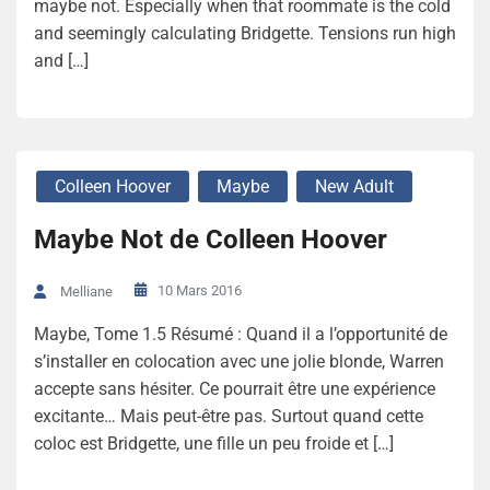
maybe not. Especially when that roommate is the cold
and seemingly calculating Bridgette. Tensions run high
and […]
Colleen Hoover
Maybe
New Adult
Maybe Not de Colleen Hoover
10 Mars 2016
Melliane
Maybe, Tome 1.5 Résumé : Quand il a l’opportunité de
s’installer en colocation avec une jolie blonde, Warren
accepte sans hésiter. Ce pourrait être une expérience
excitante… Mais peut-être pas. Surtout quand cette
coloc est Bridgette, une fille un peu froide et […]