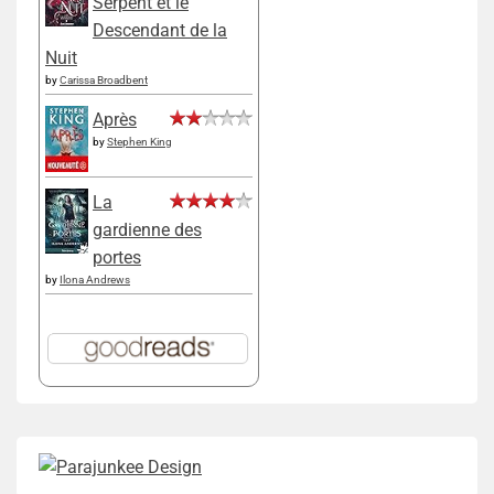
Serpent et le
Descendant de la
Nuit
by
Carissa Broadbent
Après
by
Stephen King
La
gardienne des
portes
by
Ilona Andrews