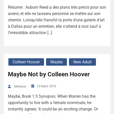
Résumé : Auburn Reed a des plans très précis pour son
avenir, et elle ne laissera personne se mettre sur son
chemin. Lorsqu’elle franchit la porte d’une galerie d’art
à Dallas pour un entretien, elle s’attend à tout sauf à
l’irrésistible attraction […]
Colleen Hoover
Maybe
New Adult
Maybe Not by Colleen Hoover
10 Mars 2016
Melliane
Maybe, Book 1.5 Synopsis: When Warren has the
opportunity to live with a female roommate, he
instantly agrees. It could be an exciting change. Or