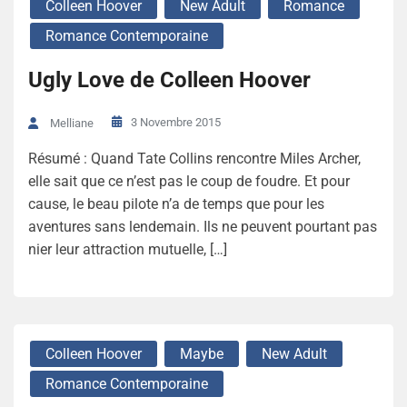
Colleen Hoover
New Adult
Romance
Romance Contemporaine
Ugly Love de Colleen Hoover
3 Novembre 2015
Melliane
Résumé : Quand Tate Collins rencontre Miles Archer,
elle sait que ce n’est pas le coup de foudre. Et pour
cause, le beau pilote n’a de temps que pour les
aventures sans lendemain. Ils ne peuvent pourtant pas
nier leur attraction mutuelle, […]
Colleen Hoover
Maybe
New Adult
Romance Contemporaine