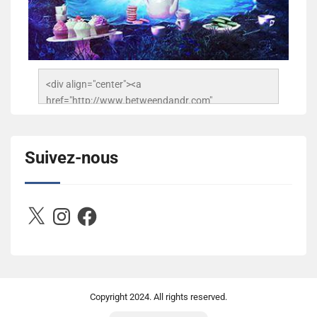
<div align="center"><a 
href="http://www.betweendandr.com" 
title="Between D&R"><img 
src="https://image.ibb.co/jcfFOA/14141704-
503716673157532-2788222864243652657-n.jpg" 
Suivez-nous
alt="Between D&R" style="border:none;" /></a>
</div>
X
Instagram
Facebook
Copyright
2024. All rights reserved.