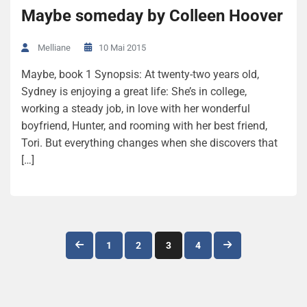
Maybe someday by Colleen Hoover
10 Mai 2015
Melliane
Maybe, book 1 Synopsis: At twenty-two years old,
Sydney is enjoying a great life: She’s in college,
working a steady job, in love with her wonderful
boyfriend, Hunter, and rooming with her best friend,
Tori. But everything changes when she discovers that
[…]
Navigation
1
2
3
4
des
articles