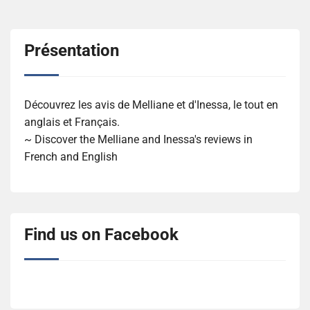
Présentation
Découvrez les avis de Melliane et d'Inessa, le tout en
anglais et Français.
~ Discover the Melliane and Inessa's reviews in
French and English
Find us on Facebook