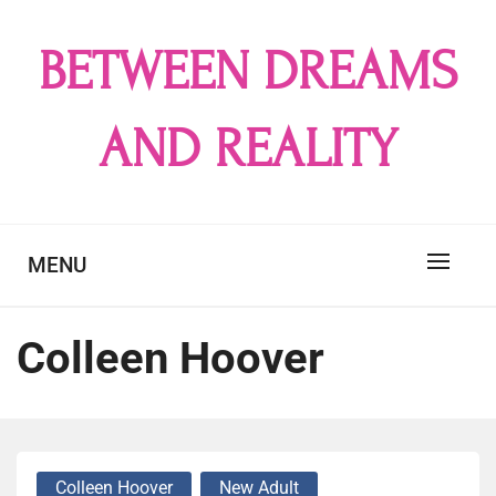
Skip
to
BETWEEN DREAMS
content
AND REALITY
MENU
Colleen Hoover
Colleen Hoover
New Adult