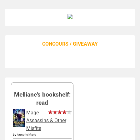
CONCOURS / GIVEAWAY
Melliane's bookshelf:
read
Mage
Assassins & Other
Misfits
by
Annette Marie