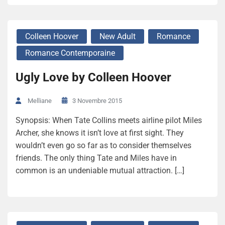
Colleen Hoover
New Adult
Romance
Romance Contemporaine
Ugly Love by Colleen Hoover
3 Novembre 2015
Melliane
Synopsis: When Tate Collins meets airline pilot Miles
Archer, she knows it isn’t love at first sight. They
wouldn’t even go so far as to consider themselves
friends. The only thing Tate and Miles have in
common is an undeniable mutual attraction. […]