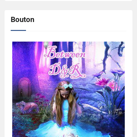
Bouton