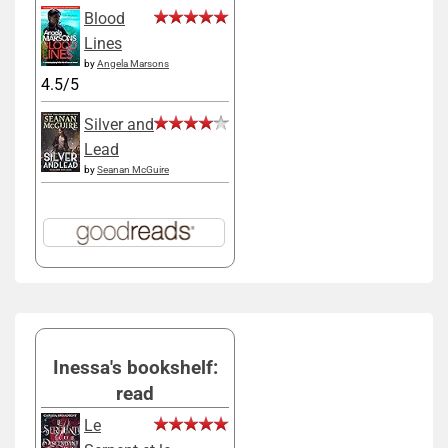
Blood
Lines
by
Angela Marsons
4.5/5
Silver and
Lead
by
Seanan McGuire
Inessa's bookshelf:
read
Le