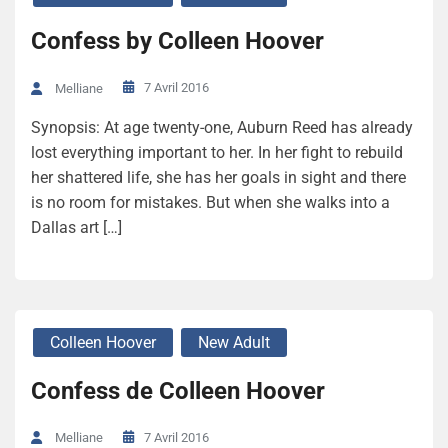
Confess by Colleen Hoover
7 Avril 2016
Melliane
Synopsis: At age twenty-one, Auburn Reed has already
lost everything important to her. In her fight to rebuild
her shattered life, she has her goals in sight and there
is no room for mistakes. But when she walks into a
Dallas art […]
Colleen Hoover
New Adult
Confess de Colleen Hoover
7 Avril 2016
Melliane