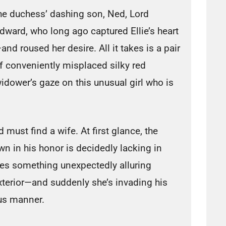
he duchess’ dashing son, Ned, Lord
dward, who long ago captured Ellie’s heart
and roused her desire. All it takes is a pair
f conveniently misplaced silky red
dower’s gaze on this unusual girl who is
 must find a wife. At first glance, the
wn in his honor is decidedly lacking in
ses something unexpectedly alluring
 exterior—and suddenly she’s invading his
us manner.