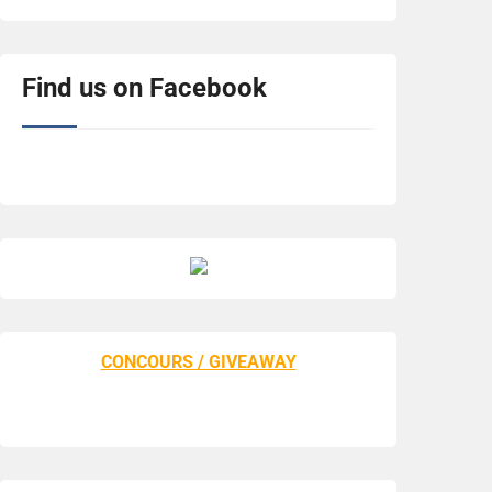
Find us on Facebook
CONCOURS / GIVEAWAY