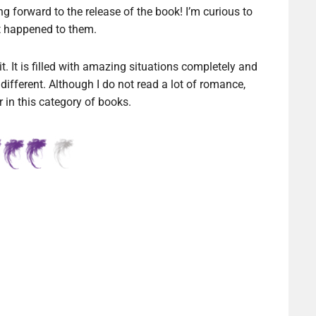
ng forward to the release of the book! I’m curious to
 happened to them.
t. It is filled with amazing situations completely and
different. Although I do not read a lot of romance,
 in this category of books.