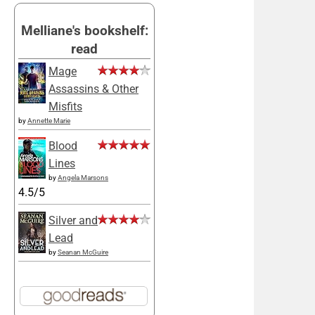
Melliane's bookshelf:
read
Mage
Assassins & Other
Misfits
by
Annette Marie
Blood
Lines
by
Angela Marsons
4.5/5
Silver and
Lead
by
Seanan McGuire