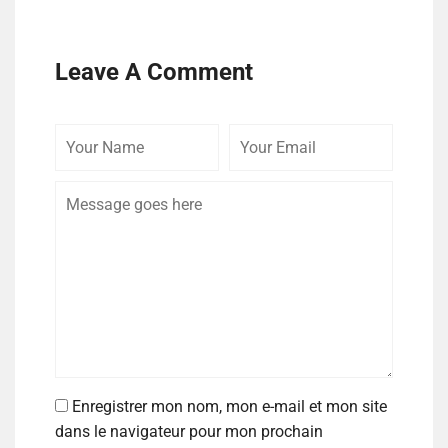
Leave A Comment
Enregistrer mon nom, mon e-mail et mon site
dans le navigateur pour mon prochain