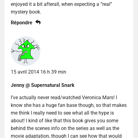
enjoyed it a bit afterall, when expecting a “real”
mystery book.
Répondre
15 avril 2014 16 h 39 min
Jenny @ Supernatural Snark
I’ve actually never read/watched Veronica Mars! I
know she has a huge fan base though, so that makes
me think I really need to see what all the hype is
about! I kind of like that this book gives you some
behind the scenes info on the series as well as the
movie adaptation, though I can see how that would