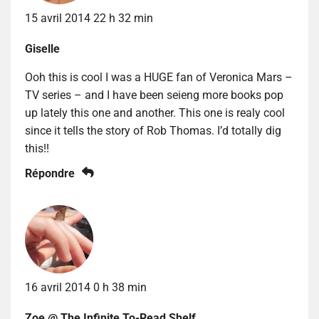
15 avril 2014 22 h 32 min
Giselle
Ooh this is cool I was a HUGE fan of Veronica Mars –
TV series – and I have been seieng more books pop
up lately this one and another. This one is realy cool
since it tells the story of Rob Thomas. I’d totally dig
this!!
Répondre
16 avril 2014 0 h 38 min
Zoe @ The Infinite To-Read Shelf