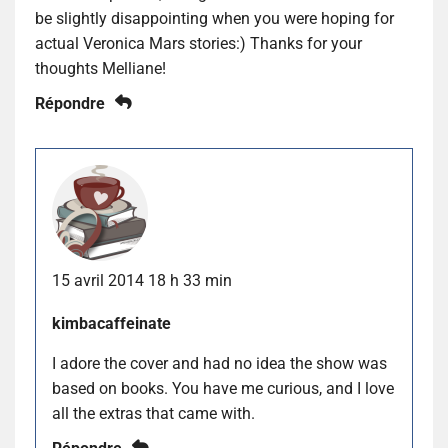
be slightly disappointing when you were hoping for
actual Veronica Mars stories:) Thanks for your
thoughts Melliane!
Répondre
15 avril 2014 18 h 33 min
kimbacaffeinate
I adore the cover and had no idea the show was
based on books. You have me curious, and I love
all the extras that came with.