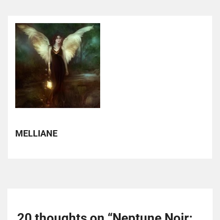
MELLIANE
20 thoughts on “
Neptune Noir: