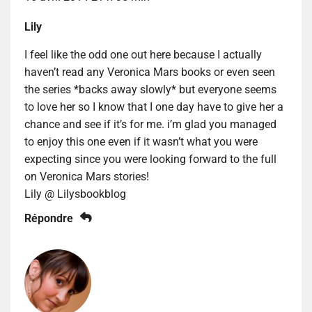
Lily
I feel like the odd one out here because I actually
haven’t read any Veronica Mars books or even seen
the series *backs away slowly* but everyone seems
to love her so I know that I one day have to give her a
chance and see if it’s for me. i’m glad you managed
to enjoy this one even if it wasn’t what you were
expecting since you were looking forward to the full
on Veronica Mars stories!
Lily @ Lilysbookblog
Répondre