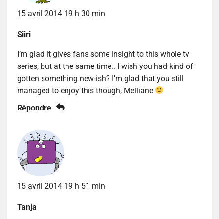
15 avril 2014 19 h 30 min
Siiri
I’m glad it gives fans some insight to this whole tv
series, but at the same time.. I wish you had kind of
gotten something new-ish? I’m glad that you still
managed to enjoy this though, Melliane
Répondre
15 avril 2014 19 h 51 min
Tanja