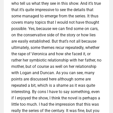
who tell us what they see in this show. And it’s true
that it’s quite impressive to see the details that
some managed to emerge from the series. It thus
covers many topics that I would not have thought
possible. Yes, because we can find some on cars,
on the conservative side of the story or how lies
are easily established. But that’s not all because
ultimately, some themes recur repeatedly, whether
the rape of Veronica and how she faced it, or
rather her symbiotic relationship with her father, no
mother, but of course as well on her relationship
with Logan and Duncan. As you can see, many
points are discussed here although some are
repeated a bit, which is a shame as it was quite
interesting. By cons I have to say something, even
if I enjoyed the show, I think the novel is perhaps a
little too much. I had the impression that this was
really the series of the century. It was fine, but you