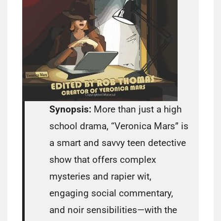
Synopsis:
More than just a high
school drama, “Veronica Mars” is
a smart and savvy teen detective
show that offers complex
mysteries and rapier wit,
engaging social commentary,
and noir sensibilities—with the