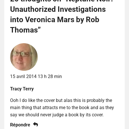
Unauthorized Investigations
into Veronica Mars by Rob
Thomas
”
15 avril 2014 13 h 28 min
Tracy Terry
Ooh I do like the cover but alas this is probably the
main thing that attracts me to the book and as they
say we should never judge a book by its cover.
Répondre