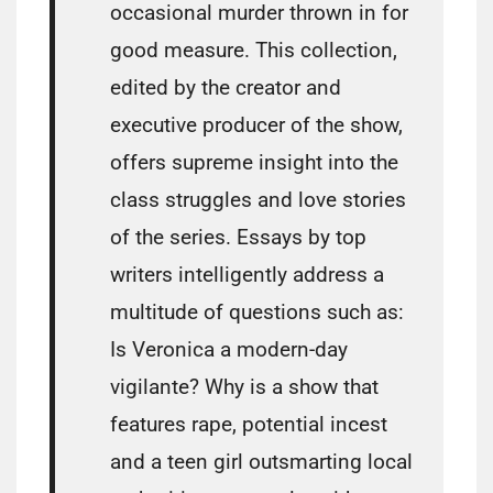
occasional murder thrown in for
good measure. This collection,
edited by the creator and
executive producer of the show,
offers supreme insight into the
class struggles and love stories
of the series. Essays by top
writers intelligently address a
multitude of questions such as:
Is Veronica a modern-day
vigilante? Why is a show that
features rape, potential incest
and a teen girl outsmarting local