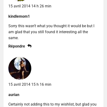
15 avril 2014 14 h 26 min
kindlemom1
Sorry this wasn’t what you thought it would be but I
am glad that you still found it interesting all the
same.
Répondre
15 avril 2014 15 h 16 min
aurian
Certainly not adding this to my wishlist, but glad you