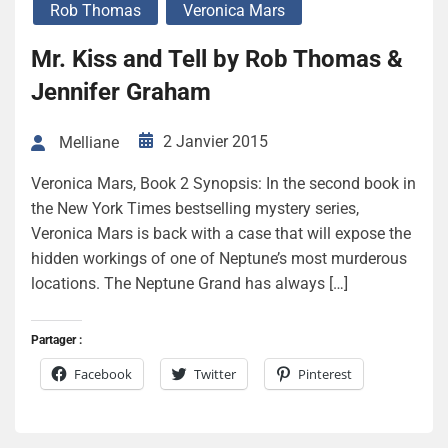
Rob Thomas
Veronica Mars
Mr. Kiss and Tell by Rob Thomas &
Jennifer Graham
2 Janvier 2015
Melliane
Veronica Mars, Book 2 Synopsis: In the second book in
the New York Times bestselling mystery series,
Veronica Mars is back with a case that will expose the
hidden workings of one of Neptune’s most murderous
locations. The Neptune Grand has always […]
Partager :
Facebook
Twitter
Pinterest