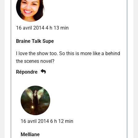
16 avril 2014 4 h 13 min
Braine Talk Supe
I love the show too. So this is more like a behind
the scenes novel?
Répondre
16 avril 2014 6 h 12 min
Melliane