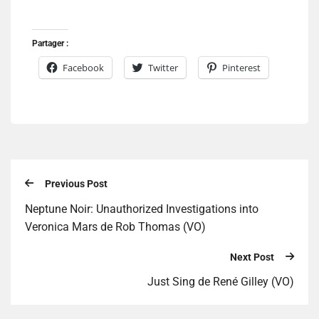
Partager :
Facebook
Twitter
Pinterest
Previous Post
Neptune Noir: Unauthorized Investigations into
Veronica Mars de Rob Thomas (VO)
Next Post
Just Sing de René Gilley (VO)