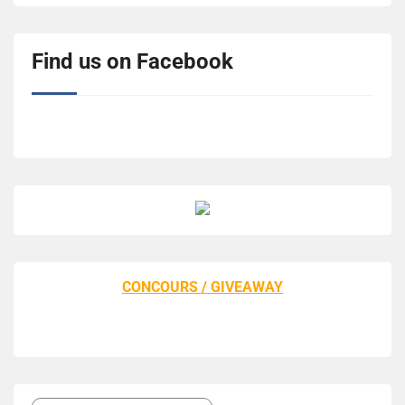
Find us on Facebook
CONCOURS / GIVEAWAY