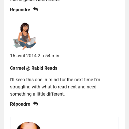
Répondre
16 avril 2014 2 h 54 min
Carmel @ Rabid Reads
I’ll keep this one in mind for the next time I’m
struggling with what to read next and need
something a little different.
Répondre