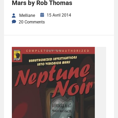
Mars by Rob Thomas
15 Avril 2014
Melliane
20 Comments