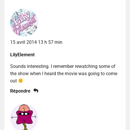
15 avril 2014 13 h 57 min
LilyElement
Sounds interesting. I remember rewatching some of
the show when I heard the movie was going to come
out
Répondre