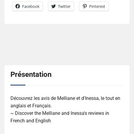
Facebook
Twitter
Pinterest
Présentation
Découvrez les avis de Melliane et d'Inessa, le tout en
anglais et Français.
~ Discover the Melliane and Inessa's reviews in
French and English