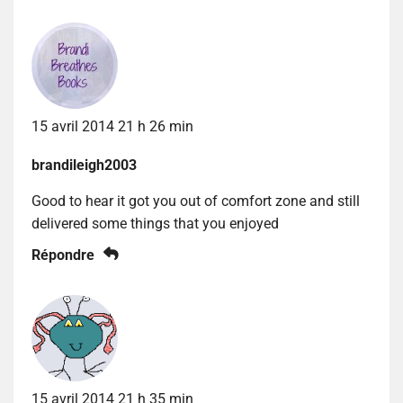
15 avril 2014 21 h 26 min
brandileigh2003
Good to hear it got you out of comfort zone and still
delivered some things that you enjoyed
Répondre
15 avril 2014 21 h 35 min