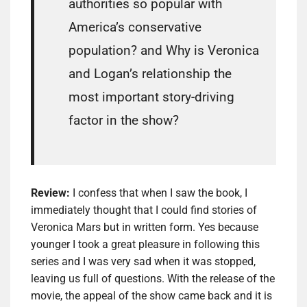
authorities so popular with
America’s conservative
population? and Why is Veronica
and Logan’s relationship the
most important story-driving
factor in the show?
Review:
I confess that when I saw the book, I
immediately thought that I could find stories of
Veronica Mars but in written form. Yes because
younger I took a great pleasure in following this
series and I was very sad when it was stopped,
leaving us full of questions. With the release of the
movie, the appeal of the show came back and it is