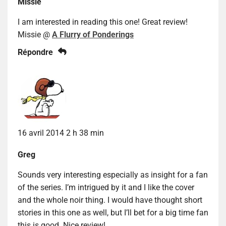
Missie
I am interested in reading this one! Great review!
Missie @
A Flurry of Ponderings
Répondre
16 avril 2014 2 h 38 min
Greg
Sounds very interesting especially as insight for a fan
of the series. I’m intrigued by it and I like the cover
and the whole noir thing. I would have thought short
stories in this one as well, but I’ll bet for a big time fan
this is good. Nice review!