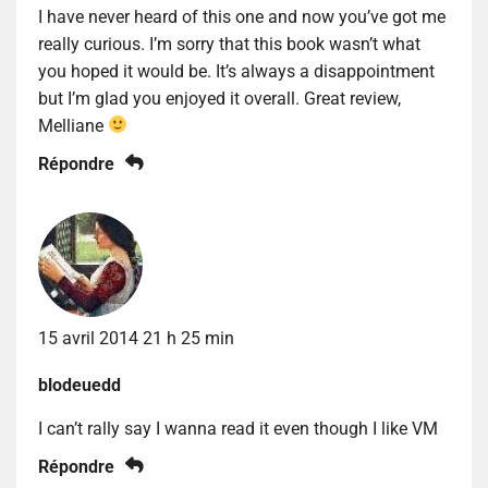
I have never heard of this one and now you’ve got me
really curious. I’m sorry that this book wasn’t what
you hoped it would be. It’s always a disappointment
but I’m glad you enjoyed it overall. Great review,
Melliane
Répondre
15 avril 2014 21 h 25 min
blodeuedd
I can’t rally say I wanna read it even though I like VM
Répondre