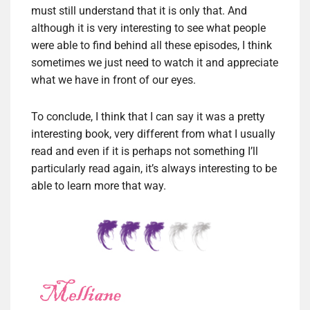
must still understand that it is only that. And
although it is very interesting to see what people
were able to find behind all these episodes, I think
sometimes we just need to watch it and appreciate
what we have in front of our eyes.
To conclude, I think that I can say it was a pretty
interesting book, very different from what I usually
read and even if it is perhaps not something I’ll
particularly read again, it’s always interesting to be
able to learn more that way.