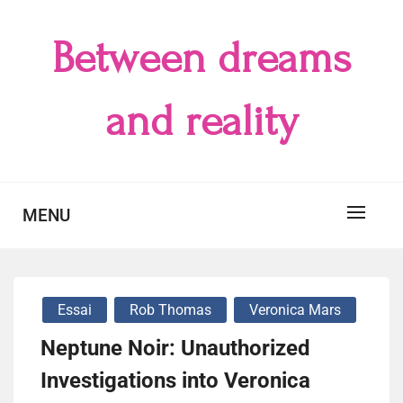
Skip
to
Between dreams
content
and reality
MENU
Essai
Rob Thomas
Veronica Mars
Neptune Noir: Unauthorized
Investigations into Veronica