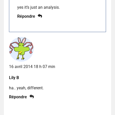
yes it’s just an analysis.
Répondre
16 avril 2014 18 h 07 min
Lily B
ha.. yeah, different.
Répondre