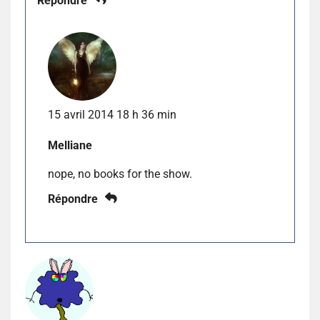
Répondre
15 avril 2014 18 h 36 min
Melliane
nope, no books for the show.
Répondre