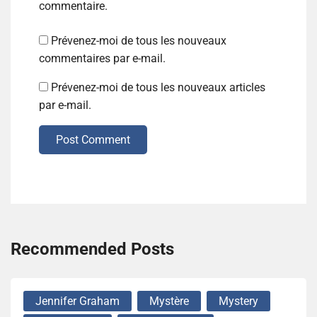
commentaire.
Prévenez-moi de tous les nouveaux
commentaires par e-mail.
Prévenez-moi de tous les nouveaux articles
par e-mail.
Post Comment
Recommended Posts
Jennifer Graham
Mystère
Mystery