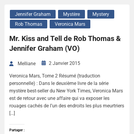
Jennifer Graham
Mystère
Mystery
Rob Thomas
Veronica Mars
Mr. Kiss and Tell de Rob Thomas &
Jennifer Graham (VO)
2 Janvier 2015
Melliane
Veronica Mars, Tome 2 Résumé (traduction
personnelle) : Dans le deuxième livre de la série
mystère best-seller du New York Times, Veronica Mars
est de retour avec une affaire qui va exposer les
rouages cachés de l’un des endroits les plus meurtriers
[…]
Partager :