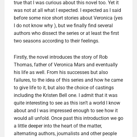
true that I was curious about this novel too. Yet it
was not at all what I expected. I expected as I said
before some nice short stories about Veronica (yes
I do not know why ), but we finally find several
authors who dissect the series or at least the first
two seasons according to their feelings.
Firstly, the novel introduces the story of Rob
Thomas, father of Veronica Mars and eventually
his life as well. From his successes but also
failures, to the idea of ​​this series and how he came
to give life to it, but also the choice of castings
including the Kristen Bell one. I admit that it was
quite interesting to see as this isn’t a world I know
about and I was impressed enough to see how it
would all unfold. Once past this introduction we go
a little deeper into the heart of the matter,
alternating authors, journalists and other people