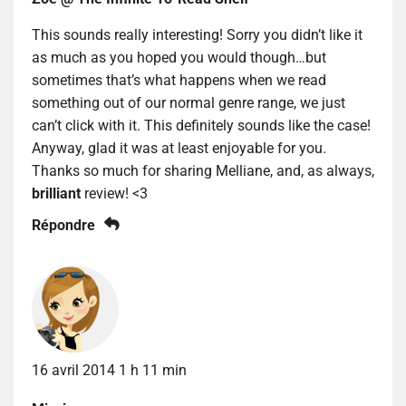
This sounds really interesting! Sorry you didn’t like it
as much as you hoped you would though…but
sometimes that’s what happens when we read
something out of our normal genre range, we just
can’t click with it. This definitely sounds like the case!
Anyway, glad it was at least enjoyable for you.
Thanks so much for sharing Melliane, and, as always,
brilliant
review! <3
Répondre
16 avril 2014 1 h 11 min