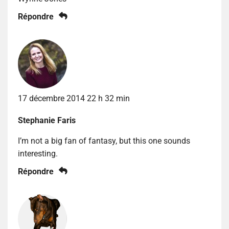
Répondre
17 décembre 2014 22 h 32 min
Stephanie Faris
I’m not a big fan of fantasy, but this one sounds
interesting.
Répondre