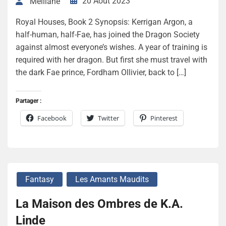
20 Août 2023
Melliane
Royal Houses, Book 2 Synopsis: Kerrigan Argon, a
half-human, half-Fae, has joined the Dragon Society
against almost everyone’s wishes. A year of training is
required with her dragon. But first she must travel with
the dark Fae prince, Fordham Ollivier, back to […]
Partager :
Facebook
Twitter
Pinterest
Fantasy
Les Amants Maudits
La Maison des Ombres de K.A.
Linde