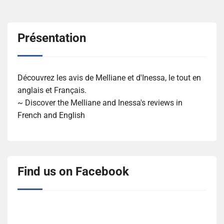
Présentation
Découvrez les avis de Melliane et d'Inessa, le tout en
anglais et Français.
~ Discover the Melliane and Inessa's reviews in
French and English
Find us on Facebook