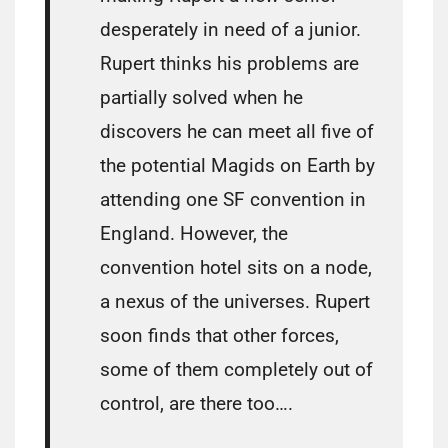
desperately in need of a junior.
Rupert thinks his problems are
partially solved when he
discovers he can meet all five of
the potential Magids on Earth by
attending one SF convention in
England. However, the
convention hotel sits on a node,
a nexus of the universes. Rupert
soon finds that other forces,
some of them completely out of
control, are there too….