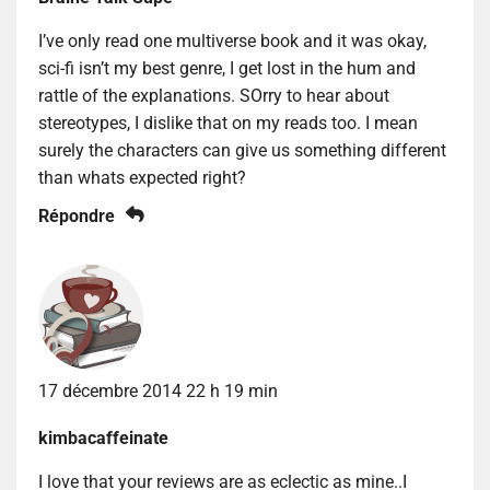
I’ve only read one multiverse book and it was okay,
sci-fi isn’t my best genre, I get lost in the hum and
rattle of the explanations. SOrry to hear about
stereotypes, I dislike that on my reads too. I mean
surely the characters can give us something different
than whats expected right?
Répondre
17 décembre 2014 22 h 19 min
kimbacaffeinate
I love that your reviews are as eclectic as mine..I