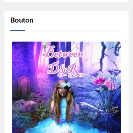
Bouton