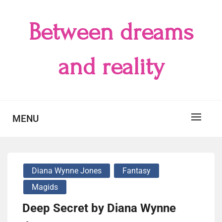
Skip
to
Between dreams
content
and reality
MENU
Diana Wynne Jones
Fantasy
Magids
Deep Secret by Diana Wynne