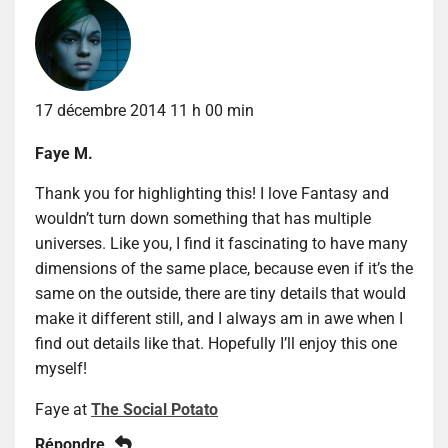
17 décembre 2014 11 h 00 min
Faye M.
Thank you for highlighting this! I love Fantasy and
wouldn’t turn down something that has multiple
universes. Like you, I find it fascinating to have many
dimensions of the same place, because even if it’s the
same on the outside, there are tiny details that would
make it different still, and I always am in awe when I
find out details like that. Hopefully I’ll enjoy this one
myself!
Faye at
The Social Potato
Répondre