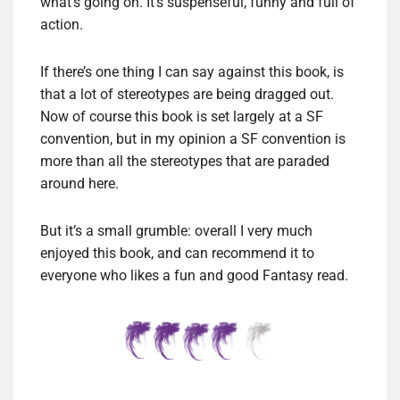
what’s going on. It’s suspenseful, funny and full of
action.
If there’s one thing I can say against this book, is
that a lot of stereotypes are being dragged out.
Now of course this book is set largely at a SF
convention, but in my opinion a SF convention is
more than all the stereotypes that are paraded
around here.
But it’s a small grumble: overall I very much
enjoyed this book, and can recommend it to
everyone who likes a fun and good Fantasy read.