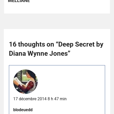
MELLIANE
16 thoughts on “
Deep Secret by
Diana Wynne Jones
”
17 décembre 2014 8 h 47 min
blodeuedd