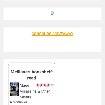
CONCOURS / GIVEAWAY
Melliane's bookshelf:
read
Mage
Assassins & Other
Misfits
by
Annette Marie