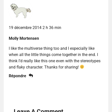
19 décembre 2014 2 h 36 min
Molly Mortensen
I like the multiverse thing too and I especially like
when all the little things come together in the end. I
think I’d really like this one even with the stereotypes
and flaky character. Thanks for sharing!
Répondre
Leave A Comment