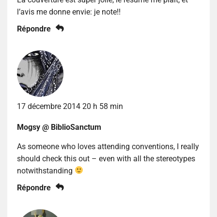
l’avis me donne envie: je note!!
Répondre
17 décembre 2014 20 h 58 min
Mogsy @ BiblioSanctum
As someone who loves attending conventions, I really
should check this out – even with all the stereotypes
notwithstanding
Répondre