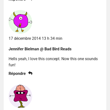
17 décembre 2014 13 h 34 min
Jennifer Bielman @ Bad Bird Reads
Hells yeah, I love this concept. Now this one sounds
fun!
Répondre