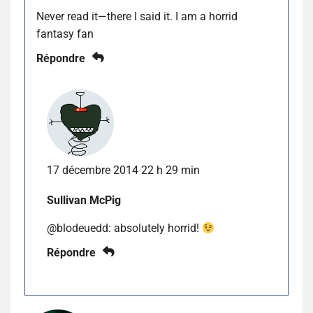
Never read it—there I said it. I am a horrid
fantasy fan
Répondre
17 décembre 2014 22 h 29 min
Sullivan McPig
@blodeuedd: absolutely horrid!
Répondre