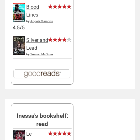
Blood
Lines
by
Angela Marsons
4.5/5
Silver and
Lead
by
Seanan McGuire
Inessa's bookshelf:
read
Le