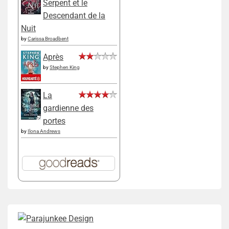
Serpent et le
Descendant de la
Nuit
by
Carissa Broadbent
Après
by
Stephen King
La
gardienne des
portes
by
Ilona Andrews