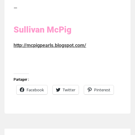
—
Sullivan McPig
http://mcpigpearls.blogspot.com/
Partager :
Facebook
Twitter
Pinterest