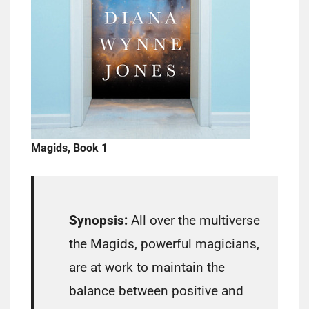
Magids, Book 1
Synopsis:
All over the multiverse
the Magids, powerful magicians,
are at work to maintain the
balance between positive and