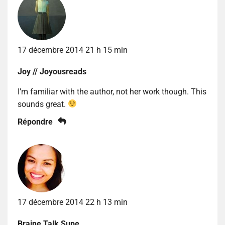
17 décembre 2014 21 h 15 min
Joy // Joyousreads
I’m familiar with the author, not her work though. This
sounds great.
Répondre
17 décembre 2014 22 h 13 min
Braine Talk Supe