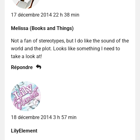
17 décembre 2014 22 h 38 min
Melissa (Books and Things)
Not a fan of stereotypes, but I do like the sound of the
world and the plot. Looks like something I need to
take a look at!
Répondre
18 décembre 2014 3 h 57 min
LilyElement