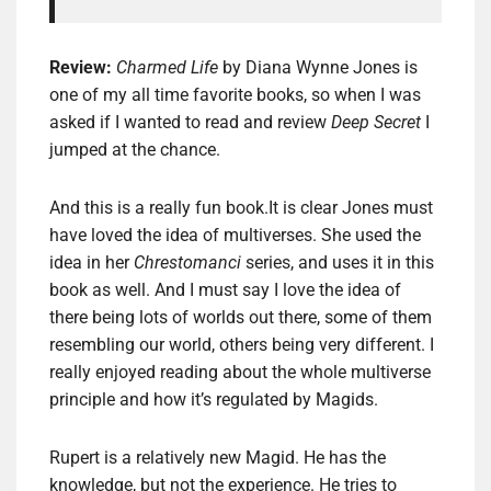
Review:
Charmed Life
by Diana Wynne Jones is
one of my all time favorite books, so when I was
asked if I wanted to read and review
Deep Secret
I
jumped at the chance.
And this is a really fun book.It is clear Jones must
have loved the idea of multiverses. She used the
idea in her
Chrestomanci
series, and uses it in this
book as well. And I must say I love the idea of
there being lots of worlds out there, some of them
resembling our world, others being very different. I
really enjoyed reading about the whole multiverse
principle and how it’s regulated by Magids.
Rupert is a relatively new Magid. He has the
knowledge, but not the experience. He tries to