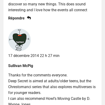
discover so many new things. This does sound
interesting and I love how the events all connect
Répondre
17 décembre 2014 22 h 27 min
Sullivan McPig
Thanks for the comments everyone.
Deep Secret is aimed at adults/older teens, but the
Chrestomanci series that also explores multiverses is
for younger readers.
I can also recommend Howl’s Moving Castle by D.
Wynne Jones