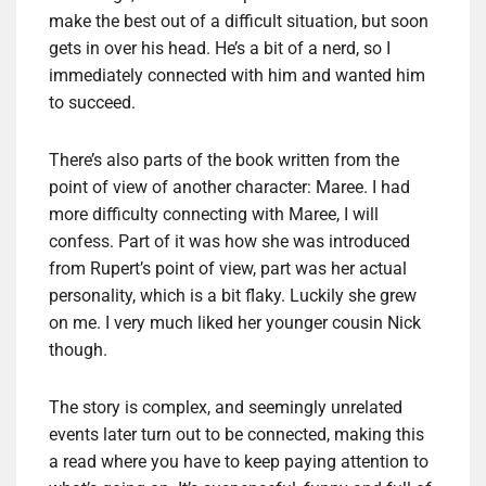
make the best out of a difficult situation, but soon
gets in over his head. He’s a bit of a nerd, so I
immediately connected with him and wanted him
to succeed.
There’s also parts of the book written from the
point of view of another character: Maree. I had
more difficulty connecting with Maree, I will
confess. Part of it was how she was introduced
from Rupert’s point of view, part was her actual
personality, which is a bit flaky. Luckily she grew
on me. I very much liked her younger cousin Nick
though.
The story is complex, and seemingly unrelated
events later turn out to be connected, making this
a read where you have to keep paying attention to