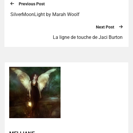
Previous Post
SilverMoonLight by Marah Woolf
Next Post
La ligne de touche de Jaci Burton