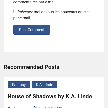
commentaires par e-mail.
Prévenez-moi de tous les nouveaux articles
par e-mail.
Post Comment
Recommended Posts
Fantasy
K.A. Linde
House of Shadows by K.A. Linde