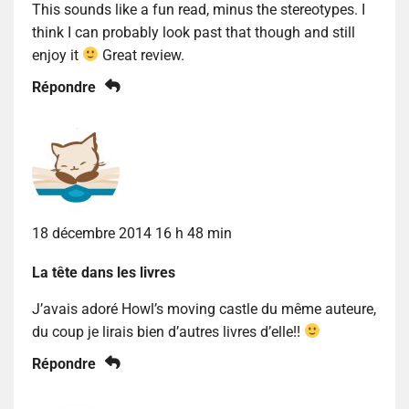
This sounds like a fun read, minus the stereotypes. I
think I can probably look past that though and still
enjoy it
Great review.
Répondre
18 décembre 2014 16 h 48 min
La tête dans les livres
J’avais adoré Howl’s moving castle du même auteure,
du coup je lirais bien d’autres livres d’elle!!
Répondre