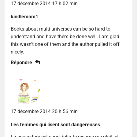
17 décembre 2014 17 h 02 min
kindlemom1
Books about multi-universes can be so hard to
understand and have them be done well. I am glad
this wasn’t one of them and the author pulled it off
nicely.
Répondre
17 décembre 2014 20 h 56 min
Les femmes qui lisent sont dangereuses
La couverture est super jolie, le résumé me plait, et