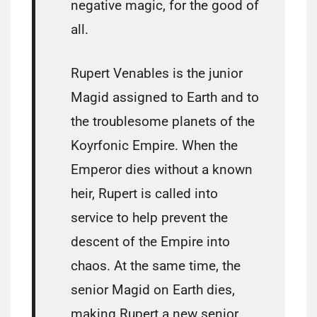
negative magic, for the good of
all.
Rupert Venables is the junior
Magid assigned to Earth and to
the troublesome planets of the
Koyrfonic Empire. When the
Emperor dies without a known
heir, Rupert is called into
service to help prevent the
descent of the Empire into
chaos. At the same time, the
senior Magid on Earth dies,
making Rupert a new senior