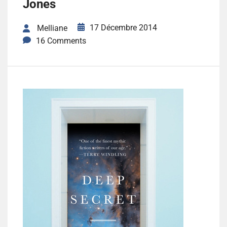
Jones
17 Décembre 2014
Melliane
16 Comments