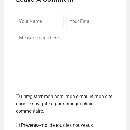
Enregistrer mon nom, mon e-mail et mon site
dans le navigateur pour mon prochain
commentaire.
Prévenez-moi de tous les nouveaux