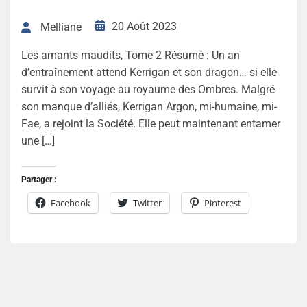
20 Août 2023
Melliane
Les amants maudits, Tome 2 Résumé : Un an
d’entraînement attend Kerrigan et son dragon… si elle
survit à son voyage au royaume des Ombres. Malgré
son manque d’alliés, Kerrigan Argon, mi-humaine, mi-
Fae, a rejoint la Société. Elle peut maintenant entamer
une […]
Partager :
Facebook
Twitter
Pinterest