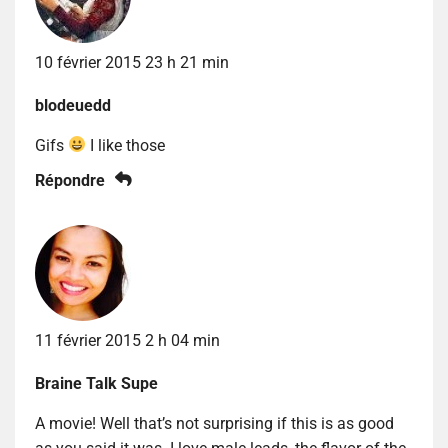
10 février 2015 23 h 21 min
blodeuedd
Gifs
I like those
Répondre
11 février 2015 2 h 04 min
Braine Talk Supe
A movie! Well that’s not surprising if this is as good