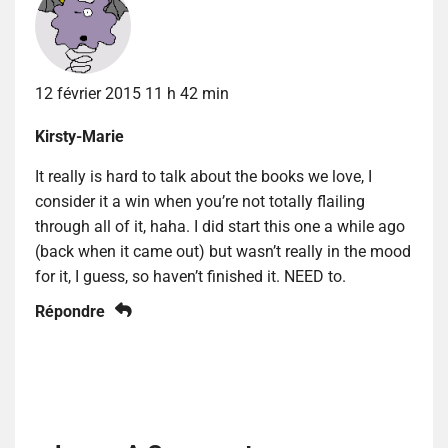
12 février 2015 11 h 42 min
Kirsty-Marie
It really is hard to talk about the books we love, I
consider it a win when you’re not totally flailing
through all of it, haha. I did start this one a while ago
(back when it came out) but wasn’t really in the mood
for it, I guess, so haven’t finished it. NEED to.
Répondre