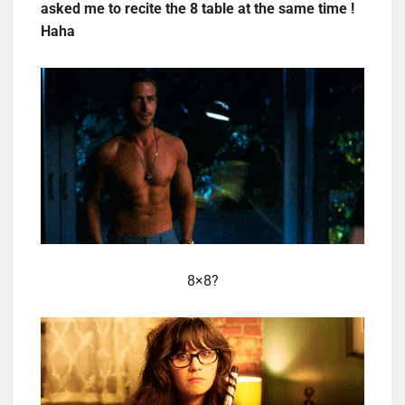
asked me to recite the 8 table at the same time !
Haha
8×8?