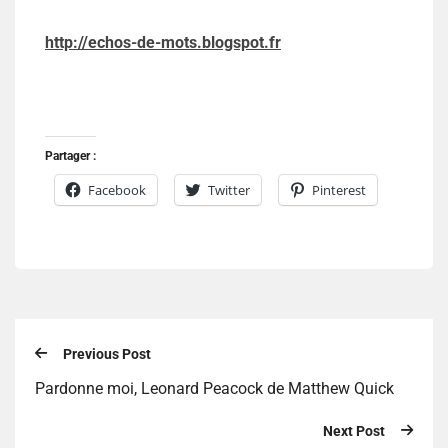
http://echos-de-mots.blogspot.fr
Partager :
Facebook
Twitter
Pinterest
Previous Post
Pardonne moi, Leonard Peacock de Matthew Quick
Next Post