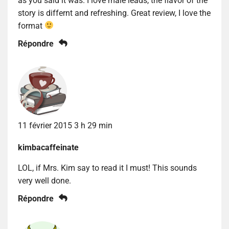
as you said it was. I love male leads, the flavor of the
story is differnt and refreshing. Great review, I love the
format
Répondre
11 février 2015 3 h 29 min
kimbacaffeinate
LOL, if Mrs. Kim say to read it I must! This sounds
very well done.
Répondre