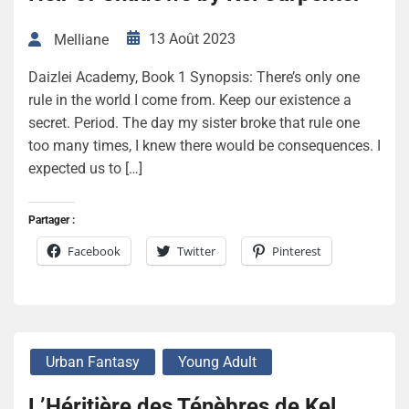
13 Août 2023
Melliane
Daizlei Academy, Book 1 Synopsis: There’s only one
rule in the world I come from. Keep our existence a
secret. Period. The day my sister broke that rule one
too many times, I knew there would be consequences. I
expected us to […]
Partager :
Facebook
Twitter
Pinterest
Urban Fantasy
Young Adult
L’Héritière des Ténèbres de Kel