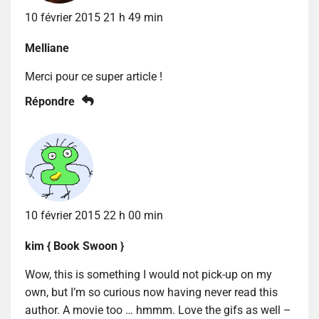
10 février 2015 21 h 49 min
Melliane
Merci pour ce super article !
Répondre
10 février 2015 22 h 00 min
kim { Book Swoon }
Wow, this is something I would not pick-up on my
own, but I’m so curious now having never read this
author. A movie too … hmmm. Love the gifs as well –