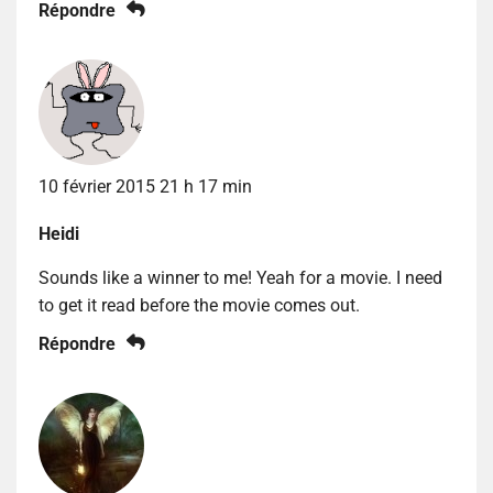
Répondre
10 février 2015 21 h 17 min
Heidi
Sounds like a winner to me! Yeah for a movie. I need
to get it read before the movie comes out.
Répondre