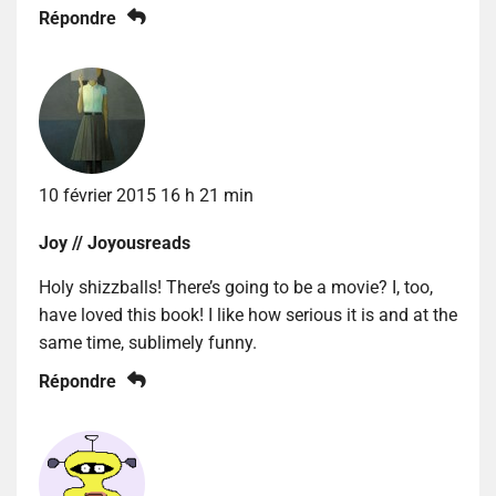
Répondre
10 février 2015 16 h 21 min
Joy // Joyousreads
Holy shizzballs! There’s going to be a movie? I, too,
have loved this book! I like how serious it is and at the
same time, sublimely funny.
Répondre