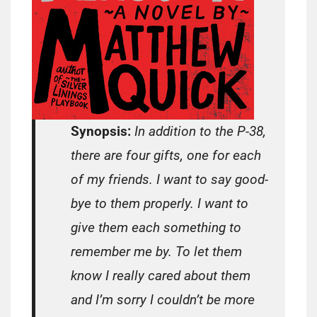
Synopsis:
In addition to the P-38,
there are four gifts, one for each
of my friends. I want to say good-
bye to them properly. I want to
give them each something to
remember me by. To let them
know I really cared about them
and I’m sorry I couldn’t be more