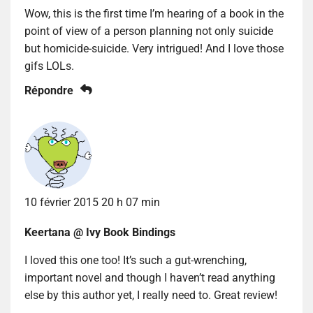
Wow, this is the first time I’m hearing of a book in the
point of view of a person planning not only suicide
but homicide-suicide. Very intrigued! And I love those
gifs LOLs.
Répondre
10 février 2015 20 h 07 min
Keertana @ Ivy Book Bindings
I loved this one too! It’s such a gut-wrenching,
important novel and though I haven’t read anything
else by this author yet, I really need to. Great review!