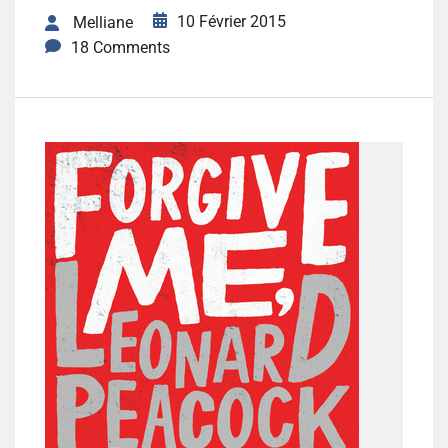
10 Février 2015
Melliane
18 Comments