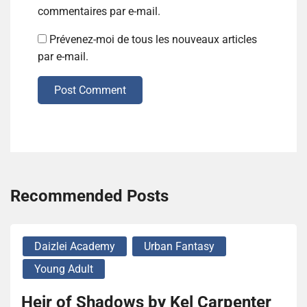
commentaires par e-mail.
Prévenez-moi de tous les nouveaux articles
par e-mail.
Post Comment
Recommended Posts
Daizlei Academy
Urban Fantasy
Young Adult
Heir of Shadows by Kel Carpenter