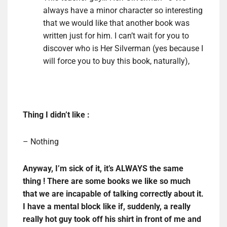
always have a minor character so interesting
that we would like that another book was
written just for him. I can’t wait for you to
discover who is Her Silverman (yes because I
will force you to buy this book, naturally),
Thing I didn’t like :
– Nothing
Anyway, I’m sick of it, it’s ALWAYS the same
thing ! There are some books we like so much
that we are incapable of talking correctly about it.
I have a mental block like if, suddenly, a really
really hot guy took off his shirt in front of me and