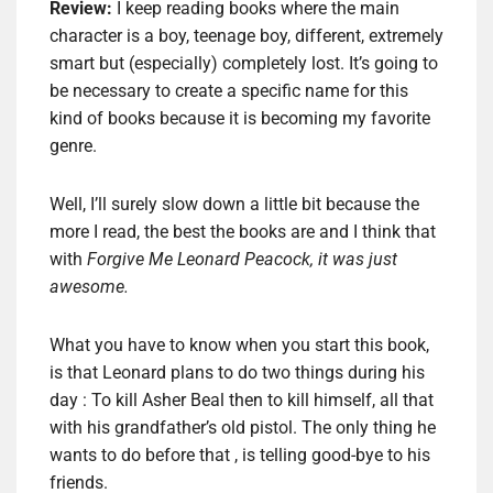
Review:
I keep reading books where the main
character is a boy, teenage boy, different, extremely
smart but (especially) completely lost. It’s going to
be necessary to create a specific name for this
kind of books because it is becoming my favorite
genre.
Well, I’ll surely slow down a little bit because the
more I read, the best the books are and I think that
with
Forgive Me Leonard Peacock, it was just
awesome.
What you have to know when you start this book,
is that Leonard plans to do two things during his
day : To kill Asher Beal then to kill himself, all that
with his grandfather’s old pistol. The only thing he
wants to do before that , is telling good-bye to his
friends.