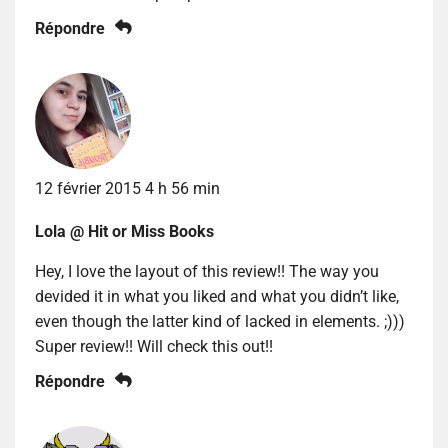
Répondre
12 février 2015 4 h 56 min
Lola @ Hit or Miss Books
Hey, I love the layout of this review!! The way you
devided it in what you liked and what you didn’t like,
even though the latter kind of lacked in elements. ;)))
Super review!! Will check this out!!
Répondre