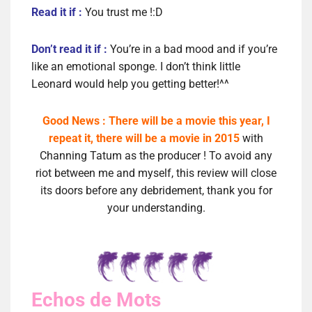
Read it if :
You trust me !:D
Don’t read it if :
You’re in a bad mood and if you’re
like an emotional sponge. I don’t think little
Leonard would help you getting better!^^
Good News : There will be a movie this year, I
repeat it, there will be a movie in 2015
with
Channing Tatum as the producer ! To avoid any
riot between me and myself, this review will close
its doors before any debridement, thank you for
your understanding.
Echos de Mots