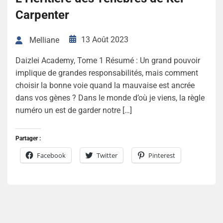
Carpenter
13 Août 2023
Melliane
Daizlei Academy, Tome 1 Résumé : Un grand pouvoir
implique de grandes responsabilités, mais comment
choisir la bonne voie quand la mauvaise est ancrée
dans vos gènes ? Dans le monde d’où je viens, la règle
numéro un est de garder notre […]
Partager :
Facebook
Twitter
Pinterest