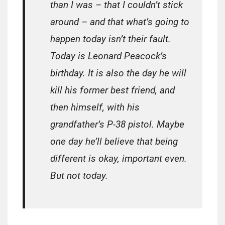
than I was – that I couldn’t stick
around – and that what’s going to
happen today isn’t their fault.
Today is Leonard Peacock’s
birthday. It is also the day he will
kill his former best friend, and
then himself, with his
grandfather’s P-38 pistol. Maybe
one day he’ll believe that being
different is okay, important even.
But not today.