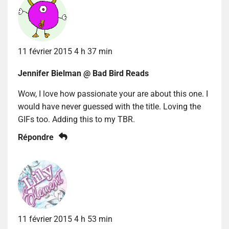
11 février 2015 4 h 37 min
Jennifer Bielman @ Bad Bird Reads
Wow, I love how passionate your are about this one. I
would have never guessed with the title. Loving the
GIFs too. Adding this to my TBR.
Répondre
11 février 2015 4 h 53 min