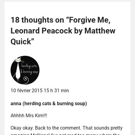
18 thoughts on “
Forgive Me,
Leonard Peacock by Matthew
Quick
”
10 février 2015 15 h 31 min
anna (herding cats & burning soup)
Ahhhh Mrs Kim!!!
Okay okay. Back to the comment. That sounds pretty