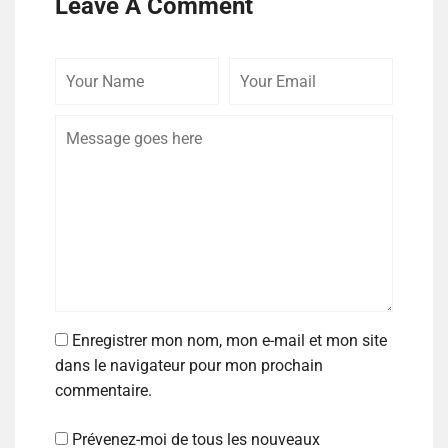
Leave A Comment
Enregistrer mon nom, mon e-mail et mon site
dans le navigateur pour mon prochain
commentaire.
Prévenez-moi de tous les nouveaux