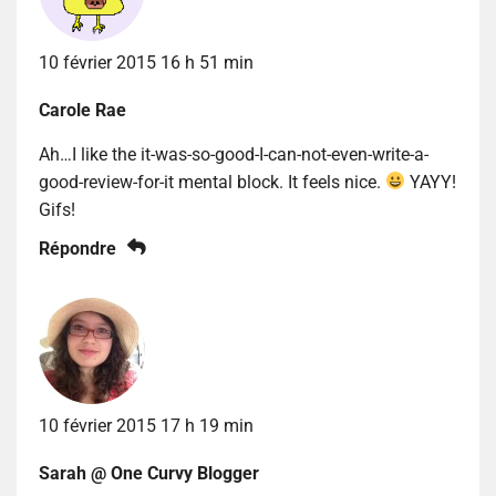
10 février 2015 16 h 51 min
Carole Rae
Ah…I like the it-was-so-good-I-can-not-even-write-a-
good-review-for-it mental block. It feels nice.
YAYY!
Gifs!
Répondre
10 février 2015 17 h 19 min
Sarah @ One Curvy Blogger