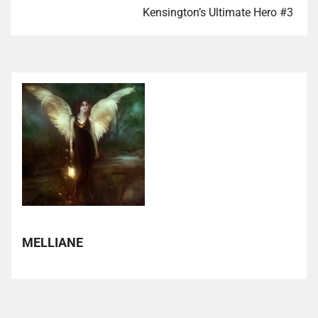
Kensington’s Ultimate Hero #3
MELLIANE