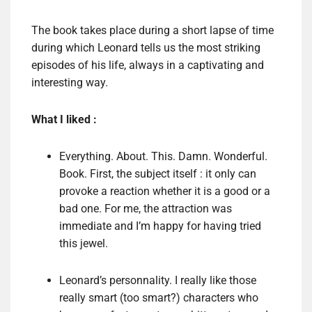
The book takes place during a short lapse of time
during which Leonard tells us the most striking
episodes of his life, always in a captivating and
interesting way.
What I liked :
Everything. About. This. Damn. Wonderful.
Book. First, the subject itself : it only can
provoke a reaction whether it is a good or a
bad one. For me, the attraction was
immediate and I’m happy for having tried
this jewel.
Leonard’s personnality. I really like those
really smart (too smart?) characters who