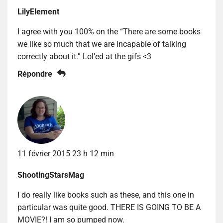
LilyElement
I agree with you 100% on the “There are some books
we like so much that we are incapable of talking
correctly about it.” Lol’ed at the gifs <3
Répondre
11 février 2015 23 h 12 min
ShootingStarsMag
I do really like books such as these, and this one in
particular was quite good. THERE IS GOING TO BE A
MOVIE?! I am so pumped now.