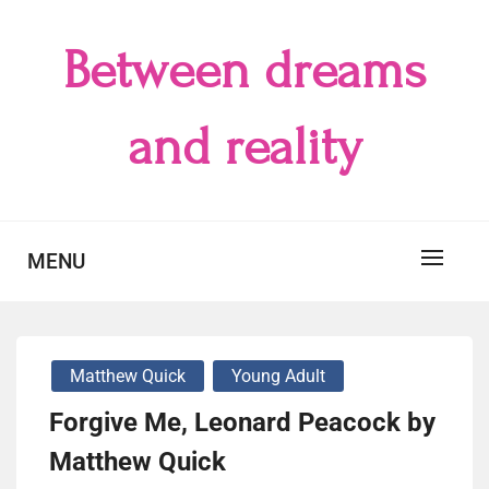
Skip
to
Between dreams
content
and reality
MENU
Matthew Quick
Young Adult
Forgive Me, Leonard Peacock by
Matthew Quick