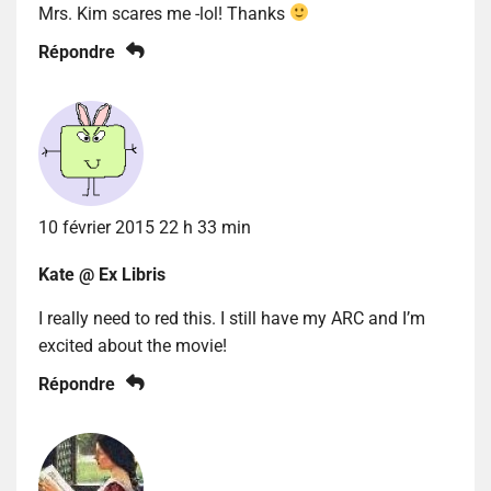
Mrs. Kim scares me -lol! Thanks
Répondre
10 février 2015 22 h 33 min
Kate @ Ex Libris
I really need to red this. I still have my ARC and I’m
excited about the movie!
Répondre