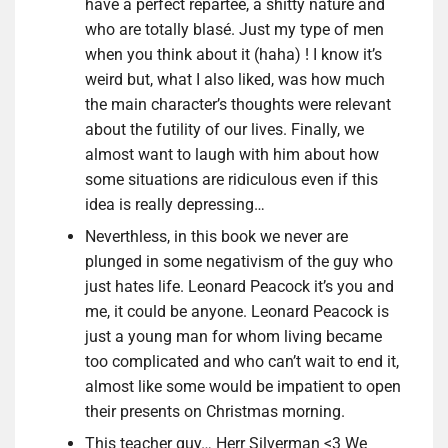
have a perfect repartee, a shitty nature and
who are totally blasé. Just my type of men
when you think about it (haha) ! I know it’s
weird but, what I also liked, was how much
the main character’s thoughts were relevant
about the futility of our lives. Finally, we
almost want to laugh with him about how
some situations are ridiculous even if this
idea is really depressing…
Neverthless, in this book we never are
plunged in some negativism of the guy who
just hates life. Leonard Peacock it’s you and
me, it could be anyone. Leonard Peacock is
just a young man for whom living became
too complicated and who can’t wait to end it,
almost like some would be impatient to open
their presents on Christmas morning.
This teacher guy… Herr Silverman <3 We