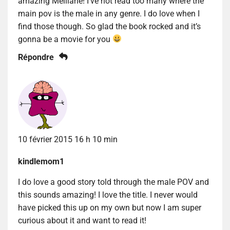
amazing Melliane! I’ve not read too many where the
main pov is the male in any genre. I do love when I
find those though. So glad the book rocked and it’s
gonna be a movie for you
Répondre
10 février 2015 16 h 10 min
kindlemom1
I do love a good story told through the male POV and
this sounds amazing! I love the title. I never would
have picked this up on my own but now I am super
curious about it and want to read it!