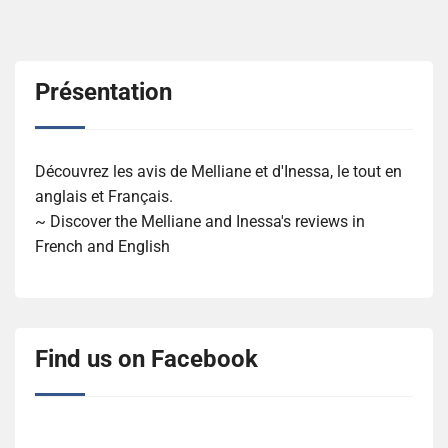
Présentation
Découvrez les avis de Melliane et d'Inessa, le tout en
anglais et Français.
~ Discover the Melliane and Inessa's reviews in
French and English
Find us on Facebook