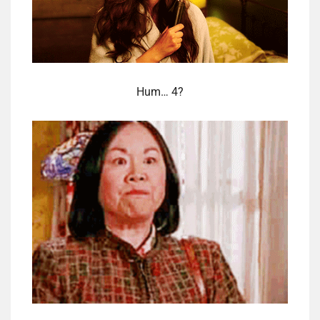
Hum… 4?