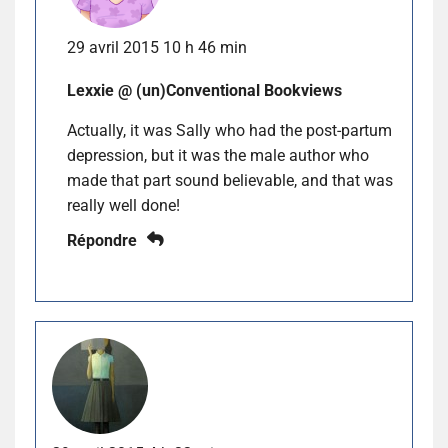
29 avril 2015 10 h 46 min
Lexxie @ (un)Conventional Bookviews
Actually, it was Sally who had the post-partum
depression, but it was the male author who
made that part sound believable, and that was
really well done!
Répondre