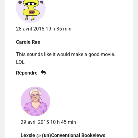
28 avril 2015 19 h 35 min
Carole Rae
This sounds like it would make a good movie.
LOL
Répondre
29 avril 2015 10 h 45 min
Lexxie @ (un)Conventional Bookviews