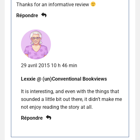
Thanks for an informative review
Répondre
29 avril 2015 10 h 46 min
Lexxie @ (un)Conventional Bookviews
It is interesting, and even with the things that
sounded a little bit out there, it didn’t make me
not enjoy reading the story at all.
Répondre