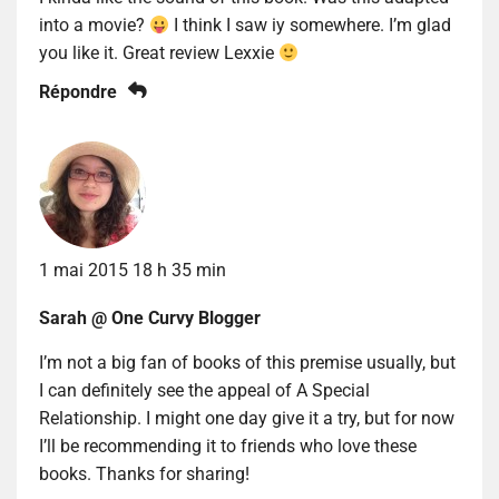
into a movie?
I think I saw iy somewhere. I’m glad
you like it. Great review Lexxie
Répondre
1 mai 2015 18 h 35 min
Sarah @ One Curvy Blogger
I’m not a big fan of books of this premise usually, but
I can definitely see the appeal of A Special
Relationship. I might one day give it a try, but for now
I’ll be recommending it to friends who love these
books. Thanks for sharing!