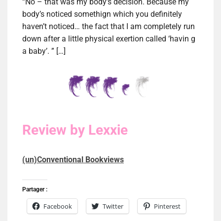
“No – that was my body’s decision. Because my
body’s noticed somethign which you definitely
haven’t noticed… the fact that I am completely run
down after a little physical exertion called ‘havin g
a baby’. ” […]
Review by Lexxie
(un)Conventional Bookviews
Partager :
Facebook
Twitter
Pinterest