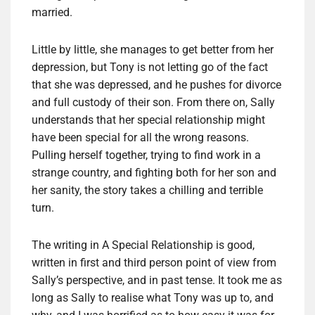
married.
Little by little, she manages to get better from her
depression, but Tony is not letting go of the fact
that she was depressed, and he pushes for divorce
and full custody of their son. From there on, Sally
understands that her special relationship might
have been special for all the wrong reasons.
Pulling herself together, trying to find work in a
strange country, and fighting both for her son and
her sanity, the story takes a chilling and terrible
turn.
The writing in A Special Relationship is good,
written in first and third person point of view from
Sally’s perspective, and in past tense. It took me as
long as Sally to realise what Tony was up to, and