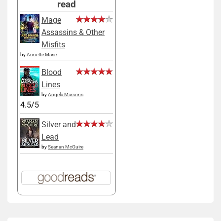
read
Mage
Assassins & Other
Misfits
by
Annette Marie
Blood
Lines
by
Angela Marsons
4.5/5
Silver and
Lead
by
Seanan McGuire