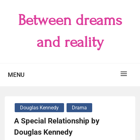
Skip
to
Between dreams
content
and reality
MENU
Douglas Kennedy
Drama
A Special Relationship by
Douglas Kennedy