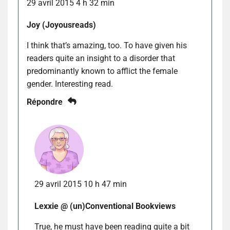
29 avril 2015 4 h 32 min
Joy (Joyousreads)
I think that’s amazing, too. To have given his
readers quite an insight to a disorder that
predominantly known to afflict the female
gender. Interesting read.
Répondre
29 avril 2015 10 h 47 min
Lexxie @ (un)Conventional Bookviews
True, he must have been reading quite a bit