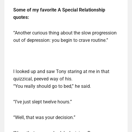
Some of my favorite A Special Relationship
quotes:
“Another curious thing about the slow progression
out of depression: you begin to crave routine.”
I looked up and saw Tony staring at me in that
quizzical, peeved way of his.
“You really should go to bed,” he said.
“I’ve just slept twelve hours.”
“Well, that was your decision.”