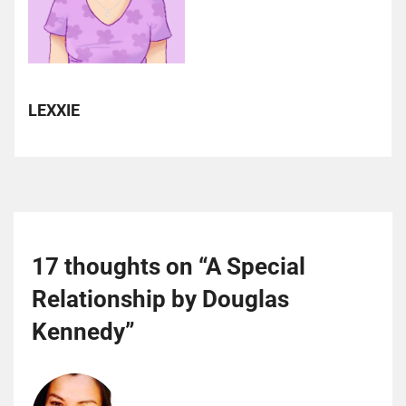
LEXXIE
17 thoughts on “
A Special
Relationship by Douglas
Kennedy
”