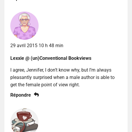
29 avril 2015 10 h 48 min
Lexxie @ (un)Conventional Bookviews
I agree, Jennifer, I don’t know why, but I’m always
pleasantly surprised when a male author is able to
get the female point of view right.
Répondre