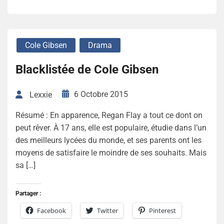
Cole Gibsen
Drama
Blacklistée de Cole Gibsen
6 Octobre 2015
Lexxie
Résumé : En apparence, Regan Flay a tout ce dont on
peut rêver. À 17 ans, elle est populaire, étudie dans l’un
des meilleurs lycées du monde, et ses parents ont les
moyens de satisfaire le moindre de ses souhaits. Mais
sa […]
Partager :
Facebook
Twitter
Pinterest