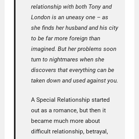
relationship with both Tony and
London is an uneasy one – as
she finds her husband and his city
to be far more foreign than
imagined. But her problems soon
turn to nightmares when she
discovers that everything can be
taken down and used against you.
A Special Relationship started
out as a romance, but then it
became much more about
difficult relationship, betrayal,