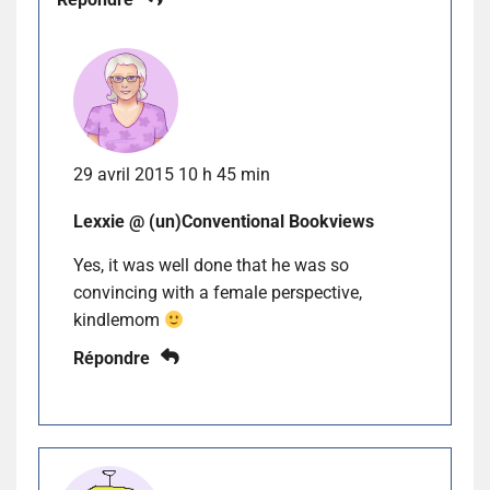
29 avril 2015 10 h 45 min
Lexxie @ (un)Conventional Bookviews
Yes, it was well done that he was so
convincing with a female perspective,
kindlemom
Répondre