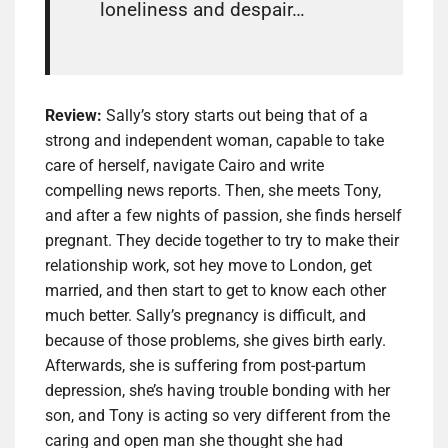
loneliness and despair…
Review:
Sally’s story starts out being that of a
strong and independent woman, capable to take
care of herself, navigate Cairo and write
compelling news reports. Then, she meets Tony,
and after a few nights of passion, she finds herself
pregnant. They decide together to try to make their
relationship work, sot hey move to London, get
married, and then start to get to know each other
much better. Sally’s pregnancy is difficult, and
because of those problems, she gives birth early.
Afterwards, she is suffering from post-partum
depression, she’s having trouble bonding with her
son, and Tony is acting so very different from the
caring and open man she thought she had