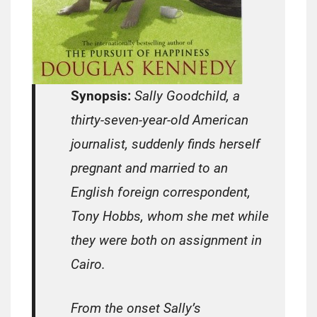
Synopsis:
Sally Goodchild, a
thirty-seven-year-old American
journalist, suddenly finds herself
pregnant and married to an
English foreign correspondent,
Tony Hobbs, whom she met while
they were both on assignment in
Cairo.
From the onset Sally’s