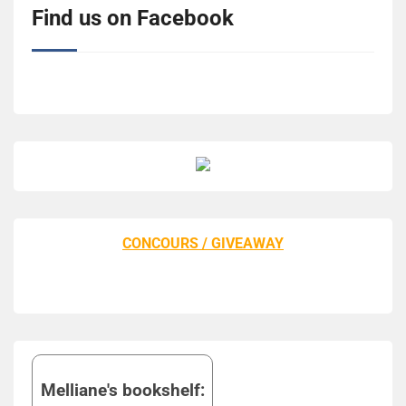
Find us on Facebook
CONCOURS / GIVEAWAY
Melliane's bookshelf: