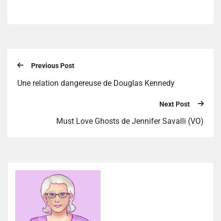
Previous Post
Une relation dangereuse de Douglas Kennedy
Next Post
Must Love Ghosts de Jennifer Savalli (VO)