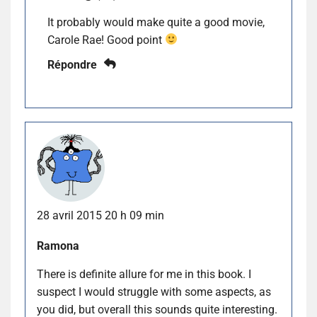
It probably would make quite a good movie,
Carole Rae! Good point
Répondre
28 avril 2015 20 h 09 min
Ramona
There is definite allure for me in this book. I
suspect I would struggle with some aspects, as
you did, but overall this sounds quite interesting.