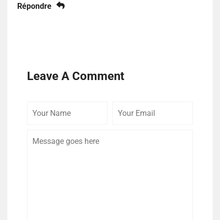
Répondre
Leave A Comment