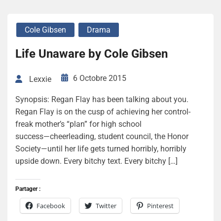
Cole Gibsen
Drama
Life Unaware by Cole Gibsen
6 Octobre 2015
Lexxie
Synopsis: Regan Flay has been talking about you.
Regan Flay is on the cusp of achieving her control-
freak mother’s “plan” for high school
success―cheerleading, student council, the Honor
Society—until her life gets turned horribly, horribly
upside down. Every bitchy text. Every bitchy […]
Partager :
Facebook
Twitter
Pinterest