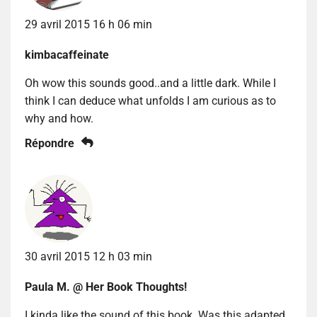
29 avril 2015 16 h 06 min
kimbacaffeinate
Oh wow this sounds good..and a little dark. While I
think I can deduce what unfolds I am curious as to
why and how.
Répondre
30 avril 2015 12 h 03 min
Paula M. @ Her Book Thoughts!
I kinda like the sound of this book. Was this adapted