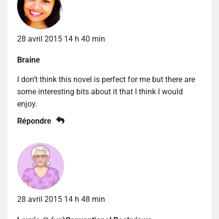
28 avril 2015 14 h 40 min
Braine
I don’t think this novel is perfect for me but there are
some interesting bits about it that I think I would
enjoy.
Répondre
28 avril 2015 14 h 48 min