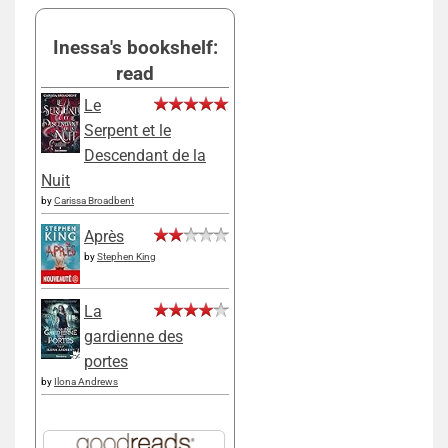
Inessa's bookshelf:
read
Le
Serpent et le
Descendant de la
Nuit
by
Carissa Broadbent
Après
by
Stephen King
La
gardienne des
portes
by
Ilona Andrews