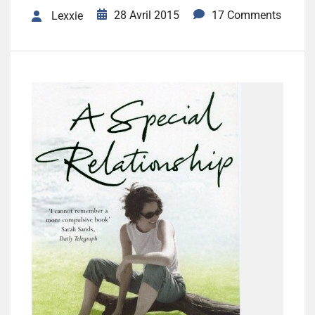
28 Avril 2015
17 Comments
Lexxie