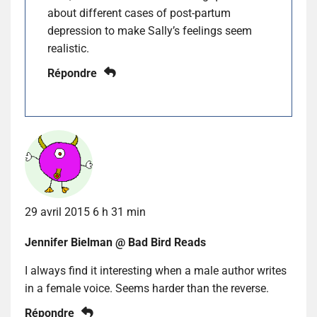
about different cases of post-partum
depression to make Sally’s feelings seem
realistic.
Répondre
29 avril 2015 6 h 31 min
Jennifer Bielman @ Bad Bird Reads
I always find it interesting when a male author writes
in a female voice. Seems harder than the reverse.
Répondre