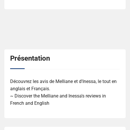
Présentation
Découvrez les avis de Melliane et d'Inessa, le tout en
anglais et Français.
~ Discover the Melliane and Inessa's reviews in
French and English