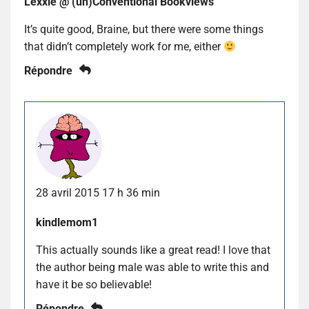
Lexxie @ (un)Conventional Bookviews
It’s quite good, Braine, but there were some things
that didn’t completely work for me, either
Répondre
28 avril 2015 17 h 36 min
kindlemom1
This actually sounds like a great read! I love that
the author being male was able to write this and
have it be so believable!
Répondre