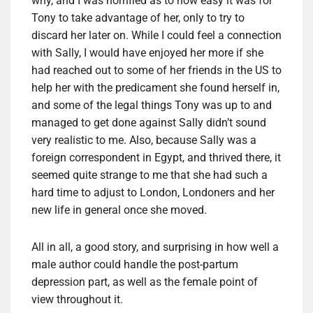
why, and I was horrified as to how easy it was for
Tony to take advantage of her, only to try to
discard her later on. While I could feel a connection
with Sally, I would have enjoyed her more if she
had reached out to some of her friends in the US to
help her with the predicament she found herself in,
and some of the legal things Tony was up to and
managed to get done against Sally didn’t sound
very realistic to me. Also, because Sally was a
foreign correspondent in Egypt, and thrived there, it
seemed quite strange to me that she had such a
hard time to adjust to London, Londoners and her
new life in general once she moved.
All in all, a good story, and surprising in how well a
male author could handle the post-partum
depression part, as well as the female point of
view throughout it.