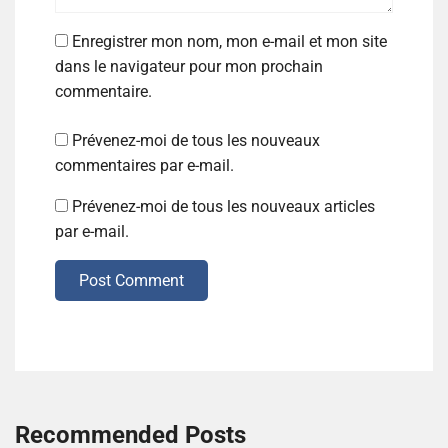
Enregistrer mon nom, mon e-mail et mon site
dans le navigateur pour mon prochain
commentaire.
Prévenez-moi de tous les nouveaux
commentaires par e-mail.
Prévenez-moi de tous les nouveaux articles
par e-mail.
Post Comment
Recommended Posts