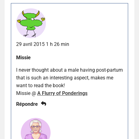
29 avril 2015 1 h 26 min
Missie
I never thought about a male having post-partum
that is such an interesting aspect, makes me
want to read the book!
Missie @
A Flurry of Ponderings
Répondre