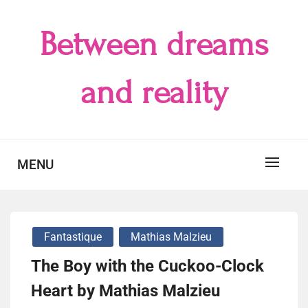
Skip
to
Between dreams
content
and reality
MENU
Fantastique
Mathias Malzieu
The Boy with the Cuckoo-Clock
Heart by Mathias Malzieu