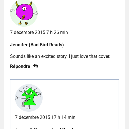
7 décembre 2015 7 h 26 min
Jennifer (Bad Bird Reads)
Sounds like an excited story. I just love that cover.
Répondre
7 décembre 2015 17 h 14 min