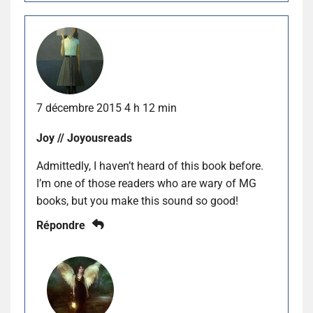
7 décembre 2015 4 h 12 min
Joy // Joyousreads
Admittedly, I haven’t heard of this book before.
I’m one of those readers who are wary of MG
books, but you make this sound so good!
Répondre