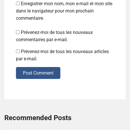
Enregistrer mon nom, mon e-mail et mon site
dans le navigateur pour mon prochain
commentaire.
Prévenez-moi de tous les nouveaux
commentaires par e-mail.
Prévenez-moi de tous les nouveaux articles
par e-mail.
Post Comment
Recommended Posts