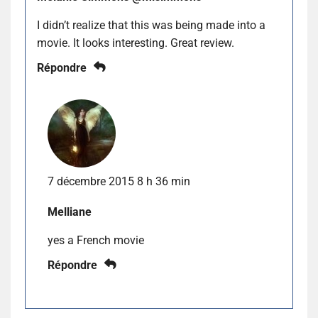
I didn’t realize that this was being made into a
movie. It looks interesting. Great review.
Répondre
7 décembre 2015 8 h 36 min
Melliane
yes a French movie
Répondre