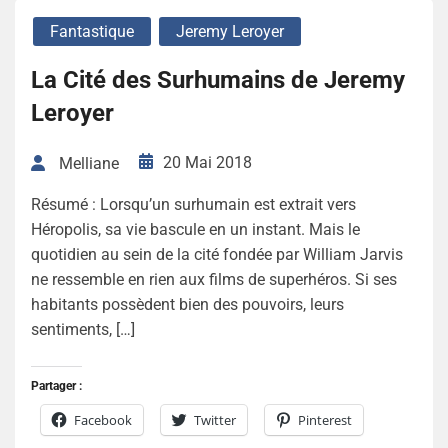
Fantastique
Jeremy Leroyer
La Cité des Surhumains de Jeremy
Leroyer
20 Mai 2018
Melliane
Résumé : Lorsqu’un surhumain est extrait vers
Héropolis, sa vie bascule en un instant. Mais le
quotidien au sein de la cité fondée par William Jarvis
ne ressemble en rien aux films de superhéros. Si ses
habitants possèdent bien des pouvoirs, leurs
sentiments, […]
Partager :
Facebook
Twitter
Pinterest