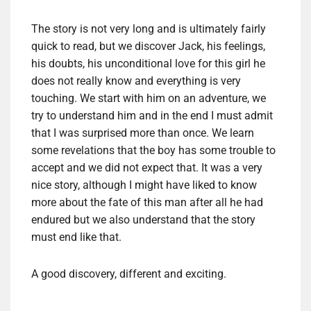
The story
is not
very long
and is ultimately
fairly
quick to read
, but
we discover
Jack,
his feelings,
his doubts,
his unconditional love
for this
girl he
does not really know
and
everything is
very
touching.
We start
with him
on an adventure
, we
try to
understand him and
in the end I
must admit
that
I was surprised
more than once
.
We learn
some revelations
that the boy
has some trouble
to
accept and
we
did not expect that.
It was a very
nice story
, although I
might have
liked to know
more about
the fate
of this man
after all he had
endured
but
we also understand
that the story
must end
like that
.
A good
discovery,
different and exciting
.