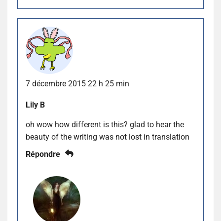
7 décembre 2015 22 h 25 min
Lily B
oh wow how different is this? glad to hear the
beauty of the writing was not lost in translation
Répondre