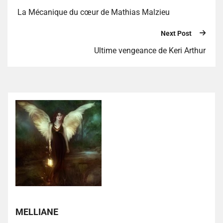
La Mécanique du cœur de Mathias Malzieu
Next Post
Ultime vengeance de Keri Arthur
MELLIANE