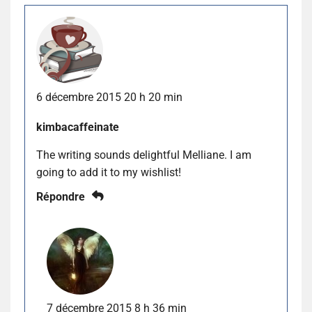
6 décembre 2015 20 h 20 min
kimbacaffeinate
The writing sounds delightful Melliane. I am
going to add it to my wishlist!
Répondre
7 décembre 2015 8 h 36 min