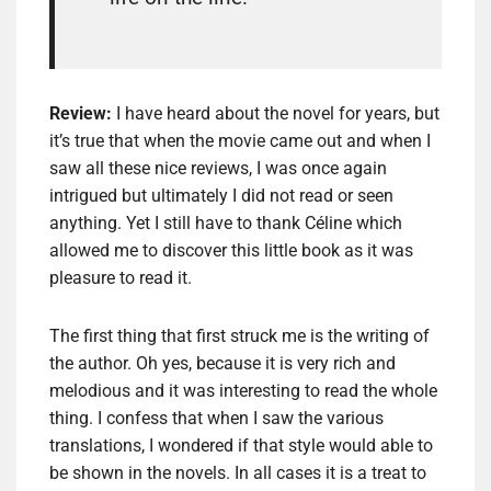
Review:
I have
heard about
the novel
for years, but
it’s true
that w
hen the movie
came out and when
I
saw
all
these nice
reviews
, I was
once again
intrigued
but ultimately I
did not read
or seen
anything
.
Yet
I still have to
thank
Céline
which
allowed me to
discover this little
book as it was
pleasure to read it.
The first thing that
first
struck me
is
the writing of
the author.
Oh yes,
because it
is very rich and
melodious and
it was interesting to
read the whole
thing
.
I
confess that when I
saw
the various
translations
, I wondered if that
style
would able to
be shown
in the novels
.
In all cases
it is a treat
to