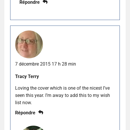
Répondre
7 décembre 2015 17 h 28 min
Tracy Terry
Loving the cover which is one of the nicest I’ve
seen this year. I’m away to add this to my wish
list now.
Répondre