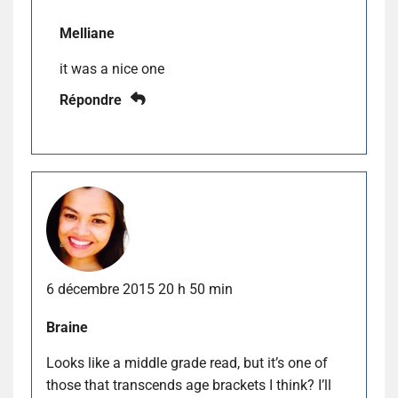
Melliane
it was a nice one
Répondre
6 décembre 2015 20 h 50 min
Braine
Looks like a middle grade read, but it’s one of
those that transcends age brackets I think? I’ll