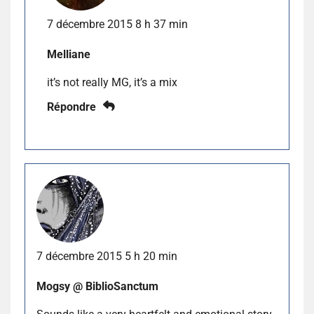
7 décembre 2015 8 h 37 min
Melliane
it’s not really MG, it’s a mix
Répondre
7 décembre 2015 5 h 20 min
Mogsy @ BiblioSanctum