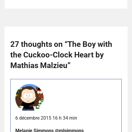
27 thoughts on “
The Boy with
the Cuckoo-Clock Heart by
Mathias Malzieu
”
6 décembre 2015 16 h 34 min
Melanie Simmons @mlsimmons