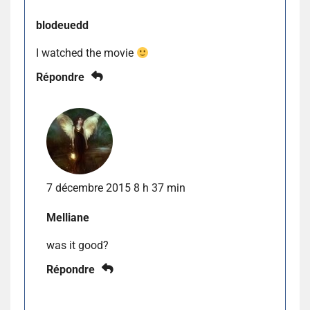
blodeuedd
I watched the movie
Répondre
7 décembre 2015 8 h 37 min
Melliane
was it good?
Répondre