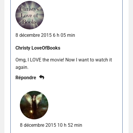
8 décembre 2015 6 h 05 min
Christy LoveOfBooks
Omg, I LOVE the movie! Now I want to watch it
again.
Répondre
8 décembre 2015 10 h 52 min