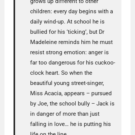
grows up different to other
children: every day begins with a
daily wind-up. At school he is
bullied for his ‘ticking’, but Dr
Madeleine reminds him he must
resist strong emotion: anger is
far too dangerous for his cuckoo-
clock heart. So when the
beautiful young street-singer,
Miss Acacia, appears – pursued
by Joe, the school bully – Jack is
in danger of more than just
falling in love… he is putting his
life on the line.