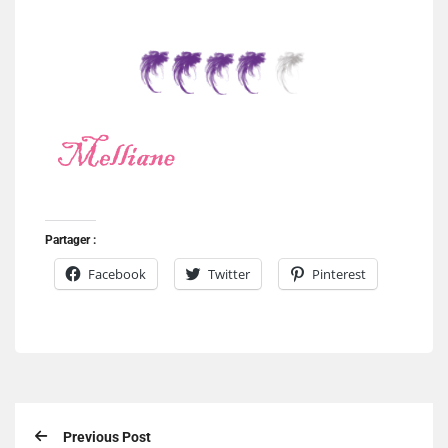
Partager :
Facebook
Twitter
Pinterest
Previous Post