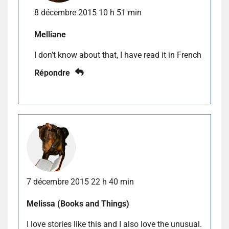
8 décembre 2015 10 h 51 min
Melliane
I don’t know about that, I have read it in French
Répondre
7 décembre 2015 22 h 40 min
Melissa (Books and Things)
I love stories like this and I also love the unusual.