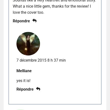
Sounds like a very heartfelt and emotional story.
What a nice little gem, thanks for the review! I
love the cover too.
Répondre
7 décembre 2015 8 h 37 min
Melliane
yes it is!
Répondre