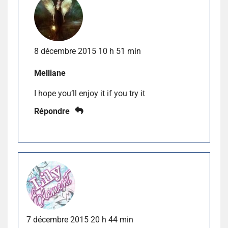
8 décembre 2015 10 h 51 min
Melliane
I hope you’ll enjoy it if you try it
Répondre
7 décembre 2015 20 h 44 min