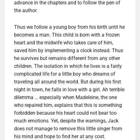
advance in
the chapters
and to follow
the pen of
the author.
Thus
we follow
a young boy
from his birth
until
he
becomes
a man.
This child
is born with
a frozen
heart
and the
midwife
who takes care of
him,
saved
him by
implementing
a clock
instead.
Thus
he
survives
but remains
different from any
other
children.
The isolation
in which he lives
is a fairly
complicated life
for a little boy
who dreams
of
traveling all around the world
.
But
during
his first
night in town
,
he falls
in love with a
girl.
Ah
terrible
dilemma
… especially when
Madeleine
, the one
who
repaired him,
explains that
this is
something
forbidden
because his
heart
could not bear
too
much emotions
.
Yet, despite
the warnings
, Jack
does
not manage to
remove this
little singer
from
his mind and
hope
to find her
at any cost.