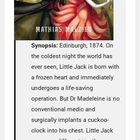
Synopsis:
Edinburgh, 1874. On
the coldest night the world has
ever seen, Little Jack is born with
a frozen heart and immediately
undergoes a life-saving
operation. But Dr Madeleine is no
conventional medic and
surgically implants a cuckoo-
clock into his chest. Little Jack