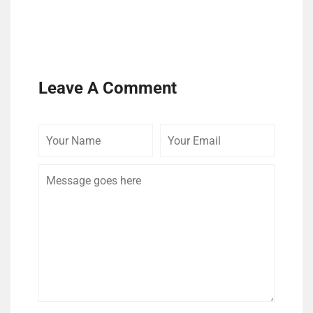
Leave A Comment