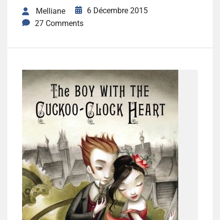
6 Décembre 2015
Melliane
27 Comments