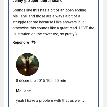
Jenny @ Supernatural Snark
Sounds like this has a bit of an open ending
Melliane, and those are always a bit of a
struggle for me because I like answers, but
otherwise this sounds like a great read. LOVE the
illustration on the cover too, so pretty:)
Répondre
8 décembre 2015 10 h 50 min
Melliane
yeah I have a problem with that as well…