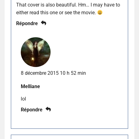
That cover is also beautiful. Hm… I may have to
either read this one or see the movie.
Répondre
8 décembre 2015 10 h 52 min
Melliane
lol
Répondre