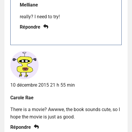
Melliane
really? I need to try!
Répondre
10 décembre 2015 21 h 55 min
Carole Rae
There is a movie? Awwwe, the book sounds cute, so I
hope the movie is just as good.
Répondre