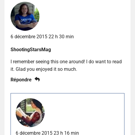
6 décembre 2015 22 h 30 min
ShootingStarsMag
I remember seeing this one around! I do want to read
it. Glad you enjoyed it so much.
Répondre
6 décembre 2015 23 h 16 min