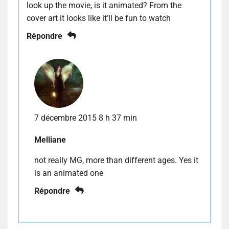
look up the movie, is it animated? From the
cover art it looks like it’ll be fun to watch
Répondre
7 décembre 2015 8 h 37 min
Melliane
not really MG, more than different ages. Yes it
is an animated one
Répondre