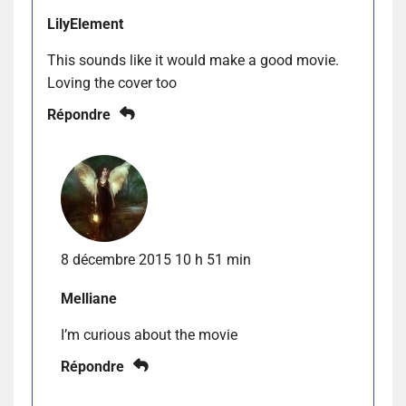
LilyElement
This sounds like it would make a good movie.
Loving the cover too
Répondre
8 décembre 2015 10 h 51 min
Melliane
I’m curious about the movie
Répondre