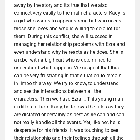
away by the story and it’s true that we also
connect very easily to the main characters. Kady is
a girl who wants to appear strong but who needs
those she loves and who is willing to do a lot for
them. During this conflict, she will succeed in
managing her relationship problems with Ezra and
even understand why he reacts as he does. She is
a rebel with a big heart who is determined to
understand what happens. We suspect that this
can be very frustrating in that situation to remain
in limbo this way. We try to know, to understand
and see the interactions between all the
characters. Then we have Ezra … This young man
is different from Kady, he follows the rules as they
are dictated or certainly as best as he can and can
not really handle all the events. Yet, like her, he is
desperate for his friends. It was touching to see
their relationship and their feelings through all the