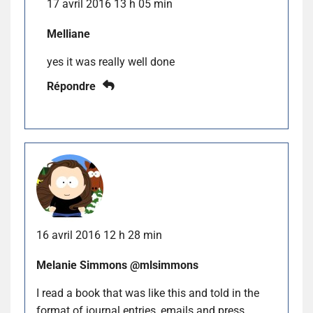
17 avril 2016 13 h 05 min
Melliane
yes it was really well done
Répondre
16 avril 2016 12 h 28 min
Melanie Simmons @mlsimmons
I read a book that was like this and told in the
format of journal entries, emails and press