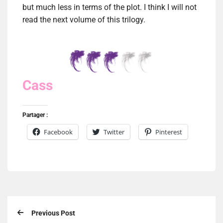
but much less in terms of the plot. I think I will not
read the next volume of this trilogy.
Cass
Partager :
Facebook
Twitter
Pinterest
Previous Post