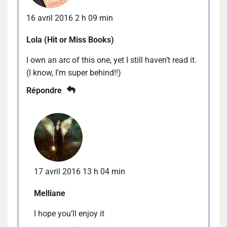
16 avril 2016 2 h 09 min
Lola (Hit or Miss Books)
I own an arc of this one, yet I still haven’t read it.
(I know, I’m super behind!!)
Répondre
17 avril 2016 13 h 04 min
Melliane
I hope you’ll enjoy it