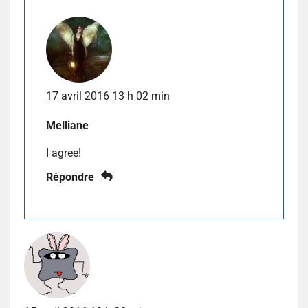
17 avril 2016 13 h 02 min
Melliane
I agree!
Répondre