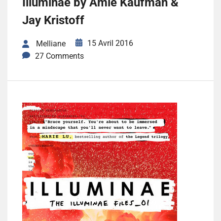
Illuminae by Amie Kaufman &
Jay Kristoff
15 Avril 2016
Melliane
27 Comments