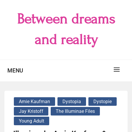
Skip
to
Between dreams
content
and reality
MENU
Amie Kaufman
Dystopia
Dystopie
Jay Kristoff
The Illuminae Files
Young Adult