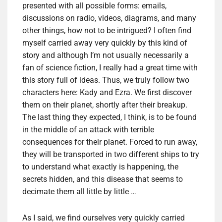
presented with all possible forms: emails,
discussions on radio, videos, diagrams, and many
other things, how not to be intrigued? I often find
myself carried away very quickly by this kind of
story and although I’m not usually necessarily a
fan of science fiction, I really had a great time with
this story full of ideas. Thus, we truly follow two
characters here: Kady and Ezra. We first discover
them on their planet, shortly after their breakup.
The last thing they expected, I think, is to be found
in the middle of an attack with terrible
consequences for their planet. Forced to run away,
they will be transported in two different ships to try
to understand what exactly is happening, the
secrets hidden, and this disease that seems to
decimate them all little by little …
As I said, we find ourselves very quickly carried