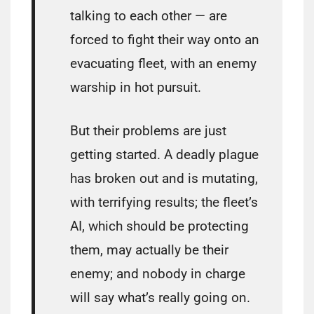
talking to each other — are
forced to fight their way onto an
evacuating fleet, with an enemy
warship in hot pursuit.
But their problems are just
getting started. A deadly plague
has broken out and is mutating,
with terrifying results; the fleet’s
AI, which should be protecting
them, may actually be their
enemy; and nobody in charge
will say what’s really going on.