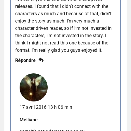
releases. I found that I didn’t connect with the
characters as much and because of that, didn’t
enjoy the story as much. I’m very much a
character driven reader, so if I’m not invested in
the characters, I’m not invested in the story. I
think I might not read this one because of the
format. I’m really glad you guys enjoyed it.
Répondre
17 avril 2016 13 h 06 min
Melliane