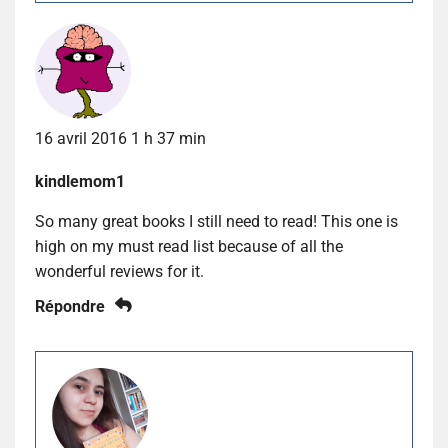
16 avril 2016 1 h 37 min
kindlemom1
So many great books I still need to read! This one is
high on my must read list because of all the
wonderful reviews for it.
Répondre