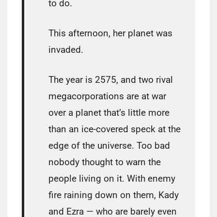
to do.
This afternoon, her planet was
invaded.
The year is 2575, and two rival
megacorporations are at war
over a planet that’s little more
than an ice-covered speck at the
edge of the universe. Too bad
nobody thought to warn the
people living on it. With enemy
fire raining down on them, Kady
and Ezra — who are barely even