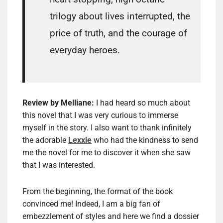
trilogy about lives interrupted, the
price of truth, and the courage of
everyday heroes.
Review by Melliane:
I had heard so much about
this novel that I was very curious to immerse
myself in the story. I also want to thank infinitely
the adorable
Lexxie
who had the kindness to send
me the novel for me to discover it when she saw
that I was interested.
From the beginning, the format of the book
convinced me! Indeed, I am a big fan of
embezzlement of styles and here we find a dossier