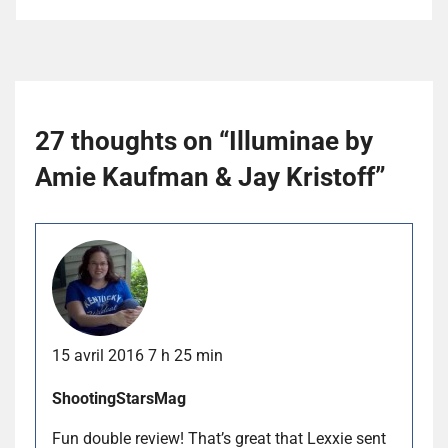
27 thoughts on “
Illuminae by
Amie Kaufman & Jay Kristoff
”
15 avril 2016 7 h 25 min
ShootingStarsMag
Fun double review! That’s great that Lexxie sent