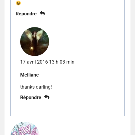
Répondre
17 avril 2016 13 h 03 min
Melliane
thanks darling!
Répondre