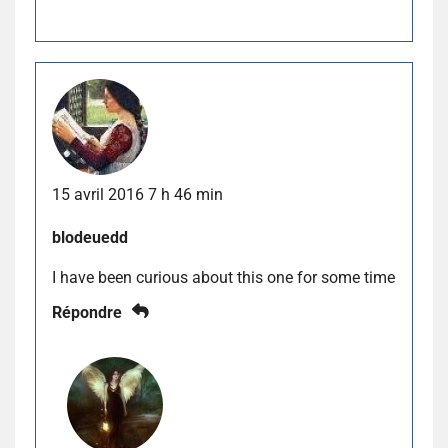
15 avril 2016 7 h 46 min
blodeuedd
I have been curious about this one for some time
Répondre