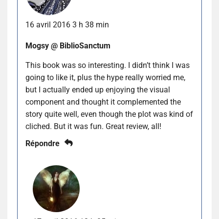
16 avril 2016 3 h 38 min
Mogsy @ BiblioSanctum
This book was so interesting. I didn’t think I was
going to like it, plus the hype really worried me,
but I actually ended up enjoying the visual
component and thought it complemented the
story quite well, even though the plot was kind of
cliched. But it was fun. Great review, all!
Répondre