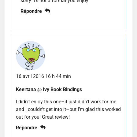
sorry it’s not a format you enjoy
Répondre
16 avril 2016 16 h 44 min
Keertana @ Ivy Book Bindings
I didn’t enjoy this one–it just didn’t work for me
and I couldn’t get into it–but I’m glad this worked
out for you! Great review!
Répondre