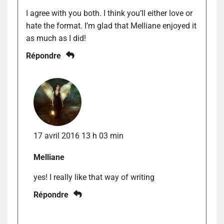
I agree with you both. I think you’ll either love or
hate the format. I’m glad that Melliane enjoyed it
as much as I did!
Répondre
17 avril 2016 13 h 03 min
Melliane
yes! I really like that way of writing
Répondre