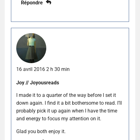
Répondre
16 avril 2016 2 h 30 min
Joy // Joyousreads
I made it to a quarter of the way before I set it
down again. I find it a bit bothersome to read. I’ll
probably pick it up again when I have the time
and energy to focus my attention on it.
Glad you both enjoy it.