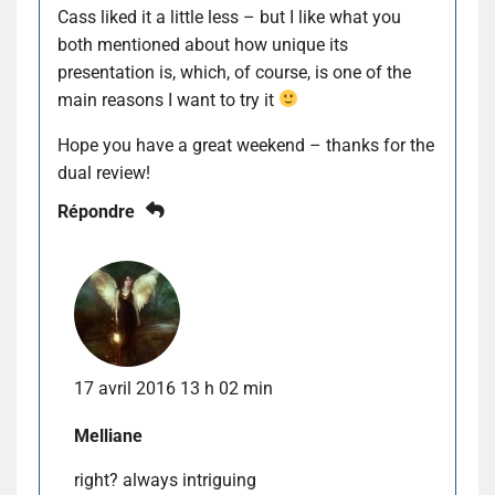
Cass liked it a little less – but I like what you
both mentioned about how unique its
presentation is, which, of course, is one of the
main reasons I want to try it
Hope you have a great weekend – thanks for the
dual review!
Répondre
17 avril 2016 13 h 02 min
Melliane
right? always intriguing