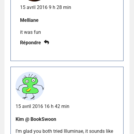
15 avril 2016 9 h 28 min
Melliane
it was fun
Répondre
15 avril 2016 16 h 42 min
Kim @ BookSwoon
I’m glad you both tried Illuminae, it sounds like