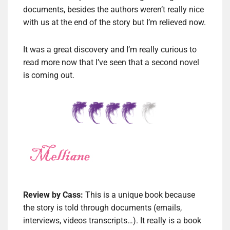
documents, besides the authors weren’t really nice
with us at the end of the story but I’m relieved now.
It was a great discovery and I’m really curious to
read more now that I’ve seen that a second novel
is coming out.
Review by Cass:
This is a unique book because
the story is told through documents (emails,
interviews, videos transcripts…). It really is a book