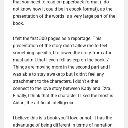
that you need to read on paperback format (I do
not know how it could be in ebook format), as the
presentation of the words is a very large part of the
book.
I felt the first 300 pages as a reportage. This
presentation of the story didn’t allow me to feel
something specific, I followed the story from afar. I
must admit that I even fell asleep on the book :/
Things are moving more in the second part and I
was able to stay awake :p but I didn’t feel any
attachment to the characters, I didn’t either
connect to the love story between Kady and Ezra.
Finally, I think that the character I liked the most is
Aidan, the artificial intelligence.
I believe this is a book you’ll love or not. It has the
advantage of being different in terms of narration,