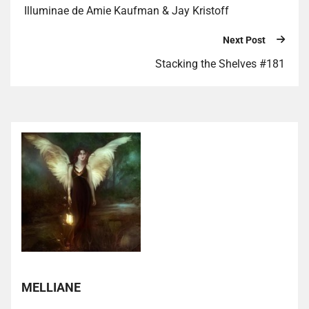
Illuminae de Amie Kaufman & Jay Kristoff
Next Post
Stacking the Shelves #181
MELLIANE