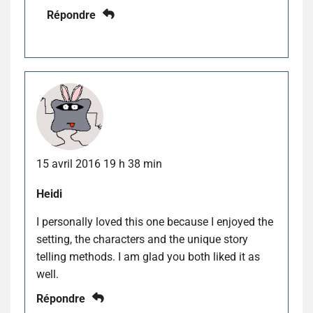
Répondre
15 avril 2016 19 h 38 min
Heidi
I personally loved this one because I enjoyed the
setting, the characters and the unique story
telling methods. I am glad you both liked it as
well.
Répondre