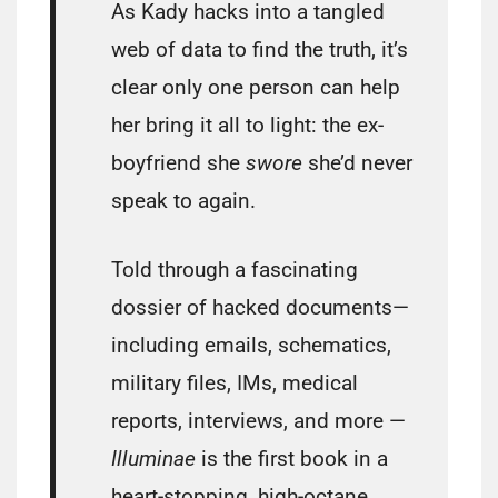
As Kady hacks into a tangled
web of data to find the truth, it’s
clear only one person can help
her bring it all to light: the ex-
boyfriend she
swore
she’d never
speak to again.
Told through a fascinating
dossier of hacked documents—
including emails, schematics,
military files, IMs, medical
reports, interviews, and more —
Illuminae
is the first book in a
heart-stopping, high-octane