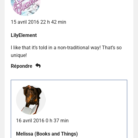
15 avril 2016 22 h 42 min
LilyElement
I like that it’s told in a non-traditional way! That’s so
unique!
Répondre
16 avril 2016 0 h 37 min
Melissa (Books and Things)