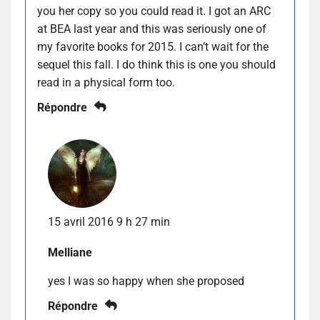
you her copy so you could read it. I got an ARC
at BEA last year and this was seriously one of
my favorite books for 2015. I can’t wait for the
sequel this fall. I do think this is one you should
read in a physical form too.
Répondre
15 avril 2016 9 h 27 min
Melliane
yes I was so happy when she proposed
Répondre