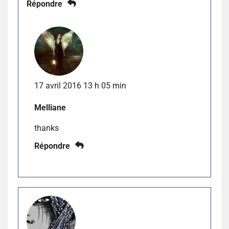
Répondre
17 avril 2016 13 h 05 min
Melliane
thanks
Répondre