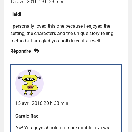
15 avril 2016 19 h 38 min
Heidi
I personally loved this one because I enjoyed the
setting, the characters and the unique story telling
methods. I am glad you both liked it as well.
Répondre
15 avril 2016 20 h 33 min
Carole Rae
Aw! You guys should do more double reviews.