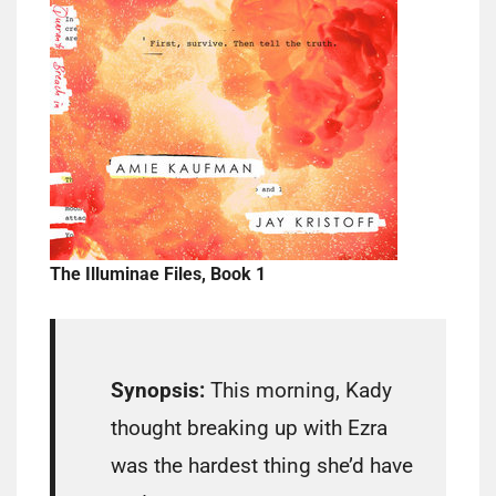
The Illuminae Files, Book 1
Synopsis:
This morning, Kady
thought breaking up with Ezra
was the hardest thing she’d have