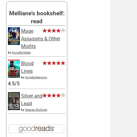
Melliane's bookshelf:
read
Mage
Assassins & Other
Misfits
by
Annette Marie
Blood
Lines
by
Angela Marsons
4.5/5
Silver and
Lead
by
Seanan McGuire