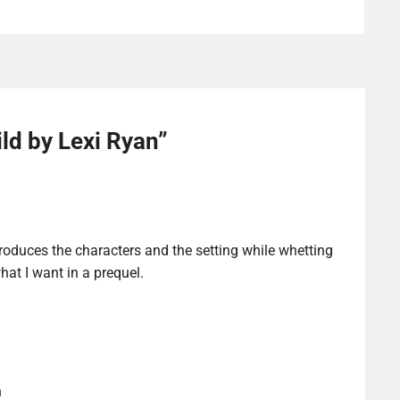
ld by Lexi Ryan
”
ntroduces the characters and the setting while whetting
hat I want in a prequel.
n