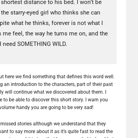
shortest distance to his bed. I won’t be
the starry-eyed girl who thinks she can
te what he thinks, forever is not what I
 me feel, the way he turns me on, and the
s. I need SOMETHING WILD.
ut here we find something that defines this word well.
ng an introduction to the characters, part of their past
ally will continue what we discovered about them. I
ice to be able to discover this short story. I warn you
t volume handy you are going to be very sad!
 missed stories although we understand that they
ant to say more about it as it’s quite fast to read the