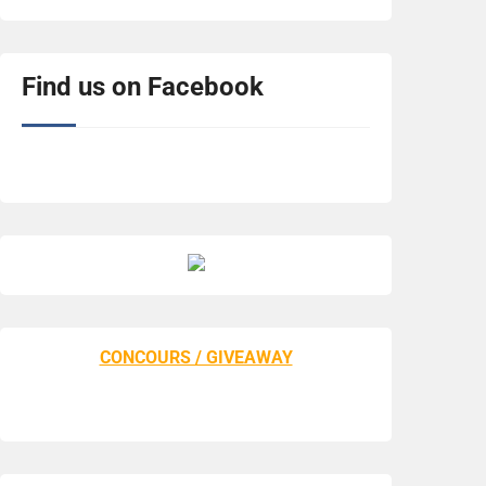
Find us on Facebook
CONCOURS / GIVEAWAY