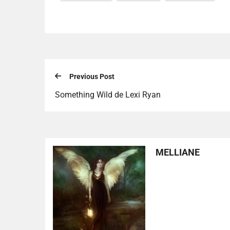
Previous Post
Something Wild de Lexi Ryan
MELLIANE