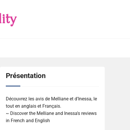
ity
Présentation
Découvrez les avis de Melliane et d'Inessa, le
tout en anglais et Français.
~ Discover the Melliane and Inessa's reviews
in French and English