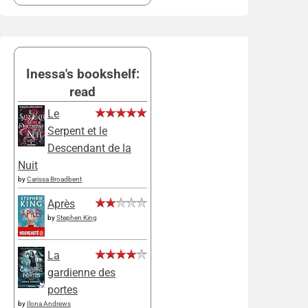
Inessa's bookshelf:
read
Le
Serpent et le
Descendant de la
Nuit
by
Carissa Broadbent
Après
by
Stephen King
La
gardienne des
portes
by
Ilona Andrews