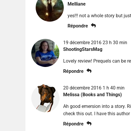
Melliane
yes!!! not a whole story but ju
Répondre
19 décembre 2016 23 h 30 min
ShootingStarsMag
Lovely review! Prequels can be r
Répondre
20 décembre 2016 1 h 40 min
Melissa (Books and Things)
Ah good emersion into a story. Rig
check this out. I have this author
Répondre