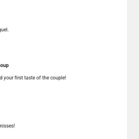
uel.
soup
d your first taste of the couple!
misses!