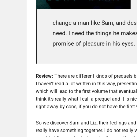
change a man like Sam, and despi
need. I need the things he makes
promise of pleasure in his eye
Review:
There are different kinds of prequels b
I haven’t read a lot written in this way, presenti
which will lead to the first volume that eventu
think it’s really what I call a prequel and it is n
right away by cons, if you do not have the firs
So we discover Sam and Liz, their feelings and
really have something together. I do not really w