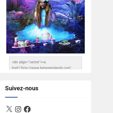
<div align="center"><a 
href="http://www.betweendandr.com" 
title="Between D&R"><img 
src="https://image.ibb.co/jcfFOA/14141704-
503716673157532-
Suivez-nous
2788222864243652657-n.jpg" 
alt="Between D&R" style="border:none;" />
</a></div>
X
Instagram
Facebook