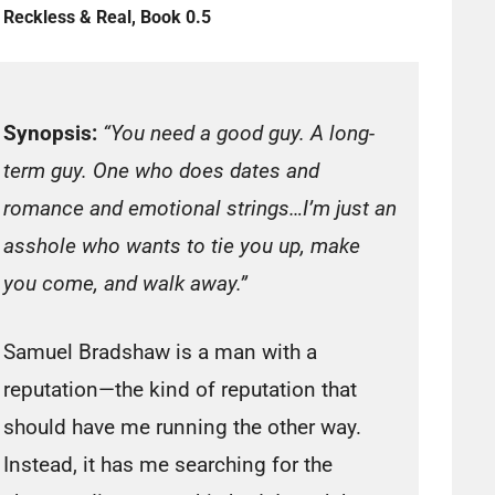
Reckless & Real, Book 0.5
Synopsis:
“You need a good guy. A long-
term guy. One who does dates and
romance and emotional strings…I’m just an
asshole who wants to tie you up, make
you come, and walk away.”
Samuel Bradshaw is a man with a
reputation—the kind of reputation that
should have me running the other way.
Instead, it has me searching for the