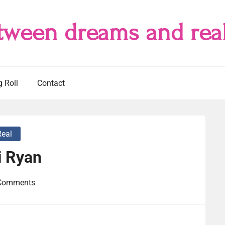
tween dreams and real
g Roll
Contact
Real
i Ryan
Comments