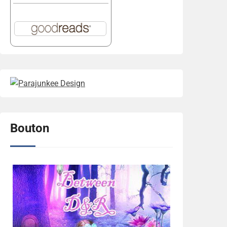
Bouton