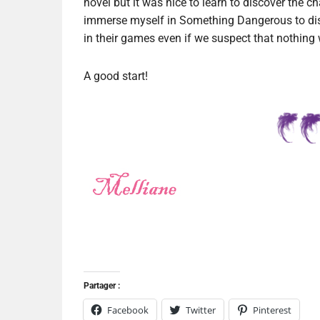
novel but it was nice to learn to discover the ch
immerse myself in Something Dangerous to dis
in their games even if we suspect that nothing w
A good start!
Partager :
Facebook
Twitter
Pinterest