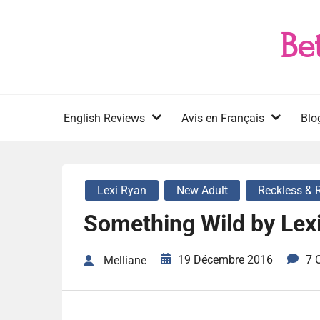
Skip
to
Be
content
English Reviews
Avis en Français
Blo
Lexi Ryan
New Adult
Reckless & 
Something Wild by Lex
19 Décembre 2016
7 
Melliane