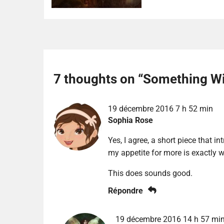
7 thoughts on “
Something Wi
19 décembre 2016 7 h 52 min
Sophia Rose
Yes, I agree, a short piece that i
my appetite for more is exactly w
This does sounds good.
Répondre
19 décembre 2016 14 h 57 mi