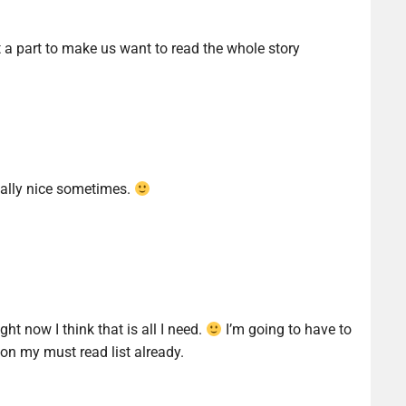
st a part to make us want to read the whole story
eally nice sometimes.
ht now I think that is all I need.
I’m going to have to
 on my must read list already.