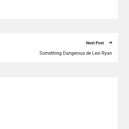
Next Post
Something Dangerous de Lexi Ryan