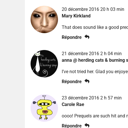
20 décembre 2016 20 h 03 min
Mary Kirkland
That does sound like a good preq
Répondre
21 décembre 2016 2 h 04 min
anna @ herding cats & burning 
I’ve not tried her. Glad you enjoye
Répondre
23 décembre 2016 2 h 57 min
Carole Rae
oooo! Prequels are such hit and 
Répondre