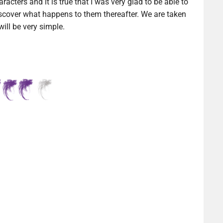
aracters and it is true that I was very glad to be able to
cover what happens to them thereafter. We are taken
ill be very simple.