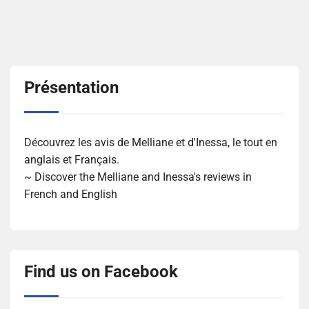
Présentation
Découvrez les avis de Melliane et d'Inessa, le tout en
anglais et Français.
~ Discover the Melliane and Inessa's reviews in
French and English
Find us on Facebook