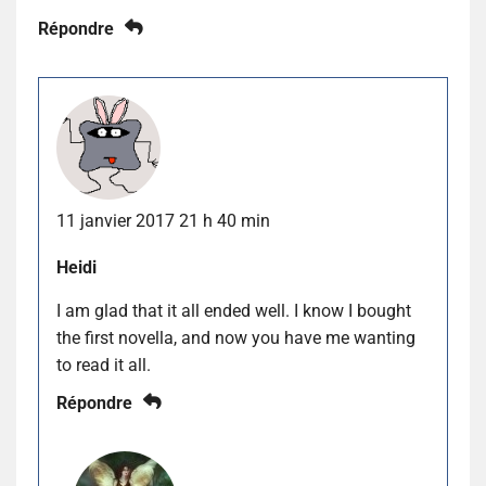
Répondre
11 janvier 2017 21 h 40 min
Heidi
I am glad that it all ended well. I know I bought
the first novella, and now you have me wanting
to read it all.
Répondre