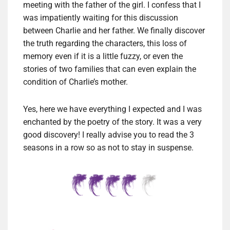
meeting with the father of the girl. I confess that I
was impatiently waiting for this discussion
between Charlie and her father. We finally discover
the truth regarding the characters, this loss of
memory even if it is a little fuzzy, or even the
stories of two families that can even explain the
condition of Charlie’s mother.
Yes, here we have everything I expected and I was
enchanted by the poetry of the story. It was a very
good discovery! I really advise you to read the 3
seasons in a row so as not to stay in suspense.