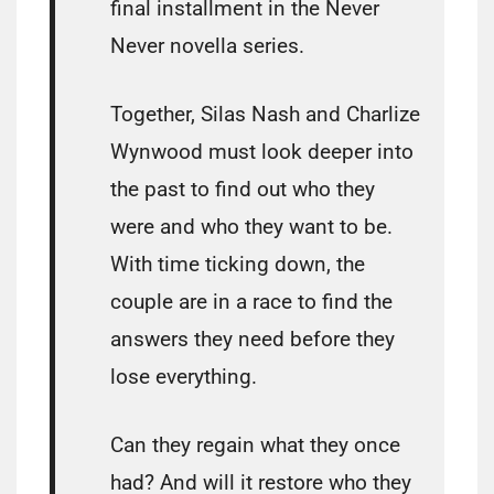
final installment in the Never
Never novella series.
Together, Silas Nash and Charlize
Wynwood must look deeper into
the past to find out who they
were and who they want to be.
With time ticking down, the
couple are in a race to find the
answers they need before they
lose everything.
Can they regain what they once
had? And will it restore who they