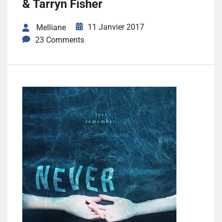
& Tarryn Fisher
11 Janvier 2017
Melliane
23 Comments