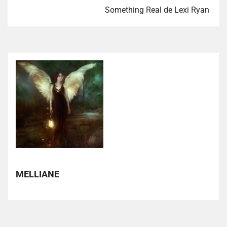
Something Real de Lexi Ryan
MELLIANE