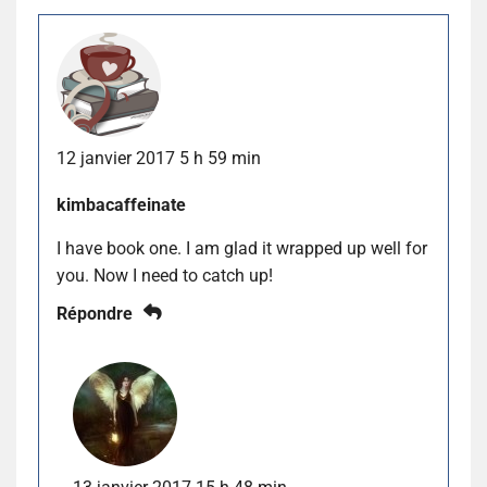
12 janvier 2017 5 h 59 min
kimbacaffeinate
I have book one. I am glad it wrapped up well for
you. Now I need to catch up!
Répondre