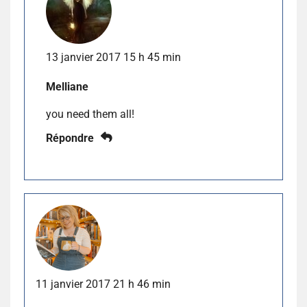
13 janvier 2017 15 h 45 min
Melliane
you need them all!
Répondre
11 janvier 2017 21 h 46 min