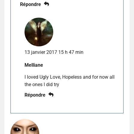
Répondre
13 janvier 2017 15 h 47 min
Melliane
I loved Ugly Love, Hopeless and for now all
the ones I did try
Répondre