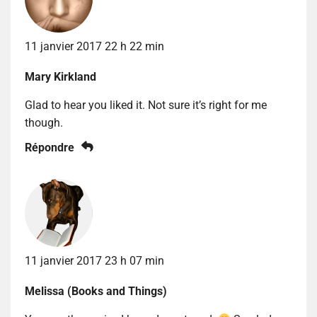
11 janvier 2017 22 h 22 min
Mary Kirkland
Glad to hear you liked it. Not sure it’s right for me
though.
Répondre
11 janvier 2017 23 h 07 min
Melissa (Books and Things)