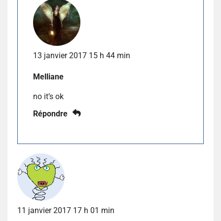
13 janvier 2017 15 h 44 min
Melliane
no it’s ok
Répondre
11 janvier 2017 17 h 01 min