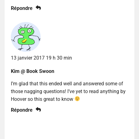
Répondre
13 janvier 2017 19 h 30 min
Kim @ Book Swoon
I’m glad that this ended well and answered some of
those nagging questions! I’ve yet to read anything by
Hoover so this great to know
Répondre