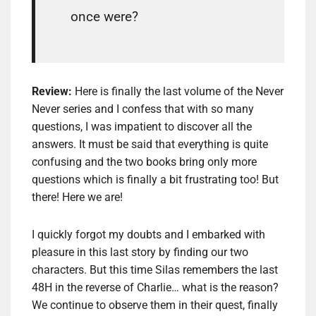
once were?
Review:
Here is finally the last volume of the Never
Never series and I confess that with so many
questions, I was impatient to discover all the
answers. It must be said that everything is quite
confusing and the two books bring only more
questions which is finally a bit frustrating too! But
there! Here we are!
I quickly forgot my doubts and I embarked with
pleasure in this last story by finding our two
characters. But this time Silas remembers the last
48H in the reverse of Charlie… what is the reason?
We continue to observe them in their quest, finally