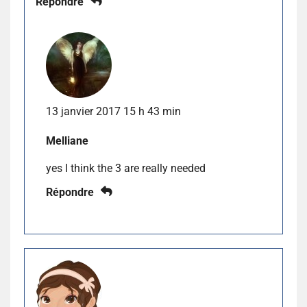
Répondre
13 janvier 2017 15 h 43 min
Melliane
yes I think the 3 are really needed
Répondre