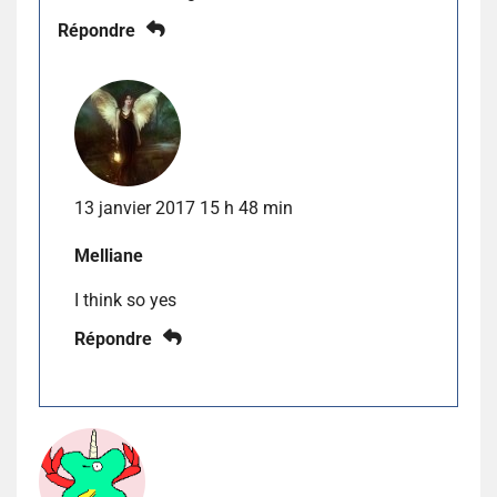
Répondre
13 janvier 2017 15 h 48 min
Melliane
I think so yes
Répondre