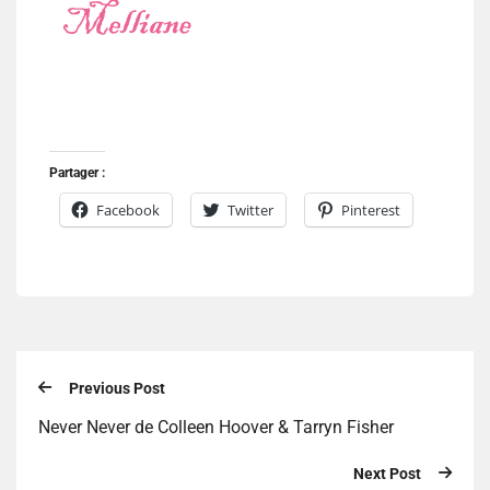
Partager :
Facebook
Twitter
Pinterest
Previous Post
Never Never de Colleen Hoover & Tarryn Fisher
Next Post