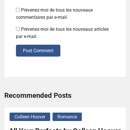
Prévenez-moi de tous les nouveaux
commentaires par e-mail.
Prévenez-moi de tous les nouveaux articles
par e-mail.
Post Comment
Recommended Posts
Colleen Hoover
Romance