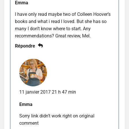
Emma
I have only read maybe two of Colleen Hoover’s
books and what i read I loved. But she has so
many I don’t know where to start. Any
recommendations? Great review, Mel.
Répondre
11 janvier 2017 21 h 47 min
Emma
Sorry link didn’t work right on original
comment