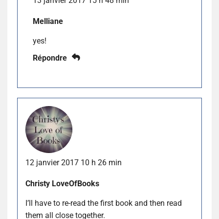
13 janvier 2017 15 h 48 min
Melliane
yes!
Répondre
12 janvier 2017 10 h 26 min
Christy LoveOfBooks
I’ll have to re-read the first book and then read
them all close together.