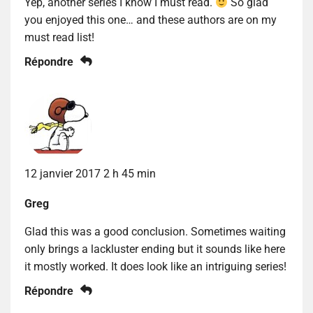
Yep, another series I know I must read.
So glad
you enjoyed this one… and these authors are on my
must read list!
Répondre
12 janvier 2017 2 h 45 min
Greg
Glad this was a good conclusion. Sometimes waiting
only brings a lackluster ending but it sounds like here
it mostly worked. It does look like an intriguing series!
Répondre