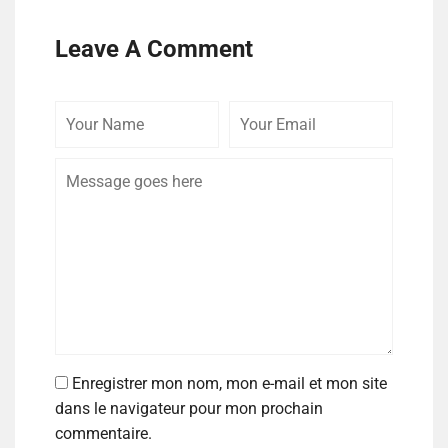
Leave A Comment
Enregistrer mon nom, mon e-mail et mon site
dans le navigateur pour mon prochain
commentaire.