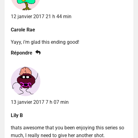
12 janvier 2017 21 h 44 min
Carole Rae
Yayy, i’m glad this ending good!
Répondre
13 janvier 2017 7 h 07 min
Lily B
thats awesome that you been enjoying this series so
much, I really need to give her another shot.