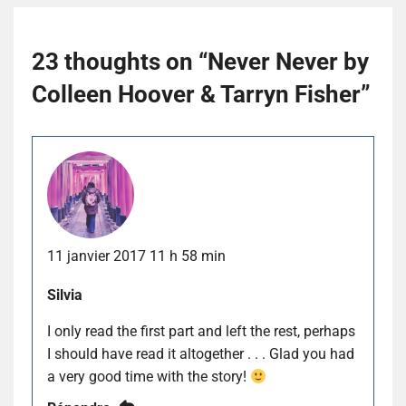
23 thoughts on “
Never Never by
Colleen Hoover & Tarryn Fisher
”
11 janvier 2017 11 h 58 min
Silvia
I only read the first part and left the rest, perhaps
I should have read it altogether . . . Glad you had
a very good time with the story!