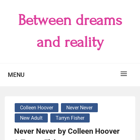
Skip
to
Between dreams
content
and reality
MENU
Colleen Hoover
Never Never
New Adult
Tarryn Fisher
Never Never by Colleen Hoover