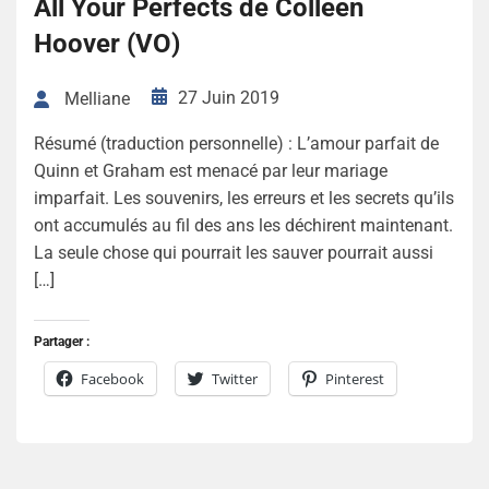
All Your Perfects de Colleen
Hoover (VO)
27 Juin 2019
Melliane
Résumé (traduction personnelle) : L’amour parfait de
Quinn et Graham est menacé par leur mariage
imparfait. Les souvenirs, les erreurs et les secrets qu’ils
ont accumulés au fil des ans les déchirent maintenant.
La seule chose qui pourrait les sauver pourrait aussi
[…]
Partager :
Facebook
Twitter
Pinterest