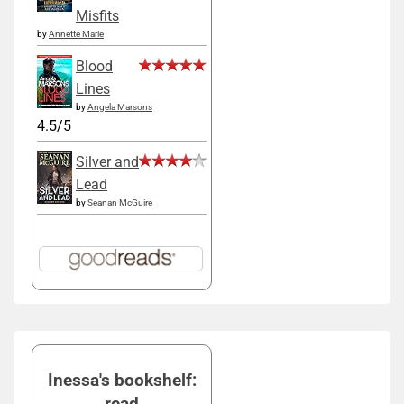
Misfits
by
Annette Marie
Blood
Lines
by
Angela Marsons
4.5/5
Silver and
Lead
by
Seanan McGuire
Inessa's bookshelf:
read