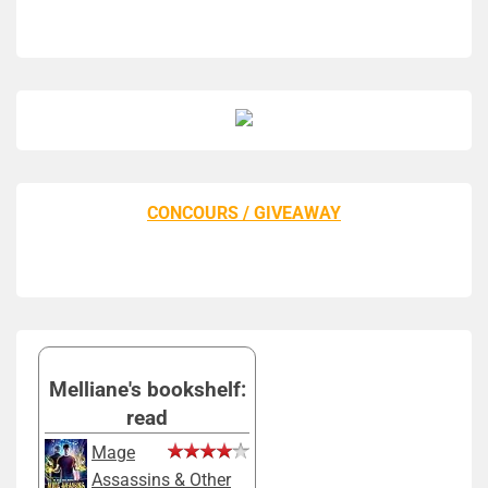
CONCOURS / GIVEAWAY
Melliane's bookshelf:
read
Mage
Assassins & Other