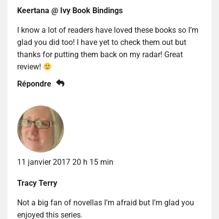
Keertana @ Ivy Book Bindings
I know a lot of readers have loved these books so I’m
glad you did too! I have yet to check them out but
thanks for putting them back on my radar! Great
review!
Répondre
11 janvier 2017 20 h 15 min
Tracy Terry
Not a big fan of novellas I’m afraid but I’m glad you
enjoyed this series.