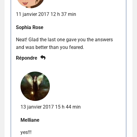
11 janvier 2017 12 h 37 min
Sophia Rose
Neat! Glad the last one gave you the answers
and was better than you feared.
Répondre
13 janvier 2017 15 h 44 min
Melliane
yes!!!