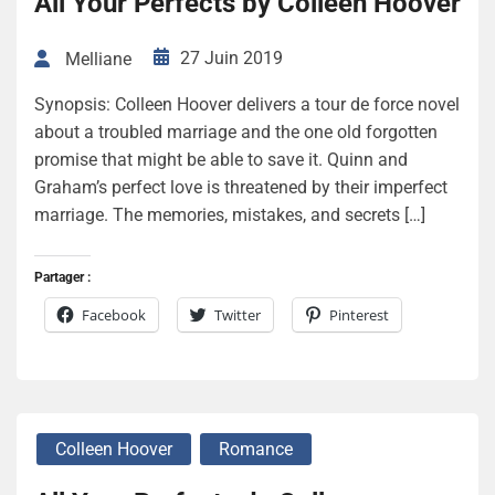
All Your Perfects by Colleen Hoover
27 Juin 2019
Melliane
Synopsis: Colleen Hoover delivers a tour de force novel
about a troubled marriage and the one old forgotten
promise that might be able to save it. Quinn and
Graham’s perfect love is threatened by their imperfect
marriage. The memories, mistakes, and secrets […]
Partager :
Facebook
Twitter
Pinterest
Colleen Hoover
Romance