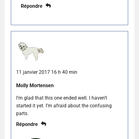
Répondre
11 janvier 2017 16 h 40 min
Molly Mortensen
I’m glad that this one ended well. I haven’t
started it yet. I’m afraid about the confusing
parts.
Répondre