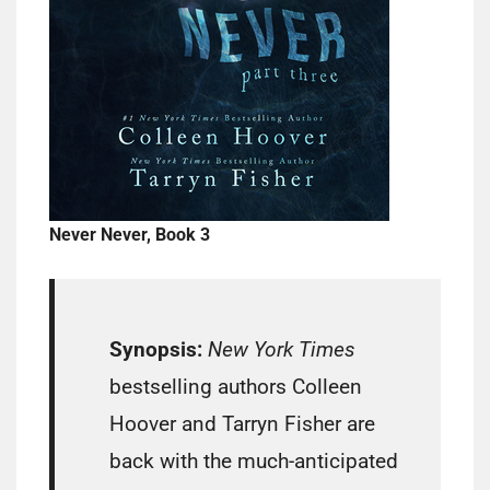
Never Never, Book 3
Synopsis:
New York Times
bestselling authors Colleen
Hoover and Tarryn Fisher are
back with the much-anticipated