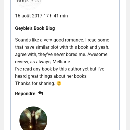
16 août 2017 17 h 41 min
Geybie's Book Blog
Sounds like a very good romance. I read some
that have similar plot with this book and yeah,
agree with, they’ve never bored me. Awesome
review, as always, Melliane.
I’ve read any book by this author yet but I’ve
heard great things about her books.
Thanks for sharing.
Répondre