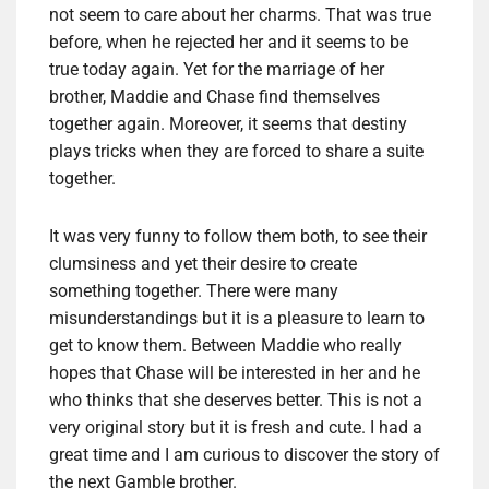
not seem to care about her charms. That was true
before, when he rejected her and it seems to be
true today again. Yet for the marriage of her
brother, Maddie and Chase find themselves
together again. Moreover, it seems that destiny
plays tricks when they are forced to share a suite
together.
It was very funny to follow them both, to see their
clumsiness and yet their desire to create
something together. There were many
misunderstandings but it is a pleasure to learn to
get to know them. Between Maddie who really
hopes that Chase will be interested in her and he
who thinks that she deserves better. This is not a
very original story but it is fresh and cute. I had a
great time and I am curious to discover the story of
the next Gamble brother.