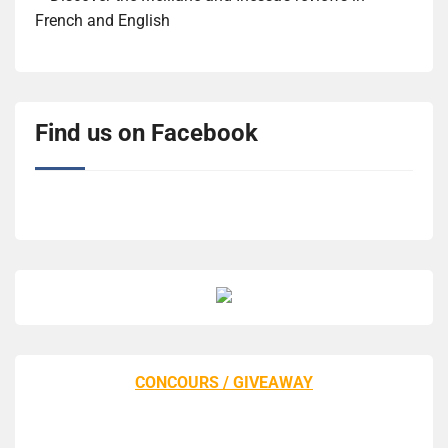
French and English
Find us on Facebook
CONCOURS / GIVEAWAY