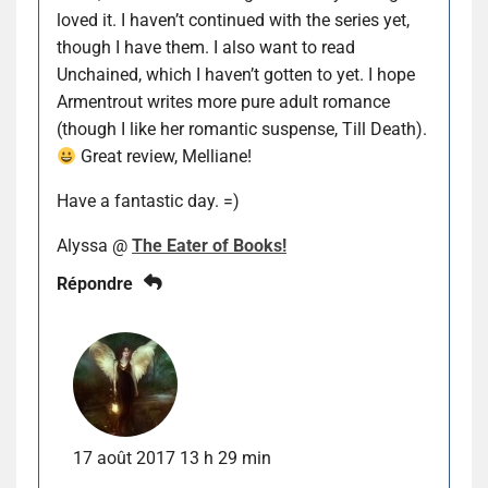
loved it. I haven’t continued with the series yet,
though I have them. I also want to read
Unchained, which I haven’t gotten to yet. I hope
Armentrout writes more pure adult romance
(though I like her romantic suspense, Till Death).
Great review, Melliane!
Have a fantastic day. =)
Alyssa @
The Eater of Books!
Répondre
17 août 2017 13 h 29 min