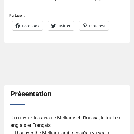
Partager :
Facebook
Twitter
Pinterest
Présentation
Découvrez les avis de Melliane et d'Inessa, le tout en
anglais et Français.
~ Discover the Melliane and Inessa's reviews in