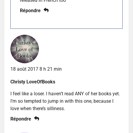
released in French too
Répondre
18 août 2017 8 h 21 min
Christy LoveOfBooks
I feel like a loser. I haven’t read ANY of her books yet.
I’m so tempted to jump in with this one, because I
love when there’s silliness.
Répondre