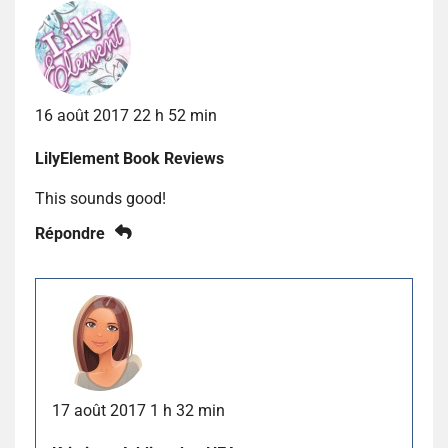
16 août 2017 22 h 52 min
LilyElement Book Reviews
This sounds good!
Répondre
17 août 2017 1 h 32 min