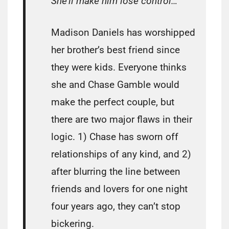
She’ll make him lose control…
Madison Daniels has worshipped
her brother’s best friend since
they were kids. Everyone thinks
she and Chase Gamble would
make the perfect couple, but
there are two major flaws in their
logic. 1) Chase has sworn off
relationships of any kind, and 2)
after blurring the line between
friends and lovers for one night
four years ago, they can’t stop
bickering.