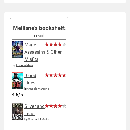
Melliane's bookshelf:
read
Mage
Assassins & Other
Misfits
by
Annette Marie
Blood
Lines
by
Angela Marsons
4.5/5
Silver and
Lead
by
Seanan McGuire