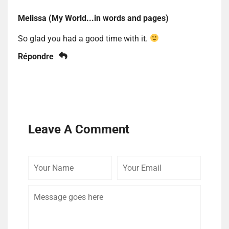
Melissa (My World...in words and pages)
So glad you had a good time with it.
Répondre
Leave A Comment