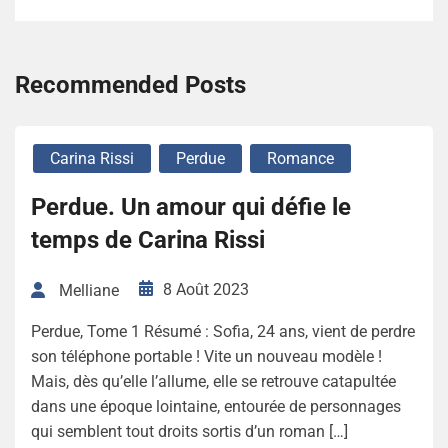
Recommended Posts
Carina Rissi
Perdue
Romance
Perdue. Un amour qui défie le
temps de Carina Rissi
8 Août 2023
Melliane
Perdue, Tome 1 Résumé : Sofia, 24 ans, vient de perdre
son téléphone portable ! Vite un nouveau modèle !
Mais, dès qu’elle l’allume, elle se retrouve catapultée
dans une époque lointaine, entourée de personnages
qui semblent tout droits sortis d’un roman […]