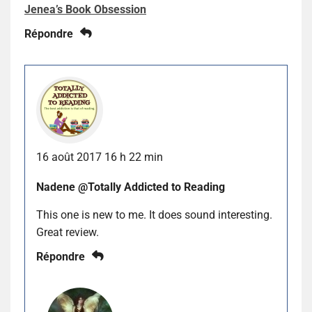
Jenea’s Book Obsession
Répondre
16 août 2017 16 h 22 min
Nadene @Totally Addicted to Reading
This one is new to me. It does sound interesting.
Great review.
Répondre