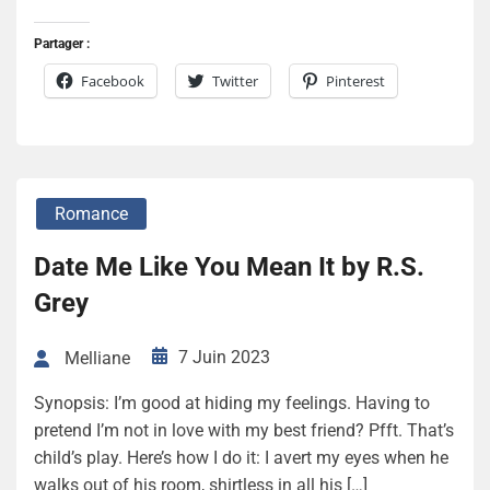
Partager :
Facebook
Twitter
Pinterest
Romance
Date Me Like You Mean It by R.S.
Grey
7 Juin 2023
Melliane
Synopsis: I’m good at hiding my feelings. Having to
pretend I’m not in love with my best friend? Pfft. That’s
child’s play. Here’s how I do it: I avert my eyes when he
walks out of his room, shirtless in all his […]