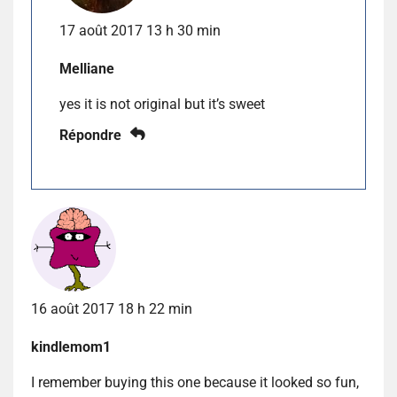
17 août 2017 13 h 30 min
Melliane
yes it is not original but it’s sweet
Répondre
16 août 2017 18 h 22 min
kindlemom1
I remember buying this one because it looked so fun,