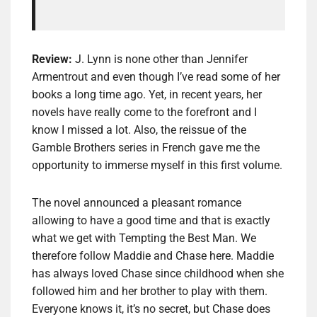
Review:
J. Lynn is none other than Jennifer
Armentrout and even though I’ve read some of her
books a long time ago. Yet, in recent years, her
novels have really come to the forefront and I
know I missed a lot. Also, the reissue of the
Gamble Brothers series in French gave me the
opportunity to immerse myself in this first volume.
The novel announced a pleasant romance
allowing to have a good time and that is exactly
what we get with Tempting the Best Man. We
therefore follow Maddie and Chase here. Maddie
has always loved Chase since childhood when she
followed him and her brother to play with them.
Everyone knows it, it’s no secret, but Chase does