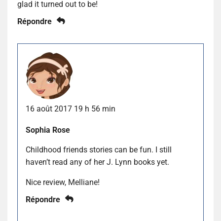
glad it turned out to be!
Répondre
16 août 2017 19 h 56 min
Sophia Rose
Childhood friends stories can be fun. I still
haven’t read any of her J. Lynn books yet.
Nice review, Melliane!
Répondre