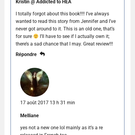
Kristin @ Addicted to HEA
I totally forgot about this book!!!! I’ve always
wanted to read this story from Jennifer and I’ve
never got around to it. This is an old one, that’s
for sure
I’ll have to see if I actually own it;
there’s a sad chance that I may. Great review!!!
Répondre
17 août 2017 13 h 31 min
Melliane
yes not a new one lol mainly as it’s a re