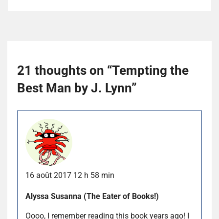
21 thoughts on “
Tempting the
Best Man by J. Lynn
”
16 août 2017 12 h 58 min
Alyssa Susanna (The Eater of Books!)
Oooo, I remember reading this book years ago! I