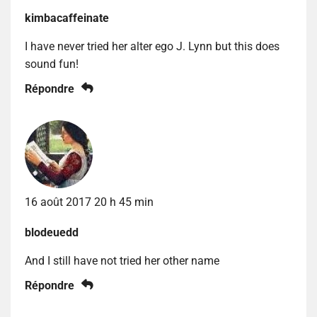
kimbacaffeinate
I have never tried her alter ego J. Lynn but this does
sound fun!
Répondre
16 août 2017 20 h 45 min
blodeuedd
And I still have not tried her other name
Répondre