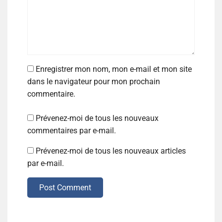
Enregistrer mon nom, mon e-mail et mon site
dans le navigateur pour mon prochain
commentaire.
Prévenez-moi de tous les nouveaux
commentaires par e-mail.
Prévenez-moi de tous les nouveaux articles
par e-mail.
Post Comment