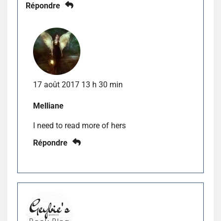
Répondre
17 août 2017 13 h 30 min
Melliane
I need to read more of hers
Répondre