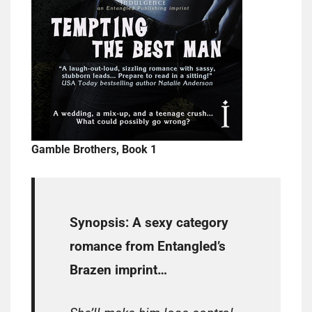
Gamble Brothers, Book 1
Synopsis:
A sexy category
romance from Entangled’s
Brazen imprint…