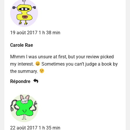
19 août 2017 1 h 38 min
Carole Rae
Mhmm I was unsure at first, but your review picked
my interest.
Sometimes you can’t judge a book by
the summary.
Répondre
22 août 2017 1 h 35 min