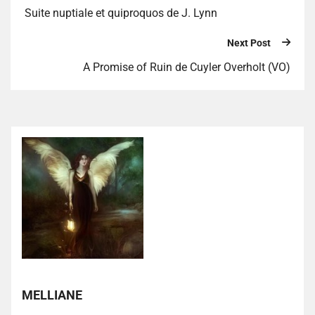
Suite nuptiale et quiproquos de J. Lynn
Next Post
A Promise of Ruin de Cuyler Overholt (VO)
MELLIANE