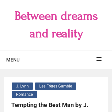
Skip
to
Between dreams
content
and reality
MENU
J. Lynn
Les Frères Gamble
Romance
Tempting the Best Man by J.