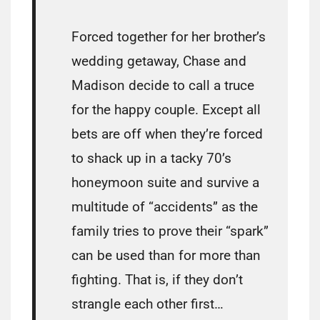
Forced together for her brother’s
wedding getaway, Chase and
Madison decide to call a truce
for the happy couple. Except all
bets are off when they’re forced
to shack up in a tacky 70’s
honeymoon suite and survive a
multitude of “accidents” as the
family tries to prove their “spark”
can be used than for more than
fighting. That is, if they don’t
strangle each other first…