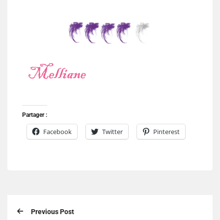
Partager :
Facebook
Twitter
Pinterest
Previous Post