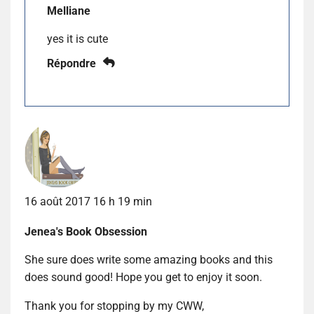
Melliane
yes it is cute
Répondre
16 août 2017 16 h 19 min
Jenea's Book Obsession
She sure does write some amazing books and this
does sound good! Hope you get to enjoy it soon.
Thank you for stopping by my CWW,