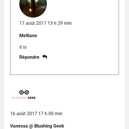
17 août 2017 13 h 29 min
Melliane
it is
Répondre
16 août 2017 17 h 00 min
Vanessa @ Blushing Geek