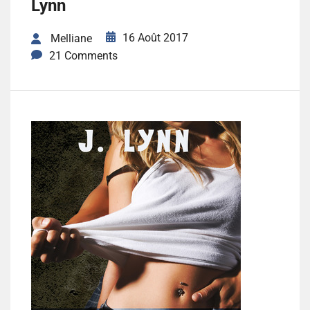
Lynn
16 Août 2017
Melliane
21 Comments