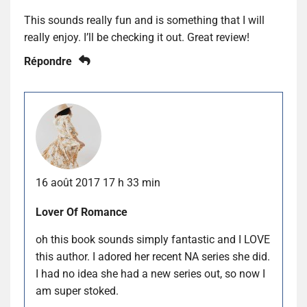
This sounds really fun and is something that I will
really enjoy. I’ll be checking it out. Great review!
Répondre
16 août 2017 17 h 33 min
Lover Of Romance
oh this book sounds simply fantastic and I LOVE
this author. I adored her recent NA series she did.
I had no idea she had a new series out, so now I
am super stoked.