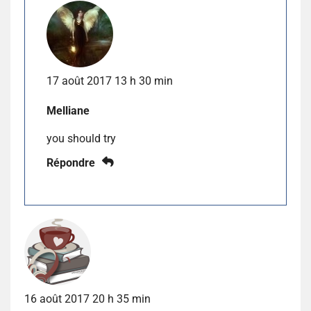
17 août 2017 13 h 30 min
Melliane
you should try
Répondre
16 août 2017 20 h 35 min