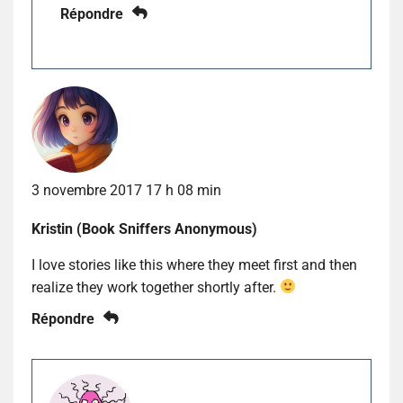
Répondre
3 novembre 2017 17 h 08 min
Kristin (Book Sniffers Anonymous)
I love stories like this where they meet first and then
realize they work together shortly after.
Répondre