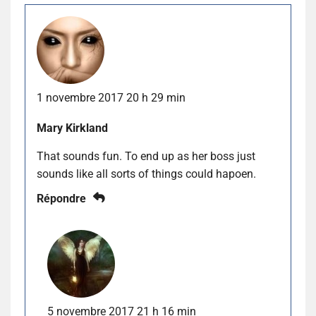
1 novembre 2017 20 h 29 min
Mary Kirkland
That sounds fun. To end up as her boss just
sounds like all sorts of things could hapoen.
Répondre
5 novembre 2017 21 h 16 min