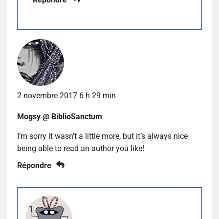
2 novembre 2017 6 h 29 min
Mogsy @ BiblioSanctum
I’m sorry it wasn’t a little more, but it’s always nice
being able to read an author you like!
Répondre