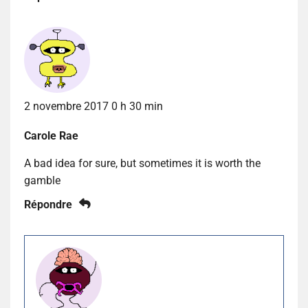
2 novembre 2017 0 h 30 min
Carole Rae
A bad idea for sure, but sometimes it is worth the
gamble
Répondre