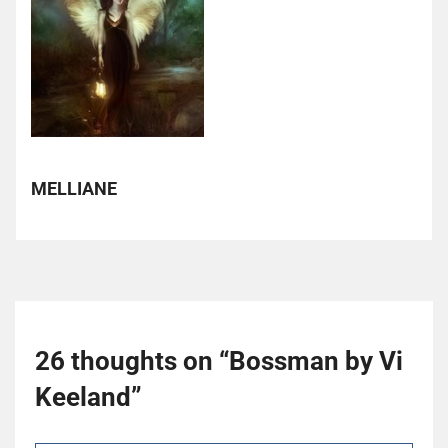
MELLIANE
26 thoughts on “
Bossman by Vi
Keeland
”