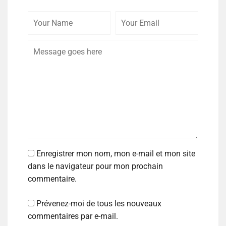
Enregistrer mon nom, mon e-mail et mon site
dans le navigateur pour mon prochain
commentaire.
Prévenez-moi de tous les nouveaux
commentaires par e-mail.