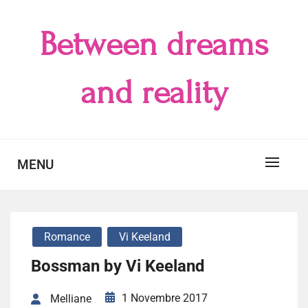
Skip
to
Between dreams
content
and reality
MENU
Romance
Vi Keeland
Bossman by Vi Keeland
1 Novembre 2017
Melliane