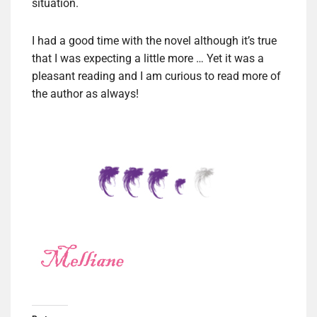
situation.
I had a good time with the novel although it’s true
that I was expecting a little more … Yet it was a
pleasant reading and I am curious to read more of
the author as always!