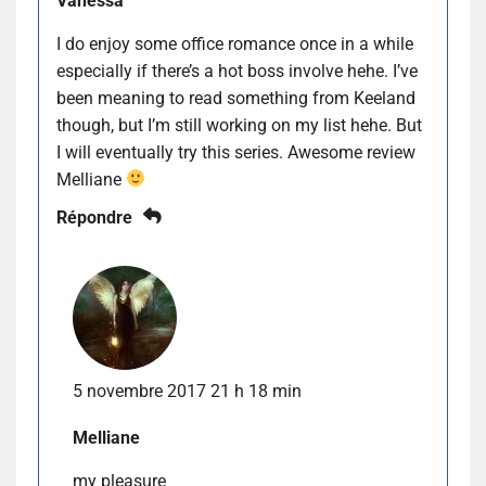
Vanessa
I do enjoy some office romance once in a while
especially if there’s a hot boss involve hehe. I’ve
been meaning to read something from Keeland
though, but I’m still working on my list hehe. But
I will eventually try this series. Awesome review
Melliane
Répondre
5 novembre 2017 21 h 18 min
Melliane
my pleasure