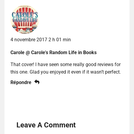
4 novembre 2017 2 h 01 min
Carole @ Carole's Random Life in Books
That cover! I have seen some really good reviews for
this one. Glad you enjoyed it even if it wasn’t perfect.
Répondre
Leave A Comment