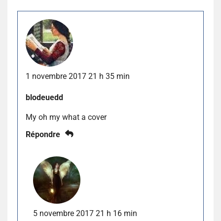
1 novembre 2017 21 h 35 min
blodeuedd
My oh my what a cover
Répondre
5 novembre 2017 21 h 16 min