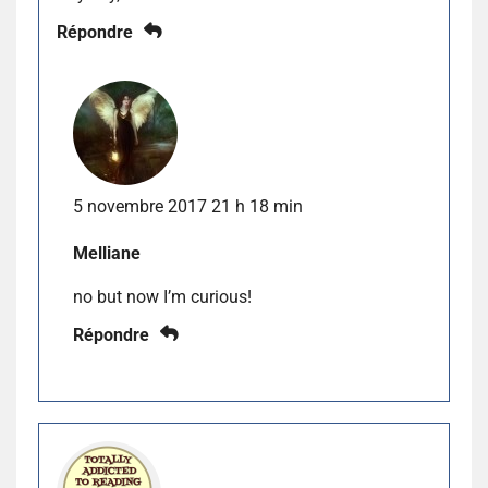
Répondre
5 novembre 2017 21 h 18 min
Melliane
no but now I’m curious!
Répondre