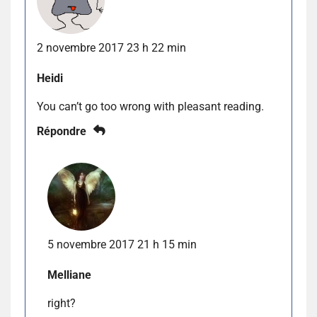
2 novembre 2017 23 h 22 min
Heidi
You can’t go too wrong with pleasant reading.
Répondre
5 novembre 2017 21 h 15 min
Melliane
right?