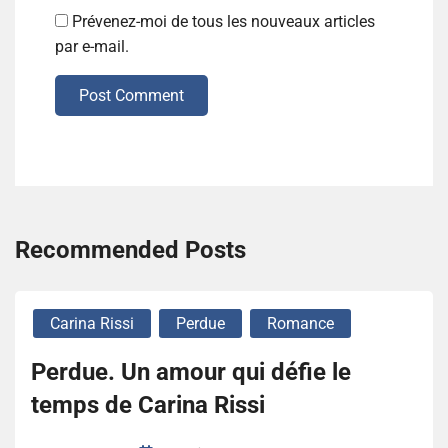
Prévenez-moi de tous les nouveaux articles
par e-mail.
Post Comment
Recommended Posts
Carina Rissi
Perdue
Romance
Perdue. Un amour qui défie le
temps de Carina Rissi