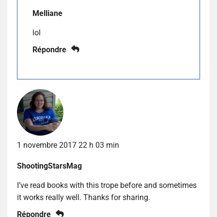
Melliane
lol
Répondre
1 novembre 2017 22 h 03 min
ShootingStarsMag
I’ve read books with this trope before and sometimes
it works really well. Thanks for sharing.
Répondre