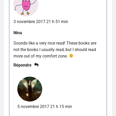
3 novembre 2017 21 h 51 min
Nina
Sounds like a very nice read! These books are
not the books I usually read, but I should read
more out of my comfort zone.
Répondre
5 novembre 2017 21 h 15 min