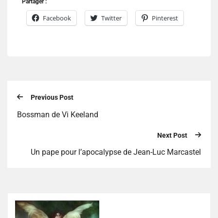
Partager :
Facebook
Twitter
Pinterest
Previous Post
Bossman de Vi Keeland
Next Post
Un pape pour l’apocalypse de Jean-Luc Marcastel