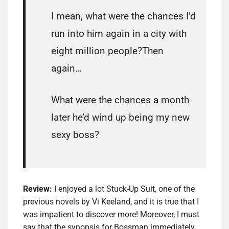
I mean, what were the chances I’d
run into him again in a city with
eight million people?Then
again…
What were the chances a month
later he’d wind up being my new
sexy boss?
Review:
I enjoyed a lot Stuck-Up Suit, one of the
previous novels by Vi Keeland, and it is true that I
was impatient to discover more! Moreover, I must
say that the synopsis for Bossman immediately