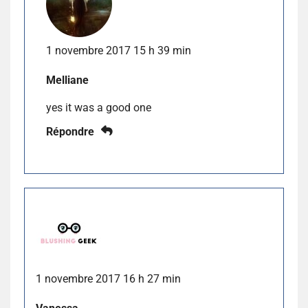
1 novembre 2017 15 h 39 min
Melliane
yes it was a good one
Répondre
1 novembre 2017 16 h 27 min