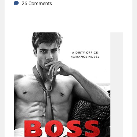
26 Comments