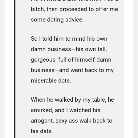
bitch, then proceeded to offer me
some dating advice.
So I told him to mind his own
damn business―his own tall,
gorgeous, full-of-himself damn
business―and went back to my
miserable date.
When he walked by my table, he
smirked, and I watched his
arrogant, sexy ass walk back to
his date.