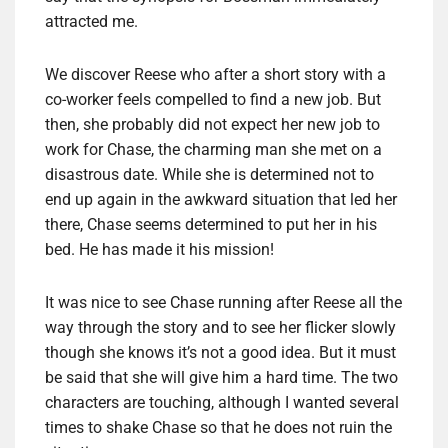
attracted me.
We discover Reese who after a short story with a
co-worker feels compelled to find a new job. But
then, she probably did not expect her new job to
work for Chase, the charming man she met on a
disastrous date. While she is determined not to
end up again in the awkward situation that led her
there, Chase seems determined to put her in his
bed. He has made it his mission!
It was nice to see Chase running after Reese all the
way through the story and to see her flicker slowly
though she knows it’s not a good idea. But it must
be said that she will give him a hard time. The two
characters are touching, although I wanted several
times to shake Chase so that he does not ruin the