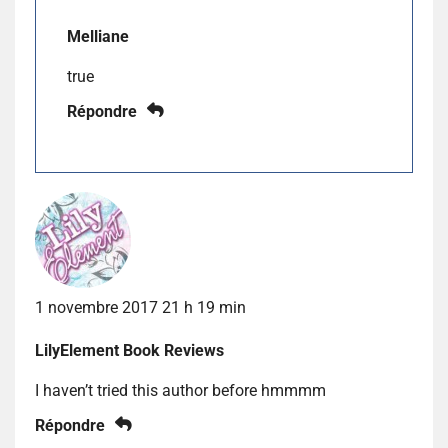
Melliane
true
Répondre
1 novembre 2017 21 h 19 min
LilyElement Book Reviews
I haven’t tried this author before hmmmm
Répondre