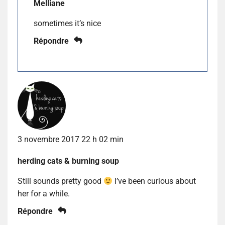
Melliane
sometimes it’s nice
Répondre
3 novembre 2017 22 h 02 min
herding cats & burning soup
Still sounds pretty good
I’ve been curious about
her for a while.
Répondre