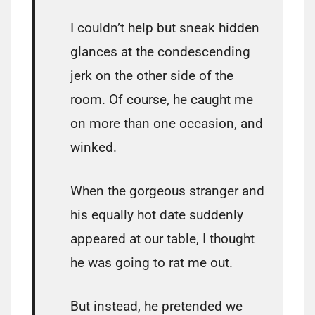
I couldn’t help but sneak hidden
glances at the condescending
jerk on the other side of the
room. Of course, he caught me
on more than one occasion, and
winked.
When the gorgeous stranger and
his equally hot date suddenly
appeared at our table, I thought
he was going to rat me out.
But instead, he pretended we