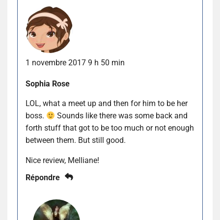
1 novembre 2017 9 h 50 min
Sophia Rose
LOL, what a meet up and then for him to be her
boss.
Sounds like there was some back and
forth stuff that got to be too much or not enough
between them. But still good.
Nice review, Melliane!
Répondre