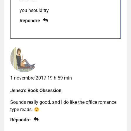
you hsould try
Répondre
1 novembre 2017 19 h 59 min
Jenea's Book Obsession
Sounds really good, and I do like the office romance
type reads.
Répondre