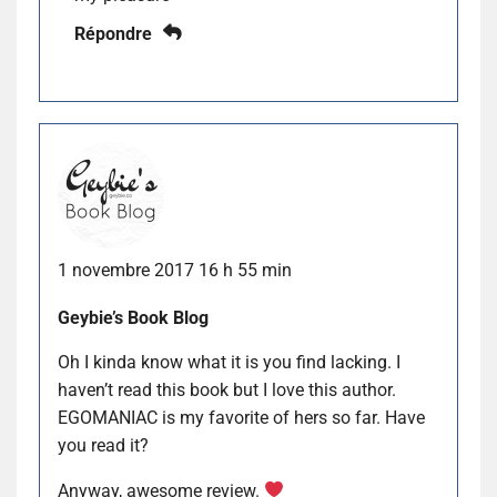
Répondre
1 novembre 2017 16 h 55 min
Geybie’s Book Blog
Oh I kinda know what it is you find lacking. I
haven’t read this book but I love this author.
EGOMANIAC is my favorite of hers so far. Have
you read it?
Anyway, awesome review.