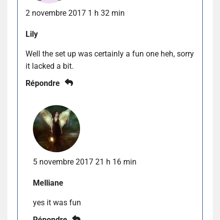
2 novembre 2017 1 h 32 min
Lily
Well the set up was certainly a fun one heh, sorry
it lacked a bit.
Répondre
5 novembre 2017 21 h 16 min
Melliane
yes it was fun
Répondre