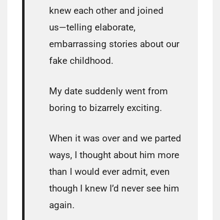
knew each other and joined
us―telling elaborate,
embarrassing stories about our
fake childhood.
My date suddenly went from
boring to bizarrely exciting.
When it was over and we parted
ways, I thought about him more
than I would ever admit, even
though I knew I’d never see him
again.