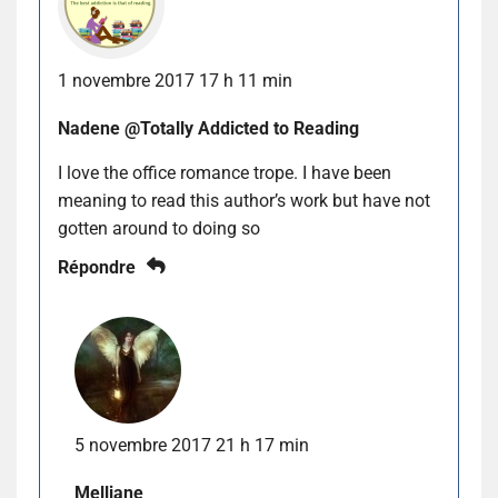
1 novembre 2017 17 h 11 min
Nadene @Totally Addicted to Reading
I love the office romance trope. I have been
meaning to read this author’s work but have not
gotten around to doing so
Répondre
5 novembre 2017 21 h 17 min
Melliane