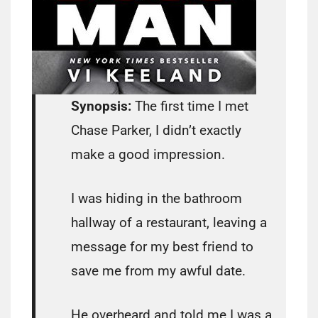
Synopsis:
The first time I met
Chase Parker, I didn’t exactly
make a good impression.
I was hiding in the bathroom
hallway of a restaurant, leaving a
message for my best friend to
save me from my awful date.
He overheard and told me I was a