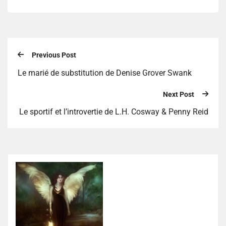
Previous Post
Le marié de substitution de Denise Grover Swank
Next Post
Le sportif et l’introvertie de L.H. Cosway & Penny Reid