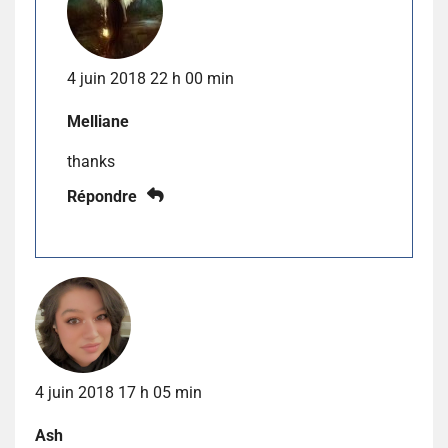
4 juin 2018 22 h 00 min
Melliane
thanks
Répondre
4 juin 2018 17 h 05 min
Ash