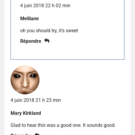
4 juin 2018 22 h 02 min
Melliane
oh you should try, it’s sweet
Répondre
4 juin 2018 21 h 23 min
Mary Kirkland
Glad to hear this was a good one. It sounds good.