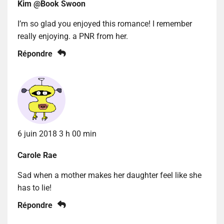
Kim @Book Swoon
I’m so glad you enjoyed this romance! I remember
really enjoying. a PNR from her.
Répondre
6 juin 2018 3 h 00 min
Carole Rae
Sad when a mother makes her daughter feel like she
has to lie!
Répondre