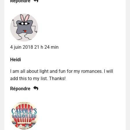
Répondre
4 juin 2018 21 h 24 min
Heidi
I am all about light and fun for my romances. I will
add this to my list. Thanks!
Répondre