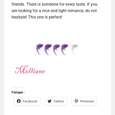
friends. There is someone for every taste. If you
are looking for a nice and light romance, do not
hesitate! This one is perfect!
Partager :
Facebook
Twitter
Pinterest