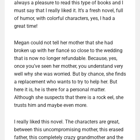
always a pleasure to read this type of books and I
must say that I really liked it. It’s a fresh novel, full
of humor, with colorful characters, yes, I had a
great time!
Megan could not tell her mother that she had
broken up with her fiancé so close to the wedding
that is now no longer refundable. Because, yes,
once you’ve seen her mother, you understand very
well why she was worried. But by chance, she finds
a replacement who wants to try to help her. But
here it is, he is there for a personal matter.
Although she suspects that there is a rock eel, she
trusts him and maybe even more.
I really liked this novel. The characters are great,
between this uncompromising mother, this erased
father, this completely crazy grandmother and the