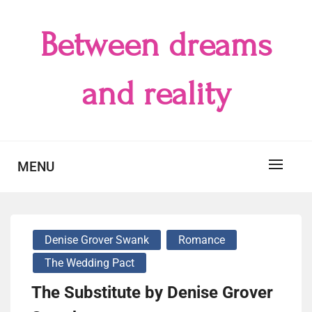
Skip
to
Between dreams
content
and reality
MENU
Denise Grover Swank
Romance
The Wedding Pact
The Substitute by Denise Grover