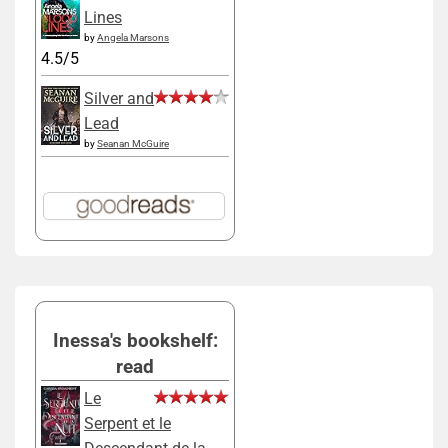
Lines
by
Angela Marsons
4.5/5
Silver and
Lead
by
Seanan McGuire
Inessa's bookshelf:
read
Le
Serpent et le