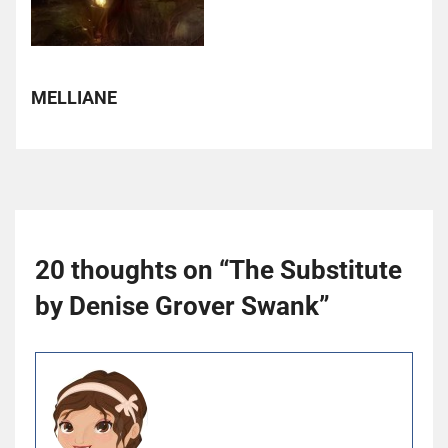
MELLIANE
20 thoughts on “
The Substitute
by Denise Grover Swank
”