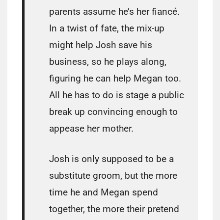
parents assume he’s her fiancé.
In a twist of fate, the mix-up
might help Josh save his
business, so he plays along,
figuring he can help Megan too.
All he has to do is stage a public
break up convincing enough to
appease her mother.
Josh is only supposed to be a
substitute groom, but the more
time he and Megan spend
together, the more their pretend