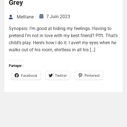
Grey
7 Juin 2023
Melliane
Synopsis: I’m good at hiding my feelings. Having to
pretend I’m not in love with my best friend? Pfft. That’s
child’s play. Here’s how I do it: I avert my eyes when he
walks out of his room, shirtless in all his […]
Partager :
Facebook
Twitter
Pinterest