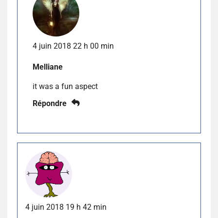
4 juin 2018 22 h 00 min
Melliane
it was a fun aspect
Répondre
4 juin 2018 19 h 42 min