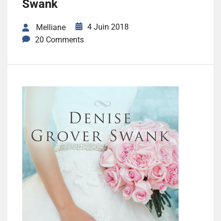
Swank
4 Juin 2018
Melliane
20 Comments