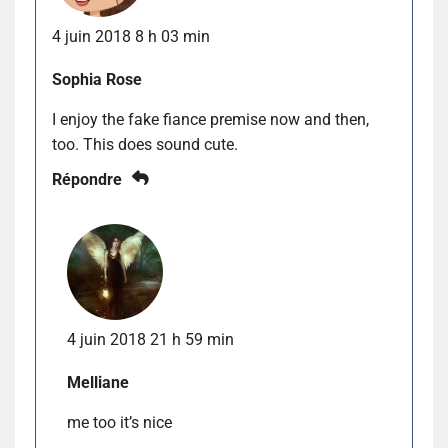
4 juin 2018 8 h 03 min
Sophia Rose
I enjoy the fake fiance premise now and then,
too. This does sound cute.
Répondre
4 juin 2018 21 h 59 min
Melliane
me too it’s nice