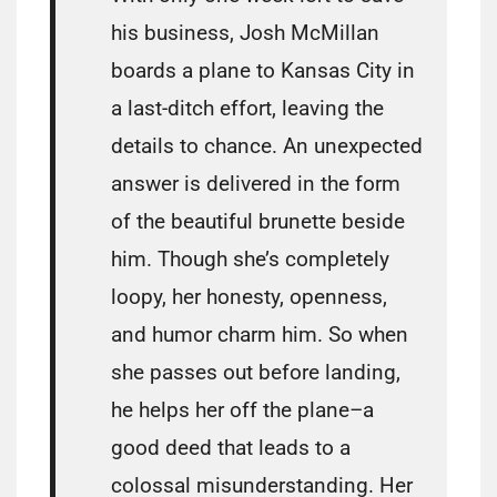
his business, Josh McMillan
boards a plane to Kansas City in
a last-ditch effort, leaving the
details to chance. An unexpected
answer is delivered in the form
of the beautiful brunette beside
him. Though she’s completely
loopy, her honesty, openness,
and humor charm him. So when
she passes out before landing,
he helps her off the plane–a
good deed that leads to a
colossal misunderstanding. Her