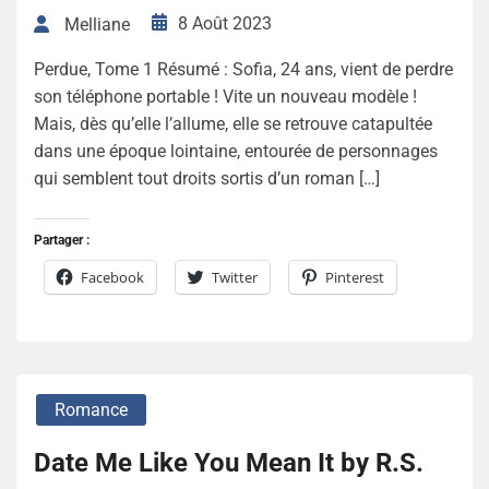
8 Août 2023
Melliane
Perdue, Tome 1 Résumé : Sofia, 24 ans, vient de perdre
son téléphone portable ! Vite un nouveau modèle !
Mais, dès qu’elle l’allume, elle se retrouve catapultée
dans une époque lointaine, entourée de personnages
qui semblent tout droits sortis d’un roman […]
Partager :
Facebook
Twitter
Pinterest
Romance
Date Me Like You Mean It by R.S.