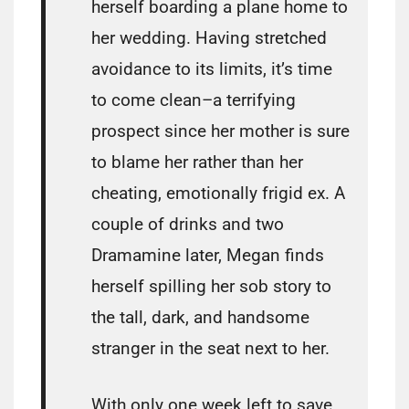
herself boarding a plane home to
her wedding. Having stretched
avoidance to its limits, it’s time
to come clean–a terrifying
prospect since her mother is sure
to blame her rather than her
cheating, emotionally frigid ex. A
couple of drinks and two
Dramamine later, Megan finds
herself spilling her sob story to
the tall, dark, and handsome
stranger in the seat next to her.
With only one week left to save