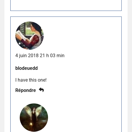
4 juin 2018 21 h 03 min
blodeuedd
I have this one!
Répondre