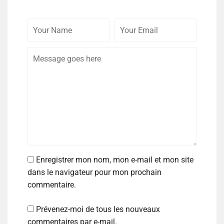
Enregistrer mon nom, mon e-mail et mon site
dans le navigateur pour mon prochain
commentaire.
Prévenez-moi de tous les nouveaux
commentaires par e-mail.