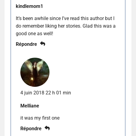
kindlemom1
It’s been awhile since I’ve read this author but I
do remember liking her stories. Glad this was a
good one as well!
Répondre
4 juin 2018 22 h 01 min
Melliane
it was my first one
Répondre