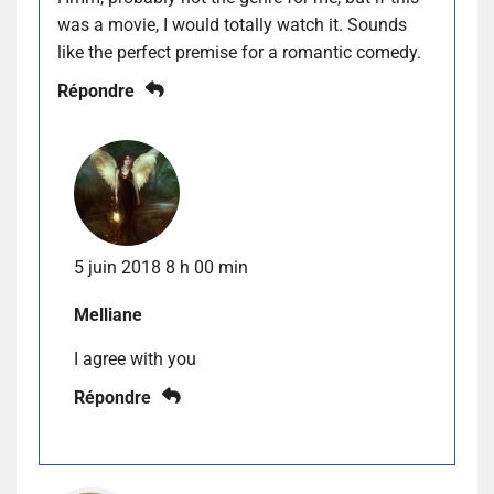
was a movie, I would totally watch it. Sounds
like the perfect premise for a romantic comedy.
Répondre
5 juin 2018 8 h 00 min
Melliane
I agree with you
Répondre