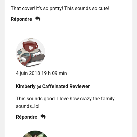
That cover! It’s so pretty! This sounds so cute!
Répondre
4 juin 2018 19 h 09 min
Kimberly @ Caffeinated Reviewer
This sounds good. I love how crazy the family
sounds..lol
Répondre