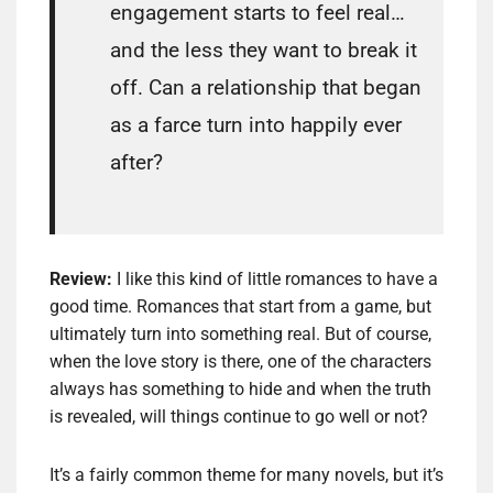
engagement starts to feel real…
and the less they want to break it
off. Can a relationship that began
as a farce turn into happily ever
after?
Review:
I like this kind of little romances to have a
good time. Romances that start from a game, but
ultimately turn into something real. But of course,
when the love story is there, one of the characters
always has something to hide and when the truth
is revealed, will things continue to go well or not?
It’s a fairly common theme for many novels, but it’s