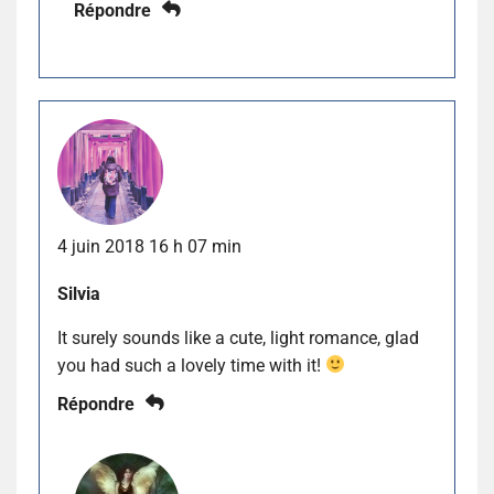
Répondre
4 juin 2018 16 h 07 min
Silvia
It surely sounds like a cute, light romance, glad
you had such a lovely time with it!
Répondre