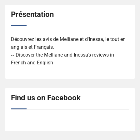
Présentation
Découvrez les avis de Melliane et d'Inessa, le tout en
anglais et Français.
~ Discover the Melliane and Inessa's reviews in
French and English
Find us on Facebook