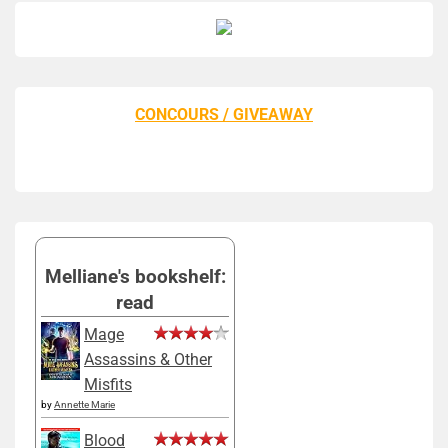
CONCOURS / GIVEAWAY
Melliane's bookshelf:
read
Mage
Assassins & Other
Misfits
by
Annette Marie
Blood