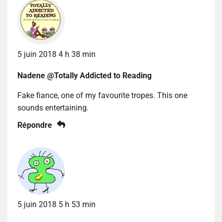
5 juin 2018 4 h 38 min
Nadene @Totally Addicted to Reading
Fake fiance, one of my favourite tropes. This one
sounds entertaining.
Répondre
5 juin 2018 5 h 53 min