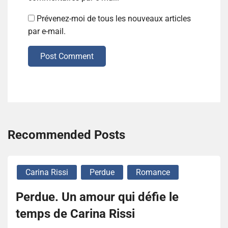
Prévenez-moi de tous les nouveaux articles
par e-mail.
Post Comment
Recommended Posts
Carina Rissi
Perdue
Romance
Perdue. Un amour qui défie le
temps de Carina Rissi