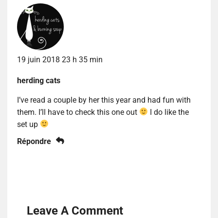
19 juin 2018 23 h 35 min
herding cats
I’ve read a couple by her this year and had fun with
them. I’ll have to check this one out
I do like the
set up
Répondre
Leave A Comment