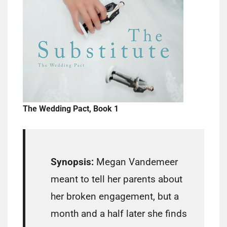
The Wedding Pact, Book 1
Synopsis:
Megan Vandemeer
meant to tell her parents about
her broken engagement, but a
month and a half later she finds