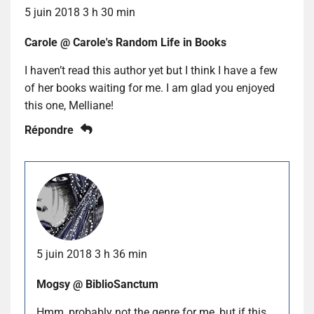
5 juin 2018 3 h 30 min
Carole @ Carole's Random Life in Books
I haven’t read this author yet but I think I have a few
of her books waiting for me. I am glad you enjoyed
this one, Melliane!
Répondre
5 juin 2018 3 h 36 min
Mogsy @ BiblioSanctum
Hmm, probably not the genre for me, but if this