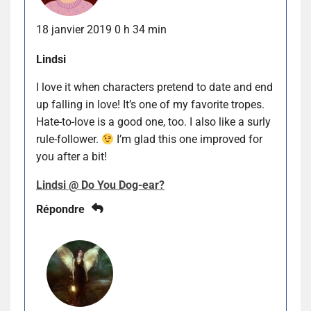
18 janvier 2019 0 h 34 min
Lindsi
I love it when characters pretend to date and end
up falling in love! It’s one of my favorite tropes.
Hate-to-love is a good one, too. I also like a surly
rule-follower.
I’m glad this one improved for
you after a bit!
Lindsi @ Do You Dog-ear?
Répondre