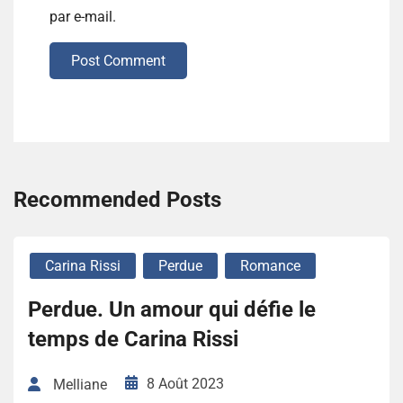
par e-mail.
Post Comment
Recommended Posts
Carina Rissi
Perdue
Romance
Perdue. Un amour qui défie le
temps de Carina Rissi
8 Août 2023
Melliane