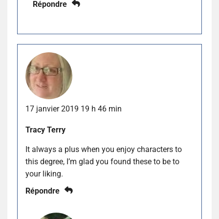
Répondre
17 janvier 2019 19 h 46 min
Tracy Terry
It always a plus when you enjoy characters to
this degree, I’m glad you found these to be to
your liking.
Répondre