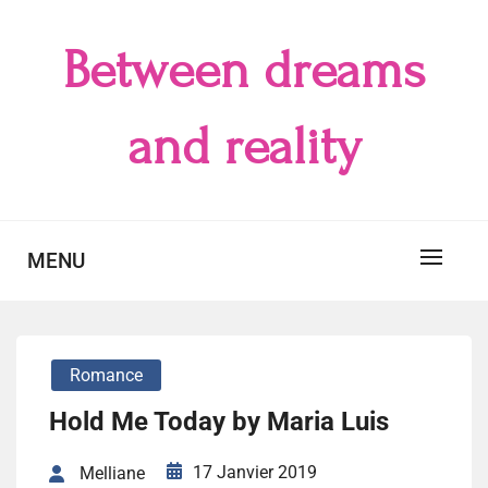
Skip
to
Between dreams
content
and reality
MENU
Romance
Hold Me Today by Maria Luis
17 Janvier 2019
Melliane