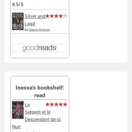
4.5/5
Silver and
Lead
by
Seanan McGuire
Inessa's bookshelf:
read
Le
Serpent et le
Descendant de la
Nuit