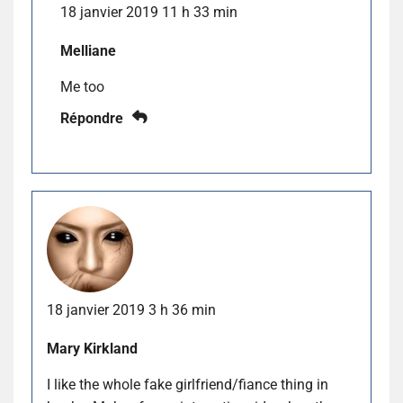
18 janvier 2019 11 h 33 min
Melliane
Me too
Répondre
18 janvier 2019 3 h 36 min
Mary Kirkland
I like the whole fake girlfriend/fiance thing in