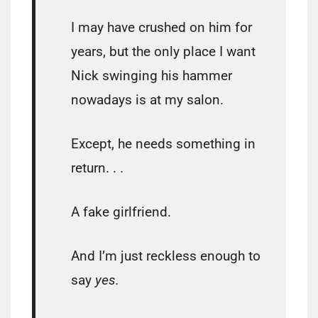
I may have crushed on him for
years, but the only place I want
Nick swinging his hammer
nowadays is at my salon.
Except, he needs something in
return. . .
A fake girlfriend.
And I’m just reckless enough to
say
yes.