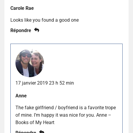
Carole Rae
Looks like you found a good one
Répondre
17 janvier 2019 23 h 52 min
Anne
The fake girlfriend / boyfriend is a favorite trope
of mine. I’m happy it was nice for you. Anne –
Books of My Heart
Répondre