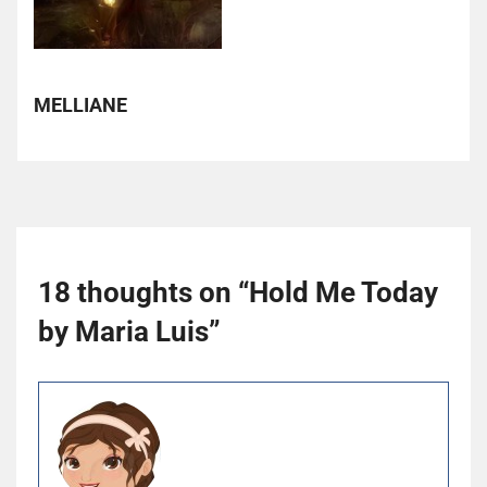
MELLIANE
18 thoughts on “
Hold Me Today
by Maria Luis
”