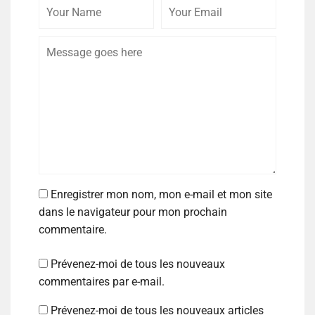
Enregistrer mon nom, mon e-mail et mon site
dans le navigateur pour mon prochain
commentaire.
Prévenez-moi de tous les nouveaux
commentaires par e-mail.
Prévenez-moi de tous les nouveaux articles