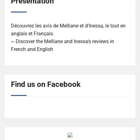
Présentation
Découvrez les avis de Melliane et d'Inessa, le tout en
anglais et Français.
~ Discover the Melliane and Inessa's reviews in
French and English
Find us on Facebook