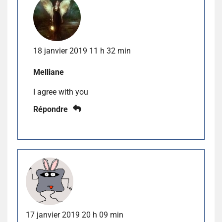
18 janvier 2019 11 h 32 min
Melliane
I agree with you
Répondre
17 janvier 2019 20 h 09 min