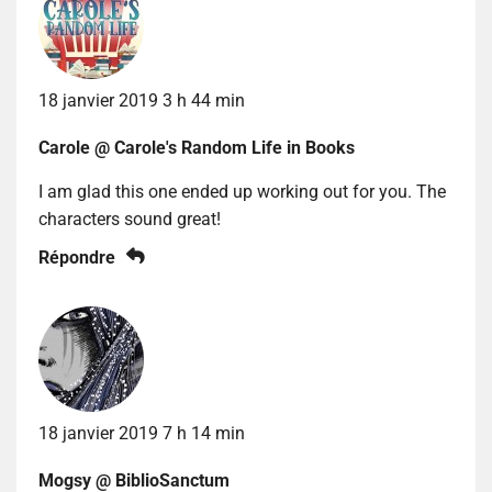
18 janvier 2019 3 h 44 min
Carole @ Carole's Random Life in Books
I am glad this one ended up working out for you. The
characters sound great!
Répondre
18 janvier 2019 7 h 14 min
Mogsy @ BiblioSanctum