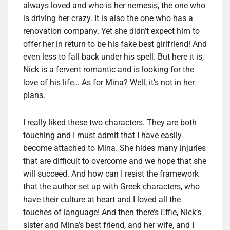
always loved and who is her nemesis, the one who
is driving her crazy. It is also the one who has a
renovation company. Yet she didn’t expect him to
offer her in return to be his fake best girlfriend! And
even less to fall back under his spell. But here it is,
Nick is a fervent romantic and is looking for the
love of his life… As for Mina? Well, it’s not in her
plans.
I really liked these two characters. They are both
touching and I must admit that I have easily
become attached to Mina. She hides many injuries
that are difficult to overcome and we hope that she
will succeed. And how can I resist the framework
that the author set up with Greek characters, who
have their culture at heart and I loved all the
touches of language! And then there’s Effie, Nick’s
sister and Mina’s best friend, and her wife, and I