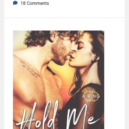
18 Comments