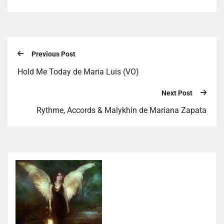
Previous Post
Hold Me Today de Maria Luis (VO)
Next Post
Rythme, Accords & Malykhin de Mariana Zapata