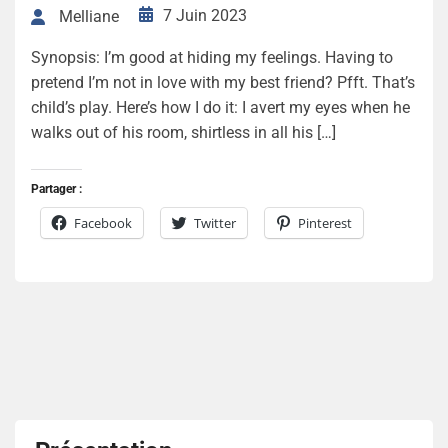
7 Juin 2023
Melliane
Synopsis: I’m good at hiding my feelings. Having to
pretend I’m not in love with my best friend? Pfft. That’s
child’s play. Here’s how I do it: I avert my eyes when he
walks out of his room, shirtless in all his […]
Partager :
Facebook
Twitter
Pinterest