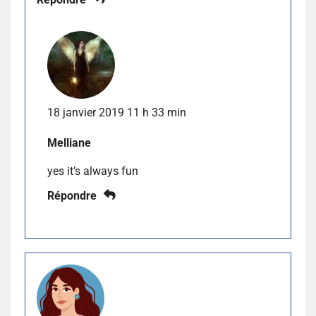
18 janvier 2019 11 h 33 min
Melliane
yes it’s always fun
Répondre