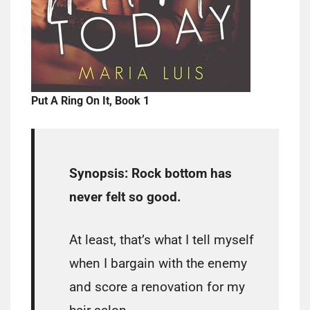
Put A Ring On It, Book 1
Synopsis:
Rock bottom has
never felt so good.
At least, that’s what I tell myself
when I bargain with the enemy
and score a renovation for my