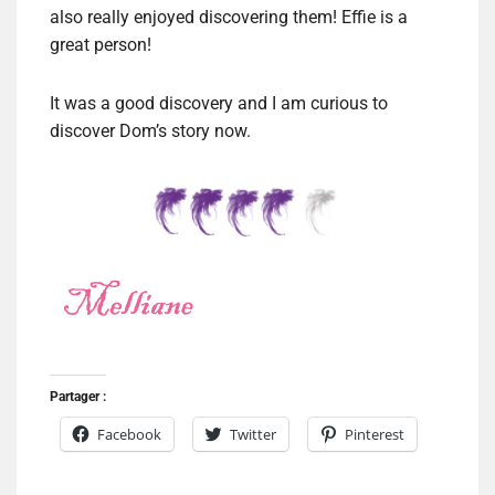
also really enjoyed discovering them! Effie is a
great person!
It was a good discovery and I am curious to
discover Dom’s story now.
Partager :
Facebook
Twitter
Pinterest