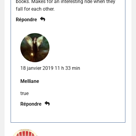
books. Makes for an interesting ride when they
fall for each other.
Répondre
18 janvier 2019 11 h 33 min
Melliane
true
Répondre