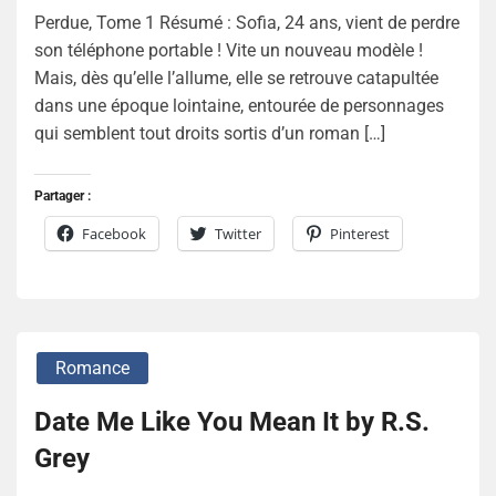
Perdue, Tome 1 Résumé : Sofia, 24 ans, vient de perdre
son téléphone portable ! Vite un nouveau modèle !
Mais, dès qu’elle l’allume, elle se retrouve catapultée
dans une époque lointaine, entourée de personnages
qui semblent tout droits sortis d’un roman […]
Partager :
Facebook
Twitter
Pinterest
Romance
Date Me Like You Mean It by R.S.
Grey