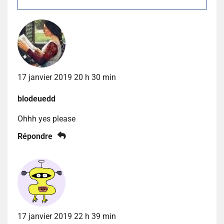
17 janvier 2019 20 h 30 min
blodeuedd
Ohhh yes please
Répondre
17 janvier 2019 22 h 39 min