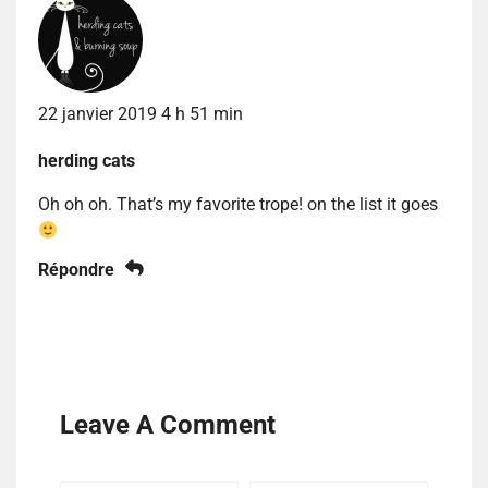
22 janvier 2019 4 h 51 min
herding cats
Oh oh oh. That’s my favorite trope! on the list it goes
Répondre
Leave A Comment