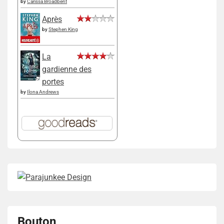
by
Carissa Broadbent
Après
by
Stephen King
La
gardienne des
portes
by
Ilona Andrews
Bouton