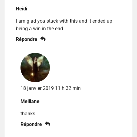
Heidi
I am glad you stuck with this and it ended up
being a win in the end.
Répondre
18 janvier 2019 11 h 32 min
Melliane
thanks
Répondre