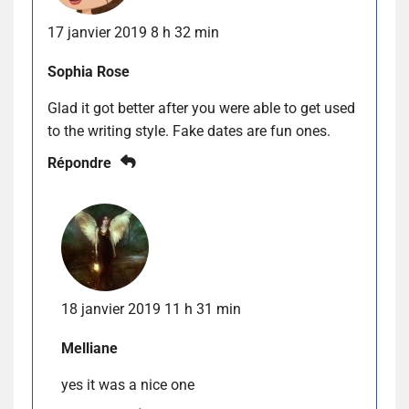
17 janvier 2019 8 h 32 min
Sophia Rose
Glad it got better after you were able to get used
to the writing style. Fake dates are fun ones.
Répondre
18 janvier 2019 11 h 31 min
Melliane
yes it was a nice one