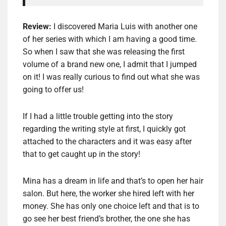
Review:
I discovered Maria Luis with another one
of her series with which I am having a good time.
So when I saw that she was releasing the first
volume of a brand new one, I admit that I jumped
on it! I was really curious to find out what she was
going to offer us!
If I had a little trouble getting into the story
regarding the writing style at first, I quickly got
attached to the characters and it was easy after
that to get caught up in the story!
Mina has a dream in life and that’s to open her hair
salon. But here, the worker she hired left with her
money. She has only one choice left and that is to
go see her best friend’s brother, the one she has