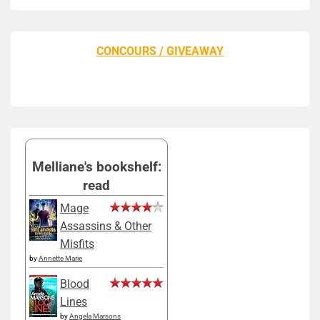
CONCOURS / GIVEAWAY
Melliane's bookshelf:
read
Mage
Assassins & Other
Misfits
by
Annette Marie
Blood
Lines
by
Angela Marsons