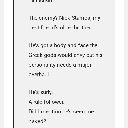
hair salon.
The enemy? Nick Stamos, my
best friend’s older brother.
He’s got a body and face the
Greek gods would envy but his
personality needs a major
overhaul.
He’s surly.
A rule-follower.
Did I mention he’s seen me
naked?