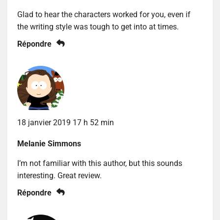
Glad to hear the characters worked for you, even if
the writing style was tough to get into at times.
Répondre
18 janvier 2019 17 h 52 min
Melanie Simmons
I’m not familiar with this author, but this sounds
interesting. Great review.
Répondre