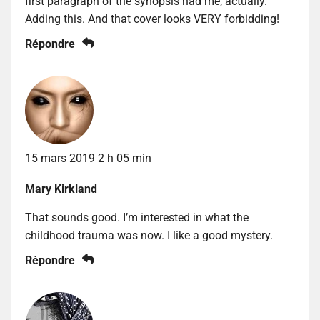
first paragraph of the synopsis had me, actually.
Adding this. And that cover looks VERY forbidding!
Répondre
15 mars 2019 2 h 05 min
Mary Kirkland
That sounds good. I’m interested in what the
childhood trauma was now. I like a good mystery.
Répondre