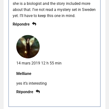
she is a biologist and the story included more
about that. I’ve not read a mystery set in Sweden
yet. I’ll have to keep this one in mind.
Répondre
14 mars 2019 12 h 55 min
Melliane
yes it’s interesting
Répondre