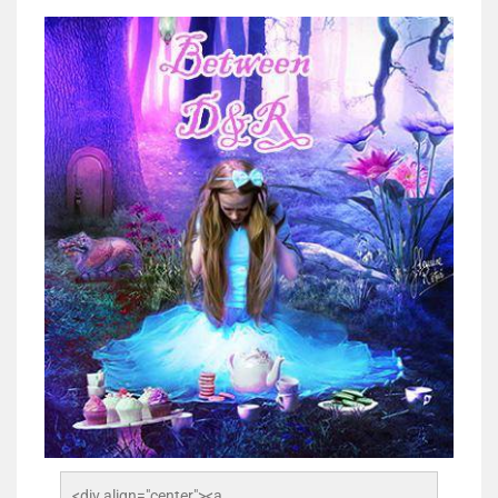
<div align="center"><a 