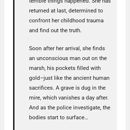
terrible things happened. She has
returned at last, determined to
confront her childhood trauma
and find out the truth.
Soon after her arrival, she finds
an unconscious man out on the
marsh, his pockets filled with
gold–just like the ancient human
sacrifices. A grave is dug in the
mire, which vanishes a day after.
And as the police investigate, the
bodies start to surface…