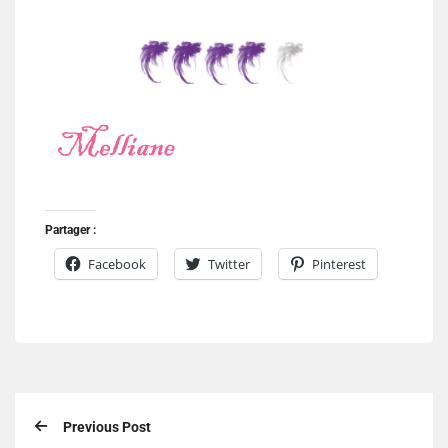
Partager :
Facebook
Twitter
Pinterest
Previous Post