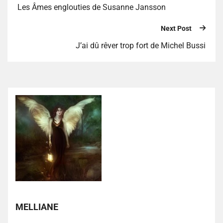
Les Âmes englouties de Susanne Jansson
Next Post
J’ai dû rêver trop fort de Michel Bussi
MELLIANE