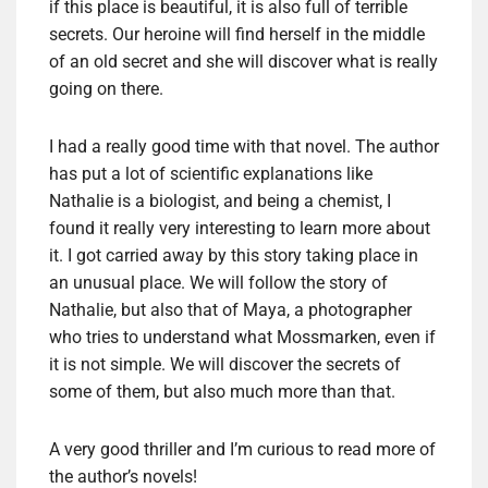
if this place is beautiful, it is also full of terrible
secrets. Our heroine will find herself in the middle
of an old secret and she will discover what is really
going on there.
I had a really good time with that novel. The author
has put a lot of scientific explanations like
Nathalie is a biologist, and being a chemist, I
found it really very interesting to learn more about
it. I got carried away by this story taking place in
an unusual place. We will follow the story of
Nathalie, but also that of Maya, a photographer
who tries to understand what Mossmarken, even if
it is not simple. We will discover the secrets of
some of them, but also much more than that.
A very good thriller and I’m curious to read more of
the author’s novels!