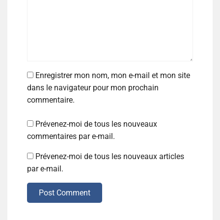
Enregistrer mon nom, mon e-mail et mon site
dans le navigateur pour mon prochain
commentaire.
Prévenez-moi de tous les nouveaux
commentaires par e-mail.
Prévenez-moi de tous les nouveaux articles
par e-mail.
Post Comment