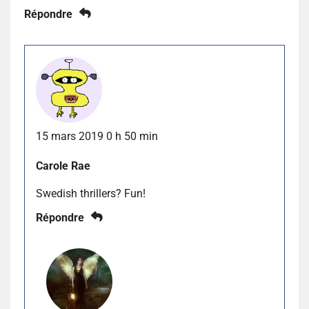
Répondre
15 mars 2019 0 h 50 min
Carole Rae
Swedish thrillers? Fun!
Répondre