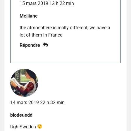
15 mars 2019 12 h 22 min
Melliane
the atmosphere is really different, we have a
lot of them in France
Répondre
14 mars 2019 22 h 32 min
blodeuedd
Ugh Sweden