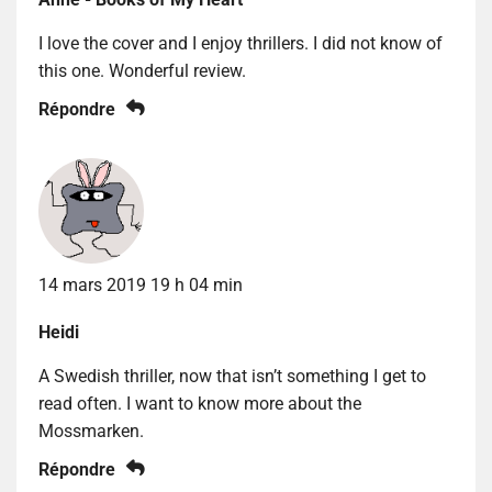
I love the cover and I enjoy thrillers. I did not know of
this one. Wonderful review.
Répondre
14 mars 2019 19 h 04 min
Heidi
A Swedish thriller, now that isn’t something I get to
read often. I want to know more about the
Mossmarken.
Répondre