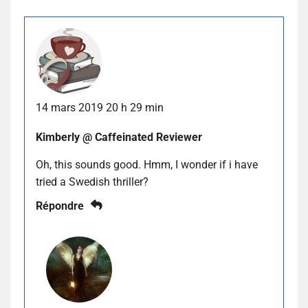
14 mars 2019 20 h 29 min
Kimberly @ Caffeinated Reviewer
Oh, this sounds good. Hmm, I wonder if i have
tried a Swedish thriller?
Répondre