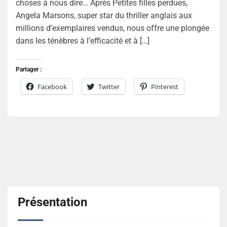
choses à nous dire… Après Petites filles perdues,
Angela Marsons, super star du thriller anglais aux
millions d’exemplaires vendus, nous offre une plongée
dans les ténèbres à l’efficacité et à […]
Partager :
Facebook
Twitter
Pinterest
Présentation