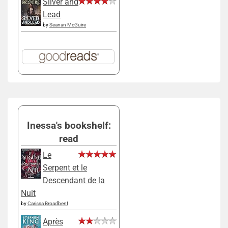
Silver and
Lead
by
Seanan McGuire
Inessa's bookshelf:
read
Le
Serpent et le
Descendant de la
Nuit
by
Carissa Broadbent
Après