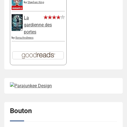
by
Stephen King
La
gardienne des
portes
by
Ilona Andrews
Bouton