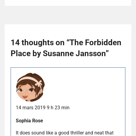
14 thoughts on “
The Forbidden
Place by Susanne Jansson
”
14 mars 2019 9 h 23 min
Sophia Rose
It does sound like a good thriller and neat that