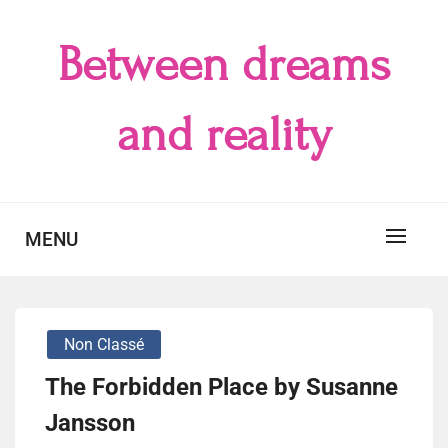
Skip
to
Between dreams
content
and reality
MENU
Non Classé
The Forbidden Place by Susanne
Jansson