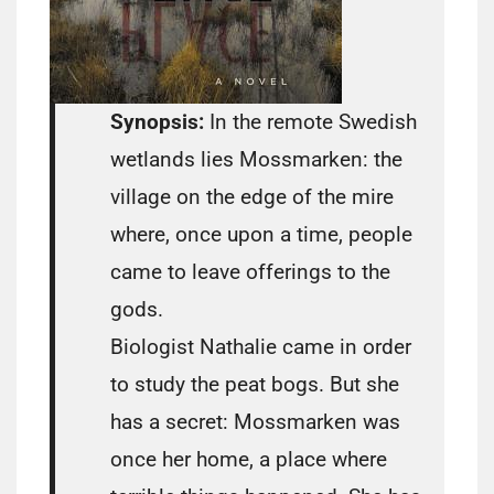
Synopsis:
In the remote Swedish
wetlands lies Mossmarken: the
village on the edge of the mire
where, once upon a time, people
came to leave offerings to the
gods.
Biologist Nathalie came in order
to study the peat bogs. But she
has a secret: Mossmarken was
once her home, a place where