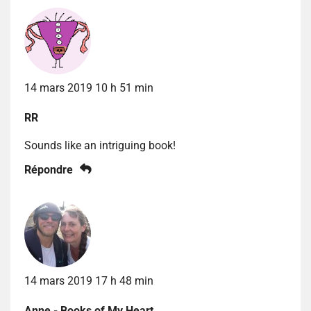
14 mars 2019 10 h 51 min
RR
Sounds like an intriguing book!
Répondre
14 mars 2019 17 h 48 min
Anne - Books of My Heart