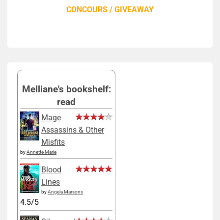
CONCOURS / GIVEAWAY
Melliane's bookshelf:
read
Mage
Assassins & Other
Misfits
by
Annette Marie
Blood
Lines
by
Angela Marsons
4.5/5