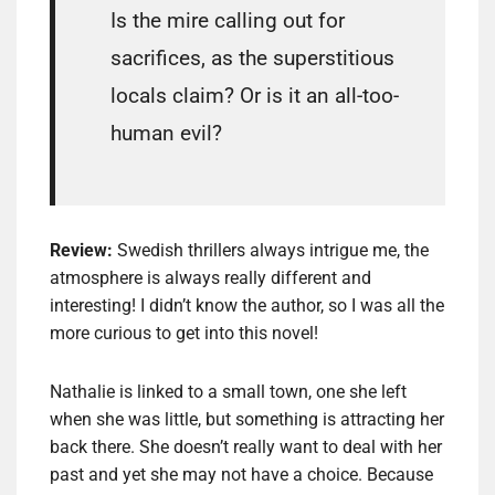
Is the mire calling out for
sacrifices, as the superstitious
locals claim? Or is it an all-too-
human evil?
Review:
Swedish thrillers always intrigue me, the
atmosphere is always really different and
interesting! I didn’t know the author, so I was all the
more curious to get into this novel!
Nathalie is linked to a small town, one she left
when she was little, but something is attracting her
back there. She doesn’t really want to deal with her
past and yet she may not have a choice. Because