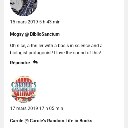
15 mars 2019 5 h 43 min
Mogsy @ BiblioSanctum
Oh nice, a thriller with a basis in science and a
biologist protagonist! I love the sound of this!
Répondre
17 mars 2019 17 h 05 min
Carole @ Carole's Random Life in Books