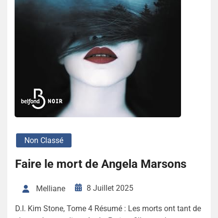
Non Classé
Faire le mort de Angela Marsons
8 Juillet 2025
Melliane
D.I. Kim Stone, Tome 4 Résumé : Les morts ont tant de