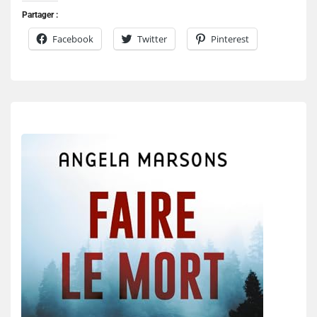
Partager :
Facebook
Twitter
Pinterest