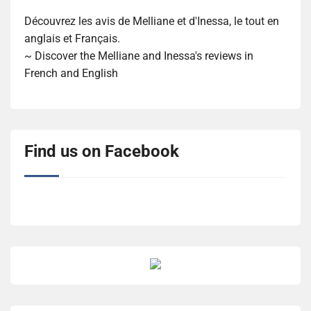
Découvrez les avis de Melliane et d'Inessa, le tout en
anglais et Français.
~ Discover the Melliane and Inessa's reviews in
French and English
Find us on Facebook