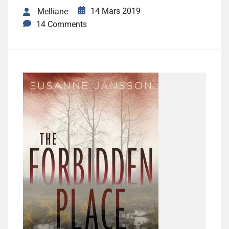
14 Mars 2019
Melliane
14 Comments