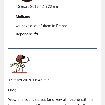
15 mars 2019 12 h 22 min
Melliane
we have a lot of them in France
Répondre
15 mars 2019 1 h 48 min
Greg
Wow this sounds great (and very atmospheric)! The