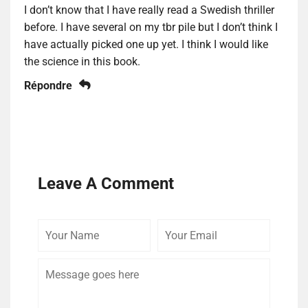
I don’t know that I have really read a Swedish thriller
before. I have several on my tbr pile but I don’t think I
have actually picked one up yet. I think I would like
the science in this book.
Répondre
Leave A Comment