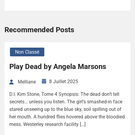
Recommended Posts
Non Classé
Play Dead by Angela Marsons
8 Juillet 2025
Melliane
D.I. Kim Stone, Tome 4 Synopsis: The dead don’t tell
secrets… unless you listen. The girl’s smashed-in face
stared unseeing up to the blue sky, soil spilling out of
her mouth. A hundred flies hovered above the bloodied
mess. Westerley research facility […]